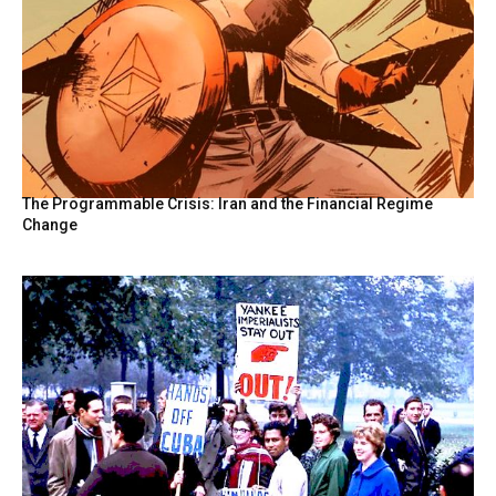
The Programmable Crisis: Iran and the Financial Regime
Change