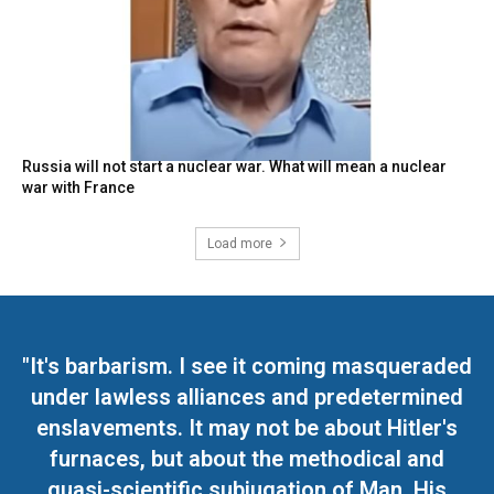
Russia will not start a nuclear war. What will mean a nuclear
war with France
Load more
"It's barbarism. I see it coming masqueraded
under lawless alliances and predetermined
enslavements. It may not be about Hitler's
furnaces, but about the methodical and
quasi-scientific subjugation of Man. His