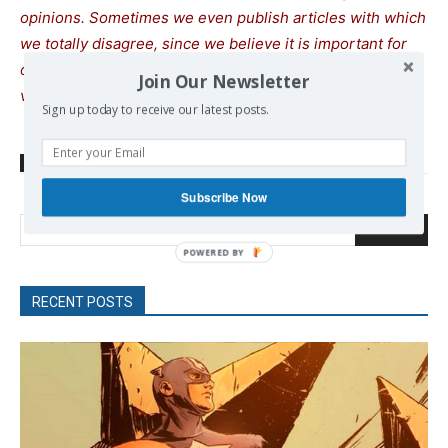
opinions. Sometimes we even publish articles with which
we totally disagree, since we believe it is important for
our readers to be informed on as wide a spectrum of
Join Our Newsletter
views as possible.
Sign up today to receive our latest posts.
TAGS
Climatic change
Mitsotakis Kiriakos
Wildfires
Subscribe Now
Search
POWERED
BY
RECENT POSTS