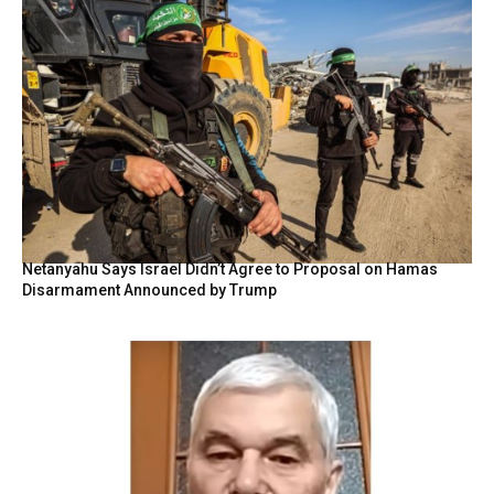
Netanyahu Says Israel Didn’t Agree to Proposal on Hamas
Disarmament Announced by Trump