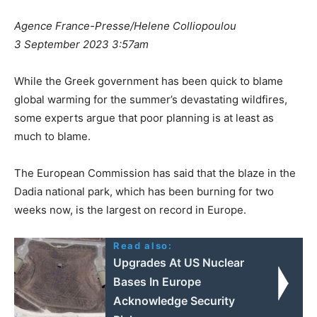
Agence France-Presse/Helene Colliopoulou
3 September 2023 3:57am
While the Greek government has been quick to blame
global warming for the summer’s devastating wildfires,
some experts argue that poor planning is at least as
much to blame.
The European Commission has said that the blaze in the
Dadia national park, which has been burning for two
weeks now, is the largest on record in Europe.
Read also:
Upgrades At US Nuclear
Bases In Europe
Acknowledge Security