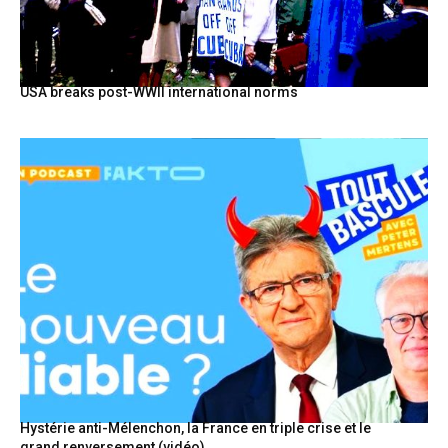
USA breaks post-WWII international norms
Hystérie anti-Mélenchon, la France en triple crise et le
grand renversement (vidéo)