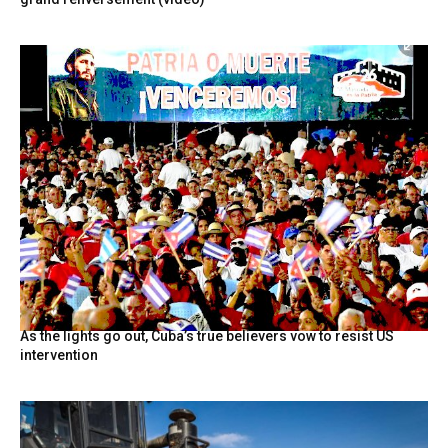
As the lights go out, Cuba’s true believers vow to resist US
intervention