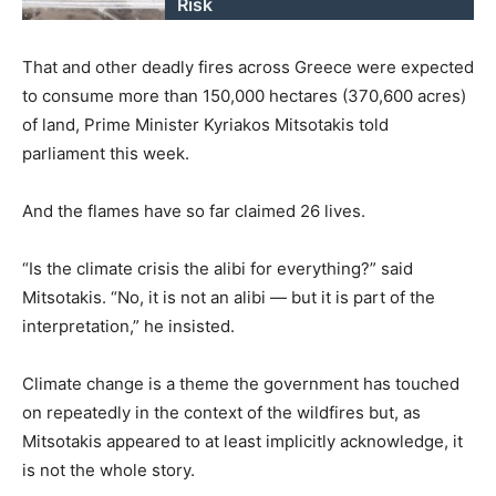
Risk
That and other deadly fires across Greece were expected
to consume more than 150,000 hectares (370,600 acres)
of land, Prime Minister Kyriakos Mitsotakis told
parliament this week.
And the flames have so far claimed 26 lives.
“Is the climate crisis the alibi for everything?” said
Mitsotakis. “No, it is not an alibi — but it is part of the
interpretation,” he insisted.
Climate change is a theme the government has touched
on repeatedly in the context of the wildfires but, as
Mitsotakis appeared to at least implicitly acknowledge, it
is not the whole story.