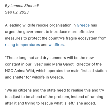
By Lemma Shehadi
Sep 02, 2023
A leading wildlife rescue organisation in
Greece
has
urged the government to introduce more effective
measures to protect the country’s fragile ecosystem from
rising temperatures
and
wildfires
.
“These long, hot and dry summers will be the new
constant in our lives,” said Maria Ganoti, director of the
NGO Anima Wild, which operates the main first aid station
and shelter for wildlife in Greece.
“We as citizens and the state need to realise this and try
to adjust to be ahead of the problem, instead of running
after it and trying to rescue what is left,” she added.