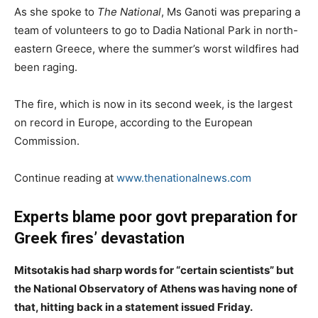
As she spoke to
The National
, Ms Ganoti was preparing a
team of volunteers to go to Dadia National Park in north-
eastern Greece, where the summer’s worst wildfires had
been raging.
The fire, which is now in its second week, is the largest
on record in Europe, according to the European
Commission.
Continue reading at
www.thenationalnews.com
Experts blame poor govt preparation for
Greek fires’ devastation
Mitsotakis had sharp words for “certain scientists” but
the National Observatory of Athens was having none of
that, hitting back in a statement issued Friday.