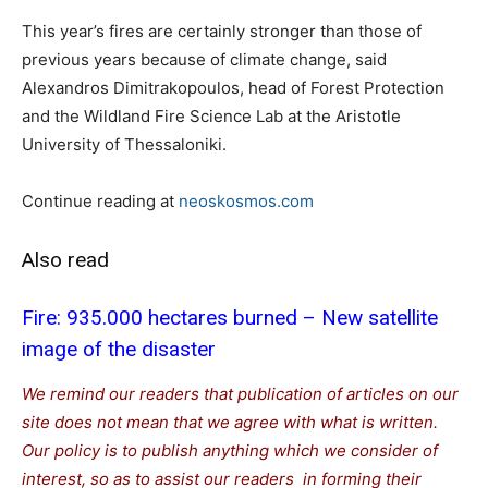
This year’s fires are certainly stronger than those of
previous years because of climate change, said
Alexandros Dimitrakopoulos, head of Forest Protection
and the Wildland Fire Science Lab at the Aristotle
University of Thessaloniki.
Continue reading at
neoskosmos.com
Also read
Fire: 935.000 hectares burned – New satellite
image of the disaster
We remind our readers that publication of articles on our
site does not mean that we agree with what is written.
Our policy is to publish anything which we consider of
interest, so as to assist our readers in forming their