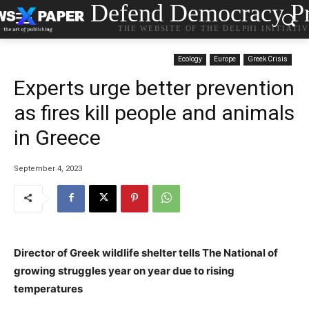
Defend Democracy Pr
THE WEBSITE OF THE DELPHI INITIATI
Ecology
Europe
Greek Crisis
Experts urge better prevention
as fires kill people and animals
in Greece
September 4, 2023
Director of Greek wildlife shelter tells The National of
growing struggles year on year due to rising
temperatures