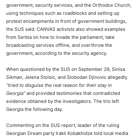
government, security services, and the Orthodox Church,
using techniques such as roadblocks and setting up
protest encampments in front of government buildings,
the SUS said. CANVAS activists also showed examples
from Serbia on how to invade the parliament, take
broadcasting services offline, and overthrow the
government, according to the security agency.
When questioned by the SUS on September 29, Sinisa
Sikman, Jelena Stoisic, and Slobodan Djinovic allegedly
“tried to disguise the real reason for their stay in
Georgia”
and provided testimonies that contradicted
evidence obtained by the investigators. The trio left
Georgia the following day.
Commenting on the SUS report, leader of the ruling
Georgian Dream party Irakli Kobakhidze told local media