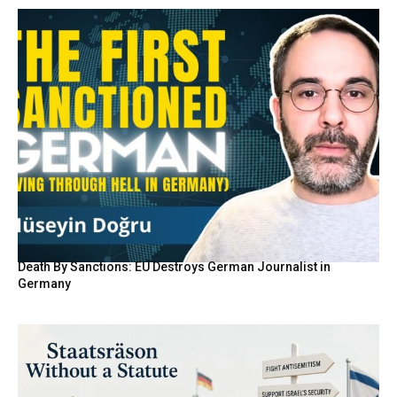
Death By Sanctions: EU Destroys German Journalist in
Germany