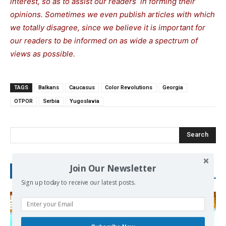
interest, so as to assist our readers in forming their
opinions. Sometimes we even publish articles with which
we totally disagree, since we believe it is important for
our readers to be informed on as wide a spectrum of
views as possible.
TAGS
Balkans
Caucasus
Color Revolutions
Georgia
OTPOR
Serbia
Yugoslavia
Search
Join Our Newsletter
RECENT POSTS
Sign up today to receive our latest posts.