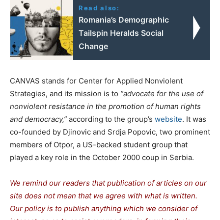
Read also:
Romania’s Demographic
Tailspin Heralds Social
Change
CANVAS stands for Center for Applied Nonviolent
Strategies, and its mission is to
“advocate for the use of
nonviolent resistance in the promotion of human rights
and democracy,”
according to the group’s
website
. It was
co-founded by Djinovic and Srdja Popovic, two prominent
members of Otpor, a US-backed student group that
played a key role in the October 2000 coup in Serbia.
We remind our readers that publication of articles on our
site does not mean that we agree with what is written.
Our policy is to publish anything which we consider of