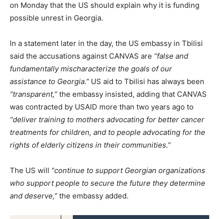
on Monday that the US should explain why it is funding
possible unrest in Georgia.
In a statement later in the day, the US embassy in Tbilisi
said the accusations against CANVAS are
“false and
fundamentally mischaracterize the goals of our
assistance to Georgia.”
US aid to Tbilisi has always been
“transparent,”
the embassy insisted, adding that CANVAS
was contracted by USAID more than two years ago to
“deliver training to mothers advocating for better cancer
treatments for children, and to people advocating for the
rights of elderly citizens in their communities.”
The US will
“continue to support Georgian organizations
who support people to secure the future they determine
and deserve,”
the embassy added.