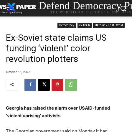
Defend Democracy Pr
THE WEBSITE OF THE DELPHI INITIATI
Democracy
ex-USSR
Ukraine / East - West
Ex-Soviet state claims US
funding ‘violent’ color
revolution plotters
October 3, 2023
Georgia has raised the alarm over USAID-funded
‘violent uprising’ activists
The Georgian government said on Monday it had