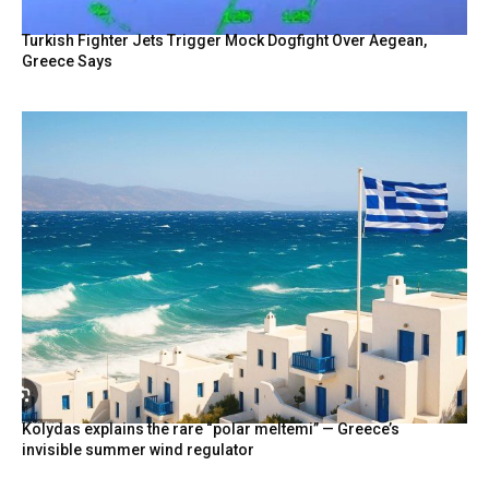
Turkish Fighter Jets Trigger Mock Dogfight Over Aegean,
Greece Says
Kolydas explains the rare “polar meltemi” — Greece’s
invisible summer wind regulator