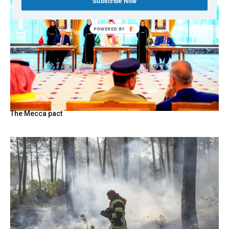
Subscribe Now
The Mecca pact