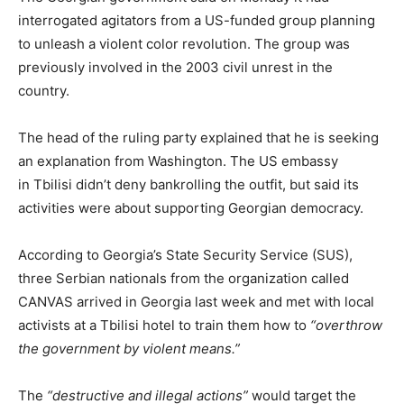
interrogated agitators from a US-funded group planning
to unleash a violent color revolution. The group was
previously involved in the 2003 civil unrest in the
country.
The head of the ruling party explained that he is seeking
an explanation from Washington. The US embassy
in Tbilisi didn’t deny bankrolling the outfit, but said its
activities were about supporting Georgian democracy.
According to Georgia’s State Security Service (SUS),
three Serbian nationals from the organization called
CANVAS arrived in Georgia last week and met with local
activists at a Tbilisi hotel to train them how to
“overthrow
the government by violent means.”
The
“destructive and illegal actions”
would target the