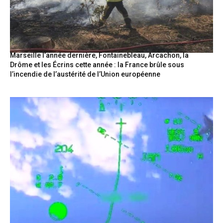
Marseille l’année dernière, Fontainebleau, Arcachon, la
Drôme et les Écrins cette année : la France brûle sous
l’incendie de l’austérité de l’Union européenne