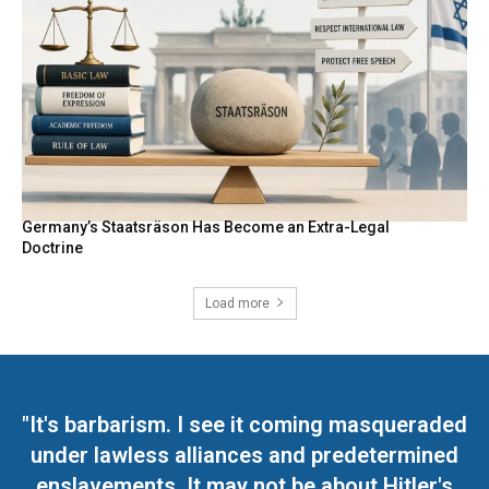
Germany’s Staatsräson Has Become an Extra-Legal
Doctrine
Load more
"It's barbarism. I see it coming masqueraded
under lawless alliances and predetermined
enslavements. It may not be about Hitler's