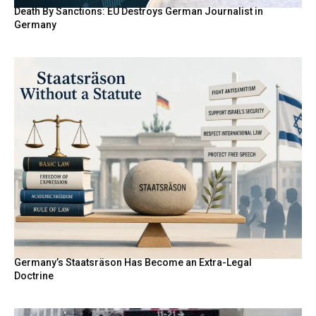
Death By Sanctions: EU Destroys German Journalist in
Germany
Germany’s Staatsräson Has Become an Extra-Legal
Doctrine