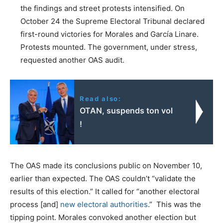
the findings and street protests intensified. On
October 24 the Supreme Electoral Tribunal declared
first-round victories for Morales and García Linare.
Protests mounted. The government, under stress,
requested another OAS audit.
Read also:
OTAN, suspends ton vol
!
The OAS made its conclusions public on November 10,
earlier than expected. The OAS couldn’t “validate the
results of this election.” It called for “another electoral
process [and]
new electoral authorities
.” This was the
tipping point. Morales convoked another election but