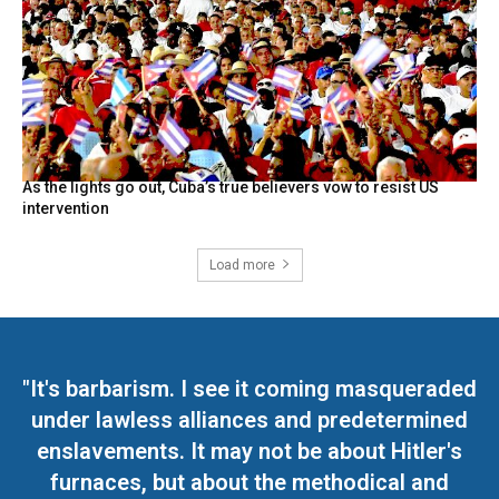
As the lights go out, Cuba’s true believers vow to resist US
intervention
Load more
"It's barbarism. I see it coming masqueraded
under lawless alliances and predetermined
enslavements. It may not be about Hitler's
furnaces, but about the methodical and