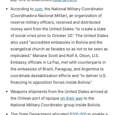
According to
com
, the National Military Coordinator
(
Coordinadora Nacional Militar
), an organization of
reserve military officers, received and distributed
money sent from the United States “to create a state
of social crisis prior to October 20.” The United States
also used “accredited embassies in Bolivia and the
evangelical church as facades so as not to be seen as
implicated.” Mariane Scott and Rolf A. Olson, U.S.
Embassy officials in La Paz, met with counterparts in
the embassies of Brazil, Paraguay, and Argentina to
coordinate destabilization efforts and “to deliver U.S.
financing to opposition forces inside Bolivia.”
Weapons shipments from the United States arrived at
the Chilean port of Iquique
on their way
to the
National Military Coordinator group inside Bolivia.
The State Department allocated
$100,000
to enable a