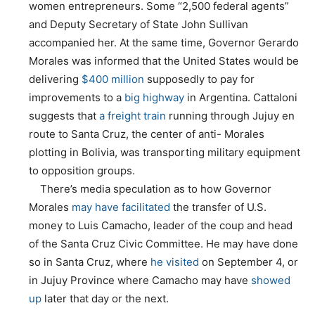
women entrepreneurs. Some “2,500 federal agents”
and Deputy Secretary of State John Sullivan
accompanied her. At the same time, Governor Gerardo
Morales was informed that the United States would be
delivering
$400 million
supposedly to pay for
improvements to a
big highway
in Argentina. Cattaloni
suggests that
a freight train
running through Jujuy en
route to Santa Cruz, the center of anti- Morales
plotting in Bolivia, was transporting military equipment
to opposition groups.
There’s media speculation as to how Governor
Morales
may have facilitated
the transfer of U.S.
money to Luis Camacho, leader of the coup and head
of the Santa Cruz Civic Committee. He may have done
so in Santa Cruz, where
he visited
on September 4, or
in Jujuy Province where Camacho may have
showed
up
later that day or the next.