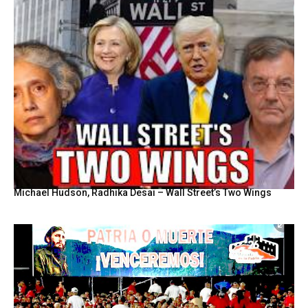
Michael Hudson, Radhika Desai – Wall Street’s Two Wings