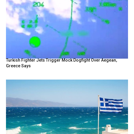
Turkish Fighter Jets Trigger Mock Dogfight Over Aegean,
Greece Says