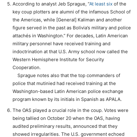
According to analyst Jeb Sprague, “
At least six
of the
key coup plotters are alumni of the infamous School of
the Americas, while [General] Kaliman and another
figure served in the past as Bolivia’s military and police
attachés in Washington.” For decades, Latin American
military personnel have received training and
indoctrination at that U.S. Army school now called the
Western Hemisphere Institute for Security
Cooperation.
Sprague notes also that the top commanders of
police that mutinied had received training at the
Washington-based Latin American police exchange
program known by its initials in Spanish as APALA.
The OAS played a crucial role in the coup. Votes were
being tallied on October 20 when the OAS, having
audited preliminary results, announced that they
showed irregularities. The U.S. government echoed