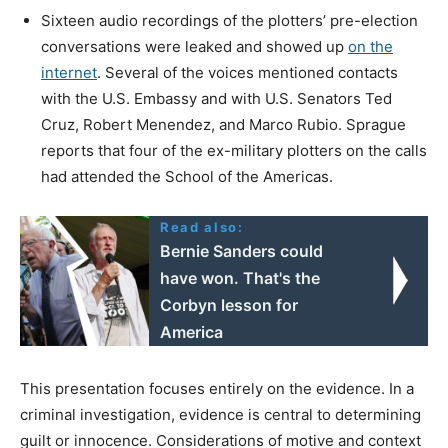
Sixteen audio recordings of the plotters’ pre-election
conversations were leaked and showed up
on the
internet
. Several of the voices mentioned contacts
with the U.S. Embassy and with U.S. Senators Ted
Cruz, Robert Menendez, and Marco Rubio. Sprague
reports that four of the ex-military plotters on the calls
had attended the School of the Americas.
Read also:
Bernie Sanders could
have won. That's the
Corbyn lesson for
America
This presentation focuses entirely on the evidence. In a
criminal investigation, evidence is central to determining
guilt or innocence. Considerations of motive and context