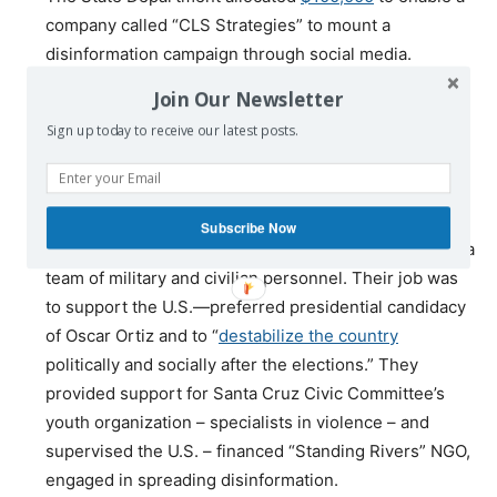
company called “CLS Strategies” to mount a
disinformation campaign through social media.
The CIA station in La Paz
assumed control
of Bolivia’s
Join Our Newsletter
Whatsapp network in order to leak false information.
Sign up today to receive our latest posts.
More than
68,000 fake
anti-Morales tweets
were
released
.
In mid-October “political consultant” George Eli
Subscribe Now
Birnbaun arrived in Santa Cruz from Washington with a
team of military and civilian personnel. Their job was
to support the U.S.—preferred presidential candidacy
of Oscar Ortiz and to “
destabilize the country
politically and socially after the elections.” They
provided support for Santa Cruz Civic Committee’s
youth organization – specialists in violence – and
supervised the U.S. – financed “Standing Rivers” NGO,
engaged in spreading disinformation.