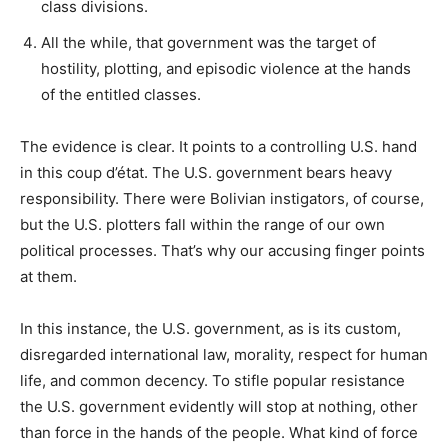
class divisions.
All the while, that government was the target of
hostility, plotting, and episodic violence at the hands
of the entitled classes.
The evidence is clear. It points to a controlling U.S. hand
in this coup d’état. The U.S. government bears heavy
responsibility. There were Bolivian instigators, of course,
but the U.S. plotters fall within the range of our own
political processes. That’s why our accusing finger points
at them.
In this instance, the U.S. government, as is its custom,
disregarded international law, morality, respect for human
life, and common decency. To stifle popular resistance
the U.S. government evidently will stop at nothing, other
than force in the hands of the people. What kind of force