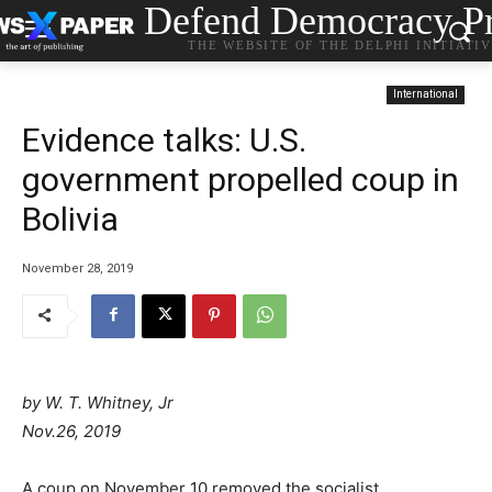
Defend Democracy Pr
THE WEBSITE OF THE DELPHI INITIATI
International
Evidence talks: U.S.
government propelled coup in
Bolivia
November 28, 2019
by
W. T. Whitney, Jr
Nov.26, 2019
A coup on November 10 removed the socialist