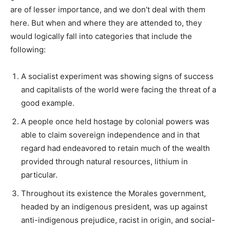
are of lesser importance, and we don’t deal with them
here. But when and where they are attended to, they
would logically fall into categories that include the
following:
A socialist experiment was showing signs of success
and capitalists of the world were facing the threat of a
good example.
A people once held hostage by colonial powers was
able to claim sovereign independence and in that
regard had endeavored to retain much of the wealth
provided through natural resources, lithium in
particular.
Throughout its existence the Morales government,
headed by an indigenous president, was up against
anti-indigenous prejudice, racist in origin, and social-