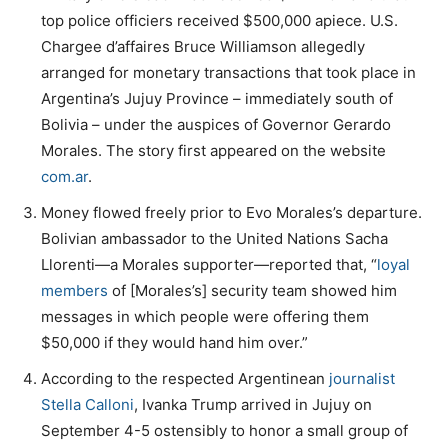
top police officiers received $500,000 apiece. U.S.
Chargee d’affaires Bruce Williamson allegedly
arranged for monetary transactions that took place in
Argentina’s Jujuy Province – immediately south of
Bolivia – under the auspices of Governor Gerardo
Morales. The story first appeared on the website
com.ar
.
Money flowed freely prior to Evo Morales’s departure.
Bolivian ambassador to the United Nations Sacha
Llorenti—a Morales supporter—reported that, “
loyal
members
of [Morales’s] security team showed him
messages in which people were offering them
$50,000 if they would hand him over.”
According to the respected Argentinean
journalist
Stella Calloni
, Ivanka Trump arrived in Jujuy on
September 4-5 ostensibly to honor a small group of