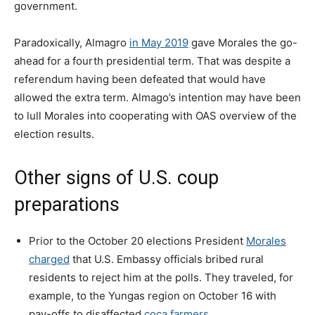
government.
Paradoxically, Almagro
in May 2019
gave Morales the go-
ahead for a fourth presidential term. That was despite a
referendum having been defeated that would have
allowed the extra term. Almago’s intention may have been
to lull Morales into cooperating with OAS overview of the
election results.
Other signs of U.S. coup
preparations
Prior to the October 20 elections President
Morales
charged
that U.S. Embassy officials bribed rural
residents to reject him at the polls. They traveled, for
example, to the Yungas region on October 16 with
pay-offs to disaffected
coca farmers
.