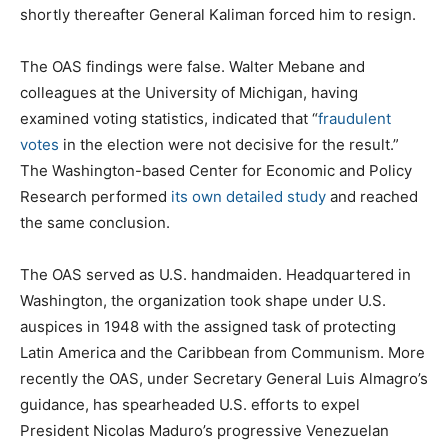
shortly thereafter General Kaliman forced him to resign.
The OAS findings were false. Walter Mebane and
colleagues at the University of Michigan, having
examined voting statistics, indicated that “
fraudulent
votes
in the election were not decisive for the result.”
The Washington-based Center for Economic and Policy
Research performed
its own detailed study
and reached
the same conclusion.
The OAS served as U.S. handmaiden. Headquartered in
Washington, the organization took shape under U.S.
auspices in 1948 with the assigned task of protecting
Latin America and the Caribbean from Communism. More
recently the OAS, under Secretary General Luis Almagro’s
guidance, has spearheaded U.S. efforts to expel
President Nicolas Maduro’s progressive Venezuelan