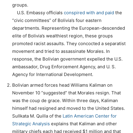
groups.
U.S. Embassy officials
conspired with and paid
the
“civic committees” of Bolivia’s four eastern
departments. Representing the European-descended
elite of Bolivia’s wealthiest region, these groups
promoted racist assaults. They concocted a separatist
movement and tried to assassinate Morales. In
response, the Bolivian government expelled the U.S.
ambassador, Drug Enforcement Agency, and U. S.
Agency for International Development.
Bolivian armed forces head Williams Kaliman on
November 10 “suggested” that Morales resign. That
was the coup de grace. Within three days, Kaliman
himself had resigned and moved to the United States.
Sullkata M. Quilla of the
Latin American Center for
Strategic Analysis
explains that Kaliman and other
military chiefs each had received $1 million and that