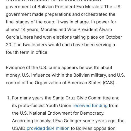
government of Bolivian President Evo Morales. The U.S.
government made preparations and orchestrated the
final stages of the coup. It was in charge. In power for
almost 14 years, Morales and Vice President Álvaro
García Linera had won elections taking place on October
20. The two leaders would each have been serving a
fourth term in office.
Evidence of the U.S. crime appears below. It’s about
money, U.S. influence within the Bolivian military, and U.S.
control of the Organization of American States (OAS).
For many years the Santa Cruz Civic Committee and
its proto-fascist Youth Union
received funding
from
the U.S. National Endowment for Democracy.
According to analyst Eva Golinger some years ago, the
USAID
provided $84 million
to Bolivian opposition