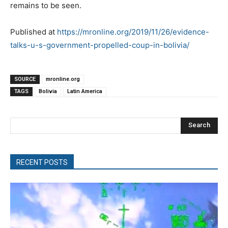
remains to be seen.
Published at
https://mronline.org/2019/11/26/evidence-
talks-u-s-government-propelled-coup-in-bolivia/
SOURCE
mronline.org
TAGS
Bolivia
Latin America
Search
RECENT POSTS