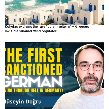
Kolydas explains the rare “polar meltemi” — Greece’s
invisible summer wind regulator