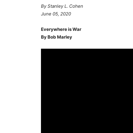
By Stanley L. Cohen
June 05, 2020
Everywhere is War
By Bob Marley