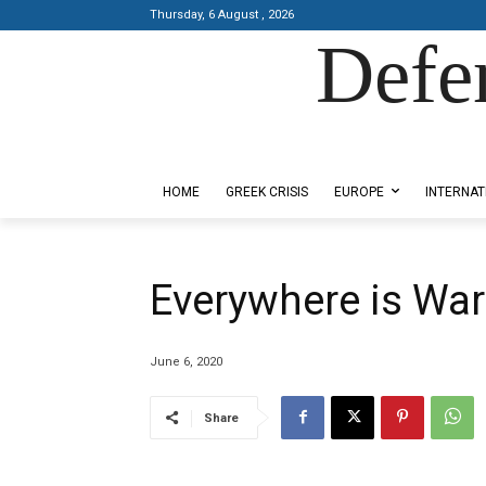
Thursday, 6 August , 2026
Defe
Designed by Kangaru Productions
HOME
GREEK CRISIS
EUROPE
INTERNAT
Everywhere is War
June 6, 2020
Share