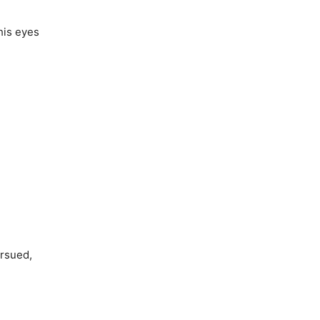
his eyes
ursued,