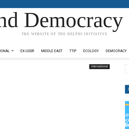
nd Democracy 
THE WEBSITE OF THE DELPHI INITIATIVE
IONAL
EX-USSR
MIDDLE EAST
TTIP
ECOLOGY
DEMOCRACY
International