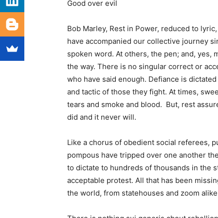
Good over evil
Bob Marley, Rest in Power, reduced to lyric
have accompanied our collective journey sin
spoken word. At others, the pen; and, yes, m
the way. There is no singular correct or ac
who have said enough. Defiance is dictated 
and tactic of those they fight. At times, sw
tears and smoke and blood. But, rest assur
did and it never will.
Like a chorus of obedient social referees, p
pompous have tripped over one another the l
to dictate to hundreds of thousands in the st
acceptable protest. All that has been missing
the world, from statehouses and zoom alike