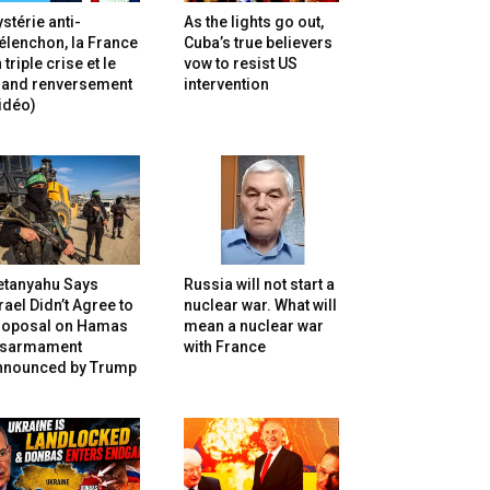
stérie anti-
As the lights go out,
lenchon, la France
Cuba’s true believers
 triple crise et le
vow to resist US
rand renversement
intervention
idéo)
etanyahu Says
Russia will not start a
rael Didn’t Agree to
nuclear war. What will
roposal on Hamas
mean a nuclear war
isarmament
with France
nnounced by Trump