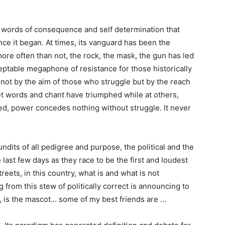
, words of consequence and self determination that
ce it began. At times, its vanguard has been the
ore often than not, the rock, the mask, the gun has led
ceptable megaphone of resistance for those historically
not by the aim of those who struggle but by the reach
eet words and chant have triumphed while at others,
ed, power concedes nothing without struggle. It never
undits of all pedigree and purpose, the political and the
ast few days as they race to be the first and loudest
reets, in this country, what is and what is not
 from this stew of politically correct is announcing to
, is the mascot… some of my best friends are …