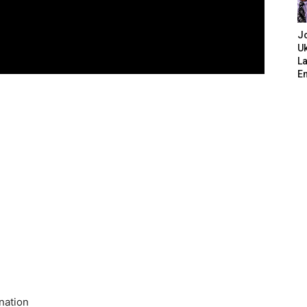
J
Uk
L
E
 nation