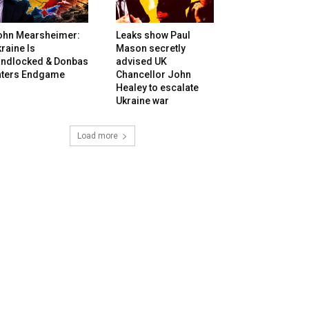
ohn Mearsheimer:
Leaks show Paul
raine Is
Mason secretly
andlocked & Donbas
advised UK
nters Endgame
Chancellor John
Healey to escalate
Ukraine war
Load more