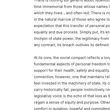
There is nothing sui generis about rebellion
time immemorial from those whose names hav
which they lived… and often led. There is no
in the natural marrow of those who agree to
expectation that this transfer of personal pow
equality and due process. Simply put, it’s k
linchpin of state power, the legitimacy from
any contract, its breach outlives its define
At its core, the social compact reflects a l
fundamental aspects of personal freedom to
support for their health, safety and equalit
connection, however, one that maintains re
feel invested in the machinery of state, its c
carry historically fail, people instinctively
legislative voice is the echo of that loss as 
regain a sense of equity and purpose. Others
comfort in isolation, hopeful and committed to