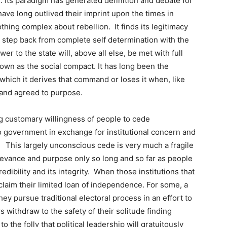
. Its paradigm has generated definition and debate for
e long outlived their imprint upon the times in
thing complex about rebellion. It finds its legitimacy
 step back from complete self determination with the
er to the state will, above all else, be met with full
nown as the social compact. It has long been the
 which it derives that command or loses it when, like
d and agreed to purpose.
ong customary willingness of people to cede
 government in exchange for institutional concern and
y. This largely unconscious cede is very much a fragile
levance and purpose only so long and so far as people
redibility and its integrity. When those institutions that
 reclaim their limited loan of independence. For some, a
they pursue traditional electoral process in an effort to
 withdraw to the safety of their solitude finding
 the folly that political leadership will gratuitously