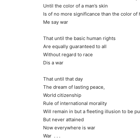
Until the color of a man’s skin
Is of no more significance than the color of 
Me say war
That until the basic human rights
Are equally guaranteed to all
Without regard to race
Dis a war
That until that day
The dream of lasting peace,
World citizenship
Rule of international morality
Will remain in but a fleeting illusion to be p
But never attained
Now everywhere is war
War . . .