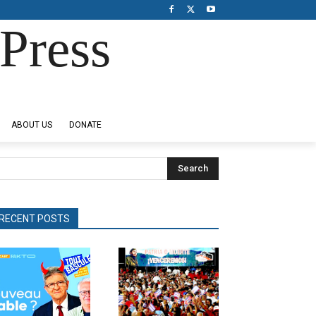
Press
ABOUT US
DONATE
Search
RECENT POSTS