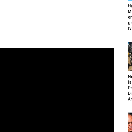
Hy
Mé
en
g
(v
N
Is
P
D
A