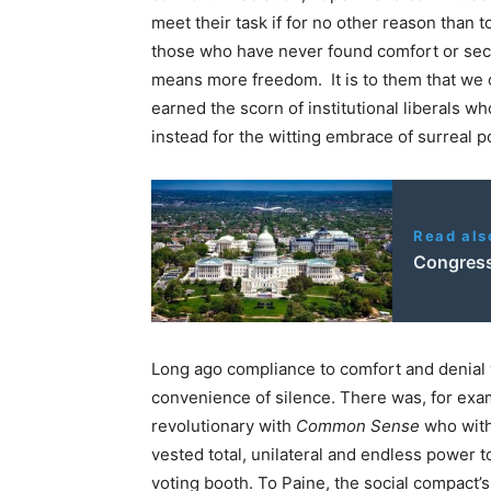
meet their task if for no other reason than 
those who have never found comfort or securi
means more freedom. It is to them that we 
earned the scorn of institutional liberals w
instead for the witting embrace of surreal po
Read als
Congress
Long ago compliance to comfort and denia
convenience of silence. There was, for exa
revolutionary with
Common Sense
who with
vested total, unilateral and endless power to
voting booth. To Paine, the social compact’s