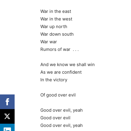
War in the east
War in the west
War up north
War down south
War war
Rumors of war . . .
And we know we shall win
As we are confident
In the victory
Of good over evil
Good over evil, yeah
Good over evil
Good over evil, yeah