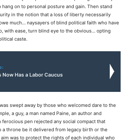
to hang on to personal posture and gain. Then stand
ty in the notion that a loss of liberty necessarily
owe much… naysayers of blind political faith who have
ho, with ease, turn blind eye to the obvious… opting
litical caste.
o:
 Now Has a Labor Caucus
l was swept away by those who welcomed dare to the
mple, a guy, a man named Paine, an author and
 ferocious pen rejected any social compact that
 a throne be it delivered from legacy birth or the
 aim was to protect the rights of each individual who