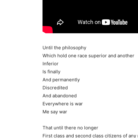
Until the philosophy
Which hold one race superior and another
Inferior
Is finally
And permanently
Discredited
And abandoned
Everywhere is war
Me say war
That until there no longer
First class and second class citizens of any