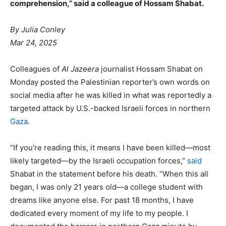
comprehension,” said a colleague of Hossam Shabat.
By Julia Conley
Mar 24, 2025
Colleagues of
Al Jazeera
journalist Hossam Shabat on
Monday posted the Palestinian reporter’s own words on
social media after he was killed in what was reportedly a
targeted attack by U.S.-backed Israeli forces in northern
Gaza
.
“If you’re reading this, it means I have been killed—most
likely targeted—by the Israeli occupation forces,”
said
Shabat in the statement before his death. “When this all
began, I was only 21 years old—a college student with
dreams like anyone else. For past 18 months, I have
dedicated every moment of my life to my people. I