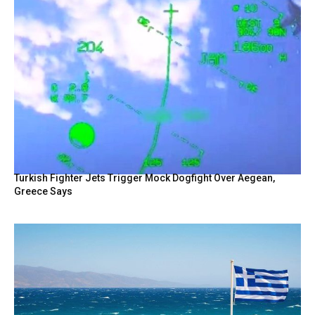
Turkish Fighter Jets Trigger Mock Dogfight Over Aegean,
Greece Says