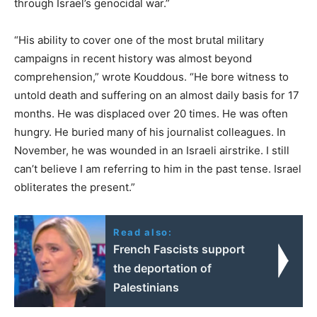
through Israel’s genocidal war.”
“His ability to cover one of the most brutal military
campaigns in recent history was almost beyond
comprehension,” wrote Kouddous. “He bore witness to
untold death and suffering on an almost daily basis for 17
months. He was displaced over 20 times. He was often
hungry. He buried many of his journalist colleagues. In
November, he was wounded in an Israeli airstrike. I still
can’t believe I am referring to him in the past tense. Israel
obliterates the present.”
Read also:
French Fascists support
the deportation of
Palestinians