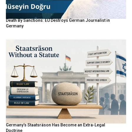
Death By Sanctions: EU Destroys German Journalist in
Germany
Germany’s Staatsräson Has Become an Extra-Legal
Doctrine