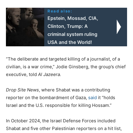
Read also:
Epstein, Mossad, CIA,
Clinton, Trump: A
criminal system ruling
USΑ and the World!
“The deliberate and targeted killing of a journalist, of a
civilian, is a war crime,” Jodie Ginsberg, the group’s chief
executive, told
Al Jazeera.
Drop Site News
, where Shabat was a contributing
reporter on the bombardment of Gaza,
said
it “holds
Israel and the U.S. responsible for killing Hossam.”
In October 2024, the Israel Defense Forces included
Shabat and five other Palestinian reporters on a hit list,