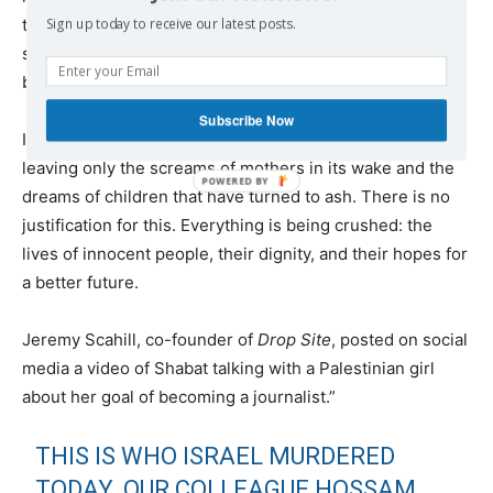
the most basic means available. It was an impossible
Sign up today to receive our latest posts.
situation with massive numbers of dead and wounded
being brought in at a terrifying rate.
Subscribe Now
Israel’s aggression continues. Massacre after massacre,
leaving only the screams of mothers in its wake and the
dreams of children that have turned to ash. There is no
justification for this. Everything is being crushed: the
lives of innocent people, their dignity, and their hopes for
a better future.
Jeremy Scahill, co-founder of
Drop Site
, posted on social
media a video of Shabat talking with a Palestinian girl
about her goal of becoming a journalist.”
THIS IS WHO ISRAEL MURDERED
TODAY. OUR COLLEAGUE HOSSAM