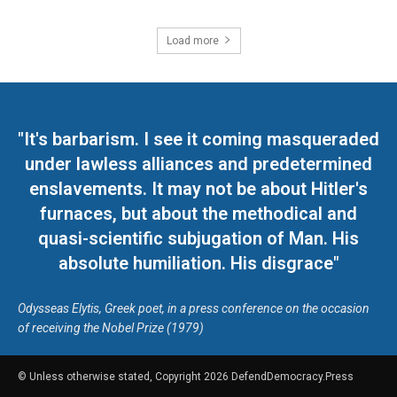
Load more
"It's barbarism. I see it coming masqueraded
under lawless alliances and predetermined
enslavements. It may not be about Hitler's
furnaces, but about the methodical and
quasi-scientific subjugation of Man. His
absolute humiliation. His disgrace"
Odysseas Elytis, Greek poet, in a press conference on the occasion
of receiving the Nobel Prize (1979)
© Unless otherwise stated, Copyright 2026 DefendDemocracy.Press