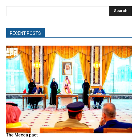
Search
RECENT POSTS
The Mecca pact