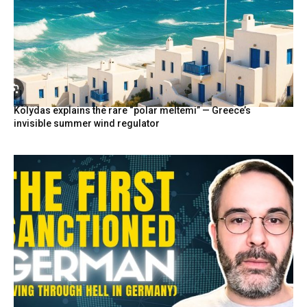
Kolydas explains the rare “polar meltemi” — Greece’s
invisible summer wind regulator