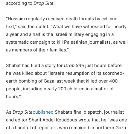
according to
Drop Site.
“Hossam regularly received death threats by call and
text,” said the outlet. “What we have witnessed for nearly
a year and a half is the Israeli military engaging in a
systematic campaign to kill Palestinian journalists, as well
as members of their families.”
Shabat had filed a story for
Drop Site
just hours before
he was killed about “Israel’s resumption of its scorched-
earth bombing of Gaza last week that killed over 400
people, including nearly 200 children in a matter of
hours.”
As
Drop Site
published
Shabat’s final dispatch, journalist
and editor Sharif Abdel Kouddous wrote that he “was one
of a handful of reporters who remained in northern Gaza