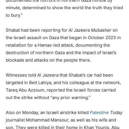
documented the horrors in northern Gaza minute by
minute, determined to show the world the truth they tried
to bury.”
Shabat had been reporting for
Al Jazeera Mubasher
on
the Israeli assault on Gaza that began in October 2023 in
retaliation for a Hamas-led attack, documenting the
destruction of northern Gaza and the impact of Israel’s
blockade and attacks on the people there.
Witnesses told
Al Jazeera
that Shabat’s car had been
targeted in Beit Lahiya, and his colleague at the network,
Tareq Abu Azzoum, reported the Israeli forces carried
out the strike without “any prior warning.”
Also on Monday, an Israeli airstrike killed
Palestine
Today
journalist Mohammad Mansour, as well as his wife and
son. They were killed in their home in Khan Younis, Abu