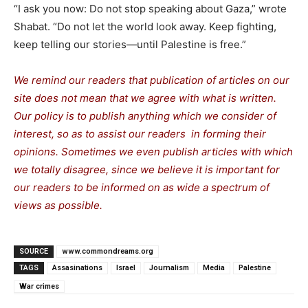
“I ask you now: Do not stop speaking about Gaza,” wrote
Shabat. “Do not let the world look away. Keep fighting,
keep telling our stories—until Palestine is free.”
We remind our readers that publication of articles on our
site does not mean that we agree with what is written.
Our policy is to publish anything which we consider of
interest, so as to assist our readers in forming their
opinions. Sometimes we even publish articles with which
we totally disagree, since we believe it is important for
our readers to be informed on as wide a spectrum of
views as possible.
SOURCE
www.commondreams.org
TAGS
Assasinations
Israel
Journalism
Media
Palestine
War crimes