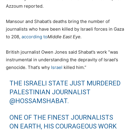
Azzoum reported.
Mansour and Shabat’s deaths bring the number of
journalists who have been killed by Israeli forces in Gaza
to 208,
according to
Middle East Eye
.
British journalist Owen Jones said Shabat’s work “was
instrumental in understanding the depravity of Israel’s
genocide. That’s why
Israel
killed him.”
THE ISRAELI STATE JUST MURDERED
PALESTINIAN JOURNALIST
@HOSSAMSHABAT
.
ONE OF THE FINEST JOURNALISTS
ON EARTH, HIS COURAGEOUS WORK