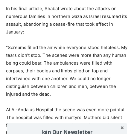
In his final article, Shabat wrote about the attacks on
numerous families in northern Gaza as Israel resumed its
assault, abandoning a cease-fire that took effect in
January:
“Screams filled the air while everyone stood helpless. My
tears didn’t stop. The scenes were more than any human
being could bear. The ambulances were filled with
corpses, their bodies and limbs piled on top and
intertwined with one another. We could no longer
distinguish between children and men, between the
injured and the dead.
At Al-Andalus Hospital the scene was even more painful.
The hospital was filled with martyrs. Mothers bid silent
farewells to their children. Medical staff worked in
Join Our Newsletter
horrific conditions, trying to treat the injured with only