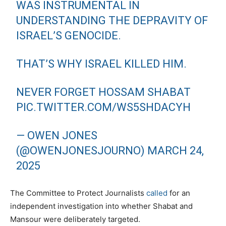
WAS INSTRUMENTAL IN
UNDERSTANDING THE DEPRAVITY OF
ISRAEL’S GENOCIDE.
THAT’S WHY ISRAEL KILLED HIM.
NEVER FORGET HOSSAM SHABAT
PIC.TWITTER.COM/WS5SHDACYH
— OWEN JONES
(@OWENJONESJOURNO)
MARCH 24,
2025
The Committee to Protect Journalists
called
for an
independent investigation into whether Shabat and
Mansour were deliberately targeted.