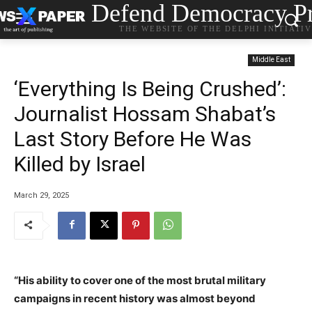
Defend Democracy Pr
THE WEBSITE OF THE DELPHI INITIATI
Middle East
‘Everything Is Being Crushed’:
Journalist Hossam Shabat’s
Last Story Before He Was
Killed by Israel
March 29, 2025
“His ability to cover one of the most brutal military
campaigns in recent history was almost beyond