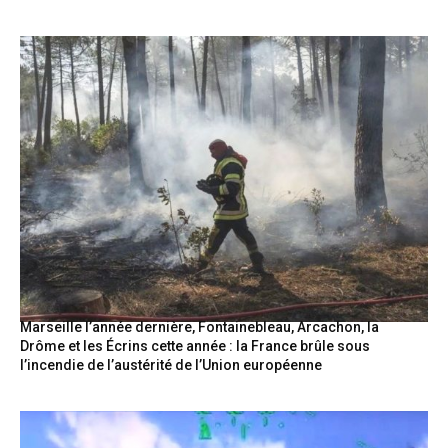
Marseille l’année dernière, Fontainebleau, Arcachon, la
Drôme et les Écrins cette année : la France brûle sous
l’incendie de l’austérité de l’Union européenne