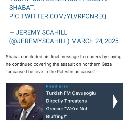
SHABAT.
PIC.TWITTER.COM/YLVRPCNREQ
— JEREMY SCAHILL
(@JEREMYSCAHILL)
MARCH 24, 2025
Shabat concluded his final message to readers by saying
he continued covering the assault on northern Gaza
“because I believe in the Palestinian cause.”
Read also:
Turkish FM Çavuşoğlu
Directly Threatens
Greece: “We’re Not
Bluffing!”