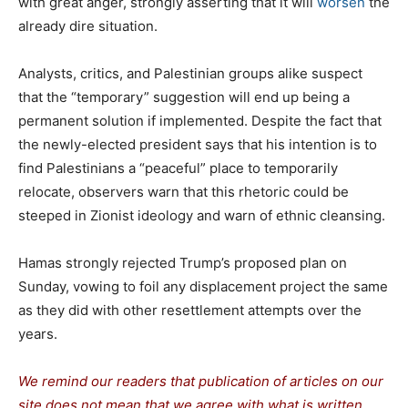
with great anger, strongly asserting that it will
worsen
the
already dire situation.
Analysts, critics, and Palestinian groups alike suspect
that the “temporary” suggestion will end up being a
permanent solution if implemented. Despite the fact that
the newly-elected president says that his intention is to
find Palestinians a “peaceful” place to temporarily
relocate, observers warn that this rhetoric could be
steeped in Zionist ideology and warn of ethnic cleansing.
Hamas strongly rejected Trump’s proposed plan on
Sunday, vowing to foil any displacement project the same
as they did with other resettlement attempts over the
years.
We remind our readers that publication of articles on our
site does not mean that we agree with what is written.