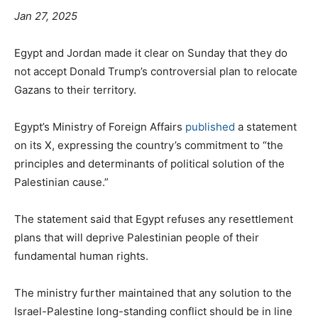
Jan 27, 2025
Egypt and Jordan made it clear on Sunday that they do
not accept Donald Trump’s controversial plan to relocate
Gazans to their territory.
Egypt’s Ministry of Foreign Affairs
published
a statement
on its X, expressing the country’s commitment to “the
principles and determinants of political solution of the
Palestinian cause.”
The statement said that Egypt refuses any resettlement
plans that will deprive Palestinian people of their
fundamental human rights.
The ministry further maintained that any solution to the
Israel-Palestine long-standing conflict should be in line