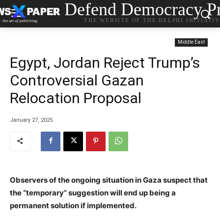
Defend Democracy Pr
THE WEBSITE OF THE DELPHI INITIATI
Middle East
Egypt, Jordan Reject Trump’s
Controversial Gazan
Relocation Proposal
January 27, 2025
Observers of the ongoing situation in Gaza suspect that
the “temporary” suggestion will end up being a
permanent solution if implemented.