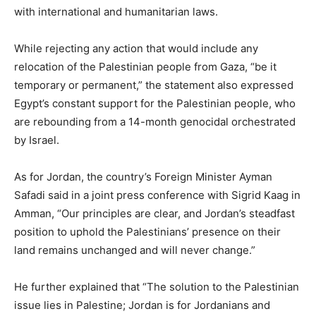
with international and humanitarian laws.
While rejecting any action that would include any
relocation of the Palestinian people from Gaza, “be it
temporary or permanent,” the statement also expressed
Egypt’s constant support for the Palestinian people, who
are rebounding from a 14-month genocidal orchestrated
by Israel.
As for Jordan, the country’s Foreign Minister Ayman
Safadi said in a joint press conference with Sigrid Kaag in
Amman, “Our principles are clear, and Jordan’s steadfast
position to uphold the Palestinians’ presence on their
land remains unchanged and will never change.”
He further explained that “The solution to the Palestinian
issue lies in Palestine; Jordan is for Jordanians and