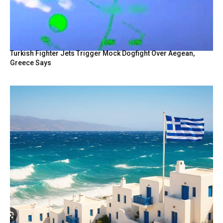
Turkish Fighter Jets Trigger Mock Dogfight Over Aegean,
Greece Says