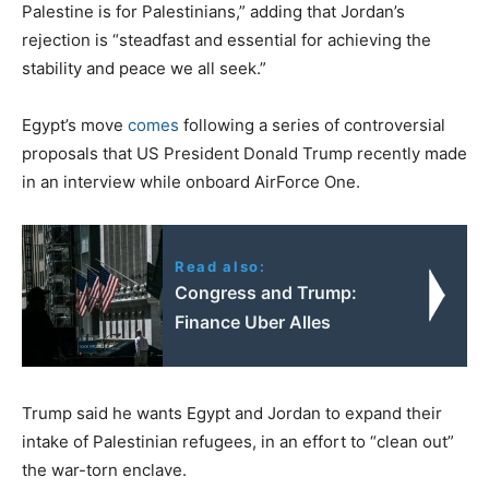
Palestine is for Palestinians,” adding that Jordan’s
rejection is “steadfast and essential for achieving the
stability and peace we all seek.”
Egypt’s move
comes
following a series of controversial
proposals that US President Donald Trump recently made
in an interview while onboard AirForce One.
Read also:
Congress and Trump:
Finance Uber Alles
Trump said he wants Egypt and Jordan to expand their
intake of Palestinian refugees, in an effort to “clean out”
the war-torn enclave.