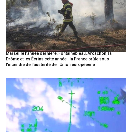
Marseille l’année dernière, Fontainebleau, Arcachon, la
Drôme et les Écrins cette année : la France brûle sous
l’incendie de l’austérité de l’Union européenne