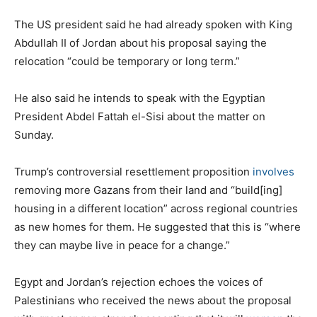
The US president said he had already spoken with King
Abdullah II of Jordan about his proposal saying the
relocation “could be temporary or long term.”
He also said he intends to speak with the Egyptian
President Abdel Fattah el-Sisi about the matter on
Sunday.
Trump’s controversial resettlement proposition
involves
removing more Gazans from their land and “build[ing]
housing in a different location” across regional countries
as new homes for them. He suggested that this is “where
they can maybe live in peace for a change.”
Egypt and Jordan’s rejection echoes the voices of
Palestinians who received the news about the proposal