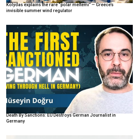
Kolydas explains the rare “polar meltemi” — Greece’s
invisible summer wind regulator
Death By Sanctions: EU Destroys German Journalist in
Germany