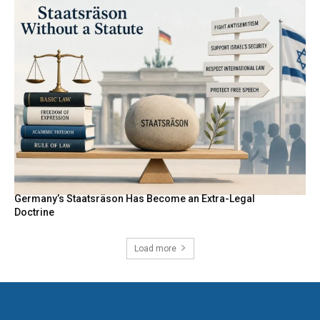
Germany’s Staatsräson Has Become an Extra-Legal
Doctrine
Load more