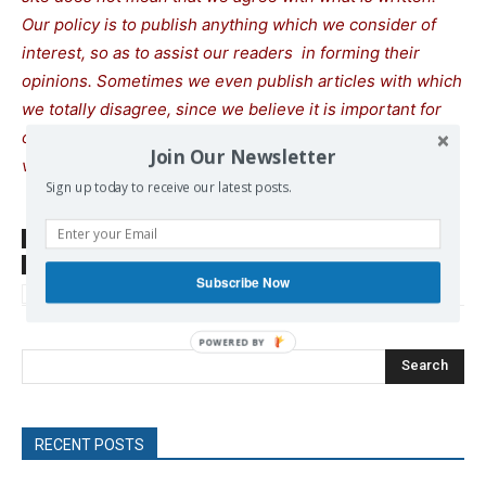
Our policy is to publish anything which we consider of
interest, so as to assist our readers in forming their
opinions. Sometimes we even publish articles with which
we totally disagree, since we believe it is important for
our readers to be informed on as wide a spectrum of
Join Our Newsletter
views as possible.
Sign up today to receive our latest posts.
SOURCE
www.moroccoworldnews.com
TAGS
Egypt
Israel
Jordan
Palestine
Refugee Crisis
Subscribe Now
Trump Donald
Search
RECENT POSTS