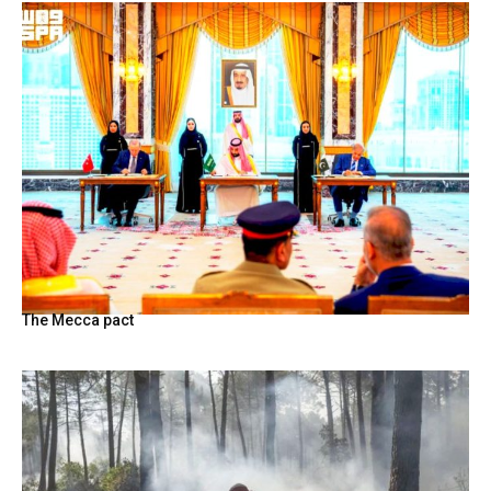
The Mecca pact