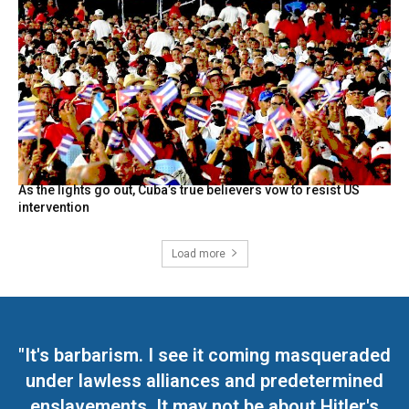
As the lights go out, Cuba’s true believers vow to resist US
intervention
Load more
"It's barbarism. I see it coming masqueraded
under lawless alliances and predetermined
enslavements. It may not be about Hitler's