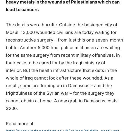
heavy metals in the wounds of Palestinians which can
lead to cancers
The details were horrific. Outside the besieged city of
Mosul, 13,000 wounded civilians are today waiting for
reconstructive surgery – from just this one seven-month
battle. Another 5,000 Iraqi police militiamen are waiting
for the same surgery from recent military offensives, in
their case to be cared for by the Iraqi ministry of
interior. But the health infrastructure that exists in the
whole of Iraq cannot look after these wounded. As a
result, some are turning up in Damascus – amid the
frightfulness of the Syrian war – for the surgery they
cannot obtain at home. A new graft in Damascus costs
$200.
Read more at