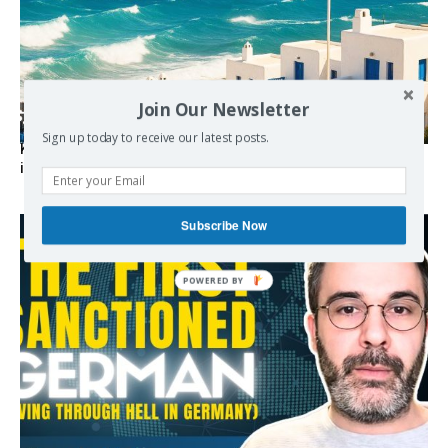
Join Our Newsletter
Sign up today to receive our latest posts.
Kolydas explains the rare “polar meltemi” — Greece’s
invisible summer wind regulator
Subscribe Now