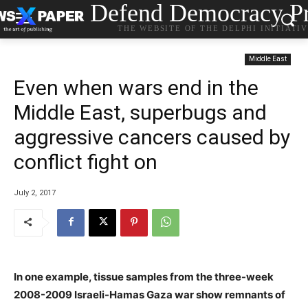
Defend Democracy Pr
THE WEBSITE OF THE DELPHI INITIATI
Middle East
Even when wars end in the
Middle East, superbugs and
aggressive cancers caused by
conflict fight on
July 2, 2017
In one example, tissue samples from the three-week
2008-2009 Israeli-Hamas Gaza war show remnants of