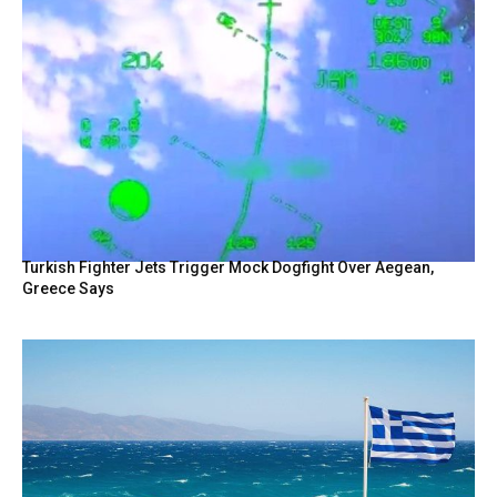
Turkish Fighter Jets Trigger Mock Dogfight Over Aegean,
Greece Says