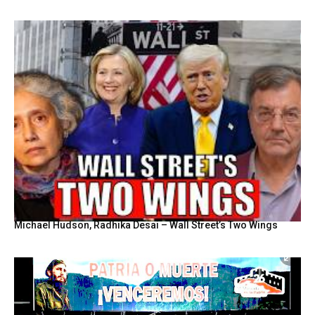
Michael Hudson, Radhika Desai – Wall Street’s Two Wings