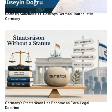
Death By Sanctions: EU Destroys German Journalist in
Germany
Germany’s Staatsräson Has Become an Extra-Legal
Doctrine