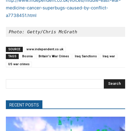
http://www.independent.co.uk/voices/middle-east-war-
medicine-cancer-superbugs-caused-by-conflict-
a7738451.html
Photo: Getty/Chris McGrath
SOURCE
www.independent.co.uk
TAGS
Bosnia
Britain's War Crimes
Iraq Sanctions
Iraq war
US war crimes
Search
RECENT POSTS