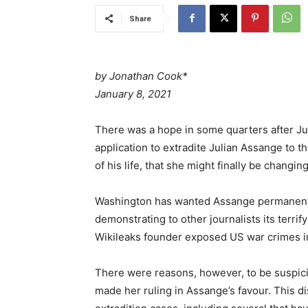
Share
by
Jonathan Cook*
January 8, 2021
There was a hope in some quarters after J
application to extradite Julian Assange to 
of his life, that she might finally be changing
Washington has wanted Assange permanentl
demonstrating to other journalists its terrif
Wikileaks founder exposed US war crimes in
There were reasons, however, to be suspici
made her ruling in Assange’s favour. This di