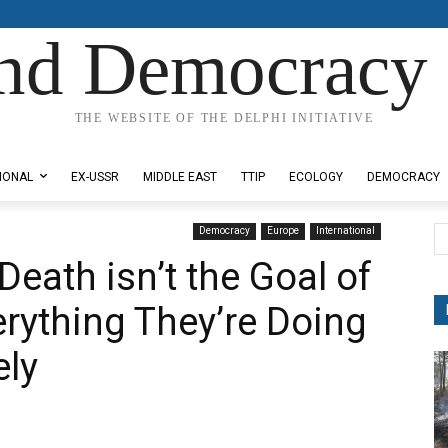
nd Democracy 
THE WEBSITE OF THE DELPHI INITIATIVE
IONAL
EX-USSR
MIDDLE EAST
TTIP
ECOLOGY
DEMOCRACY
Democracy
Europe
International
Death isn’t the Goal of
erything They’re Doing
ely