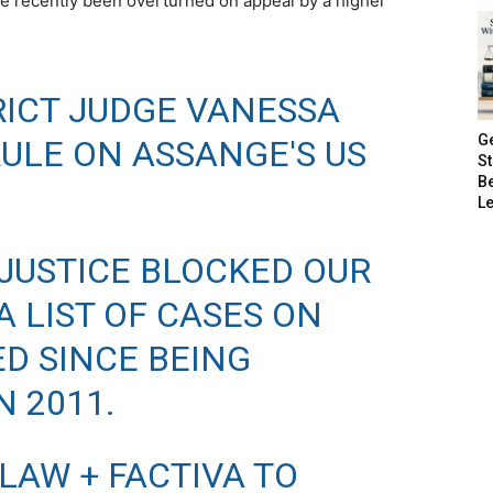
ave recently been overturned on appeal by a higher
ICT JUDGE VANESSA
G
RULE ON ASSANGE'S US
S
B
Le
 JUSTICE BLOCKED OUR
A LIST OF CASES ON
ED SINCE BEING
N 2011.
LAW + FACTIVA TO