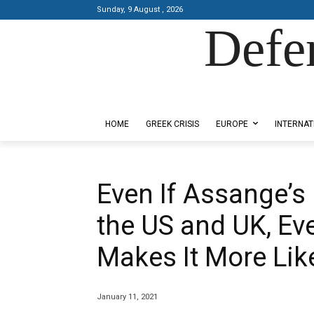
Sunday, 9 August , 2026
Defe
Designed by Kangaru Productions
HOME
GREEK CRISIS
EUROPE
INTERNAT
Even If Assange’s 
the US and UK, Ev
Makes It More Lik
January 11, 2021