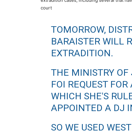
extradition cases, including several that h
court
TOMORROW, DISTR
BARAISTER WILL 
EXTRADITION.
THE MINISTRY OF
FOI REQUEST FOR 
WHICH SHE'S RUL
APPOINTED A DJ I
SO WE USED WEST