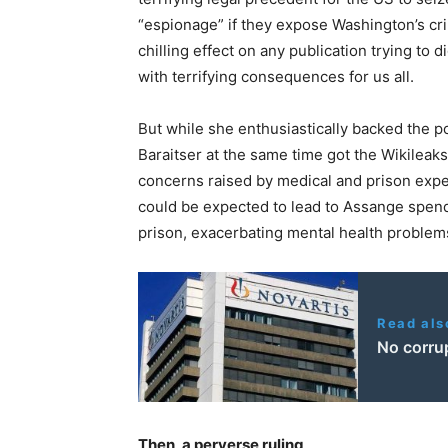
“espionage” if they expose Washington’s cri
chilling effect on any publication trying to d
with terrifying consequences for us all.
But while she enthusiastically backed the pol
Baraitser at the same time got the Wikileak
concerns raised by medical and prison exper
could be expected to lead to Assange spendi
prison, exacerbating mental health problems
Read als
No corrup
Then, a perverse ruling