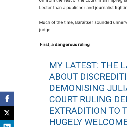
off from the rest of the court in an impregn
Lecter than a publisher and journalist fight
Much of the time, Baraitser sounded unnervi
judge.
First, a dangerous ruling
MY LATEST: THE 
ABOUT DISCREDIT
DEMONISING JULI
COURT RULING DE
EXTRADITION TO 
HUGELY WELCOME 