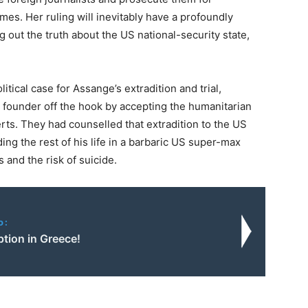
mes. Her ruling will inevitably have a profoundly
ig out the truth about the US national-security state,
itical case for Assange’s extradition and trial,
s founder off the hook by accepting the humanitarian
ts. They had counselled that extradition to the US
ng the rest of his life in a barbaric US super-max
 and the risk of suicide.
o:
tion in Greece!