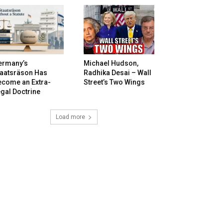
ermany’s
Michael Hudson,
taatsräson Has
Radhika Desai – Wall
ecome an Extra-
Street’s Two Wings
gal Doctrine
Load more