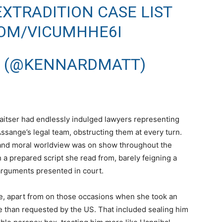
XTRADITION CASE LIST
COM/VICUMHHE6I
 (@KENNARDMATT)
aitser had endlessly indulged lawyers representing
ssange’s legal team, obstructing them at every turn.
l and moral worldview was on show throughout the
 a prepared script she read from, barely feigning a
 arguments presented in court.
ne, apart from on those occasions when she took an
 than requested by the US. That included sealing him