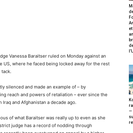
Ma
de
Fo
A
et
an
br
de
l
udge Vanessa Baraitser ruled on Monday against an
the US, where he faced being locked away for the rest
 tack.
y silenced and made an example of – by
ying reach and powers of retaliation – ever since the
Ko
 Iraq and Afghanistan a decade ago.
ra
— 
s
ous of what Baraitser was really up to even as she
re
strict judge has a record of nodding through