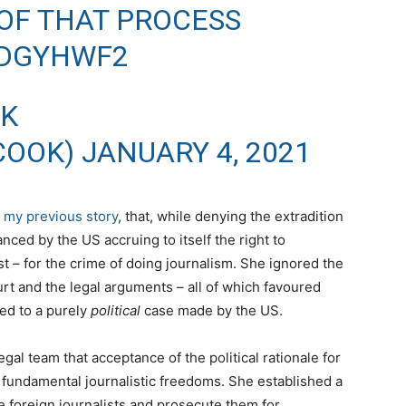
OF THAT PROCESS
RDGYHWF2
OK
COOK)
JANUARY 4, 2021
n
my previous story
, that, while denying the extradition
ced by the US accruing to itself the right to
t – for the crime of doing journalism. She ignored the
urt and the legal arguments – all of which favoured
ed to a purely
political
case made by the US.
al team that acceptance of the political rationale for
n fundamental journalistic freedoms. She established a
ze foreign journalists and prosecute them for