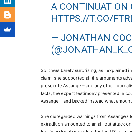
A CONTINUATION 
HTTPS://T.CO/FT
— JONATHAN CO
(@JONATHAN_K_
So it was barely surprising, as I explained i
claim, she supported all the arguments advan
prosecute Assange – and any other journalis
facts, the expert testimony presented in co
Assange – and backed instead what amount
She disregarded warnings from Assange’s leg
extradition amounted to an all-out attack o
terrifying legal precedent for the US to sei