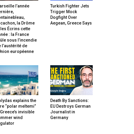
rseille l’année
Turkish Fighter Jets
rnière,
Trigger Mock
ntainebleau,
Dogfight Over
rcachon, la Drôme
Aegean, Greece Says
 les Écrins cette
née : la France
ûle sous l’incendie
 l’austérité de
’Union européenne
lydas explains the
Death By Sanctions:
re “polar meltemi”
EU Destroys German
Greece’s invisible
Journalist in
ummer wind
Germany
gulator