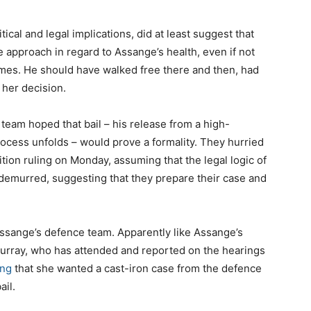
itical and legal implications, did at least suggest that
 approach in regard to Assange’s health, even if not
imes. He should have walked free there and then, had
 her decision.
team hoped that bail – his release from a high-
rocess unfolds – would prove a formality. They hurried
ition ruling on Monday, assuming that the legal logic of
r demurred, suggesting that they prepare their case and
ssange’s defence team. Apparently like Assange’s
urray, who has attended and reported on the hearings
ng
that she wanted a cast-iron case from the defence
ail.