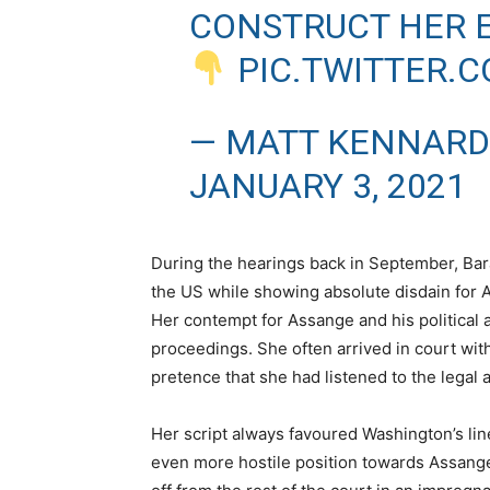
CONSTRUCT HER E
PIC.TWITTER.
— MATT KENNARD
JANUARY 3, 2021
During the hearings back in September, Bar
the US while showing absolute disdain for A
Her contempt for Assange and his politica
proceedings. She often arrived in court with
pretence that she had listened to the legal
Her script always favoured Washington’s li
even more hostile position towards Assange