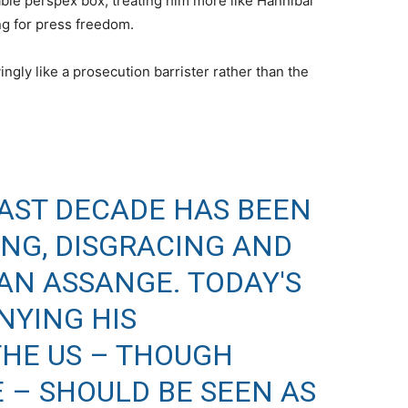
able perspex box, treating him more like Hannibal
ing for press freedom.
ngly like a prosecution barrister rather than the
LAST DECADE HAS BEEN
ING, DISGRACING AND
AN ASSANGE. TODAY'S
NYING HIS
THE US – THOUGH
– SHOULD BE SEEN AS