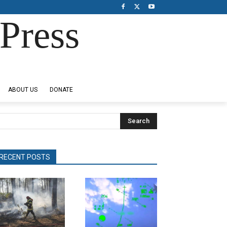
Press
ABOUT US
DONATE
Search
RECENT POSTS