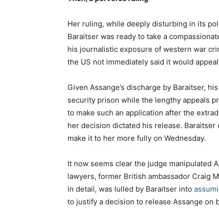
Her ruling, while deeply disturbing in its pol
Baraitser was ready to take a compassionate
his journalistic exposure of western war cr
the US not immediately said it would appeal
Given Assange’s discharge by Baraitser, his 
security prison while the lengthy appeals p
to make such an application after the extrad
her decision dictated his release. Baraitse
make it to her more fully on Wednesday.
It now seems clear the judge manipulated A
lawyers, former British ambassador Craig M
in detail, was lulled by Baraitser into
assumi
to justify a decision to release Assange on b