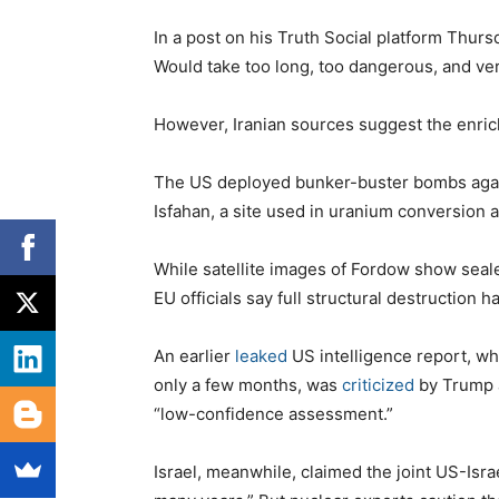
In a post on his Truth Social platform Thursd
Would take too long, too dangerous, and ve
However, Iranian sources suggest the enrich
The US deployed bunker-buster bombs again
Isfahan, a site used in uranium conversion 
While satellite images of Fordow show seal
EU officials say full structural destruction 
An earlier
leaked
US intelligence report, wh
only a few months, was
criticized
by Trump a
“low-confidence assessment.”
Israel, meanwhile, claimed the joint US-Isra