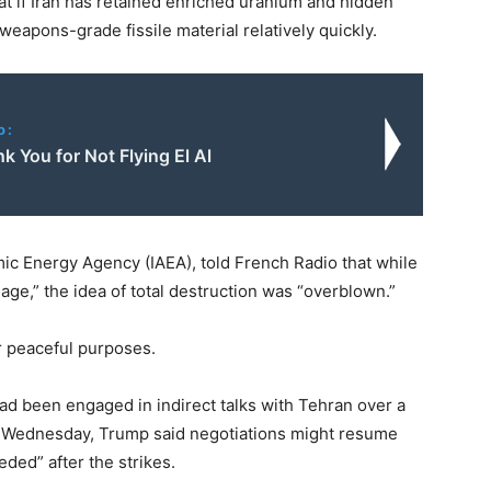
at if Iran has retained enriched uranium and hidden
weapons-grade fissile material relatively quickly.
o:
 You for Not Flying El Al
omic Energy Agency (IAEA), told French Radio that while
ge,” the idea of total destruction was “overblown.”
or peaceful purposes.
had been engaged in indirect talks with Tehran over a
. On Wednesday, Trump said negotiations might resume
ded” after the strikes.