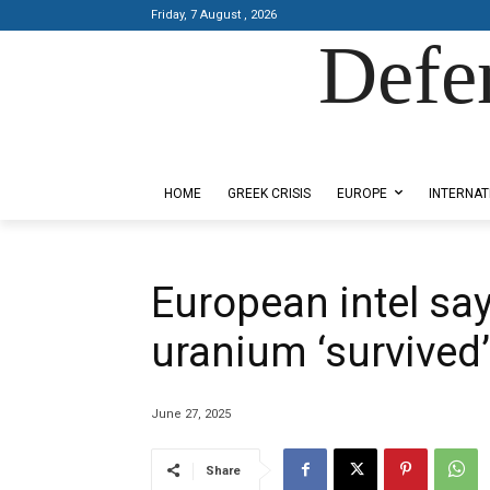
Friday, 7 August , 2026
Defe
Designed by Kangaru Productions
HOME
GREEK CRISIS
EUROPE
INTERNAT
European intel say
uranium ‘survived
June 27, 2025
Share