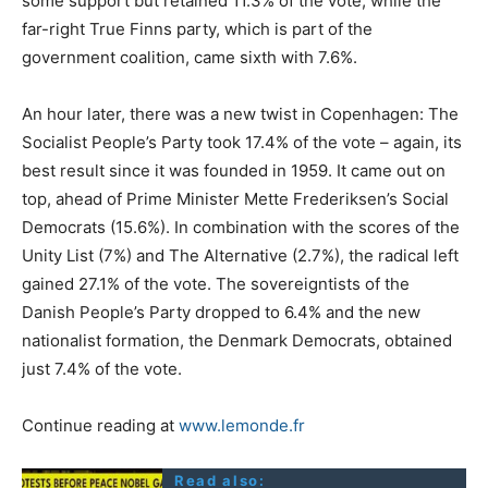
some support but retained 11.3% of the vote, while the
far-right True Finns party, which is part of the
government coalition, came sixth with 7.6%.
An hour later, there was a new twist in Copenhagen: The
Socialist People’s Party took 17.4% of the vote – again, its
best result since it was founded in 1959. It came out on
top, ahead of Prime Minister Mette Frederiksen’s Social
Democrats (15.6%). In combination with the scores of the
Unity List (7%) and The Alternative (2.7%), the radical left
gained 27.1% of the vote. The sovereigntists of the
Danish People’s Party dropped to 6.4% and the new
nationalist formation, the Denmark Democrats, obtained
just 7.4% of the vote.
Continue reading at
www.lemonde.fr
Read also: