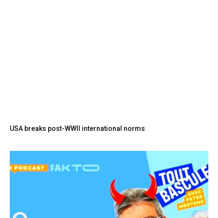
USA breaks post-WWII international norms