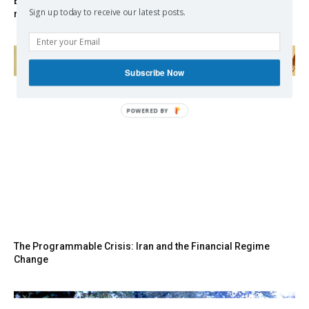
EXCLUSIVE: Iceland asks Brussels to stay out of EU
Sign up today to receive our latest posts.
referendum
Subscribe Now
POWERED
BY
The Programmable Crisis: Iran and the Financial Regime
Change