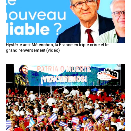
Hystérie anti-Mélenchon, la France en triple crise et le
grand renversement (vidéo)