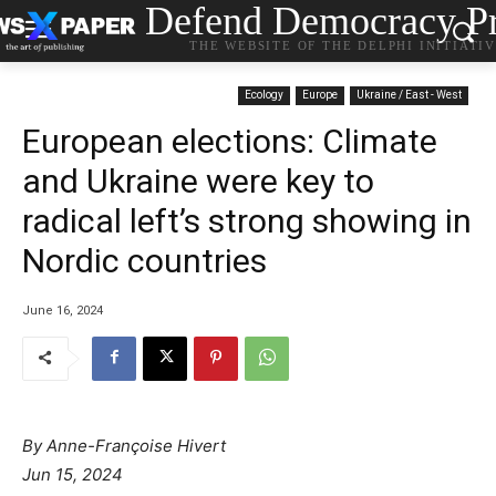
Defend Democracy Pr
THE WEBSITE OF THE DELPHI INITIATI
Ecology
Europe
Ukraine / East - West
European elections: Climate
and Ukraine were key to
radical left’s strong showing in
Nordic countries
June 16, 2024
By Anne-Françoise Hivert
Jun 15, 2024