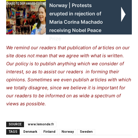
Norway | Protests
erupted in rejection of
Maria Corina Machado
receiving Nobel Peace
Prize
We remind our readers that publication of articles on our
site does not mean that we agree with what is written.
Our policy is to publish anything which we consider of
interest, so as to assist our readers in forming their
opinions. Sometimes we even publish articles with which
we totally disagree, since we believe it is important for
our readers to be informed on as wide a spectrum of
views as possible.
SOURCE
www.lemonde.fr
TAGS
Denmark
Finland
Norway
Sweden