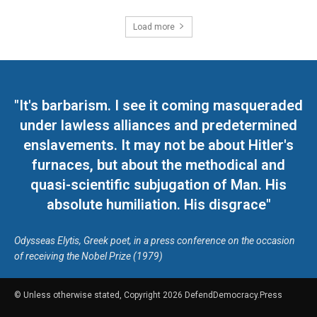
Load more
"It's barbarism. I see it coming masqueraded
under lawless alliances and predetermined
enslavements. It may not be about Hitler's
furnaces, but about the methodical and
quasi-scientific subjugation of Man. His
absolute humiliation. His disgrace"
Odysseas Elytis, Greek poet, in a press conference on the occasion
of receiving the Nobel Prize (1979)
© Unless otherwise stated, Copyright 2026 DefendDemocracy.Press