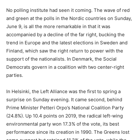
N
o polling institute had seen it coming. The wave of red
and green at the polls in the Nordic countries on Sunday,
June 9, is all the more remarkable in that it was
accompanied by a decline of the far right, bucking the
trend in Europe and the latest elections in Sweden and
Finland, which saw the right return to power with the
support of the nationalists. In Denmark, the Social
Democrats govern in a coalition with two center-right
parties.
In Helsinki, the Left Alliance was the first to spring a
surprise on Sunday evening. It came second, behind
Prime Minister Petteri Orpo’s National Coalition Party
(24.8%). Up 10.4 points on 2019, the radical left-wing
environmental party won 17.3% of the vote, its best
performance since its creation in 1990. The Greens lost