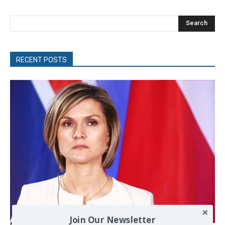
Search
RECENT POSTS
Join Our Newsletter