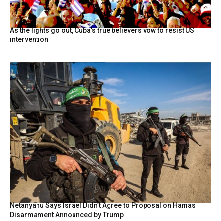
As the lights go out, Cuba’s true believers vow to resist US
intervention
Netanyahu Says Israel Didn’t Agree to Proposal on Hamas
Disarmament Announced by Trump