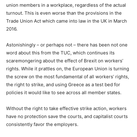
union members in a workplace, regardless of the actual
turnout. This is even worse than the provisions in the
Trade Union Act which came into law in the UK in March
2016.
Astonishingly – or perhaps not – there has been not one
word about this from the TUC, which continues its
scaremongering about the effect of Brexit on workers’
rights. While it prattles on, the European Union is turning
the screw on the most fundamental of all workers’ rights,
the right to strike, and using Greece as a test bed for
policies it would like to see across all member states.
Without the right to take effective strike action, workers
have no protection save the courts, and capitalist courts
consistently favor the employers.