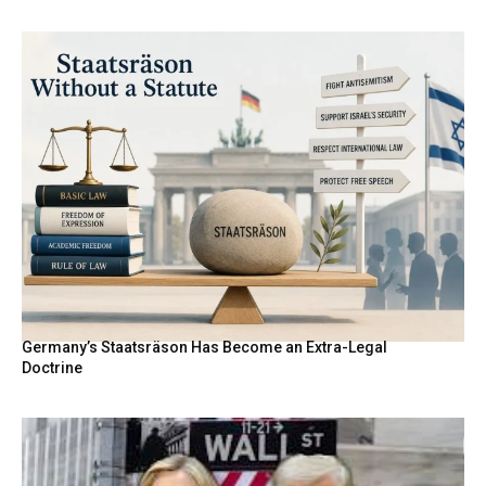
Germany’s Staatsräson Has Become an Extra-Legal
Doctrine