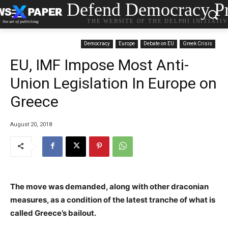
Defend Democracy Pr
THE WEBSITE OF THE DELPHI INITIATI
Democracy
Europe
Debate on EU
Greek Crisis
EU, IMF Impose Most Anti-
Union Legislation In Europe on
Greece
August 20, 2018
The move was demanded, along with other draconian
measures, as a condition of the latest tranche of what is
called Greece’s bailout.