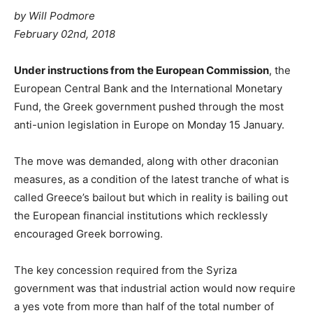
by Will Podmore
February 02nd, 2018
Under instructions from the European Commission
, the
European Central Bank and the International Monetary
Fund, the Greek government pushed through the most
anti-union legislation in Europe on Monday 15 January.
The move was demanded, along with other draconian
measures, as a condition of the latest tranche of what is
called Greece’s bailout but which in reality is bailing out
the European financial institutions which recklessly
encouraged Greek borrowing.
The key concession required from the Syriza
government was that industrial action would now require
a yes vote from more than half of the total number of