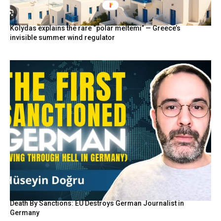
Kolydas explains the rare “polar meltemi” — Greece’s
invisible summer wind regulator
Death By Sanctions: EU Destroys German Journalist in
Germany