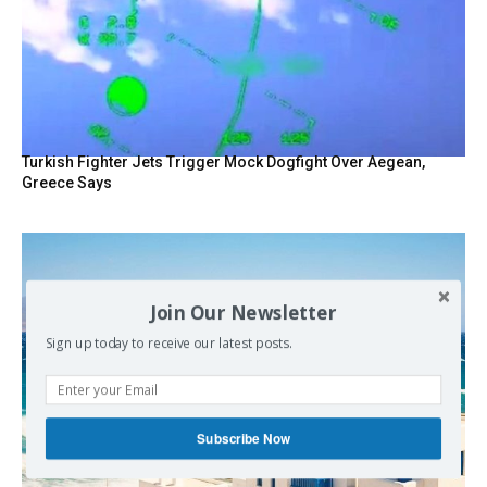
Turkish Fighter Jets Trigger Mock Dogfight Over Aegean,
Greece Says
Join Our Newsletter
Sign up today to receive our latest posts.
Subscribe Now