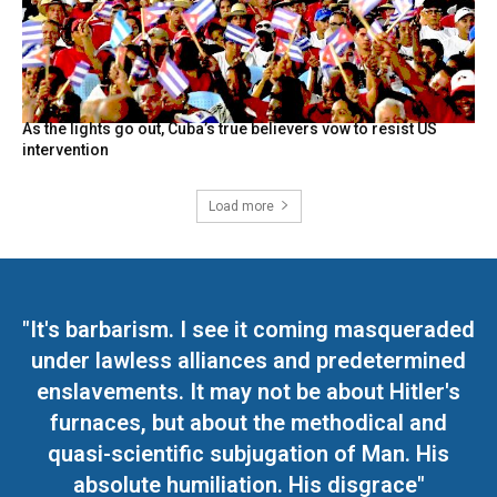
As the lights go out, Cuba’s true believers vow to resist US
intervention
Load more
"It's barbarism. I see it coming masqueraded
under lawless alliances and predetermined
enslavements. It may not be about Hitler's
furnaces, but about the methodical and
quasi-scientific subjugation of Man. His
absolute humiliation. His disgrace"