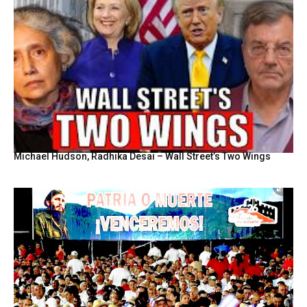
Michael Hudson, Radhika Desai – Wall Street’s Two Wings