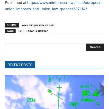
Published at
https://www.mintpressnews.com/european-
union-imposes-anti-union-law-greece/237114/
SOURCE
www.mintpressnews.com
TAGS
EU
Labor Legislation
Search
RECENT POSTS