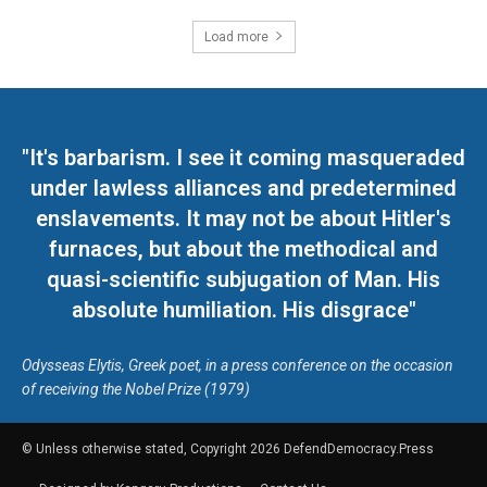
Load more
"It's barbarism. I see it coming masqueraded
under lawless alliances and predetermined
enslavements. It may not be about Hitler's
furnaces, but about the methodical and
quasi-scientific subjugation of Man. His
absolute humiliation. His disgrace"
Odysseas Elytis, Greek poet, in a press conference on the occasion
of receiving the Nobel Prize (1979)
© Unless otherwise stated, Copyright 2026 DefendDemocracy.Press