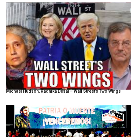
Michael Hudson, Radhika Desai – Wall Street’s Two Wings