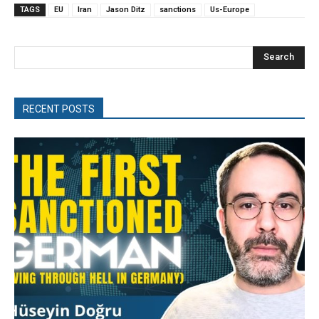
TAGS
EU
Iran
Jason Ditz
sanctions
Us-Europe
Search
RECENT POSTS