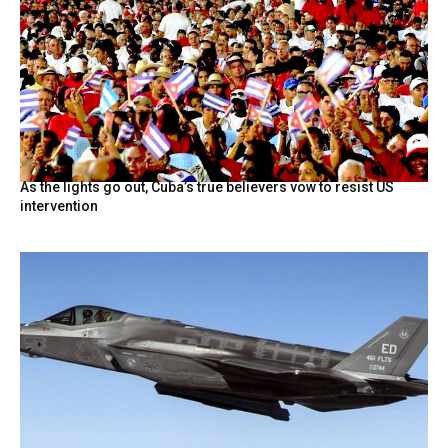
As the lights go out, Cuba’s true believers vow to resist US
intervention