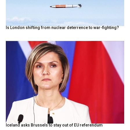
Is London shifting from nuclear deterrence to war-fighting?
Iceland asks Brussels to stay out of EU referendum