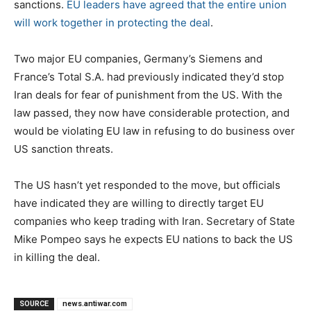
sanctions.
EU leaders have agreed that the entire union
will work together in protecting the deal
.
Two major EU companies, Germany’s Siemens and
France’s Total S.A. had previously indicated they’d stop
Iran deals for fear of punishment from the US. With the
law passed, they now have considerable protection, and
would be violating EU law in refusing to do business over
US sanction threats.
The US hasn’t yet responded to the move, but officials
have indicated they are willing to directly target EU
companies who keep trading with Iran. Secretary of State
Mike Pompeo says he expects EU nations to back the US
in killing the deal.
SOURCE
news.antiwar.com