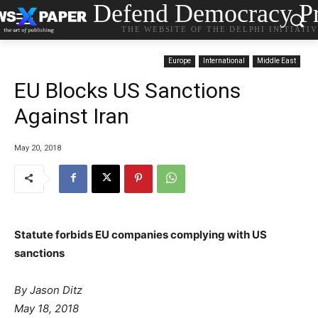
Defend Democracy Pr
THE WEBSITE OF THE DELPHI INITIATI
Europe
International
Middle East
EU Blocks US Sanctions
Against Iran
May 20, 2018
Statute forbids EU companies complying with US
sanctions
P
By Jason Ditz
o
May 18, 2018