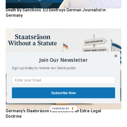
Death By Sanctions: EU Destroys German Journalist in
Germany
Join Our Newsletter
Sign up today to receive our latest posts.
Subscribe Now
Germany’s Staatsräson Has Become an Extra-Legal
Doctrine