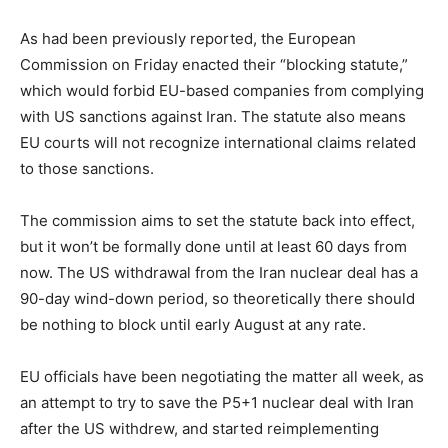
s
t
As had been previously reported, the European
e
Commission on Friday enacted their “blocking statute,”
d
which would forbid EU-based companies from complying
o
with US sanctions against Iran. The statute also means
n
EU courts will not recognize international claims related
to those sanctions.
The commission aims to set the statute back into effect,
but it won’t be formally done until at least 60 days from
now. The US withdrawal from the Iran nuclear deal has a
90-day wind-down period, so theoretically there should
be nothing to block until early August at any rate.
EU officials have been negotiating the matter all week, as
an attempt to try to save the P5+1 nuclear deal with Iran
after the US withdrew, and started reimplementing