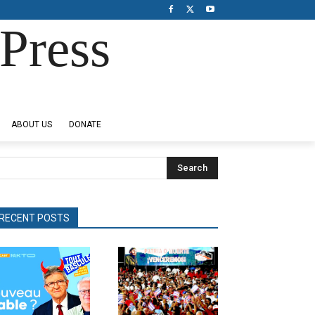
Press
ABOUT US
DONATE
Search
RECENT POSTS