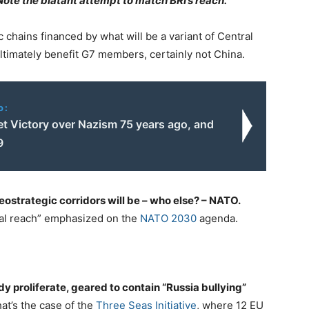
Note the blatant attempt to match BRI’s reach.
 chains financed by what will be a variant of Central
timately benefit G7 members, certainly not China.
o:
et Victory over Nazism 75 years ago, and
9
eostrategic corridors will be – who else? – NATO.
bal reach” emphasized on the
NATO 2030
agenda.
y proliferate, geared to contain “Russia bullying”
at’s the case of the
Three Seas Initiative
, where 12 EU