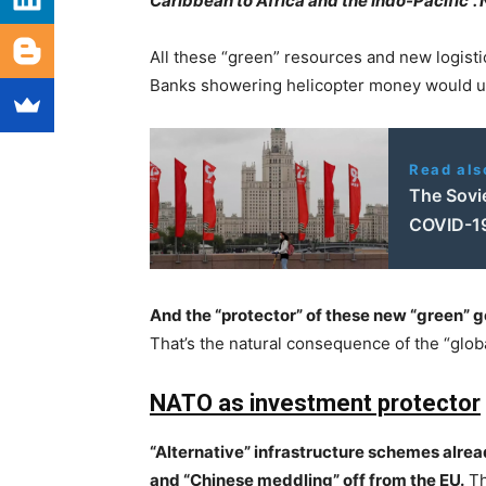
Caribbean to Africa and the Indo-Pacific”. 
All these “green” resources and new logistic
Banks showering helicopter money would ul
Read als
The Sovi
COVID-1
And the “protector” of these new “green” g
That’s the natural consequence of the “glo
NATO as investment protector
“Alternative” infrastructure schemes alread
and “Chinese meddling” off from the EU.
Th