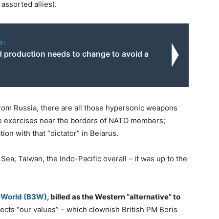
assorted allies).
o:
 production needs to change to avoid a
om Russia, there are all those hypersonic weapons
le exercises near the borders of NATO members;
tion with that “dictator” in Belarus.
Sea, Taiwan, the Indo-Pacific overall – it was up to the
r World (B3W)
, billed as the Western “alternative” to
cts “our values” – which clownish British PM Boris