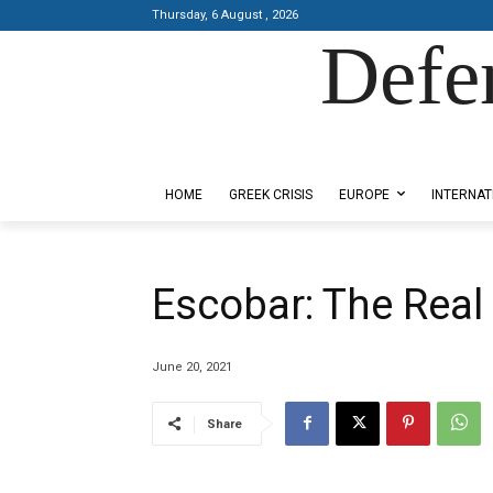
Thursday, 6 August , 2026
Defe
Designed by Kangaru Productions
HOME
GREEK CRISIS
EUROPE
INTERNAT
Escobar: The Rea
June 20, 2021
Share