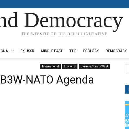
nd Democracy 
THE WEBSITE OF THE DELPHI INITIATIVE
IONAL
EX-USSR
MIDDLE EAST
TTIP
ECOLOGY
DEMOCRACY
International
Economy
Ukraine / East - West
l B3W-NATO Agenda