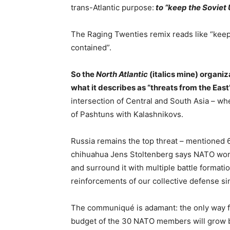
trans-Atlantic purpose:
to “keep the Soviet
The Raging Twenties remix reads like “kee
contained”.
So the
North Atlantic
(italics mine) organiz
what it describes as “threats from the East
intersection of Central and South Asia – 
of Pashtuns with Kalashnikovs.
Russia remains the top threat – mentioned
chihuahua Jens Stoltenberg says NATO won’t 
and surround it with multiple battle forma
reinforcements of our collective defense si
The communiqué is adamant: the only way for
budget of the 30 NATO members will grow by 