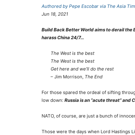
Authored by Pepe Escobar via The Asia Tim
Jun 18, 2021
Build Back Better World aims to derail the 
harass China 24/7…
The West is the best
The West is the best
Get here and we’ll do the rest
– Jim Morrison,
The End
For those spared the ordeal of sifting thro
low down:
Russia is an “acute threat” and C
NATO, of course, are just a bunch of innocen
Those were the days when Lord Hastings Li