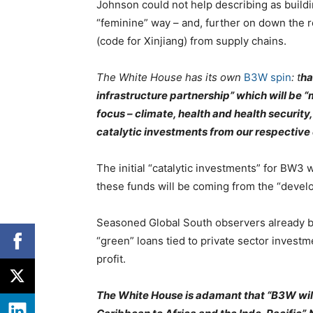
Johnson could not help describing as buildi
“feminine” way – and, further on down the 
(code for Xinjiang) from supply chains.
The White House has its own
B3W spin
: t
ha
infrastructure partnership” which will be “m
focus – climate, health and health security
catalytic investments from our respective
The initial “catalytic investments” for BW3
these funds will be coming from the “develo
Seasoned Global South observers already be
“green” loans tied to private sector invest
profit.
The White House is adamant that “B3W will