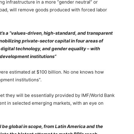
ng infrastructure in a more “gender neutral” or
road, will remove goods produced with forced labor
t’s a “values-driven, high-standard, and transparent
obilizing private-sector capital in four areas of
, digital technology, and gender equality – with
 development institutions”
 were estimated at $100 billion. No one knows how
pment institutions”.
t they will be essentially provided by IMF/World Bank
ment in selected emerging markets, with an eye on
 be global in scope, from Latin America and the