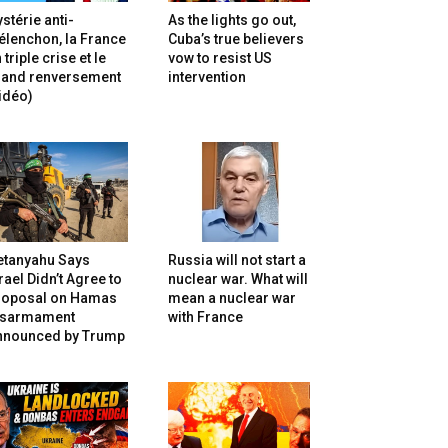
stérie anti-
As the lights go out,
lenchon, la France
Cuba’s true believers
 triple crise et le
vow to resist US
rand renversement
intervention
idéo)
etanyahu Says
Russia will not start a
rael Didn’t Agree to
nuclear war. What will
roposal on Hamas
mean a nuclear war
isarmament
with France
nnounced by Trump