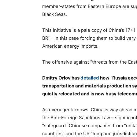
member-states from Eastern Europe are supp
Black Seas.
This initiative is a pale copy of China’s 17
BRI – in this case forcing them to build ver
American energy imports.
The offensive against “threats from the East”
Dmitry Orlov has
detailed
how “Russia exce
transportation and materials production s
quietly relocated and is now busy teleco
As every geek knows, China is way ahead in
the Anti-Foreign Sanctions Law – significant
“safeguard” Chinese companies from “unila
countries” and the US “long arm jurisdiction”