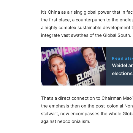
It’s China as a rising global power that in f
the first place, a counterpunch to the endle
a highly complex sustainable development tr
integrate vast swathes of the Global South.
Read als
Weidel a
election
That’s a direct connection to Chairman Mao
the emphasis then on the post-colonial No
stalwart, now encompasses the whole Global 
against neocolonialism.