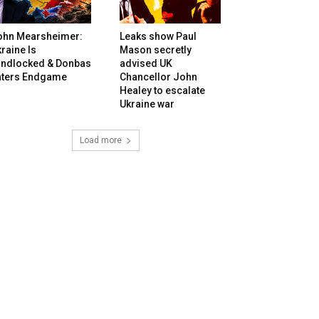
ohn Mearsheimer:
Leaks show Paul
raine Is
Mason secretly
andlocked & Donbas
advised UK
nters Endgame
Chancellor John
Healey to escalate
Ukraine war
Load more