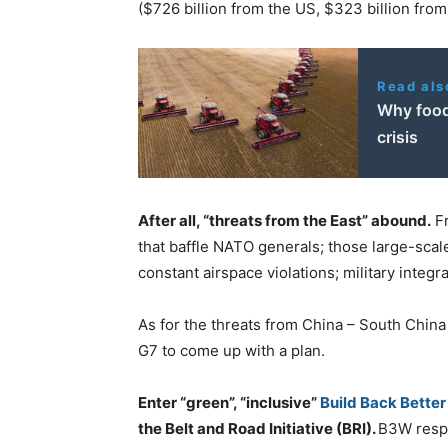
($726 billion from the US, $323 billion from 
Read als
Why food
crisis
After all, “threats from the East” abound.
Fr
that baffle NATO generals; those large-sca
constant airspace violations; military integra
As for the threats from China – South China 
G7 to come up with a plan.
Enter “green”, “inclusive”
Build Back Bette
the Belt and Road Initiative (BRI).
B3W respe