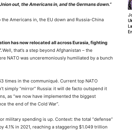
 Union out, the Americans in, and the Germans down.”
J
p the Americans in, the EU down and Russia-China
Uk
L
E
ation has now relocated all across Eurasia, fighting
”.
Well, that’s a step beyond Afghanistan – the
where NATO was unceremoniously humiliated by a bunch
 63 times in the communiqué. Current top NATO
simply “mirror” Russia: it will de facto outspend it
tions, as “we now have implemented the biggest
nce the end of the Cold War”.
 military spending is up. Context: the total “defense”
4.1% in 2021, reaching a staggering $1.049 trillion