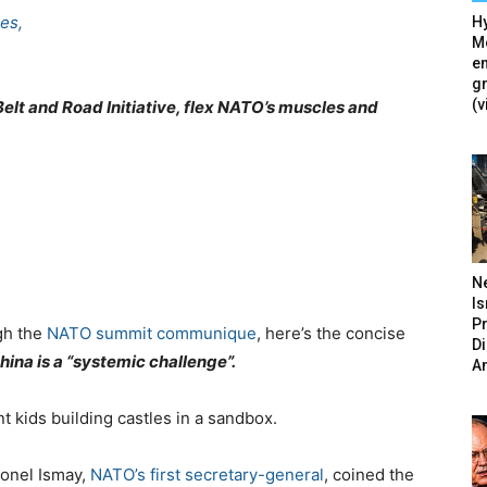
es,
Hy
Mé
en
g
(v
Belt and Road Initiative, flex NATO’s muscles and
N
Is
P
ugh the
NATO summit communique
, here’s the concise
D
hina is a “systemic challenge”.
A
t kids building castles in a sandbox.
onel Ismay,
NATO’s first secretary-general
, coined the