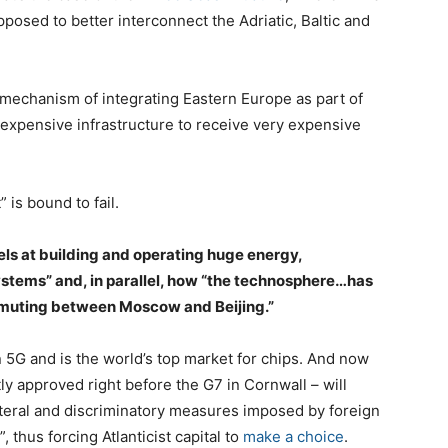
osed to better interconnect the Adriatic, Baltic and
+1 mechanism of integrating Eastern Europe as part of
y expensive infrastructure to receive very expensive
 is bound to fail.
ls at building and operating huge energy,
ystems” and, in parallel, how “the technosphere…has
mmuting between Moscow and Beijing.”
 5G and is the world’s top market for chips. And now
ly approved right before the G7 in Cornwall – will
teral and discriminatory measures imposed by foreign
, thus forcing Atlanticist capital to
make a choice
.