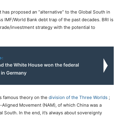
act has proposed an “alternative” to the Global South in
ss IMF/World Bank debt trap of the past decades. BRI is
ade/investment strategy with the potential to
o:
nd the White House won the federal
s in Germany
’s famous theory on the
division of the Three Worlds
;
n-Aligned Movement (NAM), of which China was a
South. In the end, it’s always about sovereignty