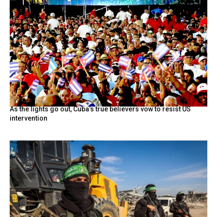
As the lights go out, Cuba’s true believers vow to resist US
intervention