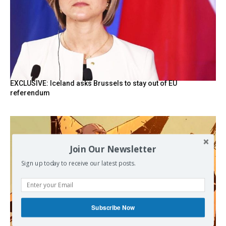
EXCLUSIVE: Iceland asks Brussels to stay out of EU
referendum
Join Our Newsletter
Sign up today to receive our latest posts.
Subscribe Now