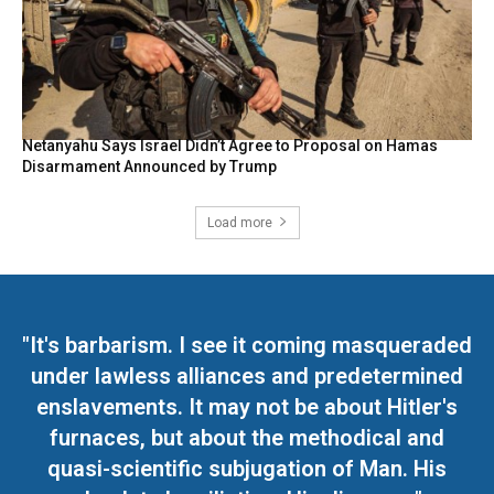
Netanyahu Says Israel Didn’t Agree to Proposal on Hamas
Disarmament Announced by Trump
Load more
"It's barbarism. I see it coming masqueraded
under lawless alliances and predetermined
enslavements. It may not be about Hitler's
furnaces, but about the methodical and
quasi-scientific subjugation of Man. His