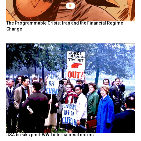
The Programmable Crisis: Iran and the Financial Regime
Change
USA breaks post-WWII international norms