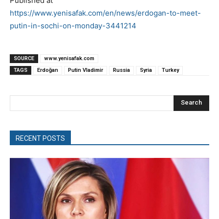
Published at
https://www.yenisafak.com/en/news/erdogan-to-meet-
putin-in-sochi-on-monday-3441214
SOURCE
www.yenisafak.com
TAGS
Erdoğan
Putin Vladimir
Russia
Syria
Turkey
Search
RECENT POSTS