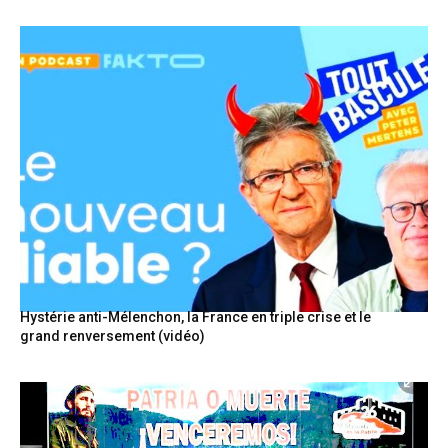
Hystérie anti-Mélenchon, la France en triple crise et le
grand renversement (vidéo)