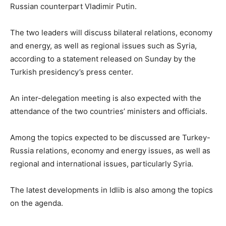
Russian counterpart Vladimir Putin.
The two leaders will discuss bilateral relations, economy
and energy, as well as regional issues such as Syria,
according to a statement released on Sunday by the
Turkish presidency’s press center.
An inter-delegation meeting is also expected with the
attendance of the two countries’ ministers and officials.
Among the topics expected to be discussed are Turkey-
Russia relations, economy and energy issues, as well as
regional and international issues, particularly Syria.
The latest developments in Idlib is also among the topics
on the agenda.