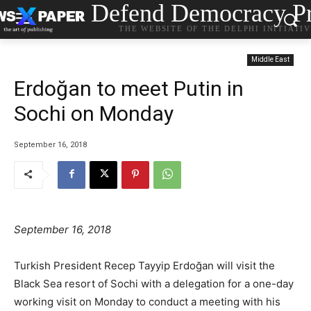
Defend Democracy Pr
THE WEBSITE OF THE DELPHI INITIATI
Middle East
Erdoğan to meet Putin in
Sochi on Monday
September 16, 2018
September 16, 2018
Turkish President Recep Tayyip Erdoğan will visit the
Black Sea resort of Sochi with a delegation for a one-day
working visit on Monday to conduct a meeting with his