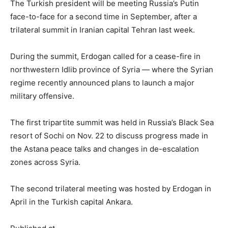
The Turkish president will be meeting Russia’s Putin
face-to-face for a second time in September, after a
trilateral summit in Iranian capital Tehran last week.
During the summit, Erdogan called for a cease-fire in
northwestern Idlib province of Syria — where the Syrian
regime recently announced plans to launch a major
military offensive.
The first tripartite summit was held in Russia’s Black Sea
resort of Sochi on Nov. 22 to discuss progress made in
the Astana peace talks and changes in de-escalation
zones across Syria.
The second trilateral meeting was hosted by Erdogan in
April in the Turkish capital Ankara.