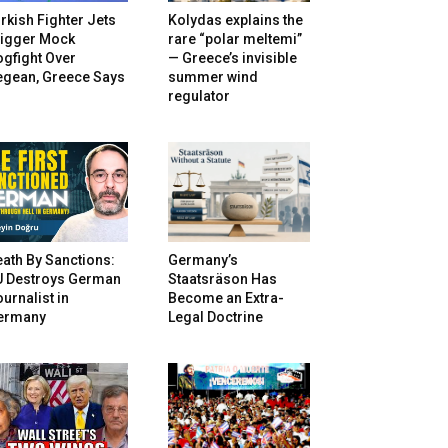
rkish Fighter Jets
Kolydas explains the
rigger Mock
rare “polar meltemi”
gfight Over
— Greece’s invisible
egean, Greece Says
summer wind
regulator
ath By Sanctions:
Germany’s
U Destroys German
Staatsräson Has
urnalist in
Become an Extra-
ermany
Legal Doctrine