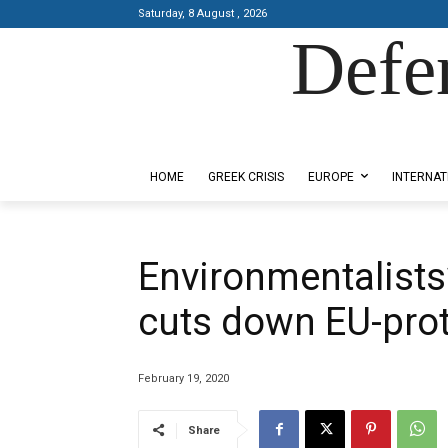
Saturday, 8 August , 2026
Defe
Designed by Kangaru Productions
HOME
GREEK CRISIS
EUROPE
INTERNAT
Environmentalists
cuts down EU-prot
February 19, 2020
Share