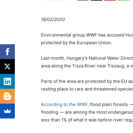
18/02/2020
Environmental group WWF has accused Hungar
protected by the European Union.
Last month, Hungary’s National Water Directo
area along the Tisza River near Tiszaug, a 
Parts of the area are protected by the EU a
resting place to rare and threatened species
According to the WWF
, flood plain forests 
flooding — are among the most endangered h
less than 1% of what it was before river reg