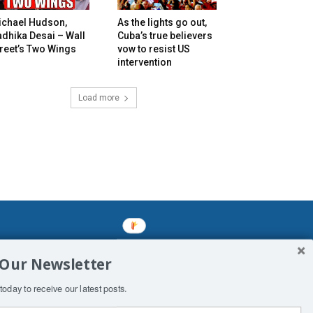
ichael Hudson,
As the lights go out,
dhika Desai – Wall
Cuba’s true believers
reet’s Two Wings
vow to resist US
intervention
Load more
mined enslavements. It may not be
 Our Newsletter
f Man. His absolute humiliation.
today to receive our latest posts.