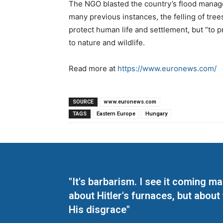
The NGO blasted the country’s flood managem
many previous instances, the felling of tree
protect human life and settlement, but “to pr
to nature and wildlife.
Read more at
https://www.euronews.com/
SOURCE
www.euronews.com
TAGS
Eastern Europe
Hungary
"It's barbarism. I see it coming 
about Hitler's furnaces, but about
His disgrace"