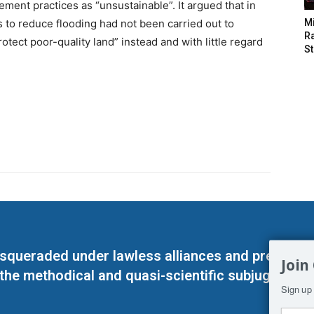
ent practices as “unsustainable”. It argued that in
s to reduce flooding had not been carried out to
M
Ra
otect poor-quality land” instead and with little regard
St
masqueraded under lawless alliances and predeter
Join
 the methodical and quasi-scientific subjugation o
Sign up 