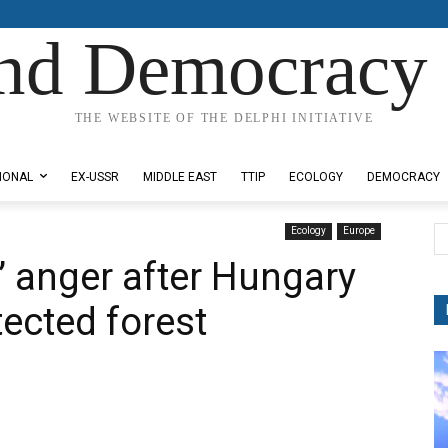
nd Democracy 
THE WEBSITE OF THE DELPHI INITIATIVE
IONAL
EX-USSR
MIDDLE EAST
TTIP
ECOLOGY
DEMOCRACY
Ecology
Europe
’ anger after Hungary
ected forest