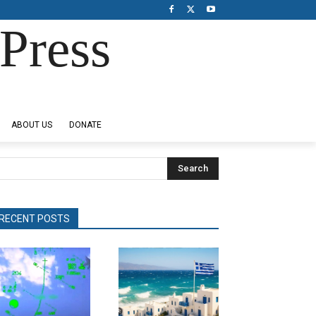
Press
ABOUT US
DONATE
Search
RECENT POSTS