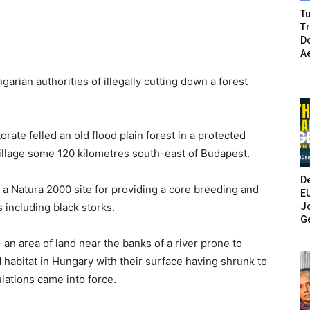
Tu
T
Do
A
ian authorities of illegally cutting down a forest
rate felled an old flood plain forest in a protected
village some 120 kilometres south-east of Budapest.
De
s a Natura 2000 site for providing a core breeding and
E
Jo
 including black storks.
G
— an area of land near the banks of a river prone to
abitat in Hungary with their surface having shrunk to
ulations came into force.