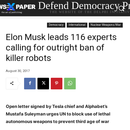
Defend Democracy Pr
THE WEBSITE OF THE DELPHI INITIATI
Democracy
International
Nuclear Weapons/War
Elon Musk leads 116 experts
calling for outright ban of
killer robots
August 30, 2017
Open letter signed by Tesla chief and Alphabet’s
Mustafa Suleyman urges UN to block use of lethal
autonomous weapons to prevent third age of war