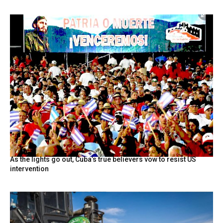
As the lights go out, Cuba’s true believers vow to resist US
intervention