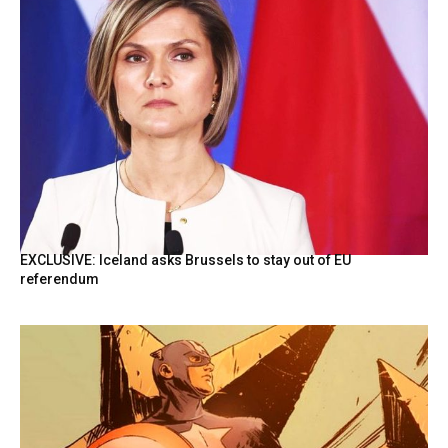
EXCLUSIVE: Iceland asks Brussels to stay out of EU
referendum