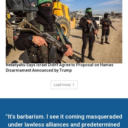
Netanyahu Says Israel Didn’t Agree to Proposal on Hamas
Disarmament Announced by Trump
Load more
"It's barbarism. I see it coming masqueraded
under lawless alliances and predetermined