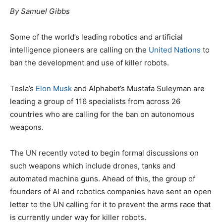
By Samuel Gibbs
Some of the world’s leading robotics and artificial
intelligence pioneers are calling on the
United Nations
to
ban the development and use of killer robots.
Tesla’s
Elon Musk
and Alphabet’s Mustafa Suleyman are
leading a group of 116 specialists from across 26
countries who are calling for the ban on autonomous
weapons.
The UN recently voted to begin formal discussions on
such weapons which include drones, tanks and
automated machine guns. Ahead of this, the group of
founders of AI and robotics companies have sent an open
letter to the UN calling for it to prevent the arms race that
is currently under way for killer robots.