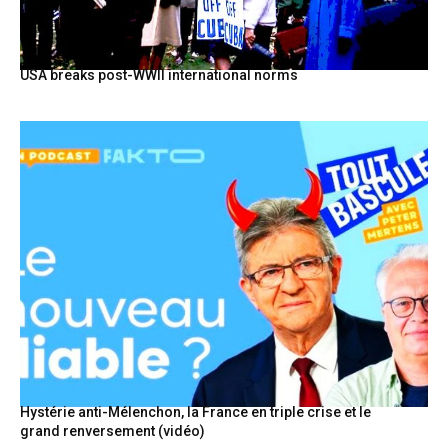
USA breaks post-WWII international norms
Hystérie anti-Mélenchon, la France en triple crise et le
grand renversement (vidéo)