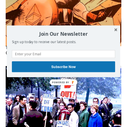
Join Our Newsletter
Sign up today to receive our latest posts.
The Programmable Crisis: Iran and the Financial Regime
Change
Subscribe Now
POWERED BY