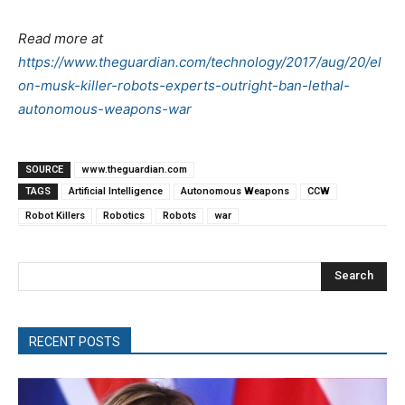
Read more at
https://www.theguardian.com/technology/2017/aug/20/el
on-musk-killer-robots-experts-outright-ban-lethal-
autonomous-weapons-war
SOURCE
www.theguardian.com
TAGS
Artificial Intelligence
Autonomous Weapons
CCW
Robot Killers
Robotics
Robots
war
Search
RECENT POSTS