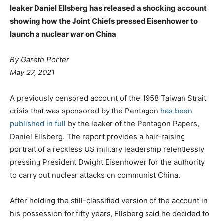
leaker Daniel Ellsberg has released a shocking account
showing how the Joint Chiefs pressed Eisenhower to
launch a nuclear war on China
By Gareth Porter
May 27, 2021
A previously censored account of the 1958 Taiwan Strait
crisis that was sponsored by the Pentagon
has been
published in full
by the leaker of the Pentagon Papers,
Daniel Ellsberg. The report provides a hair-raising
portrait of a reckless US military leadership relentlessly
pressing President Dwight Eisenhower for the authority
to carry out nuclear attacks on communist China.
After holding the still-classified version of the account in
his possession for fifty years, Ellsberg said he decided to