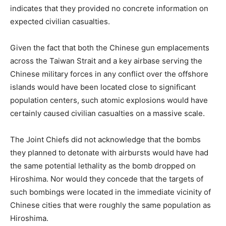
indicates that they provided no concrete information on
expected civilian casualties.
Given the fact that both the Chinese gun emplacements
across the Taiwan Strait and a key airbase serving the
Chinese military forces in any conflict over the offshore
islands would have been located close to significant
population centers, such atomic explosions would have
certainly caused civilian casualties on a massive scale.
The Joint Chiefs did not acknowledge that the bombs
they planned to detonate with airbursts would have had
the same potential lethality as the bomb dropped on
Hiroshima. Nor would they concede that the targets of
such bombings were located in the immediate vicinity of
Chinese cities that were roughly the same population as
Hiroshima.