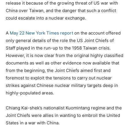
release it because of the growing threat of US war with
China over Taiwan, and the danger that such a conflict
could escalate into a nuclear exchange.
A
May 22 New York Times report
on the account offered
only general details of the role the US Joint Chiefs of
Staff played in the run-up to the 1958 Taiwan crisis.
However, it is now clear from the original highly classified
documents as well as other evidence now available that
from the beginning, the Joint Chiefs aimed first and
foremost to exploit the tensions to carry out nuclear
strikes against Chinese nuclear military targets deep in
highly-populated areas.
Chiang Kai-shek’s nationalist Kuomintang regime and the
Joint Chiefs were allies in wanting to embroil the United
States in a war with China.