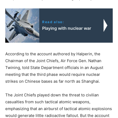
Read also:
Playing with nuclear war
According to the account authored by Halperin, the
Chairman of the Joint Chiefs, Air Force Gen. Nathan
Twining, told State Department officials in an August
meeting that the third phase would require nuclear
strikes on Chinese bases as far north as Shanghai.
The Joint Chiefs played down the threat to civilian
casualties from such tactical atomic weapons,
emphasizing that an airburst of tactical atomic explosions
would generate little radioactive fallout. But the account