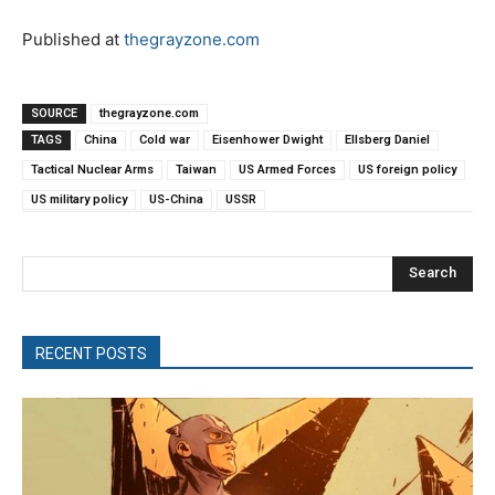
Published at
thegrayzone.com
SOURCE
thegrayzone.com
TAGS
China
Cold war
Eisenhower Dwight
Ellsberg Daniel
Tactical Nuclear Arms
Taiwan
US Armed Forces
US foreign policy
US military policy
US-China
USSR
Search
RECENT POSTS