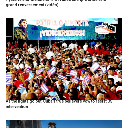
grand renversement (vidéo)
As the lights go out, Cuba’s true believers vow to resist US
intervention