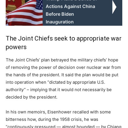
Actions Against China
Before Biden
Inauguration
The Joint Chiefs seek to appropriate war
powers
The Joint Chiefs’ plan betrayed the military chiefs’ hope
of removing the power of decision over nuclear war from
the hands of the president. It said the plan would be put
into operation when “dictated by appropriate U.S.
authority” – implying that it would not necessarily be
decided by the president.
In his own memoirs, Eisenhower recalled with some
bitterness how, during the 1958 crisis, he was
“continuously pressured — almost hounded — by Chiang