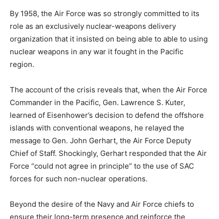
By 1958, the Air Force was so strongly committed to its
role as an exclusively nuclear-weapons delivery
organization that it insisted on being able to able to using
nuclear weapons in any war it fought in the Pacific
region.
The account of the crisis reveals that, when the Air Force
Commander in the Pacific, Gen. Lawrence S. Kuter,
learned of Eisenhower’s decision to defend the offshore
islands with conventional weapons, he relayed the
message to Gen. John Gerhart, the Air Force Deputy
Chief of Staff. Shockingly, Gerhart responded that the Air
Force “could not agree in principle” to the use of SAC
forces for such non-nuclear operations.
Beyond the desire of the Navy and Air Force chiefs to
ensure their long-term presence and reinforce the