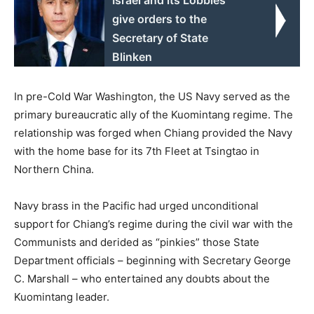
give orders to the
Secretary of State
Blinken
In pre-Cold War Washington, the US Navy served as the
primary bureaucratic ally of the Kuomintang regime. The
relationship was forged when Chiang provided the Navy
with the home base for its 7th Fleet at Tsingtao in
Northern China.
Navy brass in the Pacific had urged unconditional
support for Chiang’s regime during the civil war with the
Communists and derided as “pinkies” those State
Department officials – beginning with Secretary George
C. Marshall – who entertained any doubts about the
Kuomintang leader.