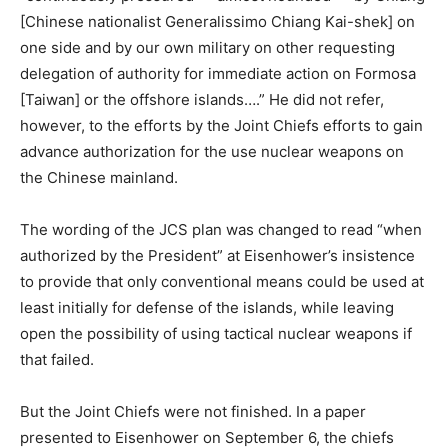
[Chinese nationalist Generalissimo Chiang Kai-shek] on
one side and by our own military on other requesting
delegation of authority for immediate action on Formosa
[Taiwan] or the offshore islands….” He did not refer,
however, to the efforts by the Joint Chiefs efforts to gain
advance authorization for the use nuclear weapons on
the Chinese mainland.
The wording of the JCS plan was changed to read “when
authorized by the President” at Eisenhower’s insistence
to provide that only conventional means could be used at
least initially for defense of the islands, while leaving
open the possibility of using tactical nuclear weapons if
that failed.
But the Joint Chiefs were not finished. In a paper
presented to Eisenhower on September 6, the chiefs