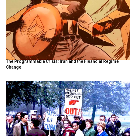
The Programmable Crisis: Iran and the Financial Regime
Change