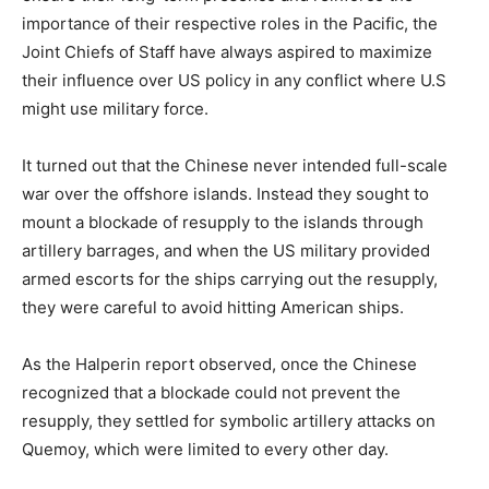
importance of their respective roles in the Pacific, the
Joint Chiefs of Staff have always aspired to maximize
their influence over US policy in any conflict where U.S
might use military force.
It turned out that the Chinese never intended full-scale
war over the offshore islands. Instead they sought to
mount a blockade of resupply to the islands through
artillery barrages, and when the US military provided
armed escorts for the ships carrying out the resupply,
they were careful to avoid hitting American ships.
As the Halperin report observed, once the Chinese
recognized that a blockade could not prevent the
resupply, they settled for symbolic artillery attacks on
Quemoy, which were limited to every other day.