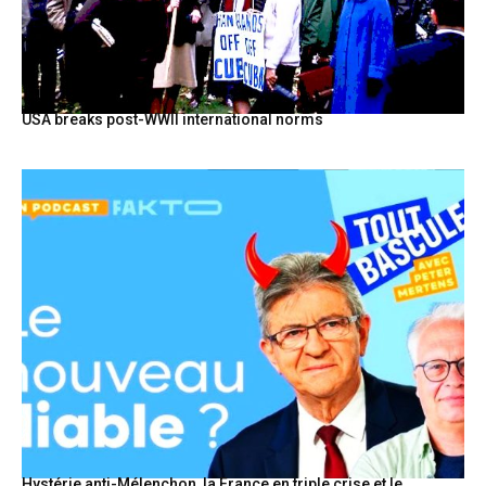
USA breaks post-WWII international norms
Hystérie anti-Mélenchon, la France en triple crise et le