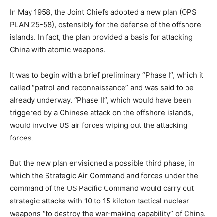
In May 1958, the Joint Chiefs adopted a new plan (OPS
PLAN 25-58), ostensibly for the defense of the offshore
islands. In fact, the plan provided a basis for attacking
China with atomic weapons.
It was to begin with a brief preliminary “Phase I”, which it
called “patrol and reconnaissance” and was said to be
already underway. “Phase II”, which would have been
triggered by a Chinese attack on the offshore islands,
would involve US air forces wiping out the attacking
forces.
But the new plan envisioned a possible third phase, in
which the Strategic Air Command and forces under the
command of the US Pacific Command would carry out
strategic attacks with 10 to 15 kiloton tactical nuclear
weapons “to destroy the war-making capability” of China.