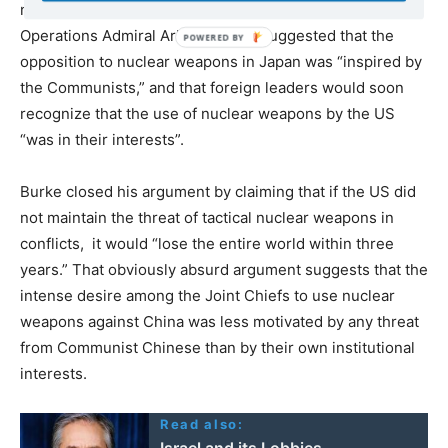
nuclear weapons from their territory, Chief of Naval
Operations Admiral Arleigh Burke suggested that the
opposition to nuclear weapons in Japan was “inspired by
the Communists,” and that foreign leaders would soon
recognize that the use of nuclear weapons by the US
“was in their interests”.
Burke closed his argument by claiming that if the US did
not maintain the threat of tactical nuclear weapons in
conflicts, it would “lose the entire world within three
years.” That obviously absurd argument suggests that the
intense desire among the Joint Chiefs to use nuclear
weapons against China was less motivated by any threat
from Communist Chinese than by their own institutional
interests.
Read also:
Israel and its Lobbies