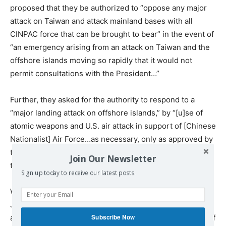
proposed that they be authorized to “oppose any major
attack on Taiwan and attack mainland bases with all
CINPAC force that can be brought to bear” in the event of
“an emergency arising from an attack on Taiwan and the
offshore islands moving so rapidly that it would not
permit consultations with the President…”
Further, they asked for the authority to respond to a
“major landing attack on offshore islands,” by “[u]se of
atomic weapons and U.S. air attack in support of [Chinese
Nationalist] Air Force…as necessary, only as approved by
the President.” Eisenhower approved the paper with
Join Our Newsletter
those qualifiers.
Sign up today to receive our latest posts.
When Secretary of State John Foster Dulles warned that
Japan would object strongly to using nuclear weapons
Subscribe Now
against the Chinese mainland, and forbid the launching of