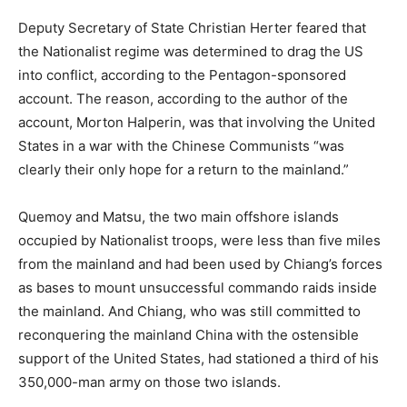
Deputy Secretary of State Christian Herter feared that
the Nationalist regime was determined to drag the US
into conflict, according to the Pentagon-sponsored
account. The reason, according to the author of the
account, Morton Halperin, was that involving the United
States in a war with the Chinese Communists “was
clearly their only hope for a return to the mainland.”
Quemoy and Matsu, the two main offshore islands
occupied by Nationalist troops, were less than five miles
from the mainland and had been used by Chiang’s forces
as bases to mount unsuccessful commando raids inside
the mainland. And Chiang, who was still committed to
reconquering the mainland China with the ostensible
support of the United States, had stationed a third of his
350,000-man army on those two islands.