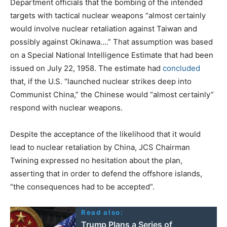
Department officials that the bombing of the intended
targets with tactical nuclear weapons “almost certainly
would involve nuclear retaliation against Taiwan and
possibly against Okinawa….” That assumption was based
on a Special National Intelligence Estimate that had been
issued on July 22, 1958. The estimate had
concluded
that, if the U.S. “launched nuclear strikes deep into
Communist China,” the Chinese would “almost certainly”
respond with nuclear weapons.
Despite the acceptance of the likelihood that it would
lead to nuclear retaliation by China, JCS Chairman
Twining expressed no hesitation about the plan,
asserting that in order to defend the offshore islands,
“the consequences had to be accepted”.
Read also:
Trump Plans a Series of