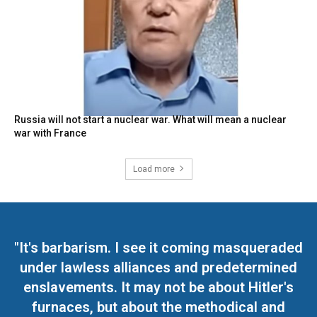
Russia will not start a nuclear war. What will mean a nuclear
war with France
Load more
"It's barbarism. I see it coming masqueraded
under lawless alliances and predetermined
enslavements. It may not be about Hitler's
furnaces, but about the methodical and