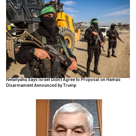
Netanyahu Says Israel Didn’t Agree to Proposal on Hamas
Disarmament Announced by Trump