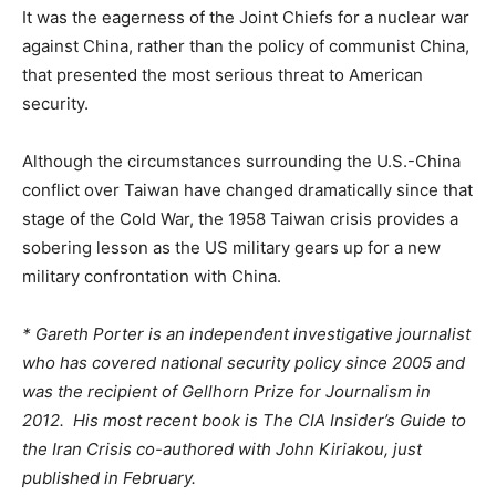
It was the eagerness of the Joint Chiefs for a nuclear war
against China, rather than the policy of communist China,
that presented the most serious threat to American
security.
Although the circumstances surrounding the U.S.-China
conflict over Taiwan have changed dramatically since that
stage of the Cold War, the 1958 Taiwan crisis provides a
sobering lesson as the US military gears up for a new
military confrontation with China.
* Gareth Porter is an independent investigative journalist
who has covered national security policy since 2005 and
was the recipient of Gellhorn Prize for Journalism in
2012. His most recent book is The CIA Insider’s Guide to
the Iran Crisis co-authored with John Kiriakou, just
published in February.