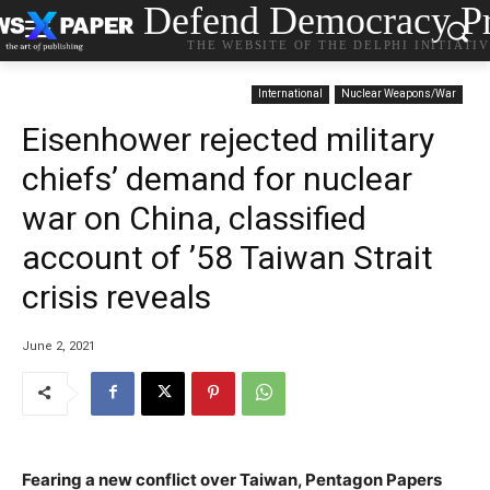
Defend Democracy Pr
THE WEBSITE OF THE DELPHI INITIATI
International
Nuclear Weapons/War
Eisenhower rejected military
chiefs’ demand for nuclear
war on China, classified
account of ’58 Taiwan Strait
crisis reveals
June 2, 2021
Fearing a new conflict over Taiwan, Pentagon Papers