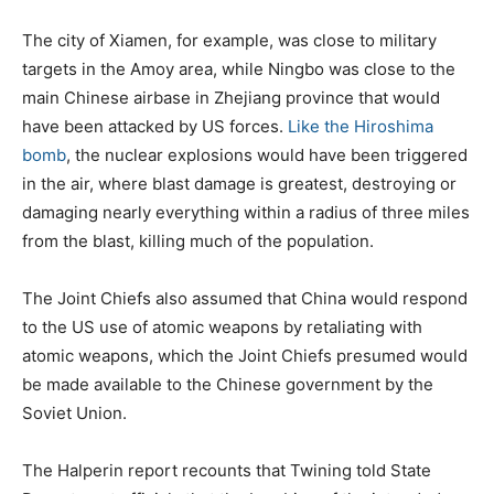
The city of Xiamen, for example, was close to military
targets in the Amoy area, while Ningbo was close to the
main Chinese airbase in Zhejiang province that would
have been attacked by US forces.
Like the Hiroshima
bomb
, the nuclear explosions would have been triggered
in the air, where blast damage is greatest, destroying or
damaging nearly everything within a radius of three miles
from the blast, killing much of the population.
The Joint Chiefs also assumed that China would respond
to the US use of atomic weapons by retaliating with
atomic weapons, which the Joint Chiefs presumed would
be made available to the Chinese government by the
Soviet Union.
The Halperin report recounts that Twining told State