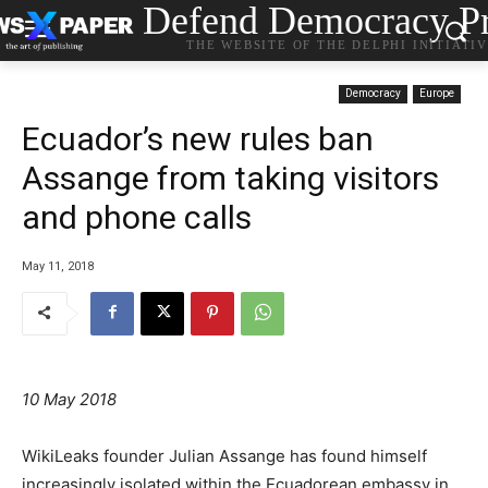
Defend Democracy Pr
THE WEBSITE OF THE DELPHI INITIATI
Democracy
Europe
Ecuador’s new rules ban
Assange from taking visitors
and phone calls
May 11, 2018
10 May 2018
WikiLeaks founder Julian Assange has found himself
increasingly isolated within the Ecuadorean embassy in