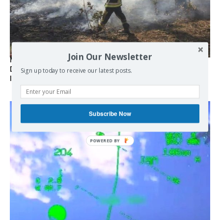
Join Our Newsletter
Marseille l’année dernière, Fontainebleau, Arcachon, la
Drôme et les Écrins cette année : la France brûle sous
Sign up today to receive our latest posts.
l’incendie de l’austérité de l’Union européenne
Subscribe Now
POWERED BY