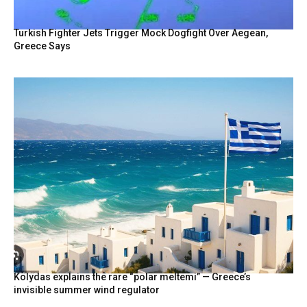
Turkish Fighter Jets Trigger Mock Dogfight Over Aegean,
Greece Says
Kolydas explains the rare “polar meltemi” — Greece’s
invisible summer wind regulator