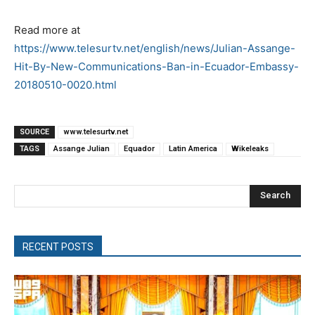
Read more at
https://www.telesurtv.net/english/news/Julian-Assange-
Hit-By-New-Communications-Ban-in-Ecuador-Embassy-
20180510-0020.html
SOURCE
www.telesurtv.net
TAGS
Assange Julian
Equador
Latin America
Wikeleaks
Search
RECENT POSTS