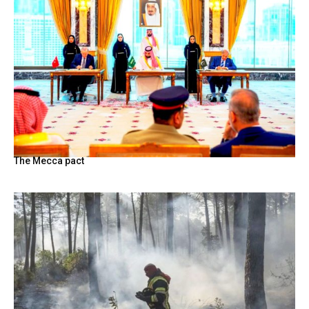
The Mecca pact