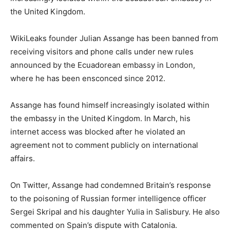
the United Kingdom.
WikiLeaks founder Julian Assange has been banned from
receiving visitors and phone calls under new rules
announced by the Ecuadorean embassy in London,
where he has been ensconced since 2012.
Assange has found himself increasingly isolated within
the embassy in the United Kingdom. In March, his
internet access was blocked after he violated an
agreement not to comment publicly on international
affairs.
On Twitter, Assange had condemned Britain’s response
to the poisoning of Russian former intelligence officer
Sergei Skripal and his daughter Yulia in Salisbury. He also
commented on Spain’s dispute with Catalonia.