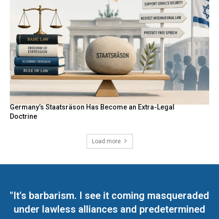
Germany’s Staatsräson Has Become an Extra-Legal
Doctrine
Load more
"It's barbarism. I see it coming masqueraded
under lawless alliances and predetermined