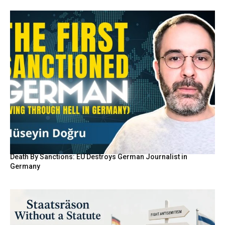
Death By Sanctions: EU Destroys German Journalist in
Germany