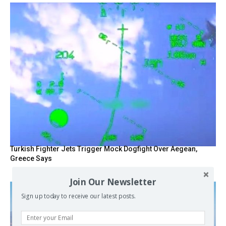
Turkish Fighter Jets Trigger Mock Dogfight Over Aegean,
Greece Says
Join Our Newsletter
Sign up today to receive our latest posts.