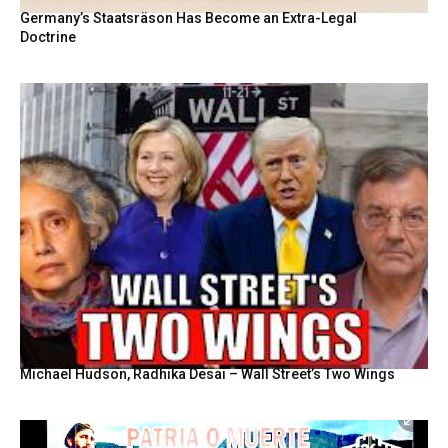
Germany’s Staatsräson Has Become an Extra-Legal
Doctrine
Michael Hudson, Radhika Desai – Wall Street’s Two Wings