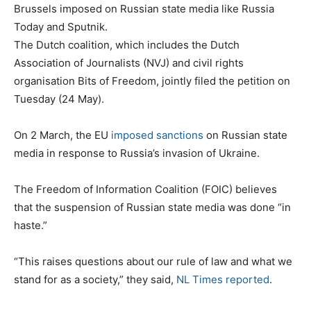
Brussels imposed on Russian state media like Russia
Today and Sputnik.
The Dutch coalition, which includes the Dutch
Association of Journalists (NVJ) and civil rights
organisation Bits of Freedom, jointly filed the petition on
Tuesday (24 May).
On 2 March, the EU
imposed sanctions
on Russian state
media in response to Russia’s invasion of Ukraine.
The Freedom of Information Coalition (FOIC) believes
that the suspension of Russian state media was done “in
haste.”
“This raises questions about our rule of law and what we
stand for as a society,” they said,
NL Times reported
.