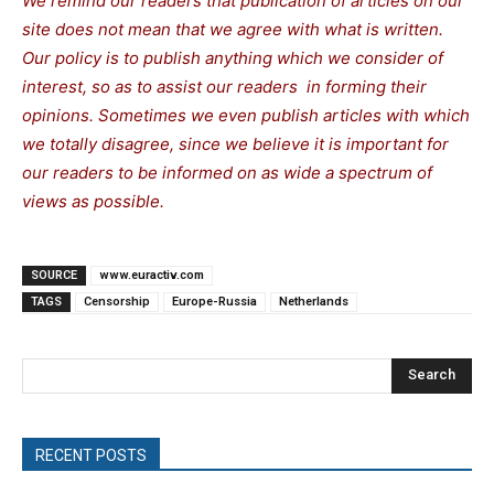
We remind our readers that publication of articles on our
site does not mean that we agree with what is written.
Our policy is to publish anything which we consider of
interest, so as to assist our readers in forming their
opinions. Sometimes we even publish articles with which
we totally disagree, since we believe it is important for
our readers to be informed on as wide a spectrum of
views as possible.
SOURCE
www.euractiv.com
TAGS
Censorship
Europe-Russia
Netherlands
Search
RECENT POSTS