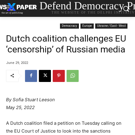
Defend Democracy Pr
THE WEBSITE OF THE DELPHI INITIATI
Democracy
Europe
Ukraine / East - West
Dutch coalition challenges EU
‘censorship’ of Russian media
June 29, 2022
By Sofia Stuart Leeson
May 25, 2022
A Dutch coalition filed a petition on Tuesday calling on
the EU Court of Justice to look into the sanctions