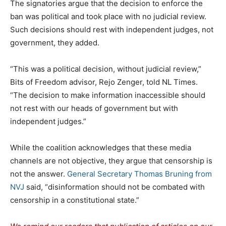
The signatories argue that the decision to enforce the
ban was political and took place with no judicial review.
Such decisions should rest with independent judges, not
government, they added.
“This was a political decision, without judicial review,”
Bits of Freedom advisor, Rejo Zenger, told NL Times.
“The decision to make information inaccessible should
not rest with our heads of government but with
independent judges.”
While the coalition acknowledges that these media
channels are not objective, they argue that censorship is
not the answer.
General Secretary Thomas Bruning from
NVJ
said, “disinformation should not be combated with
censorship in a constitutional state.”