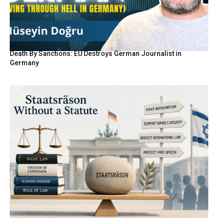
Death By Sanctions: EU Destroys German Journalist in
Germany