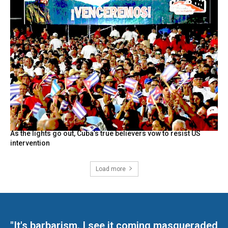
As the lights go out, Cuba’s true believers vow to resist US
intervention
Load more
"It's barbarism. I see it coming masqueraded