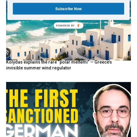
Subscribe Now
POWERED BY
Kolydas explains the rare “polar meltemi” — Greece’s
invisible summer wind regulator