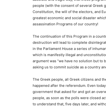
people (with the consent of several Greek 
Constitution, the will of the electors, and E
greatest economic and social disaster whi
assassination Programs of our country!
The continuation of this Program in a coun
destruction will lead to complete disintegra
in the Parliament House a series of inhuma
which is manifestly illegal and unconstituti
argument was “we have no solution but to bo
asking us to commit suicide as a country an
The Greek people, all Greek citizens and the
happened after the referendum. Even today 
government that asked for and got an over
people, as soon as the polls were closed acte
to understand that, five days later, and wit