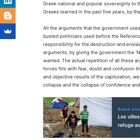
Greek national and popular sovereignty to th
Greeks learned in the past five years, by th
All the arguments that the government uses 
busted politicians used before the Referend
responsibility for the destruction and ensl
arguments, by giving the government the ‘NO’
wanted. The actual repetition of all these
forces fills with fear, doubt and confusion t
and objective results of the capitulation, w
collapse and the collapse of confidence an
Read als
Les ville
refuge a