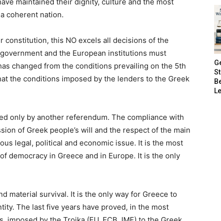
ve maintained their dignity, culture and the most
 a coherent nation.
 constitution, this NO excels all decisions of the
government and the European institutions must
G
 has changed from the conditions prevailing on the 5th
S
 that the conditions imposed by the lenders to the Greek
B
Le
ed only by another referendum. The compliance with
ssion of Greek people’s will and the respect of the main
ious legal, political and economic issue. It is the most
of democracy in Greece and in Europe. It is the only
nd material survival. It is the only way for Greece to
entity. The last five years have proved, in the most
s, imposed by the Troika (EU, ECB, IMF) to the Greek