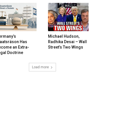
ermany’s
Michael Hudson,
taatsräson Has
Radhika Desai – Wall
ecome an Extra-
Street’s Two Wings
gal Doctrine
Load more