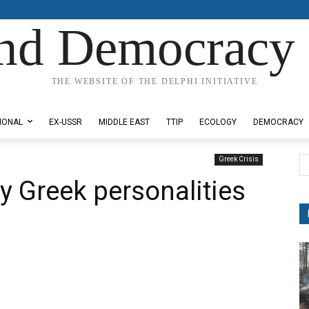
nd Democracy 
THE WEBSITE OF THE DELPHI INITIATIVE
IONAL
EX-USSR
MIDDLE EAST
TTIP
ECOLOGY
DEMOCRACY
Greek Crisis
y Greek personalities