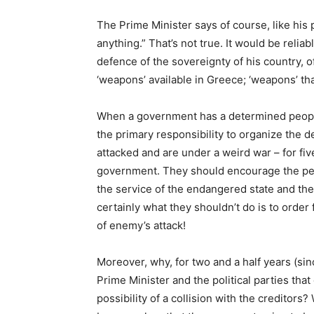
The Prime Minister says of course, like his
anything.” That’s not true. It would be reliab
defence of the sovereignty of his country, o
‘weapons’ available in Greece; ‘weapons’ t
When a government has a determined people 
the primary responsibility to organize the d
attacked and are under a weird war – for fiv
government. They should encourage the peo
the service of the endangered state and the
certainly what they shouldn’t do is to order 
of enemy’s attack!
Moreover, why, for two and a half years (sin
Prime Minister and the political parties tha
possibility of a collision with the creditor