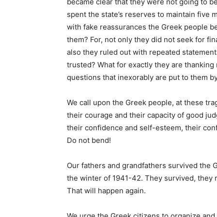
became clear that they were not going to b
spent the state’s reserves to maintain five 
with fake reassurances the Greek people bef
them? For, not only they did not seek for fin
also they ruled out with repeated statemen
trusted? What for exactly they are thanking
questions that inexorably are put to them b
We call upon the Greek people, at these tra
their courage and their capacity of good ju
their confidence and self-esteem, their conf
Do not bend!
Our fathers and grandfathers survived the 
the winter of 1941-42. They survived, they 
That will happen again.
We urge the Greek citizens to organize and f