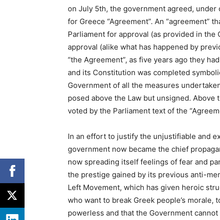
on July 5th, the government agreed, under 
for Greece “Agreement”. An “agreement” tha
Parliament for approval (as provided in the Co
approval (alike what has happened by previo
“the Agreement”, as five years ago they ha
and its Constitution was completed symbolical
Government of all the measures undertaken,
posed above the Law but unsigned. Above th
voted by the Parliament text of the “Agreeme
In an effort to justify the unjustifiable and
government now became the chief propagandi
now spreading itself feelings of fear and 
the prestige gained by its previous anti-m
Left Movement, which has given heroic strug
who want to break Greek people’s morale, to
powerless and that the Government cannot do