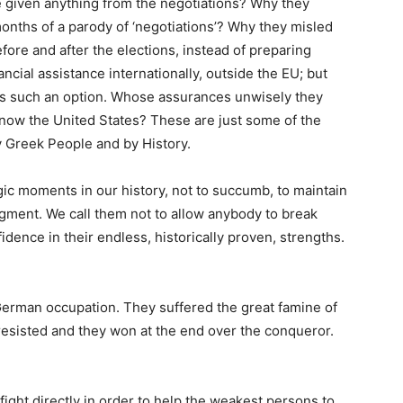
e given anything from the negotiations? Why they
months of a parody of ‘negotiations’? Why they misled
ore and after the elections, instead of preparing
ancial assistance internationally, outside the EU; but
ts such an option. Whose assurances unwisely they
 now the United States? These are just some of the
y Greek People and by History.
gic moments in our history, not to succumb, to maintain
dgment. We call them not to allow anybody to break
idence in their endless, historically proven, strengths.
German occupation. They suffered the great famine of
resisted and they won at the end over the conqueror.
ight directly in order to help the weakest persons to