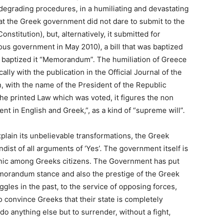
degrading procedures, in a humiliating and devastating
t the Greek government did not dare to submit to the
nstitution), but, alternatively, it submitted for
us government in May 2010), a bill that was baptized
d baptized it “Memorandum”. The humiliation of Greece
ly with the publication in the Official Journal of the
 with the name of the President of the Republic
e printed Law which was voted, it figures the non
nt in English and Greek,”, as a kind of “supreme will”.
 explain its unbelievable transformations, the Greek
st of all arguments of ‘Yes’. The government itself is
panic among Greeks citizens. The Government has put
emorandum stance and also the prestige of the Greek
gles in the past, to the service of opposing forces,
 convince Greeks that their state is completely
 anything else but to surrender, without a fight,