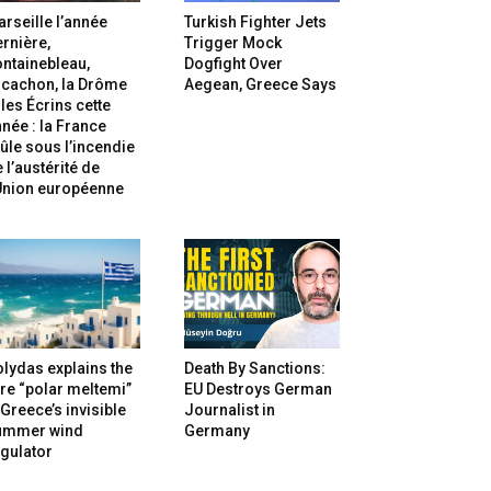
rseille l’année
Turkish Fighter Jets
rnière,
Trigger Mock
ntainebleau,
Dogfight Over
rcachon, la Drôme
Aegean, Greece Says
 les Écrins cette
née : la France
ûle sous l’incendie
 l’austérité de
’Union européenne
lydas explains the
Death By Sanctions:
re “polar meltemi”
EU Destroys German
Greece’s invisible
Journalist in
ummer wind
Germany
gulator