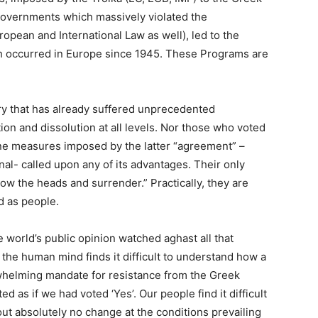
governments which massively violated the
uropean and International Law as well), led to the
ch occurred in Europe since 1945. These Programs are
try that has already suffered unprecedented
tion and dissolution at all levels. Nor those who voted
ne measures imposed by the latter “agreement” –
onal- called upon any of its advantages. Their only
w the heads and surrender.” Practically, they are
d as people.
 world’s public opinion watched aghast all that
the human mind finds it difficult to understand how a
whelming mandate for resistance from the Greek
d as if we had voted ‘Yes’. Our people find it difficult
hout absolutely no change at the conditions prevailing