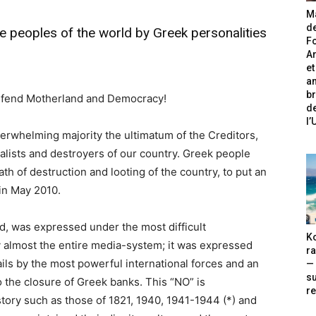
Ma
de
e peoples of the world by Greek personalities
Fo
A
et
an
br
defend Motherland and Democracy!
de
l
erwhelming majority the ultimatum of the Creditors,
ialists and destroyers of our country. Greek people
h of destruction and looting of the country, to put an
in May 2010.
d, was expressed under the most difficult
Ko
y almost the entire media-system; it was expressed
ra
ls by the most powerful international forces and an
— 
s
 the closure of Greek banks. This “NO” is
re
tory such as those of 1821, 1940, 1941-1944 (*) and