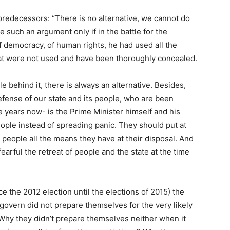
 predecessors: “There is no alternative, we cannot do
le such an argument only if in the battle for the
f democracy, of human rights, he had used all the
hat were not used and have been thoroughly concealed.
behind it, there is always an alternative. Besides,
efense of our state and its people, who are been
e years now- is the Prime Minister himself and his
ple instead of spreading panic. They should put at
 people all the means they have at their disposal. And
fearful the retreat of people and the state at the time
ce the 2012 election until the elections of 2015) the
t govern did not prepare themselves for the very likely
s? Why they didn’t prepare themselves neither when it