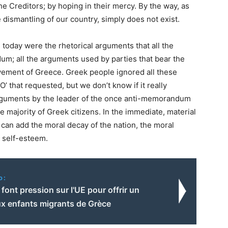
e Creditors; by hoping in their mercy. By the way, as
e dismantling of our country, simply does not exist.
today were the rhetorical arguments that all the
um; all the arguments used by parties that bear the
avement of Greece. Greek people ignored all these
 that requested, but we don’t know if it really
 arguments by the leader of the once anti-memorandum
he majority of Greek citizens. In the immediate, material
e can add the moral decay of the nation, the moral
d self-esteem.
o:
s font pression sur l'UE pour offrir un
ux enfants migrants de Grèce