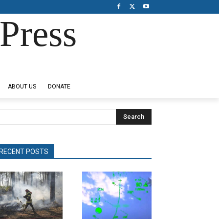
Press
ABOUT US
DONATE
Search
RECENT POSTS