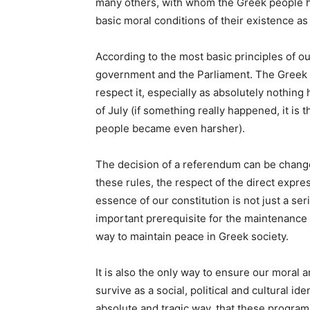
many others, with whom the Greek people ha
basic moral conditions of their existence as
According to the most basic principles of our
government and the Parliament. The Greek 
respect it, especially as absolutely nothing
of July (if something really happened, it is
people became even harsher).
The decision of a referendum can be chang
these rules, the respect of the direct expre
essence of our constitution is not just a ser
important prerequisite for the maintenance 
way to maintain peace in Greek society.
It is also the only way to ensure our moral a
survive as a social, political and cultural id
absolute and tragic way, that these program