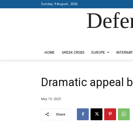
Sunday, 9 August , 2026
Defe
Designed by Kangaru Productions
HOME
GREEK CRISIS
EUROPE
INTERNAT
Dramatic appeal b
May 19, 2023
Share