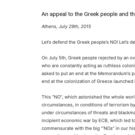
An appeal to the Greek people and th
Athens, July 29th, 2015
Let’s defend the Greek people’s NO! Let’s 
On July 5th, Greek people rejected by an ov
who are constantly acting as ruthless colon
asked to put an end at the Memorandum’s pat
end at the colonization of Greece launched 
This “NO”, which astonished the whole worl
circumstances, in conditions of terrorism b
under circumstances of threats and blackmai
incipient economic war by ECB, which led to
commensurate with the big “’NOs” in our his