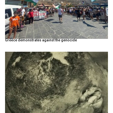
Greece demonstrates against the genocide