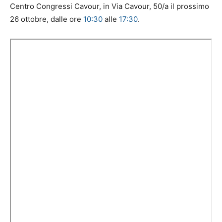
Centro Congressi Cavour, in Via Cavour, 50/a il prossimo
26 ottobre, dalle ore
10:30
alle
17:30
.