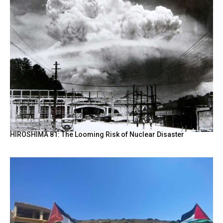
HIROSHIMA 81: The Looming Risk of Nuclear Disaster