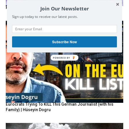
Join Our Newsletter
Russia’s Zakharova labels Palantir a global threat
Sign up today to receive our latest posts.
Subscribe Now
POWERED BY
Eurocrats Trying To KILL This German Journalist (with his
Family) | Hüseyin Dogru