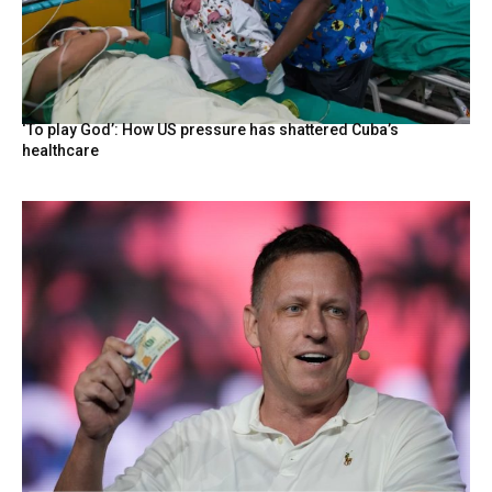
‘To play God’: How US pressure has shattered Cuba’s
healthcare