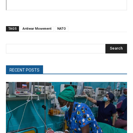
TAGS
Antiwar Movement
NATO
Search
RECENT POSTS