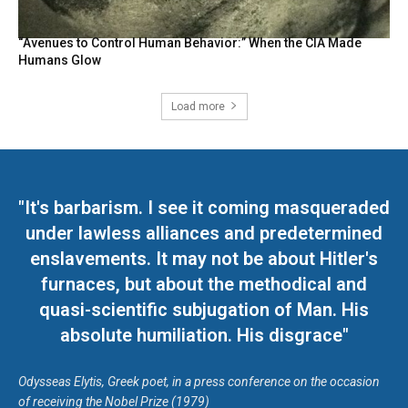
“Avenues to Control Human Behavior:” When the CIA Made
Humans Glow
Load more
"It's barbarism. I see it coming masqueraded
under lawless alliances and predetermined
enslavements. It may not be about Hitler's
furnaces, but about the methodical and
quasi-scientific subjugation of Man. His
absolute humiliation. His disgrace"
Odysseas Elytis, Greek poet, in a press conference on the occasion
of receiving the Nobel Prize (1979)