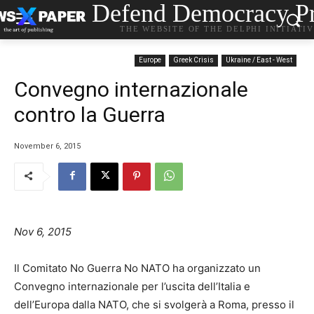
Defend Democracy Pr
THE WEBSITE OF THE DELPHI INITIATI
Europe
Greek Crisis
Ukraine / East - West
Convegno internazionale
contro la Guerra
November 6, 2015
Nov 6, 2015
Il Comitato No Guerra No NATO ha organizzato un
Convegno internazionale per l’uscita dell’Italia e
dell’Europa dalla NATO, che si svolgerà a Roma, presso il