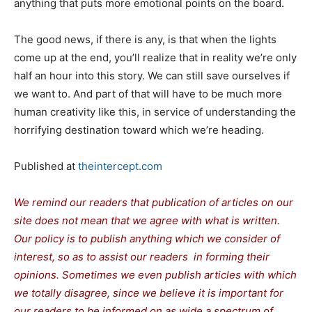
anything that puts more emotional points on the board.
The good news, if there is any, is that when the lights
come up at the end, you’ll realize that in reality we’re only
half an hour into this story. We can still save ourselves if
we want to. And part of that will have to be much more
human creativity like this, in service of understanding the
horrifying destination toward which we’re heading.
Published at
theintercept.com
We remind our readers that publication of articles on our
site does not mean that we agree with what is written.
Our policy is to publish anything which we consider of
interest, so as to assist our readers in forming their
opinions. Sometimes we even publish articles with which
we totally disagree, since we believe it is important for
our readers to be informed on as wide a spectrum of