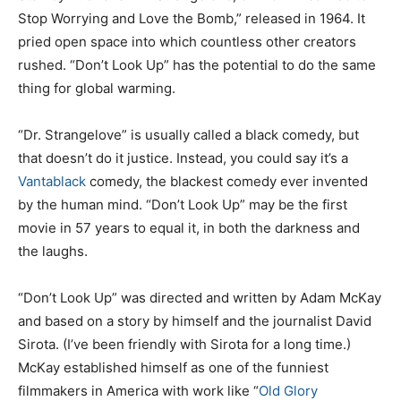
Stop Worrying and Love the Bomb,” released in 1964. It
pried open space into which countless other creators
rushed. “Don’t Look Up” has the potential to do the same
thing for global warming.
“Dr. Strangelove” is usually called a black comedy, but
that doesn’t do it justice. Instead, you could say it’s a
Vantablack
comedy, the blackest comedy ever invented
by the human mind. “Don’t Look Up” may be the first
movie in 57 years to equal it, in both the darkness and
the laughs.
“Don’t Look Up” was directed and written by Adam McKay
and based on a story by himself and the journalist David
Sirota. (I’ve been friendly with Sirota for a long time.)
McKay established himself as one of the funniest
filmmakers in America with work like “
Old Glory