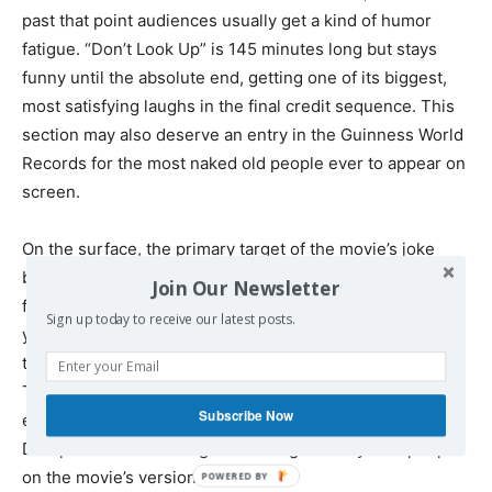
past that point audiences usually get a kind of humor
fatigue. “Don’t Look Up” is 145 minutes long but stays
funny until the absolute end, getting one of its biggest,
most satisfying laughs in the final credit sequence. This
section may also deserve an entry in the Guinness World
Records for the most naked old people ever to appear on
screen.
On the surface, the primary target of the movie’s joke
blizzard is America’s nihilistic media and its inability to
Join Our Newsletter
focus on life and death for more than two seconds. But if
Sign up today to receive our latest posts.
you watch closely, you’ll see that “Don’t Look Up” depicts
this as a common human struggle no one can escape.
The top NASA official in charge of planetary defense is
Subscribe Now
ensnared by celebrity gossip. As the clock ticks down,
DiCaprio’s character argues self-righteously with people
on the movie’s version of Twitter.