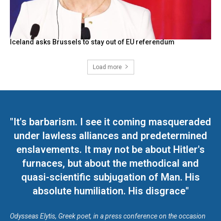
Iceland asks Brussels to stay out of EU referendum
Load more
"It's barbarism. I see it coming masqueraded
under lawless alliances and predetermined
enslavements. It may not be about Hitler's
furnaces, but about the methodical and
quasi-scientific subjugation of Man. His
absolute humiliation. His disgrace"
Odysseas Elytis, Greek poet, in a press conference on the occasion