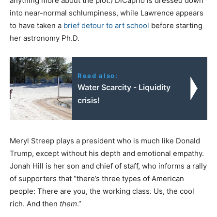
anything more about the plot.) DiCaprio is dressed down
into near-normal schlumpiness, while Lawrence appears
to have taken a
brief detour to art school
before starting
her astronomy Ph.D.
Read also:
Water Scarcity - Liquidity
crisis!
Meryl Streep plays a president who is much like Donald
Trump, except without his depth and emotional empathy.
Jonah Hill is her son and chief of staff, who informs a rally
of supporters that “there’s three types of American
people: There are you, the working class. Us, the cool
rich. And then
them
.”