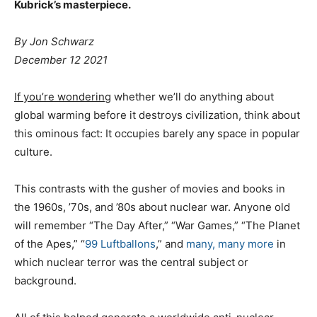
Kubrick’s masterpiece.
By Jon Schwarz
December 12 2021
If you’re wondering
whether we’ll do anything about
global warming before it destroys civilization, think about
this ominous fact: It occupies barely any space in popular
culture.
This contrasts with the gusher of movies and books in
the 1960s, ’70s, and ’80s about nuclear war. Anyone old
will remember “The Day After,” “War Games,” “The Planet
of the Apes,” “
99 Luftballons
,” and
many, many more
in
which nuclear terror was the central subject or
background.