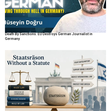
Death By Sanctions: EU Destroys German Journalist in
Germany