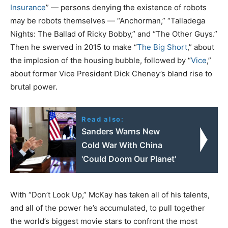
Insurance
” — persons denying the existence of robots
may be robots themselves — “Anchorman,” “Talladega
Nights: The Ballad of Ricky Bobby,” and “The Other Guys.”
Then he swerved in 2015 to make “
The Big Short
,” about
the implosion of the housing bubble, followed by “
Vice
,”
about former Vice President Dick Cheney’s bland rise to
brutal power.
Read also:
Sanders Warns New
Cold War With China
'Could Doom Our Planet'
With “Don’t Look Up,” McKay has taken all of his talents,
and all of the power he’s accumulated, to pull together
the world’s biggest movie stars to confront the most