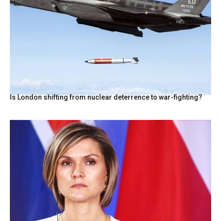
Is London shifting from nuclear deterrence to war-fighting?