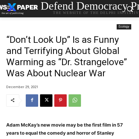
Defend Democracy Pr
THE WEBSITE OF THE DELPHI INITIATI
Ecology
“Don’t Look Up” Is as Funny
and Terrifying About Global
Warming as “Dr. Strangelove”
Was About Nuclear War
December 29, 2021
Adam McKay’s new movie may be the first film in 57
years to equal the comedy and horror of Stanley