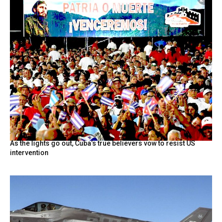
As the lights go out, Cuba’s true believers vow to resist US
intervention