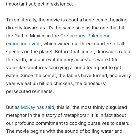
important subject in existence.
Taken literally, the movie is about a huge comet heading
directly toward us. It’s the same size as the one that hit
the Gulf of Mexico in the
Cretaceous-Paleogene
extinction event
, which wiped out three-quarters of all
species on the planet. Before that comet, dinosaurs ruled
the earth, and our evolutionary ancestors were little
vole-like creatures scurrying around trying not to get
eaten. Since the comet, the tables have turned, and every
year we eat 65 billion chickens, the dinosaurs’
persecuted remnants.
But
as McKay
has said
, this is “the most thinly disguised
metaphor in the history of metaphors.” It is in fact about
our profound commitment to cooking ourselves to death.
The movie begins with the sound of boiling water and