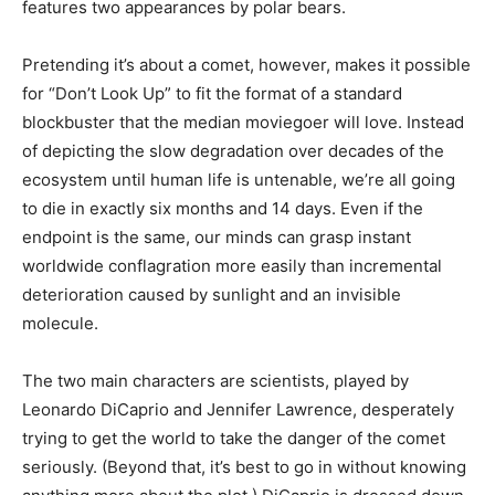
features two appearances by polar bears.
Pretending it’s about a comet, however, makes it possible
for “Don’t Look Up” to fit the format of a standard
blockbuster that the median moviegoer will love. Instead
of depicting the slow degradation over decades of the
ecosystem until human life is untenable, we’re all going
to die in exactly six months and 14 days. Even if the
endpoint is the same, our minds can grasp instant
worldwide conflagration more easily than incremental
deterioration caused by sunlight and an invisible
molecule.
The two main characters are scientists, played by
Leonardo DiCaprio and Jennifer Lawrence, desperately
trying to get the world to take the danger of the comet
seriously. (Beyond that, it’s best to go in without knowing