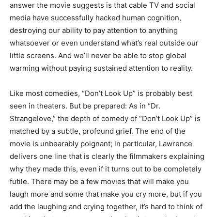
answer the movie suggests is that cable TV and social
media have successfully hacked human cognition,
destroying our ability to pay attention to anything
whatsoever or even understand what’s real outside our
little screens. And we’ll never be able to stop global
warming without paying sustained attention to reality.
Like most comedies, “Don’t Look Up” is probably best
seen in theaters. But be prepared: As in “Dr.
Strangelove,” the depth of comedy of “Don’t Look Up” is
matched by a subtle, profound grief. The end of the
movie is unbearably poignant; in particular, Lawrence
delivers one line that is clearly the filmmakers explaining
why they made this, even if it turns out to be completely
futile. There may be a few movies that will make you
laugh more and some that make you cry more, but if you
add the laughing and crying together, it’s hard to think of