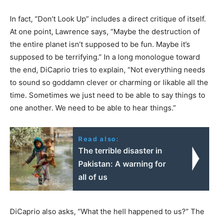
In fact, “Don’t Look Up” includes a direct critique of itself.
At one point, Lawrence says, “Maybe the destruction of
the entire planet isn’t supposed to be fun. Maybe it’s
supposed to be terrifying.” In a long monologue toward
the end, DiCaprio tries to explain, “Not everything needs
to sound so goddamn clever or charming or likable all the
time. Sometimes we just need to be able to say things to
one another. We need to be able to hear things.”
Read also:
The terrible disaster in
Pakistan: A warning for
all of us
DiCaprio also asks, “What the hell happened to us?” The