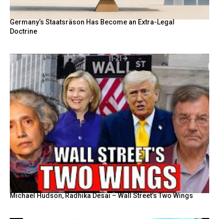
Germany’s Staatsräson Has Become an Extra-Legal
Doctrine
Michael Hudson, Radhika Desai – Wall Street’s Two Wings