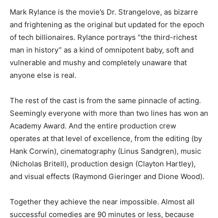
Mark Rylance is the movie’s Dr. Strangelove, as bizarre
and frightening as the original but updated for the epoch
of tech billionaires. Rylance portrays “the third-richest
man in history” as a kind of omnipotent baby, soft and
vulnerable and mushy and completely unaware that
anyone else is real.
The rest of the cast is from the same pinnacle of acting.
Seemingly everyone with more than two lines has won an
Academy Award. And the entire production crew
operates at that level of excellence, from the editing (by
Hank Corwin), cinematography (Linus Sandgren), music
(Nicholas Britell), production design (Clayton Hartley),
and visual effects (Raymond Gieringer and Dione Wood).
Together they achieve the near impossible. Almost all
successful comedies are 90 minutes or less, because