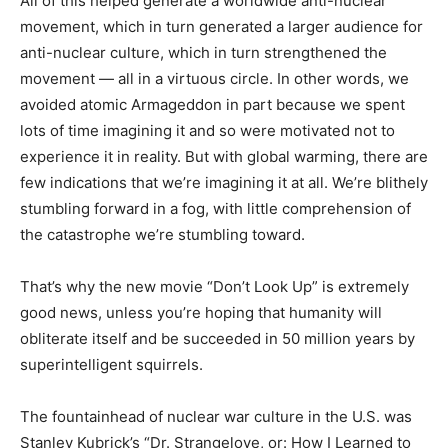
All of this helped generate a worldwide anti-nuclear
movement, which in turn generated a larger audience for
anti-nuclear culture, which in turn strengthened the
movement — all in a virtuous circle. In other words, we
avoided atomic Armageddon in part because we spent
lots of time imagining it and so were motivated not to
experience it in reality. But with global warming, there are
few indications that we’re imagining it at all. We’re blithely
stumbling forward in a fog, with little comprehension of
the catastrophe we’re stumbling toward.
That’s why the new movie “Don’t Look Up” is extremely
good news, unless you’re hoping that humanity will
obliterate itself and be succeeded in 50 million years by
superintelligent squirrels.
The fountainhead of nuclear war culture in the U.S. was
Stanley Kubrick’s “Dr. Strangelove, or: How I Learned to