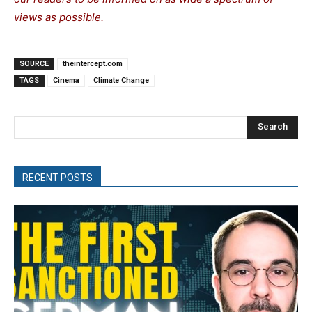
views as possible.
SOURCE
theintercept.com
TAGS
Cinema
Climate Change
Search
RECENT POSTS