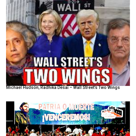
Michael Hudson, Radhika Desai – Wall Street’s Two Wings