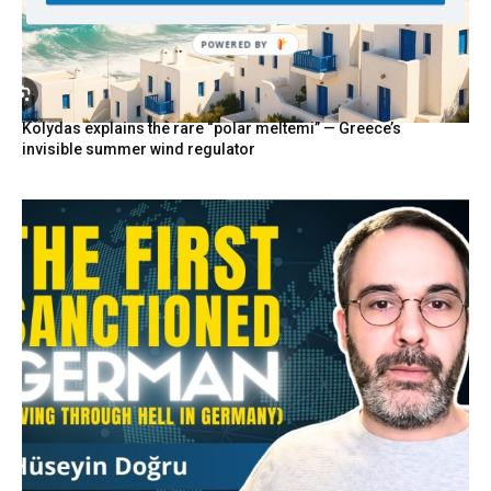
POWERED
BY
Kolydas explains the rare “polar meltemi” — Greece’s
invisible summer wind regulator