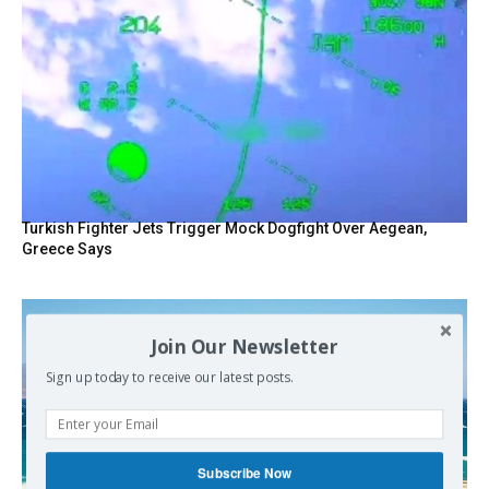
Turkish Fighter Jets Trigger Mock Dogfight Over Aegean,
Greece Says
Join Our Newsletter
Sign up today to receive our latest posts.
Subscribe Now