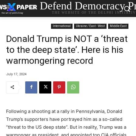
Defend Democracy Pr
THE WEBSITE OF THE DELPHI INITIATI
International
Ukraine / East - West
Middle East
Donald Trump is NOT a ‘threat
to the deep state’. Here is his
warmongering record
July 17, 2024
Following a shooting at a rally in Pennsylvania, Donald
Trump’s supporters have portrayed him as a so-called
“threat to the US deep state”. But in reality, Trump was a
warmonger as president, and appointed top CIA officials