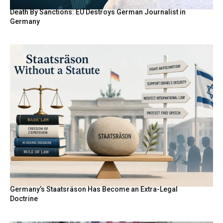
Death By Sanctions: EU Destroys German Journalist in
Germany
Germany’s Staatsräson Has Become an Extra-Legal
Doctrine