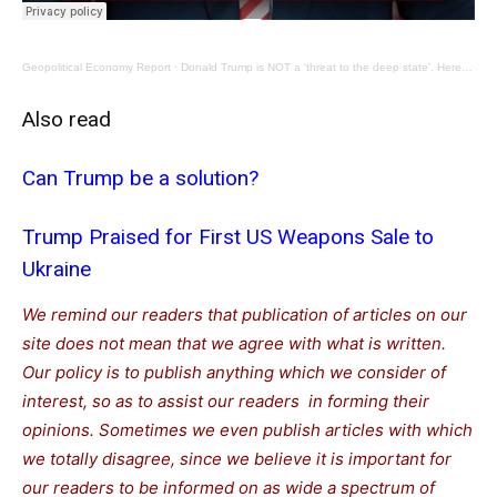
Geopolitical Economy Report
·
Donald Trump is NOT a ‘threat to the deep state’. Here is his warmongering record.
Also read
Can Trump be a solution?
Trump Praised for First US Weapons Sale to
Ukraine
We remind our readers that publication of articles on our
site does not mean that we agree with what is written.
Our policy is to publish anything which we consider of
interest, so as to assist our readers in forming their
opinions. Sometimes we even publish articles with which
we totally disagree, since we believe it is important for
our readers to be informed on as wide a spectrum of