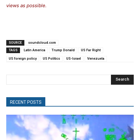
views as possible.
SOURCE
soundcloud.com
TAGS
Latin America
Trump Donald
US Far Right
US foreign policy
US Politics
US-Israel
Venezuela
Search
RECENT POSTS