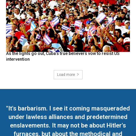
As the lights go out, Cuba’s true believers vow to resist US
intervention
Load more
"It's barbarism. I see it coming masqueraded
under lawless alliances and predetermined
enslavements. It may not be about Hitler's
furnaces, but about the methodical and