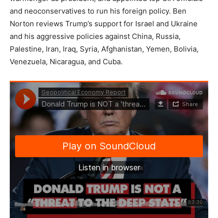
and neoconservatives to run his foreign policy. Ben
Norton reviews Trump’s support for Israel and Ukraine
and his aggressive policies against China, Russia,
Palestine, Iran, Iraq, Syria, Afghanistan, Yemen, Bolivia,
Venezuela, Nicaragua, and Cuba.