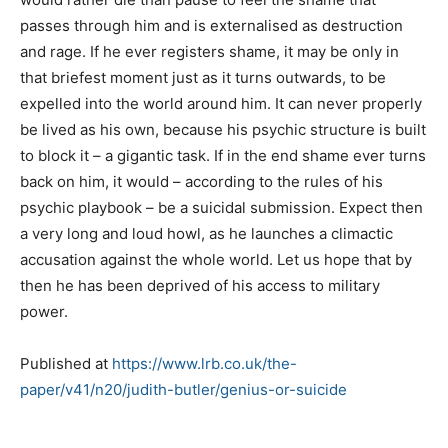
passes through him and is externalised as destruction
and rage. If he ever registers shame, it may be only in
that briefest moment just as it turns outwards, to be
expelled into the world around him. It can never properly
be lived as his own, because his psychic structure is built
to block it – a gigantic task. If in the end shame ever turns
back on him, it would – according to the rules of his
psychic playbook – be a suicidal submission. Expect then
a very long and loud howl, as he launches a climactic
accusation against the whole world. Let us hope that by
then he has been deprived of his access to military
power.
Published at
https://www.lrb.co.uk/the-
paper/v41/n20/judith-butler/genius-or-suicide