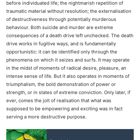
before individuated life; the nightmarish repetition of
traumatic material without resolution; the externalisation
of destructiveness through potentially murderous
behaviour. Both suicide and murder are extreme
consequences of a death drive left unchecked. The death
drive works in fugitive ways, and is fundamentally
opportunistic: it can be identified only through the
phenomena on which it seizes and surfs. It may operate
in the midst of moments of radical desire, pleasure, an
intense sense of life. But it also operates in moments of
triumphalism, the bold demonstration of power or
strength, or in states of extreme conviction. Only later, if
ever, comes the jolt of realisation that what was
supposed to be empowering and exciting was in fact
serving a more destructive purpose.