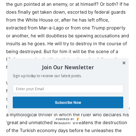
the gun pointed at an enemy, or at himself? Or both? If he
does finally get taken down, escorted by federal guards
from the White House or, after he has left office,
extracted from Mar-a-Lago or from one Trump property
or another, he will doubtless be spewing accusations and
insults as he goes. He will try to destroy in the course of
being destroyed. But for him it will be the scene of a
lifetime, a raging battle to determine who delivers the
Join Our Newsletter
final judgment against whom.
Sign up today to receive our latest posts.
Was the Trump regime always meant to end this way?
Maybe. His base is taken by the drama of the reckless
sovereign, the ultimate representative of state power
Subscribe Now
living shamelessly outside the law. It is a manic escapade,
a mythological thriller in which the ruler who declares his
‘great and unmatched wisdom’ threatens the destruction
of the Turkish economy days before he unleashes the