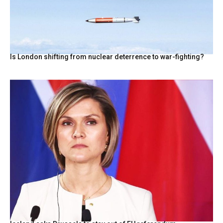
Is London shifting from nuclear deterrence to war-fighting?