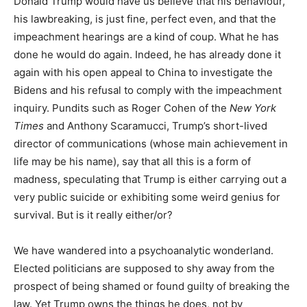
D
onald Trump
​ would have us believe that his behaviour,
his lawbreaking, is just fine, perfect even, and that the
impeachment hearings are a kind of coup. What he has
done he would do again. Indeed, he has already done it
again with his open appeal to China to investigate the
Bidens and his refusal to comply with the impeachment
inquiry. Pundits such as Roger Cohen of the
New York
Times
and Anthony Scaramucci, Trump’s short-lived
director of communications (whose main achievement in
life may be his name), say that all this is a form of
madness, speculating that Trump is either carrying out a
very public suicide or exhibiting some weird genius for
survival. But is it really either/or?
We have wandered into a psychoanalytic wonderland.
Elected politicians are supposed to shy away from the
prospect of being shamed or found guilty of breaking the
law. Yet Trump owns the things he does, not by