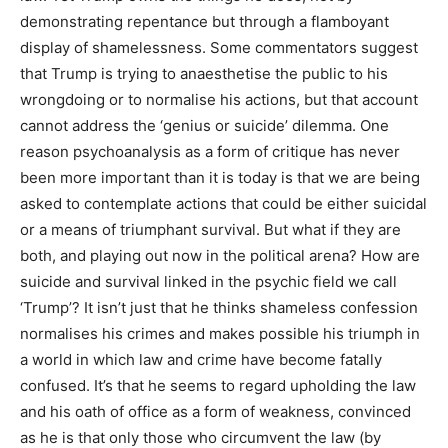
demonstrating repentance but through a flamboyant
display of shamelessness. Some commentators suggest
that Trump is trying to anaesthetise the public to his
wrongdoing or to normalise his actions, but that account
cannot address the ‘genius or suicide’ dilemma. One
reason psychoanalysis as a form of critique has never
been more important than it is today is that we are being
asked to contemplate actions that could be either suicidal
or a means of triumphant survival. But what if they are
both, and playing out now in the political arena? How are
suicide and survival linked in the psychic field we call
‘Trump’? It isn’t just that he thinks shameless confession
normalises his crimes and makes possible his triumph in
a world in which law and crime have become fatally
confused. It’s that he seems to regard upholding the law
and his oath of office as a form of weakness, convinced
as he is that only those who circumvent the law (by