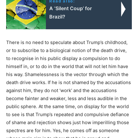
Read also:
A ‘Silent Coup’ for
Brazil?
There is no need to speculate about Trump’s childhood,
or to subscribe to a biological notion of the death drive,
to recognise in his public display a compulsion to do
himself in, or to do in the world that will not let him have
his way. Shamelessness is the vector through which the
death drive works. If he is not shamed by the accusations
against him, they do not ‘work’ and the accusations
become fainter and weaker, less and less audible in the
public sphere. At the same time, on display for the world
to see is that Trump’s repeated and compulsive defiance
of shame and rejection shows just how imperilling those
spectres are for him. Yes, he comes off as someone