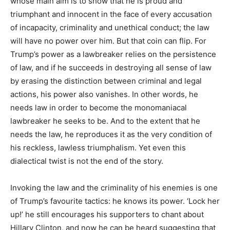
whose main aim is to show that he is proud and
triumphant and innocent in the face of every accusation
of incapacity, criminality and unethical conduct; the law
will have no power over him. But that coin can flip. For
Trump’s power as a lawbreaker relies on the persistence
of law, and if he succeeds in destroying all sense of law
by erasing the distinction between criminal and legal
actions, his power also vanishes. In other words, he
needs law in order to become the monomaniacal
lawbreaker he seeks to be. And to the extent that he
needs the law, he reproduces it as the very condition of
his reckless, lawless triumphalism. Yet even this
dialectical twist is not the end of the story.
Invoking the law and the criminality of his enemies is one
of Trump’s favourite tactics: he knows its power. ‘Lock her
up!’ he still encourages his supporters to chant about
Hillary Clinton, and now he can be heard suggesting that