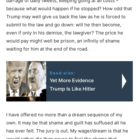
barrage of daily tweets, keeping going at all costs –
because what would happen if he stopped? How odd that
Trump may well give us back the law as he is forced to
submit to the law and go down: will he then become,
even if only in his demise, the lawgiver? The price he
would pay might well be prison, an infinity of shame
waiting for him at the end of the road.
Read also:
Yet More Evidence
Trump Is Like Hitler
I have offered no more than a dream sequence of my
own. It may be that shame and guilt has suffused all he
has ever felt. The jury is out. My wager/dream is that he
would rather die than pause to feel the shame that