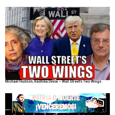
Michael Hudson, Radhika Desai – Wall Street’s Two Wings