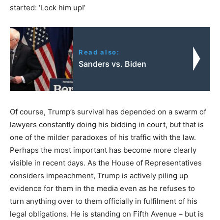
started: ‘Lock him up!’
Read also:
Sanders vs. Biden
Of course, Trump’s survival has depended on a swarm of
lawyers constantly doing his bidding in court, but that is
one of the milder paradoxes of his traffic with the law.
Perhaps the most important has become more clearly
visible in recent days. As the House of Representatives
considers impeachment, Trump is actively piling up
evidence for them in the media even as he refuses to
turn anything over to them officially in fulfilment of his
legal obligations. He is standing on Fifth Avenue – but is