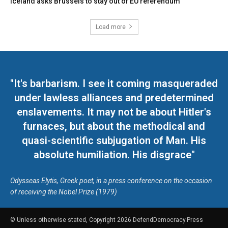
Iceland asks Brussels to stay out of EU referendum
Load more
"It's barbarism. I see it coming masqueraded
under lawless alliances and predetermined
enslavements. It may not be about Hitler's
furnaces, but about the methodical and
quasi-scientific subjugation of Man. His
absolute humiliation. His disgrace"
Odysseas Elytis, Greek poet, in a press conference on the occasion
of receiving the Nobel Prize (1979)
© Unless otherwise stated, Copyright 2026 DefendDemocracy.Press