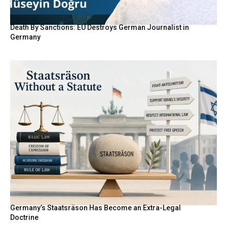
Death By Sanctions: EU Destroys German Journalist in
Germany
Germany’s Staatsräson Has Become an Extra-Legal
Doctrine