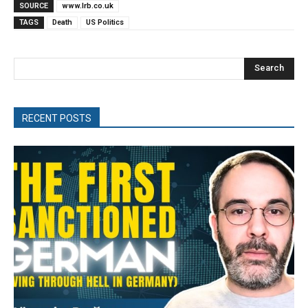
SOURCE
www.lrb.co.uk
TAGS
Death
US Politics
Search
RECENT POSTS