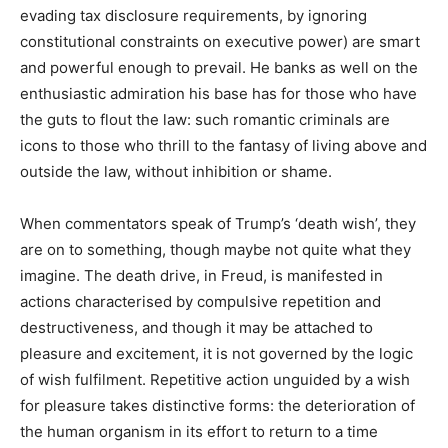
evading tax disclosure requirements, by ignoring
constitutional constraints on executive power) are smart
and powerful enough to prevail. He banks as well on the
enthusiastic admiration his base has for those who have
the guts to flout the law: such romantic criminals are
icons to those who thrill to the fantasy of living above and
outside the law, without inhibition or shame.
When commentators speak of Trump’s ‘death wish’, they
are on to something, though maybe not quite what they
imagine. The death drive, in Freud, is manifested in
actions characterised by compulsive repetition and
destructiveness, and though it may be attached to
pleasure and excitement, it is not governed by the logic
of wish fulfilment. Repetitive action unguided by a wish
for pleasure takes distinctive forms: the deterioration of
the human organism in its effort to return to a time