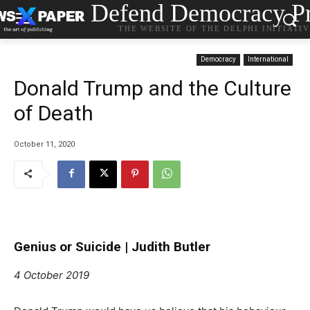
Defend Democracy Pr
THE WEBSITE OF THE DELPHI INITIATI
Democracy
International
Donald Trump and the Culture
of Death
October 11, 2020
Genius or Suicide |
Judith Butler
4 October 2019