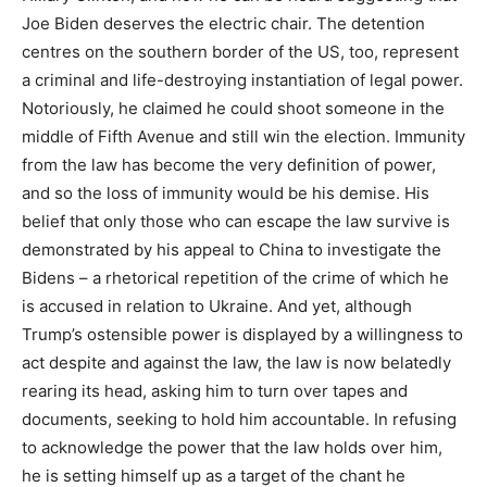
Joe Biden deserves the electric chair. The detention
centres on the southern border of the
US
, too, represent
a criminal and life-destroying instantiation of legal power.
Notoriously, he claimed he could shoot someone in the
middle of Fifth Avenue and still win the election. Immunity
from the law has become the very definition of power,
and so the loss of immunity would be his demise. His
belief that only those who can escape the law survive is
demonstrated by his appeal to China to investigate the
Bidens – a rhetorical repetition of the crime of which he
is accused in relation to Ukraine. And yet, although
Trump’s ostensible power is displayed by a willingness to
act despite and against the law, the law is now belatedly
rearing its head, asking him to turn over tapes and
documents, seeking to hold him accountable. In refusing
to acknowledge the power that the law holds over him,
he is setting himself up as a target of the chant he