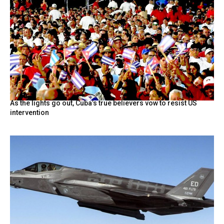
As the lights go out, Cuba’s true believers vow to resist US
intervention