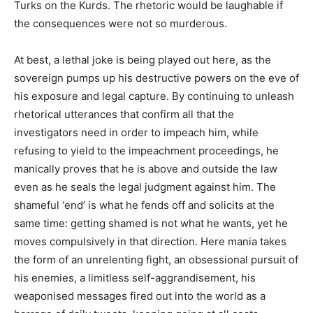
Turks on the Kurds. The rhetoric would be laughable if
the consequences were not so murderous.
At best, a lethal joke is being played out here, as the
sovereign pumps up his destructive powers on the eve of
his exposure and legal capture. By continuing to unleash
rhetorical utterances that confirm all that the
investigators need in order to impeach him, while
refusing to yield to the impeachment proceedings, he
manically proves that he is above and outside the law
even as he seals the legal judgment against him. The
shameful ‘end’ is what he fends off and solicits at the
same time: getting shamed is not what he wants, yet he
moves compulsively in that direction. Here mania takes
the form of an unrelenting fight, an obsessional pursuit of
his enemies, a limitless self-aggrandisement, his
weaponised messages fired out into the world as a