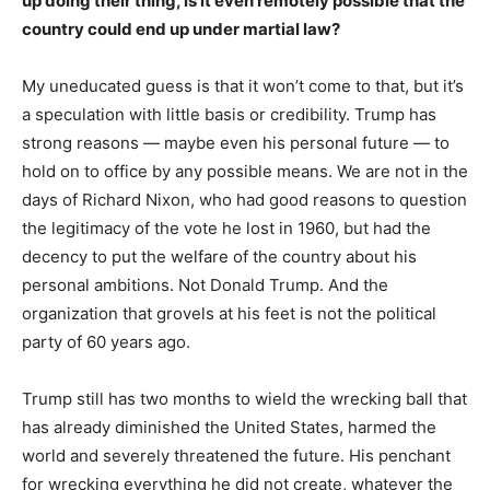
up doing their thing, is it even remotely possible that the
country could end up under martial law?
My uneducated guess is that it won’t come to that, but it’s
a speculation with little basis or credibility. Trump has
strong reasons — maybe even his personal future — to
hold on to office by any possible means. We are not in the
days of Richard Nixon, who had good reasons to question
the legitimacy of the vote he lost in 1960, but had the
decency to put the welfare of the country about his
personal ambitions. Not Donald Trump. And the
organization that grovels at his feet is not the political
party of 60 years ago.
Trump still has two months to wield the wrecking ball that
has already diminished the United States, harmed the
world and severely threatened the future. His penchant
for wrecking everything he did not create, whatever the