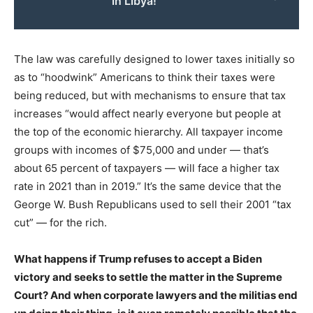
in Libya!
The law was carefully designed to lower taxes initially so
as to “hoodwink” Americans to think their taxes were
being reduced, but with mechanisms to ensure that tax
increases “would affect nearly everyone but people at
the top of the economic hierarchy. All taxpayer income
groups with incomes of $75,000 and under — that’s
about 65 percent of taxpayers — will face a higher tax
rate in 2021 than in 2019.” It’s the same device that the
George W. Bush Republicans used to sell their 2001 “tax
cut” — for the rich.
What happens if Trump refuses to accept a Biden
victory and seeks to settle the matter in the Supreme
Court? And when corporate lawyers and the militias end