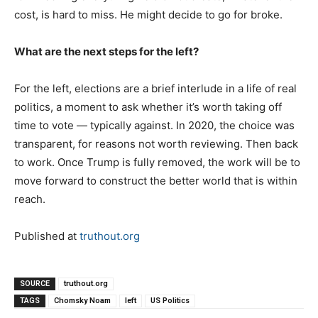
cost, is hard to miss. He might decide to go for broke.
What are the next steps for the left?
For the left, elections are a brief interlude in a life of real
politics, a moment to ask whether it’s worth taking off
time to vote — typically against. In 2020, the choice was
transparent, for reasons not worth reviewing. Then back
to work. Once Trump is fully removed, the work will be to
move forward to construct the better world that is within
reach.
Published at
truthout.org
SOURCE
truthout.org
TAGS
Chomsky Noam
left
US Politics