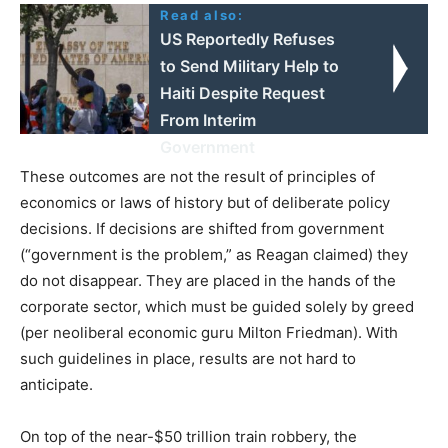
Read also:
US Reportedly Refuses
to Send Military Help to
Haiti Despite Request
From Interim
Government
These outcomes are not the result of principles of
economics or laws of history but of deliberate policy
decisions. If decisions are shifted from government
(“government is the problem,” as Reagan claimed) they
do not disappear. They are placed in the hands of the
corporate sector, which must be guided solely by greed
(per neoliberal economic guru Milton Friedman). With
such guidelines in place, results are not hard to
anticipate.
On top of the near-$50 trillion train robbery, the