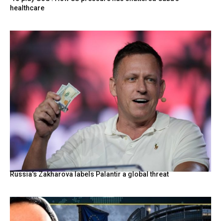
healthcare
Russia’s Zakharova labels Palantir a global threat