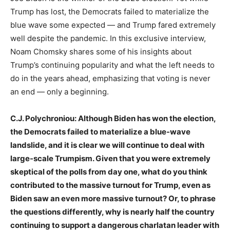
Trump has lost, the Democrats failed to materialize the
blue wave some expected — and Trump fared extremely
well despite the pandemic. In this exclusive interview,
Noam Chomsky shares some of his insights about
Trump’s continuing popularity and what the left needs to
do in the years ahead, emphasizing that voting is never
an end — only a beginning.
C.J. Polychroniou: Although Biden has won the election,
the Democrats failed to materialize a blue-wave
landslide, and it is clear we will continue to deal with
large-scale Trumpism. Given that you were extremely
skeptical of the polls from day one, what do you think
contributed to the massive turnout for Trump, even as
Biden saw an even more massive turnout? Or, to phrase
the questions differently, why is nearly half the country
continuing to support a dangerous charlatan leader with