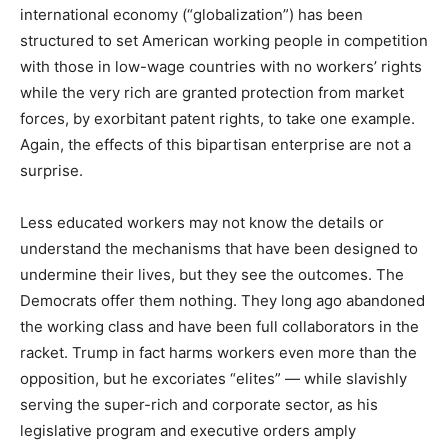
international economy (“globalization”) has been
structured to set American working people in competition
with those in low-wage countries with no workers’ rights
while the very rich are granted protection from market
forces, by exorbitant patent rights, to take one example.
Again, the effects of this bipartisan enterprise are not a
surprise.
Less educated workers may not know the details or
understand the mechanisms that have been designed to
undermine their lives, but they see the outcomes. The
Democrats offer them nothing. They long ago abandoned
the working class and have been full collaborators in the
racket. Trump in fact harms workers even more than the
opposition, but he excoriates “elites” — while slavishly
serving the super-rich and corporate sector, as his
legislative program and executive orders amply