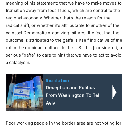
meaning of his statement: that we have to make moves to
transition away from fossil fuels, which are central to the
regional economy. Whether that’s the reason for the
radical shift, or whether it’s attributable to another of the
colossal Democratic organizing failures, the fact that the
outcome is attributed to the gaffe is itself indicative of the
rot in the dominant culture. In the U.S., it is [considered] a
serious “gaffe” to dare to hint that we have to act to avoid
a cataclysm.
Read also:
Deception and Politics
From Washington To Tel
Aviv
Poor working people in the border area are not voting for