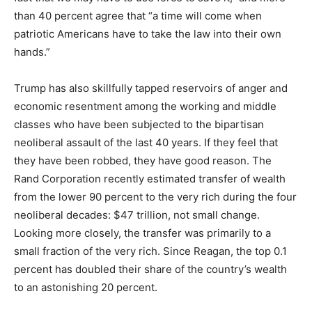
than 40 percent agree that “a time will come when
patriotic Americans have to take the law into their own
hands.”
Trump has also skillfully tapped reservoirs of anger and
economic resentment among the working and middle
classes who have been subjected to the bipartisan
neoliberal assault of the last 40 years. If they feel that
they have been robbed, they have good reason. The
Rand Corporation recently estimated transfer of wealth
from the lower 90 percent to the very rich during the four
neoliberal decades: $47 trillion, not small change.
Looking more closely, the transfer was primarily to a
small fraction of the very rich. Since Reagan, the top 0.1
percent has doubled their share of the country’s wealth
to an astonishing 20 percent.