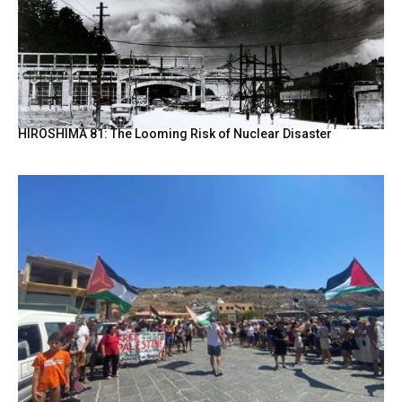
HIROSHIMA 81: The Looming Risk of Nuclear Disaster