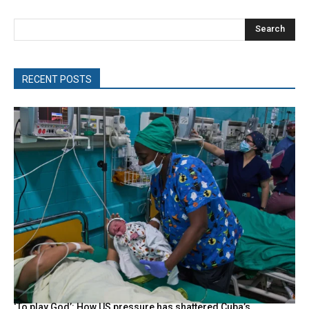
Search
RECENT POSTS
‘To play God’: How US pressure has shattered Cuba’s