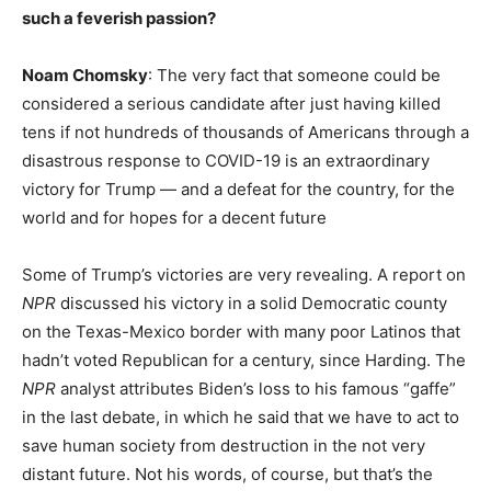
such a feverish passion?
Noam Chomsky
: The very fact that someone could be
considered a serious candidate after just having killed
tens if not hundreds of thousands of Americans through a
disastrous response to COVID-19 is an extraordinary
victory for Trump — and a defeat for the country, for the
world and for hopes for a decent future
Some of Trump’s victories are very revealing. A report on
NPR
discussed his victory in a solid Democratic county
on the Texas-Mexico border with many poor Latinos that
hadn’t voted Republican for a century, since Harding. The
NPR
analyst attributes Biden’s loss to his famous “gaffe”
in the last debate, in which he said that we have to act to
save human society from destruction in the not very
distant future. Not his words, of course, but that’s the