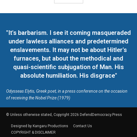
"It's barbarism. I see it coming masqueraded
under lawless alliances and predetermined
enslavements. It may not be about Hitler's
furnaces, but about the methodical and
quasi-scientific subjugation of Man. His
absolute humiliation. His disgrace"
Odysseas Elytis, Greek poet, in a press conference on the occasion
of receiving the Nobel Prize (1979)
© Unless otherwise stated, Copyright 2026 DefendDemocracy.Press
Designed by Kangaru Productions
Contact Us
COPYRIGHT & DISCLAIMER