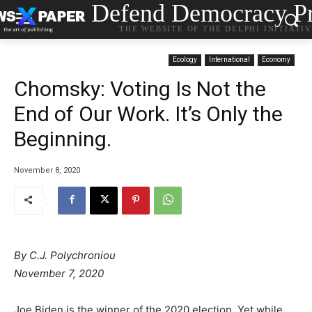
Defend Democracy Pr
THE WEBSITE OF THE DELPHI INITIATI
Ecology
International
Economy
Chomsky: Voting Is Not the
End of Our Work. It’s Only the
Beginning.
November 8, 2020
By C.J. Polychroniou
N
ovember 7, 2020
Joe Biden is the winner of the 2020 election. Yet while