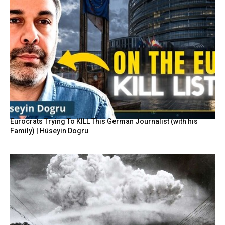
Eurocrats Trying To KILL This German Journalist (with his
Family) | Hüseyin Dogru