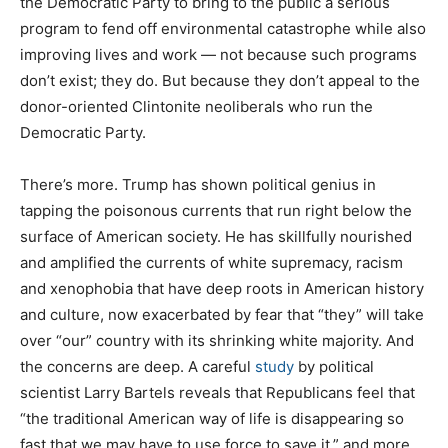
the Democratic Party to bring to the public a serious
program to fend off environmental catastrophe while also
improving lives and work — not because such programs
don’t exist; they do. But because they don’t appeal to the
donor-oriented Clintonite neoliberals who run the
Democratic Party.
There’s more. Trump has shown political genius in
tapping the poisonous currents that run right below the
surface of American society. He has skillfully nourished
and amplified the currents of white supremacy, racism
and xenophobia that have deep roots in American history
and culture, now exacerbated by fear that “they” will take
over “our” country with its shrinking white majority. And
the concerns are deep. A careful
study
by political
scientist Larry Bartels reveals that Republicans feel that
“the traditional American way of life is disappearing so
fast that we may have to use force to save it,” and more