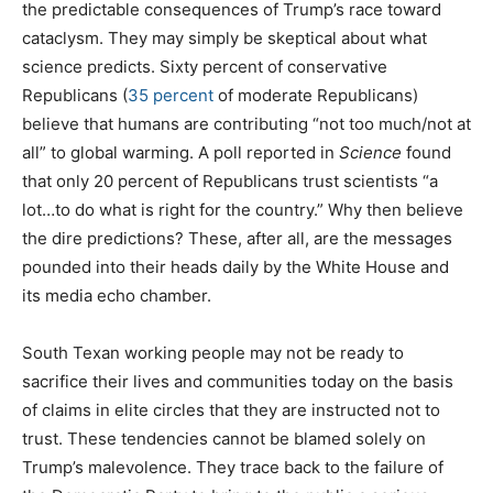
the predictable consequences of Trump’s race toward
cataclysm. They may simply be skeptical about what
science predicts. Sixty percent of conservative
Republicans (
35 percent
of moderate Republicans)
believe that humans are contributing “not too much/not at
all” to global warming. A poll reported in
Science
found
that only 20 percent of Republicans trust scientists “a
lot…to do what is right for the country.” Why then believe
the dire predictions? These, after all, are the messages
pounded into their heads daily by the White House and
its media echo chamber.
South Texan working people may not be ready to
sacrifice their lives and communities today on the basis
of claims in elite circles that they are instructed not to
trust. These tendencies cannot be blamed solely on
Trump’s malevolence. They trace back to the failure of