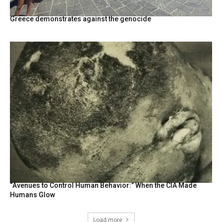
Greece demonstrates against the genocide
“Avenues to Control Human Behavior:” When the CIA Made
Humans Glow
Load more