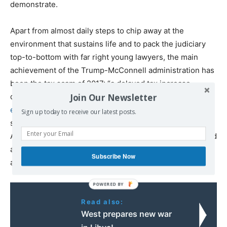
demonstrate.
Apart from almost daily steps to chip away at the
environment that sustains life and to pack the judiciary
top-to-bottom with far right young lawyers, the main
achievement of the Trump-McConnell administration has
been the tax scam of 2017: “a delayed tax increase
Join Our Newsletter
dressed up as a tax cut,” economist Joseph Stiglitz
explains
. “The Trump administration has a dirty little
Sign up today to receive our latest posts.
secret: It’s not just planning to increase taxes on most
Americans. The increase has already been signed, sealed
and delivered, buried in the pages of the 2017 Tax Cuts
Subscribe Now
and Jobs Act.”
Read also:
West prepares new war