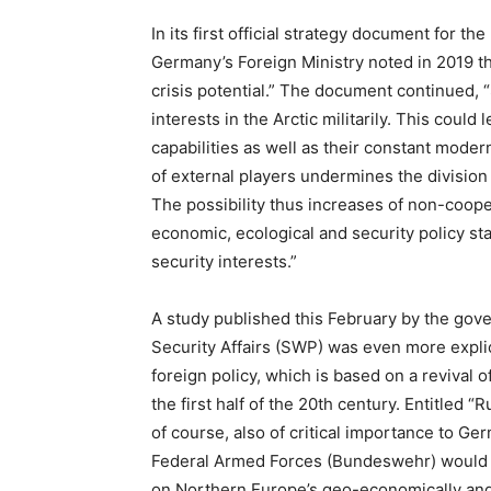
In its first official strategy document for th
Germany’s Foreign Ministry noted in 2019 th
crisis potential.” The document continued, “
interests in the Arctic militarily. This cou
capabilities as well as their constant moder
of external players undermines the division
The possibility thus increases of non-coop
economic, ecological and security policy st
security interests.”
A study published this February by the gove
Security Affairs (SWP) was even more explici
foreign policy, which is based on a revival 
the first half of the 20th century. Entitled “
of course, also of critical importance to Ge
Federal Armed Forces (Bundeswehr) would be
on Northern Europe’s geo-economically and 