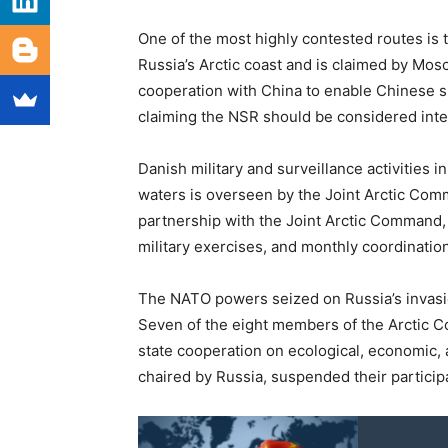
One of the most highly contested routes is
Russia’s Arctic coast and is claimed by Mos
cooperation with China to enable Chinese s
claiming the NSR should be considered inter
Danish military and surveillance activities in
waters is overseen by the Joint Arctic Co
partnership with the Joint Arctic Command, w
military exercises, and monthly coordinatio
The NATO powers seized on Russia’s invasion
Seven of the eight members of the Arctic Co
state cooperation on ecological, economic, a
chaired by Russia, suspended their participa