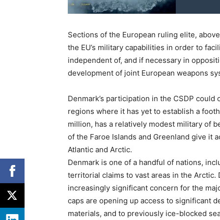
Sections of the European ruling elite, abov
the EU’s military capabilities in order to fac
independent of, and if necessary in oppositi
development of joint European weapons sy
Denmark’s participation in the CSDP could o
regions where it has yet to establish a foot
million, has a relatively modest military of 
of the Faroe Islands and Greenland give it a
Atlantic and Arctic.
Denmark is one of a handful of nations, inc
territorial claims to vast areas in the Arctic
increasingly significant concern for the ma
caps are opening up access to significant dep
materials, and to previously ice-blocked sea