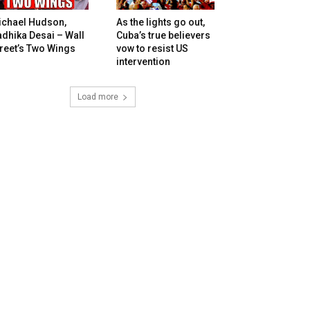
ichael Hudson,
As the lights go out,
dhika Desai – Wall
Cuba’s true believers
reet’s Two Wings
vow to resist US
intervention
Load more