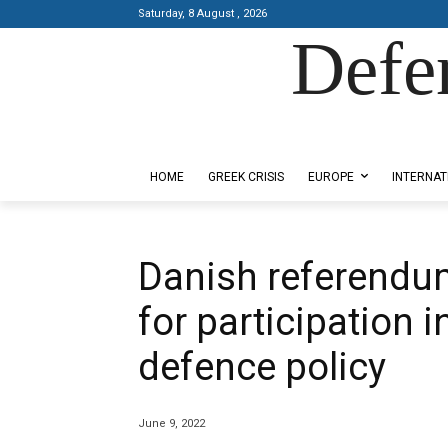
Saturday, 8 August , 2026
Defe
Designed by Kangaru Productions
HOME
GREEK CRISIS
EUROPE
INTERNAT
Danish referendu
for participation 
defence policy
June 9, 2022