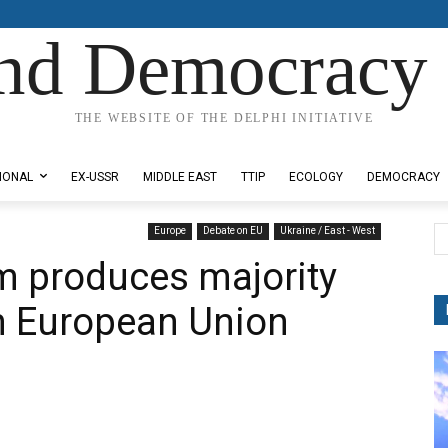
nd Democracy 
THE WEBSITE OF THE DELPHI INITIATIVE
IONAL
EX-USSR
MIDDLE EAST
TTIP
ECOLOGY
DEMOCRACY
Europe
Debate on EU
Ukraine / East - West
m produces majority
in European Union