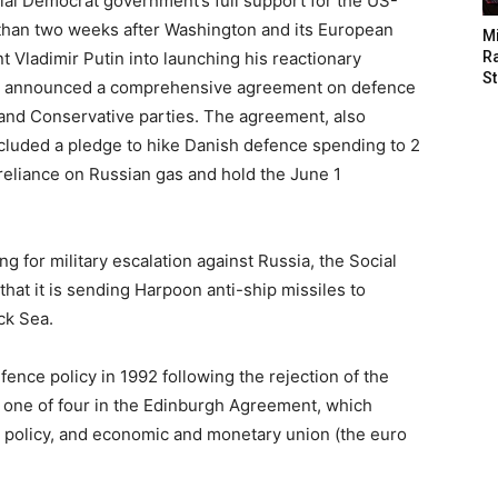
al Democrat government’s full support for the US-
than two weeks after Washington and its European
M
t Vladimir Putin into launching his reactionary
Ra
St
nt announced a comprehensive agreement on defence
) and Conservative parties. The agreement, also
ncluded a pledge to hike Danish defence spending to 2
reliance on Russian gas and hold the June 1
g for military escalation against Russia, the Social
at it is sending Harpoon anti-ship missiles to
ck Sea.
nce policy in 1992 following the rejection of the
 one of four in the Edinburgh Agreement, which
n policy, and economic and monetary union (the euro