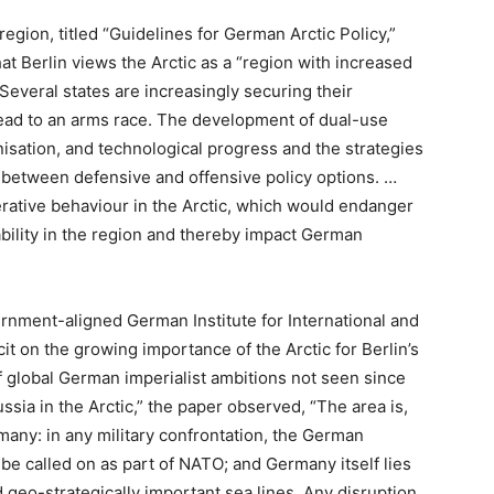
e region, titled “Guidelines for German Arctic Policy,”
at Berlin views the Arctic as a “region with increased
Several states are increasingly securing their
ld lead to an arms race. The development of dual-use
nisation, and technological progress and the strategies
 between defensive and offensive policy options. …
erative behaviour in the Arctic, which would endanger
ability in the region and thereby impact German
rnment-aligned German Institute for International and
t on the growing importance of the Arctic for Berlin’s
of global German imperialist ambitions not seen since
Russia in the Arctic,” the paper observed, “The area is,
rmany: in any military confrontation, the German
 called on as part of NATO; and Germany itself lies
geo-strategically important sea lines. Any disruption