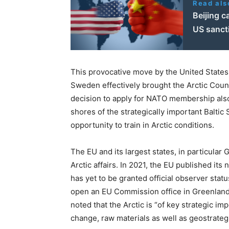
Read als
Beijing c
US sanct
This provocative move by the United States
Sweden effectively brought the Arctic Council
decision to apply for NATO membership also 
shores of the strategically important Baltic
opportunity to train in Arctic conditions.
The EU and its largest states, in particular
Arctic affairs. In 2021, the EU published its 
has yet to be granted official observer statu
open an EU Commission office in Greenland
noted that the Arctic is “of key strategic i
change, raw materials as well as geostrategi