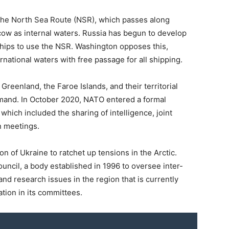
 the North Sea Route (NSR), which passes along
cow as internal waters. Russia has begun to develop
hips to use the NSR. Washington opposes this,
national waters with free passage for all shipping.
 Greenland, the Faroe Islands, and their territorial
mmand. In October 2020, NATO entered a formal
hich included the sharing of intelligence, joint
n meetings.
 of Ukraine to ratchet up tensions in the Arctic.
uncil, a body established in 1996 to oversee inter-
nd research issues in the region that is currently
tion in its committees.