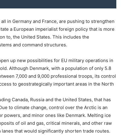
e all in Germany and France, are pushing to strengthen
ilitate a European imperialist foreign policy that is more
on to, the United States. This includes the
stems and command structures.
pen up new possibilities for EU military operations in
hold. Although Denmark, with a population of only 5.8
between 7,000 and 9,000 professional troops, its control
ccess to geostrategically important areas in the North
luding Canada, Russia and the United States, that has
. Due to climate change, control over the Arctic is an
jor powers, and minor ones like Denmark. Melting ice
osits of oil and gas, critical minerals, and other raw
 lanes that would significantly shorten trade routes.