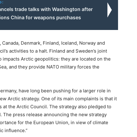
o:
ancels trade talks with Washington after
ions China for weapons purchases
, Canada, Denmark, Finland, Iceland, Norway and
’s activities to a halt. Finland and Sweden’s joint
impacts Arctic geopolitics: they are located on the
 Sea, and they provide NATO military forces the
 Germany, have long been pushing for a larger role in
new Arctic strategy. One of its main complaints is that it
s at the Arctic Council. The strategy also pledged to
. The press release announcing the new strategy
mportance for the European Union, in view of climate
c influence.”