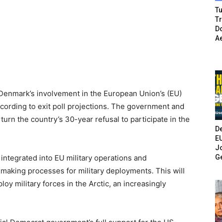
Tu
T
Do
A
Denmark’s involvement in the European Union’s (EU)
cording to exit poll projections. The government and
urn the country’s 30-year refusal to participate in the
De
E
Jo
G
 integrated into EU military operations and
making processes for military deployments. This will
oy military forces in the Arctic, an increasingly