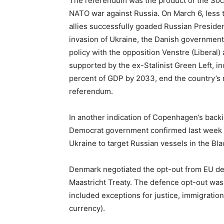
The referendum was the product of the Soci
NATO war against Russia. On March 6, less 
allies successfully goaded Russian Presiden
invasion of Ukraine, the Danish governme
policy with the opposition Venstre (Liberal
supported by the ex-Stalinist Green Left, i
percent of GDP by 2033, end the country’s 
referendum.
In another indication of Copenhagen’s backin
Democrat government confirmed last week th
Ukraine to target Russian vessels in the Bla
Denmark negotiated the opt-out from EU defe
Maastricht Treaty. The defence opt-out was
included exceptions for justice, immigratio
currency).