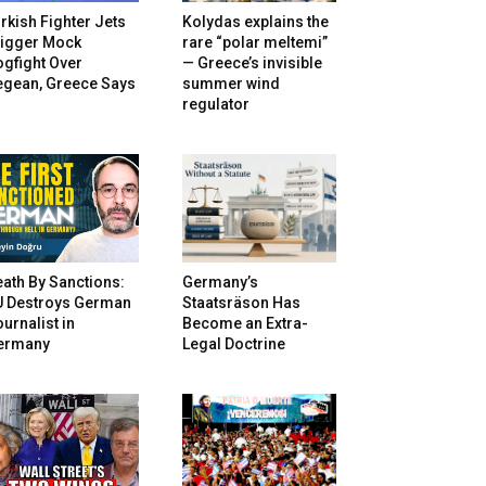
rkish Fighter Jets
Kolydas explains the
rigger Mock
rare “polar meltemi”
gfight Over
— Greece’s invisible
egean, Greece Says
summer wind
regulator
ath By Sanctions:
Germany’s
U Destroys German
Staatsräson Has
urnalist in
Become an Extra-
ermany
Legal Doctrine