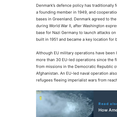
Denmark’s defence policy has traditionally fo
a founding member in 1949, and cooperation 
bases in Greenland. Denmark agreed to the 
during World War II, after Washington exp
base for Nazi Germany to launch attacks on
built in 1951 and became a key location for b
Although EU military operations have been 
more than 30 EU-led operations since the f
from missions in the Democratic Republic of
Afghanistan. An EU-led naval operation also
refugees fleeing imperialist wars from reac
Read als
How Amer