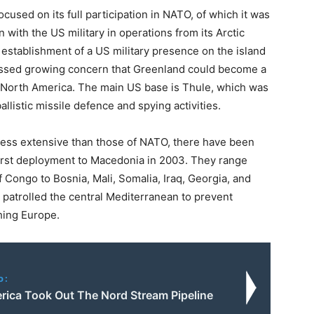
cused on its full participation in NATO, of which it was
with the US military in operations from its Arctic
establishment of a US military presence on the island
ressed growing concern that Greenland could become a
 North America. The main US base is Thule, which was
allistic missile defence and spying activities.
less extensive than those of NATO, there have been
irst deployment to Macedonia in 2003. They range
 Congo to Bosnia, Mali, Somalia, Iraq, Georgia, and
 patrolled the central Mediterranean to prevent
hing Europe.
o:
ica Took Out The Nord Stream Pipeline