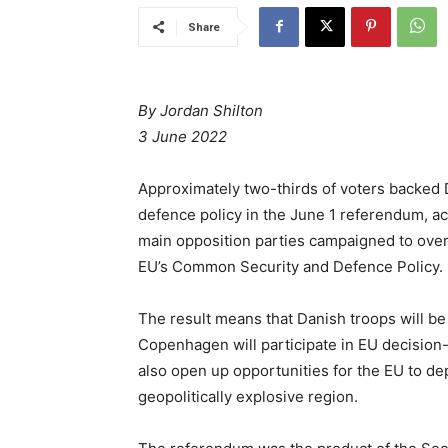
Share
By Jordan Shilton
3 June 2022
Approximately two-thirds of voters backed 
defence policy in the June 1 referendum, ac
main opposition parties campaigned to overt
EU’s Common Security and Defence Policy.
The result means that Danish troops will be
Copenhagen will participate in EU decision-
also open up opportunities for the EU to depl
geopolitically explosive region.