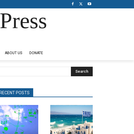
Press
ABOUT US
DONATE
Search
RECENT POSTS