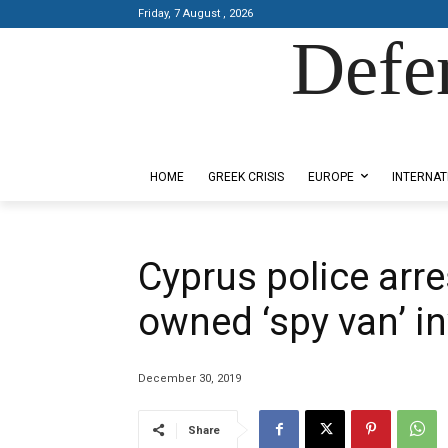
Friday, 7 August , 2026
Defe
Designed by Kangaru Productions
HOME
GREEK CRISIS
EUROPE
INTERNAT
Cyprus police arres
owned ‘spy van’ in
December 30, 2019
Share