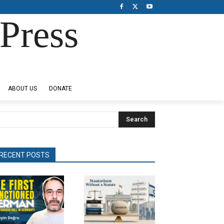
Press
ABOUT US
DONATE
Search
RECENT POSTS