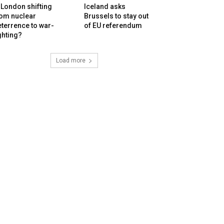
 London shifting
Iceland asks
rom nuclear
Brussels to stay out
terrence to war-
of EU referendum
ghting?
Load more