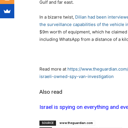
Gulf and far east.
In a bizarre twist,
Dilian had been intervie
the surveillance capabilities of the vehicle 
$9m worth of equipment, which he claimed 
including WhatsApp from a distance of a kil
Read more at
https://www.theguardian.com/
israeli-owned-spy-van-investigation
Also read
Israel is spying on everything and e
SOURCE
www.theguardian.com