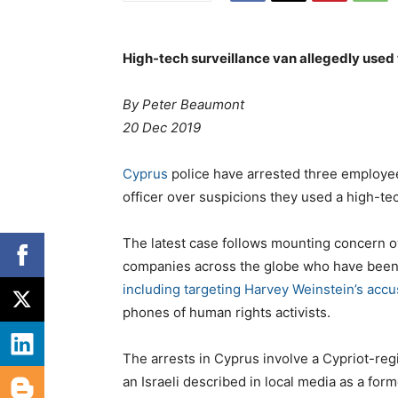
High-tech surveillance van allegedly used
By Peter Beaumont
20 Dec 2019
Cyprus
police have arrested three employees
officer over suspicions they used a high-te
The latest case follows mounting concern ov
companies across the globe who have been im
including targeting Harvey Weinstein’s acc
phones of human rights activists.
The arrests in Cyprus involve a Cypriot-re
an Israeli described in local media as a form