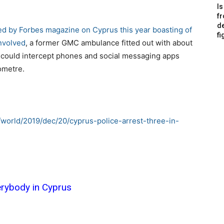
Is
f
de
wed by Forbes magazine on Cyprus
this year boasting of
fi
involved
, a former GMC ambulance fitted out with about
could intercept phones and social messaging apps
ometre.
world/2019/dec/20/cyprus-police-arrest-three-in-
verybody in Cyprus