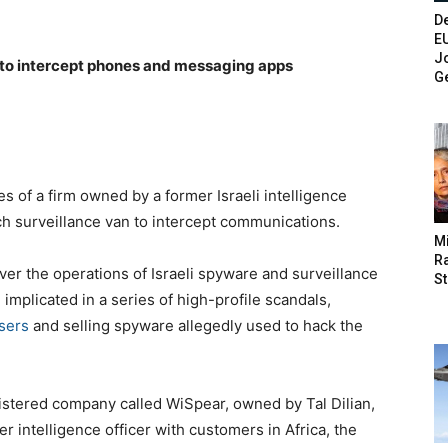
De
E
Jo
 to intercept phones and messaging apps
G
 of a firm owned by a former Israeli intelligence
ch surveillance van to intercept communications.
M
Ra
er the operations of Israeli spyware and surveillance
St
plicated in a series of high-profile scandals,
users
and selling spyware allegedly used to hack the
gistered company called WiSpear, owned by Tal Dilian,
er intelligence officer with customers in Africa, the