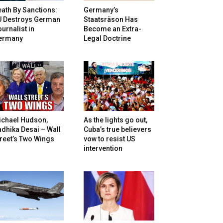
ath By Sanctions:
Germany’s
U Destroys German
Staatsräson Has
urnalist in
Become an Extra-
ermany
Legal Doctrine
ichael Hudson,
As the lights go out,
dhika Desai – Wall
Cuba’s true believers
reet’s Two Wings
vow to resist US
intervention