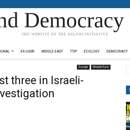
nd Democracy 
THE WEBSITE OF THE DELPHI INITIATIVE
IONAL
EX-USSR
MIDDLE EAST
TTIP
ECOLOGY
DEMOCRACY
Europe
Middle East
t three in Israeli-
vestigation