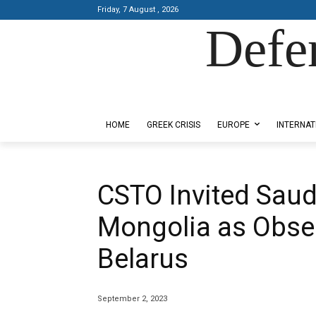
Friday, 7 August , 2026
Defe
Designed by Kangaru Productions
HOME
GREEK CRISIS
EUROPE
INTERNAT
CSTO Invited Saudi
Mongolia as Obser
Belarus
September 2, 2023