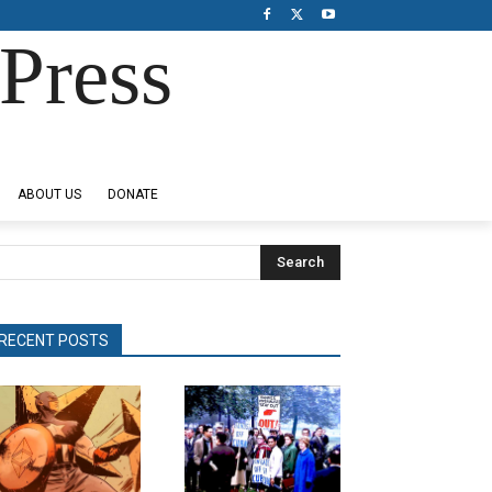
Press
ABOUT US
DONATE
Search
RECENT POSTS