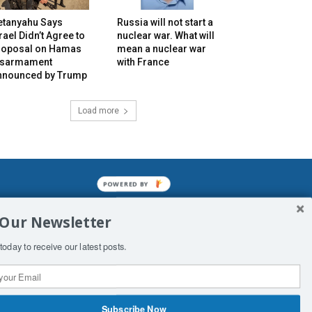
etanyahu Says
Russia will not start a
rael Didn’t Agree to
nuclear war. What will
roposal on Hamas
mean a nuclear war
isarmament
with France
nnounced by Trump
Load more
POWERED BY
mined enslavements. It may not be
 Our Newsletter
f Man. His absolute humiliation.
today to receive our latest posts.
Subscribe Now