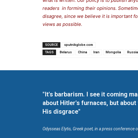
what is written. Our policy is to publish any
readers in forming their opinions. Sometime
disagree, since we believe it is important 
views as possible.
SOURCE
sputnikglobe.com
TAGS
Belarus
China
Iran
Mongolia
Russia
"It's barbarism. I see it coming 
about Hitler's furnaces, but about
His disgrace"
Odysseas Elytis, Greek poet, in a press conference 