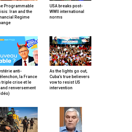
he Programmable
USA breaks post-
isis: Iran and the
WWII international
inancial Regime
norms
hange
stérie anti-
As the lights go out,
lenchon, la France
Cuba’s true believers
 triple crise et le
vow to resist US
rand renversement
intervention
idéo)