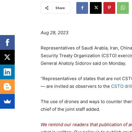
Share
Aug 28, 2023
Representatives of Saudi Arabia, Iran, Chin
Security Treaty Organization (CSTO) exercis
General Anatoly Sidorov said on Monday.
“Representatives of states that are not CS
— are invited as observers to the
CSTO drill
The use of drones and ways to counter them i
chief of the joint staff added.
We remind our readers that publication of a