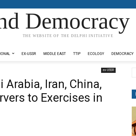
nd Democracy 
THE WEBSITE OF THE DELPHI INITIATIVE
IONAL
EX-USSR
MIDDLE EAST
TTIP
ECOLOGY
DEMOCRACY
ex-USSR
 Arabia, Iran, China,
vers to Exercises in