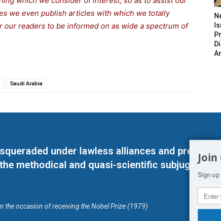
thing which we consider of interest, so as to assist our
s we even publish articles with which we totally
N
for our readers to be informed on as wide a spectrum of
Is
P
D
A
Saudi Arabia
masqueraded under lawless alliances and predeter
Join
 the methodical and quasi-scientific subjugation o
Sign up 
on the occasion of receiving the Nobel Prize (1979)