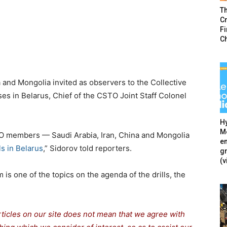
T
Cr
F
C
a and Mongolia invited as observers to the Collective
es in Belarus, Chief of the CSTO Joint Staff Colonel
Hy
Mé
TO members — Saudi Arabia, Iran, China and Mongolia
en
s in Belarus
,” Sidorov told reporters.
g
(v
s one of the topics on the agenda of the drills, the
rticles on our site does not mean that we agree with