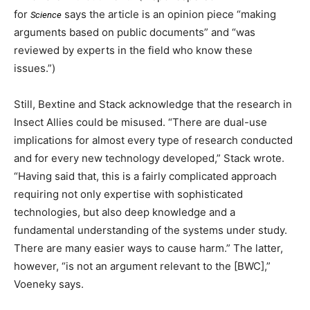
for
says the article is an opinion piece “making
Science
arguments based on public documents” and “was
reviewed by experts in the field who know these
issues.”)
Still, Bextine and Stack acknowledge that the research in
Insect Allies could be misused. “There are dual-use
implications for almost every type of research conducted
and for every new technology developed,” Stack wrote.
“Having said that, this is a fairly complicated approach
requiring not only expertise with sophisticated
technologies, but also deep knowledge and a
fundamental understanding of the systems under study.
There are many easier ways to cause harm.” The latter,
however, “is not an argument relevant to the [BWC],”
Voeneky says.