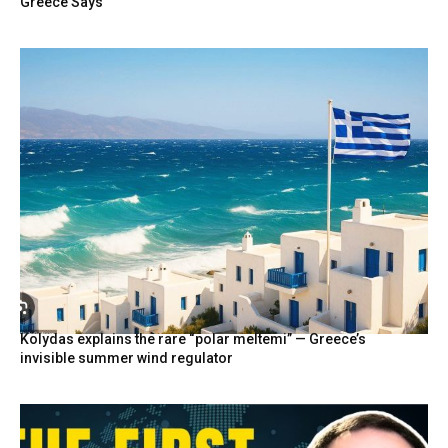
Greece Says
Kolydas explains the rare “polar meltemi” — Greece’s
invisible summer wind regulator