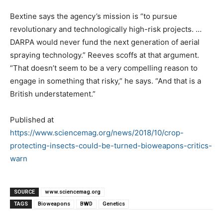
Bextine says the agency’s mission is “to pursue
revolutionary and technologically high-risk projects. …
DARPA would never fund the next generation of aerial
spraying technology.” Reeves scoffs at that argument.
“That doesn’t seem to be a very compelling reason to
engage in something that risky,” he says. “And that is a
British understatement.”
Published at
https://www.sciencemag.org/news/2018/10/crop-
protecting-insects-could-be-turned-bioweapons-critics-
warn
SOURCE
www.sciencemag.org
TAGS
Bioweapons
BWD
Genetics