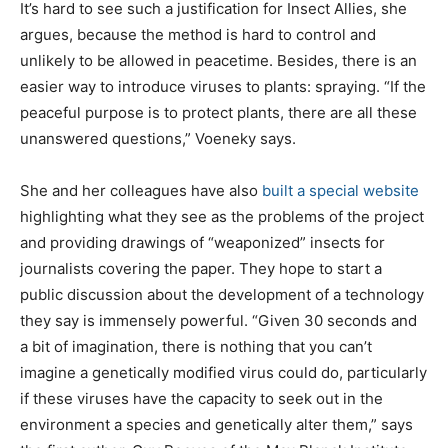
It’s hard to see such a justification for Insect Allies, she
argues, because the method is hard to control and
unlikely to be allowed in peacetime. Besides, there is an
easier way to introduce viruses to plants: spraying. “If the
peaceful purpose is to protect plants, there are all these
unanswered questions,” Voeneky says.
She and her colleagues have also
built a special website
highlighting what they see as the problems of the project
and providing drawings of “weaponized” insects for
journalists covering the paper. They hope to start a
public discussion about the development of a technology
they say is immensely powerful. “Given 30 seconds and
a bit of imagination, there is nothing that you can’t
imagine a genetically modified virus could do, particularly
if these viruses have the capacity to seek out in the
environment a species and genetically alter them,” says