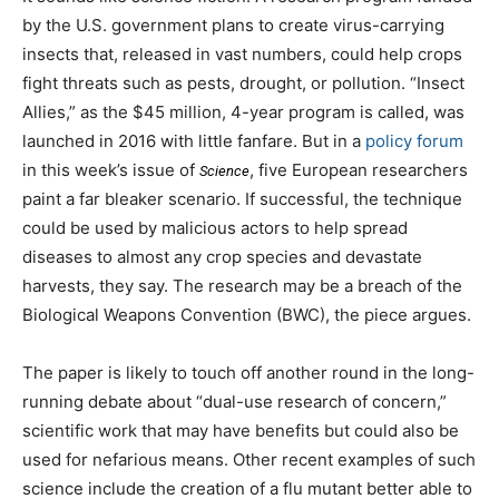
by the U.S. government plans to create virus-carrying
insects that, released in vast numbers, could help crops
fight threats such as pests, drought, or pollution. “Insect
Allies,” as the $45 million, 4-year program is called, was
launched in 2016 with little fanfare. But in a
policy forum
in this week’s issue of
, five European researchers
Science
paint a far bleaker scenario. If successful, the technique
could be used by malicious actors to help spread
diseases to almost any crop species and devastate
harvests, they say. The research may be a breach of the
Biological Weapons Convention (BWC), the piece argues.
The paper is likely to touch off another round in the long-
running debate about “dual-use research of concern,”
scientific work that may have benefits but could also be
used for nefarious means. Other recent examples of such
science include the creation of a flu mutant better able to