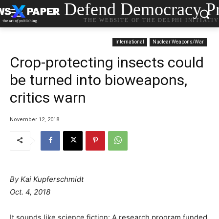
Defend Democracy Pr
THE WEBSITE OF THE DELPHI INITIATI
International
Nuclear Weapons/War
Crop-protecting insects could
be turned into bioweapons,
critics warn
November 12, 2018
By Kai Kupferschmidt
Oct. 4, 2018
It sounds like science fiction: A research program funded