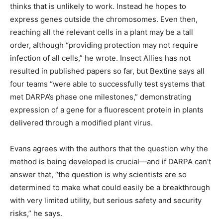
thinks that is unlikely to work. Instead he hopes to
express genes outside the chromosomes. Even then,
reaching all the relevant cells in a plant may be a tall
order, although “providing protection may not require
infection of all cells,” he wrote. Insect Allies has not
resulted in published papers so far, but Bextine says all
four teams “were able to successfully test systems that
met DARPA’s phase one milestones,” demonstrating
expression of a gene for a fluorescent protein in plants
delivered through a modified plant virus.
Evans agrees with the authors that the question why the
method is being developed is crucial—and if DARPA can’t
answer that, “the question is why scientists are so
determined to make what could easily be a breakthrough
with very limited utility, but serious safety and security
risks,” he says.