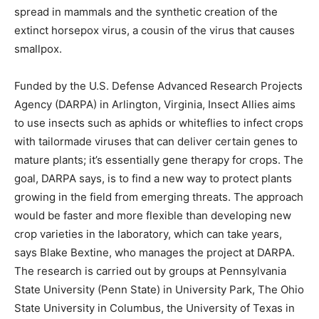
spread in mammals and the synthetic creation of the
extinct horsepox virus, a cousin of the virus that causes
smallpox.
Funded by the U.S. Defense Advanced Research Projects
Agency (DARPA) in Arlington, Virginia, Insect Allies aims
to use insects such as aphids or whiteflies to infect crops
with tailormade viruses that can deliver certain genes to
mature plants; it’s essentially gene therapy for crops. The
goal, DARPA says, is to find a new way to protect plants
growing in the field from emerging threats. The approach
would be faster and more flexible than developing new
crop varieties in the laboratory, which can take years,
says Blake Bextine, who manages the project at DARPA.
The research is carried out by groups at Pennsylvania
State University (Penn State) in University Park, The Ohio
State University in Columbus, the University of Texas in