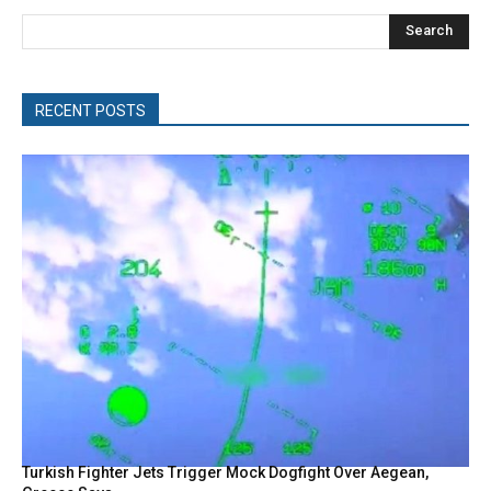
Search
RECENT POSTS
Turkish Fighter Jets Trigger Mock Dogfight Over Aegean,