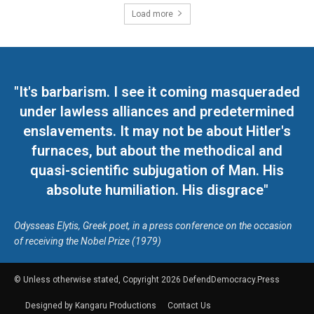
Load more
"It's barbarism. I see it coming masqueraded
under lawless alliances and predetermined
enslavements. It may not be about Hitler's
furnaces, but about the methodical and
quasi-scientific subjugation of Man. His
absolute humiliation. His disgrace"
Odysseas Elytis, Greek poet, in a press conference on the occasion
of receiving the Nobel Prize (1979)
© Unless otherwise stated, Copyright 2026 DefendDemocracy.Press
Designed by Kangaru Productions
Contact Us