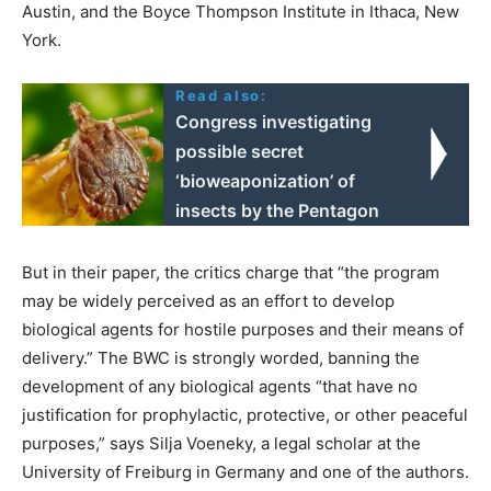
Austin, and the Boyce Thompson Institute in Ithaca, New
York.
Read also:
Congress investigating
possible secret
‘bioweaponization’ of
insects by the Pentagon
But in their paper, the critics charge that “the program
may be widely perceived as an effort to develop
biological agents for hostile purposes and their means of
delivery.” The BWC is strongly worded, banning the
development of any biological agents “that have no
justification for prophylactic, protective, or other peaceful
purposes,” says Silja Voeneky, a legal scholar at the
University of Freiburg in Germany and one of the authors.