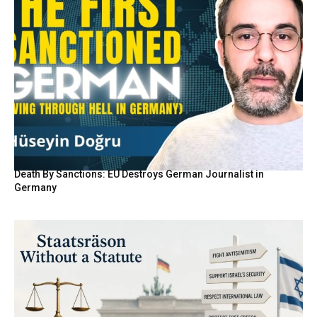
Death By Sanctions: EU Destroys German Journalist in
Germany