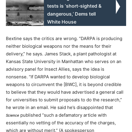
tests is ‘short-sighted &
dangerous,’ Dems tell
White House
Bextine says the critics are wrong. “DARPA is producing
neither biological weapons nor the means for their
delivery,” he says. James Stack, a plant pathologist at
Kansas State University in Manhattan who serves on an
advisory panel for Insect Allies, says the idea is
nonsense. “If DARPA wanted to develop biological
weapons to circumvent the [BWC], it is beyond credible
to believe that they would have advertised a general call
for universities to submit proposals to do the research,”
he wrote in an email. He said he’s disappointed that
published “such a defamatory article with
Science
essentially no vetting of the accuracy of the charges,
which are without merit.” (A spokesperson