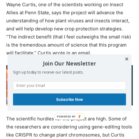
Wayne Curtis, one of the scientists working on Insect
Allies at Penn State, says the project will advance the
understanding of how plant viruses and insects interact,
and will help develop new crop protection strategies.
“The indirect benefit (that I feel outweighs the small risk)
is the tremendous amount of science that this program
will facilitate,” Curtis wrote in an email.
Join Our Newsletter
Read also:
Sign up today to receive our latest posts.
L’ADN des nouveau-nés
grecs en danger : un
accord secret au cœur
Subscribe Now
d’un scandale
The scientific hurdles for the project are high. Some of
the researchers are considering using gene-editing tools
like CRISPR to change plant chromosomes, but Curtis