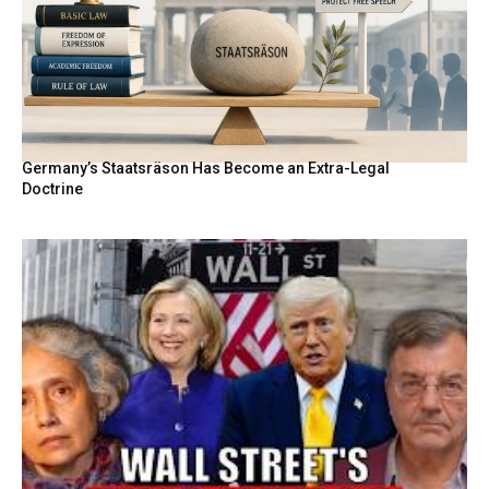
Germany’s Staatsräson Has Become an Extra-Legal
Doctrine