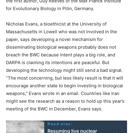
the first author, Guy Reeves of the Max Planck Institute
for Evolutionary Biology in Plön, Germany.
Nicholas Evans, a bioethicist at the University of
Massachusetts in Lowell who was not involved in the
paper, says developing a novel mechanism for
disseminating biological weapons probably does not
breach the BWC because intent plays a big role, and
DARPA is claiming its intentions are peaceful. But
developing the technology might still send a bad signal.
“The most concerning, but less likely result is that it will
encourage another state to begin investing in biological
weapons,” Evans wrote in an email. Countries like Iran
might see the research as a reason to hold up this year’s
meeting of the BWC in December, Evans says.
Read also:
Resuming live nuclear