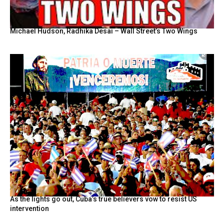
Michael Hudson, Radhika Desai – Wall Street’s Two Wings
As the lights go out, Cuba’s true believers vow to resist US
intervention