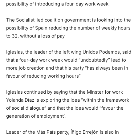
possibility of introducing a four-day work week.
The Socialist-led coalition government is looking into the
possibility of Spain reducing the number of weekly hours
to 32, without a loss of pay.
Iglesias, the leader of the left wing Unidos Podemos, said
that a four-day work week would “undoubtedly” lead to
more job creation and that his party “has always been in
favour of reducing working hours”.
Iglesias continued by saying that the Minster for work
Yolanda Díaz is exploring the idea “within the framework
of social dialogue” and that the idea would “favour the
generation of employment”.
Leader of the Más País party, Íñigo Errejón is also in