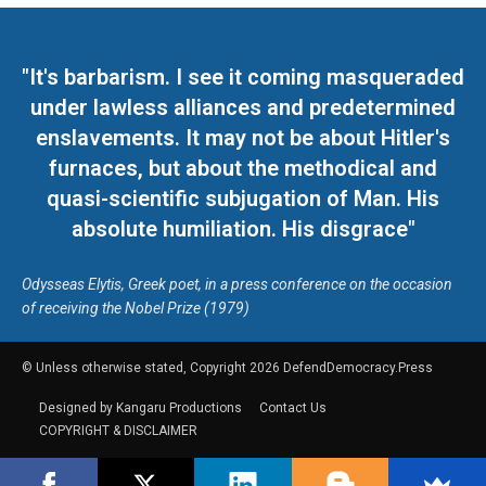
"It's barbarism. I see it coming masqueraded
under lawless alliances and predetermined
enslavements. It may not be about Hitler's
furnaces, but about the methodical and
quasi-scientific subjugation of Man. His
absolute humiliation. His disgrace"
Odysseas Elytis, Greek poet, in a press conference on the occasion
of receiving the Nobel Prize (1979)
© Unless otherwise stated, Copyright 2026 DefendDemocracy.Press
Designed by Kangaru Productions
Contact Us
COPYRIGHT & DISCLAIMER