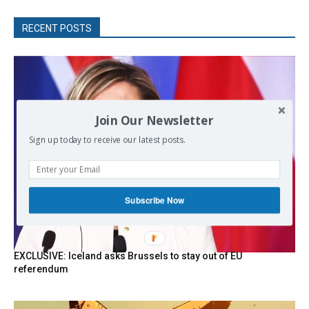
RECENT POSTS
Join Our Newsletter
Sign up today to receive our latest posts.
Subscribe Now
EXCLUSIVE: Iceland asks Brussels to stay out of EU
referendum