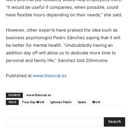
“It would be useful if companies, when possible, could
have flexible hours depending on their needs,” she said.
However, other experts have praised the idea such as
business psychologist Pedro Sánchez saying that it will
be better for mental health. “Undoubtedly having an
addition day off will allow us to dedicate more time to
personal and family life,” Sanchez told 20minutos
Published at
www.thelocal.es
SOURCE
www.thelocal.es
TAGS
Four Day Work
Iglesias Pablo
Spain
Work
Search