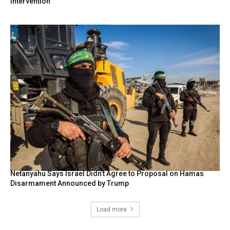
intervention
Netanyahu Says Israel Didn’t Agree to Proposal on Hamas
Disarmament Announced by Trump
Load more