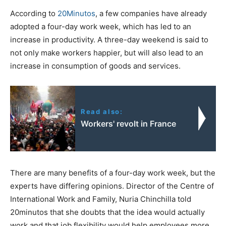
According to
20Minutos
, a few companies have already
adopted a four-day work week, which has led to an
increase in productivity. A three-day weekend is said to
not only make workers happier, but will also lead to an
increase in consumption of goods and services.
Read also:
Workers' revolt in France
There are many benefits of a four-day work week, but the
experts have differing opinions. Director of the Centre of
International Work and Family, Nuria Chinchilla told
20minutos that she doubts that the idea would actually
work and that job flexibility would help employees more.