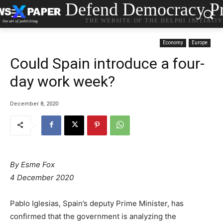
Defend Democracy Pr
THE WEBSITE OF THE DELPHI INITIATI
Economy
Europe
Could Spain introduce a four-
day work week?
December 8, 2020
By Esme Fox
4 December 2020
Pablo Iglesias, Spain’s deputy Prime Minister, has
confirmed that the government is analyzing the