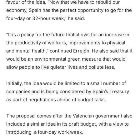
favour of the idea. “Now that we have to rebuild our
economy, Spain has the perfect opportunity to go for the
four-day or 32-hour week,” he said.
“It is a policy for the future that allows for an increase in
the productivity of workers, improvements to physical
and mental health,” continued Errejón. He also said that it
would be an environmental green measure that would
allow people to live quieter lives and pollute less.
Initially, the idea would be limited to a small number of
companies and is being considered by Spain’s Treasury
as part of negotiations ahead of budget talks.
The proposal comes after the Valencian government also
included a similar idea in its draft budget, with a view to
introducing a four-day work week.