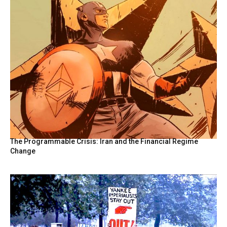
The Programmable Crisis: Iran and the Financial Regime
Change