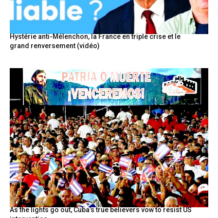
Hystérie anti-Mélenchon, la France en triple crise et le
grand renversement (vidéo)
As the lights go out, Cuba’s true believers vow to resist US