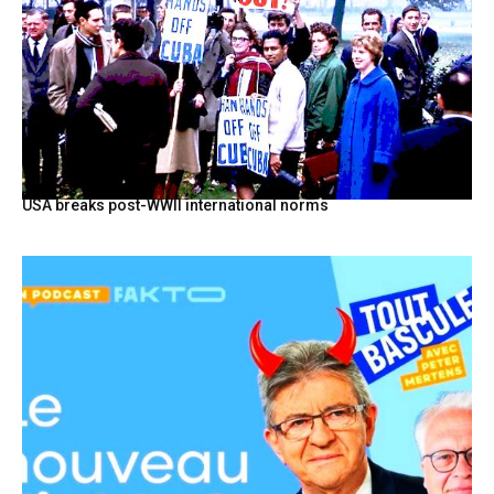
USA breaks post-WWII international norms