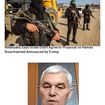
Netanyahu Says Israel Didn’t Agree to Proposal on Hamas
Disarmament Announced by Trump