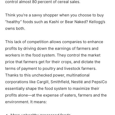
control almost 80 percent of cereal sales.
Think you’re a savvy shopper when you choose to buy
“healthy” foods such as Kashi or Bear Naked? Kellogg’s
owns both.
This lack of competition allows companies to enhance
profits by driving down the earnings of farmers and
workers in the food system. They control the market
price that farmers get for their crops, and dictate the
terms of payment to poultry and livestock farmers.
Thanks to this unchecked power, multinational
corporations like Cargill, Smithfield, Nestlé and PepsiCo
essentially shape the food system to maximize their
profits alone—at the expense of eaters, farmers and the
environment. It means: