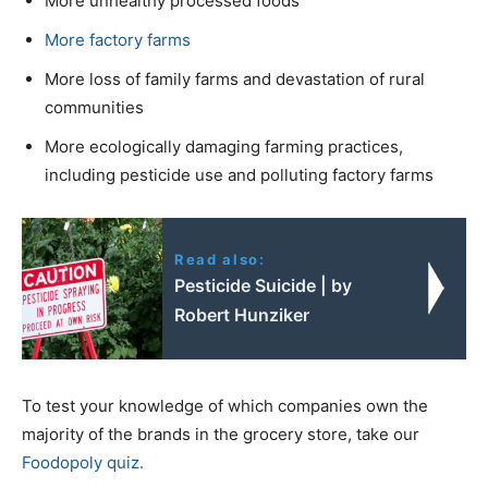
More unhealthy processed foods
More factory farms
More loss of family farms and devastation of rural
communities
More ecologically damaging farming practices,
including pesticide use and polluting factory farms
Read also:
Pesticide Suicide | by
Robert Hunziker
To test your knowledge of which companies own the
majority of the brands in the grocery store, take our
Foodopoly quiz.