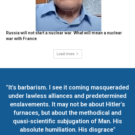
Russia will not start a nuclear war. What will mean a nuclear
war with France
Load more
"It's barbarism. I see it coming masqueraded
under lawless alliances and predetermined
enslavements. It may not be about Hitler's
furnaces, but about the methodical and
quasi-scientific subjugation of Man. His
absolute humiliation. His disgrace"