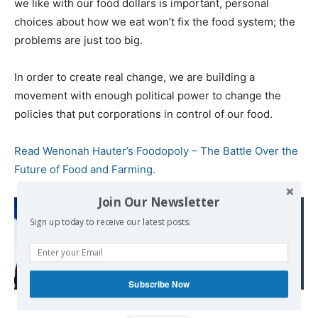
we like with our food dollars is important, personal
choices about how we eat won’t fix the food system; the
problems are just too big.
In order to create real change, we are building a
movement with enough political power to change the
policies that put corporations in control of our food.
Read Wenonah Hauter’s Foodopoly – The Battle Over the
Future of Food and Farming.
Join Our Newsletter
Read also:
Sign up today to receive our latest posts.
Macron Says France Will
Support ECOWAS
Military Action in Niger
Subscribe Now