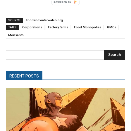
POWERED
BY
SOURCE
foodandwaterwatch.org
TAGS
Corporations
Factory farms
Food Monopolies
GMOs
Monsanto
Search
RECENT POSTS