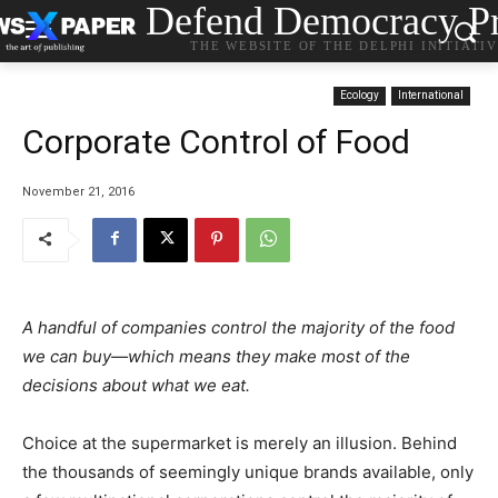
Defend Democracy Pr
THE WEBSITE OF THE DELPHI INITIATI
Ecology
International
Corporate Control of Food
November 21, 2016
A handful of companies control the majority of the food
we can buy—which means they make most of the
decisions about what we eat.
Choice at the supermarket is merely an illusion. Behind
the thousands of seemingly unique brands available, only