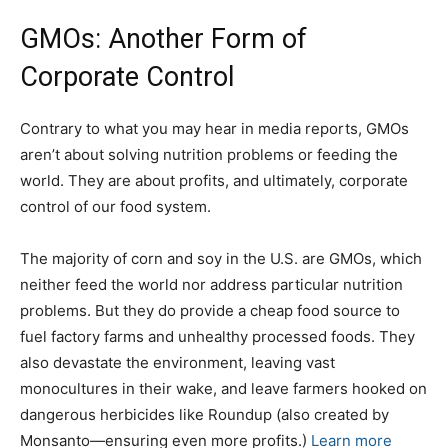
GMOs: Another Form of
Corporate Control
Contrary to what you may hear in media reports, GMOs
aren’t about solving nutrition problems or feeding the
world. They are about profits, and ultimately, corporate
control of our food system.
The majority of corn and soy in the U.S. are GMOs, which
neither feed the world nor address particular nutrition
problems. But they do provide a cheap food source to
fuel factory farms and unhealthy processed foods. They
also devastate the environment, leaving vast
monocultures in their wake, and leave farmers hooked on
dangerous herbicides like Roundup (also created by
Monsanto—ensuring even more profits.)
Learn more