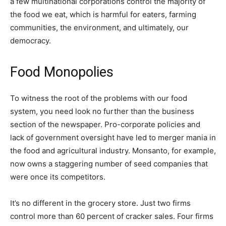
a few multinational corporations control the majority of
the food we eat, which is harmful for eaters, farming
communities, the environment, and ultimately, our
democracy.
Food Monopolies
To witness the root of the problems with our food
system, you need look no further than the business
section of the newspaper. Pro-corporate policies and
lack of government oversight have led to merger mania in
the food and agricultural industry. Monsanto, for example,
now owns a staggering number of seed companies that
were once its competitors.
It’s no different in the grocery store. Just two firms
control more than 60 percent of cracker sales. Four firms