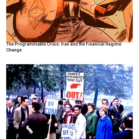
The Programmable Crisis: Iran and the Financial Regime
Change