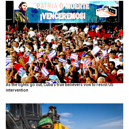
As the lights go out, Cuba’s true believers vow to resist US
intervention