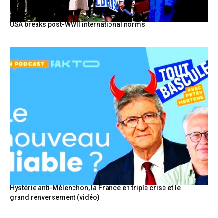
USA breaks post-WWII international norms
Hystérie anti-Mélenchon, la France en triple crise et le
grand renversement (vidéo)