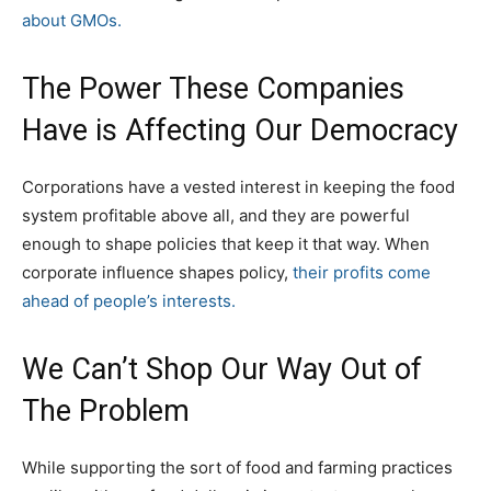
about GMOs.
The Power These Companies
Have is Affecting Our Democracy
Corporations have a vested interest in keeping the food
system profitable above all, and they are powerful
enough to shape policies that keep it that way. When
corporate influence shapes policy,
their profits come
ahead of people’s interests.
We Can’t Shop Our Way Out of
The Problem
While supporting the sort of food and farming practices