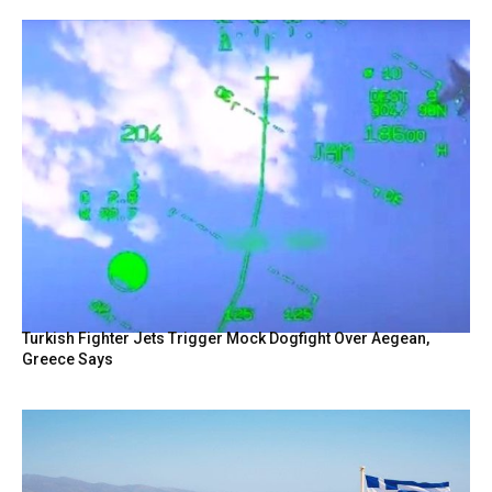
Turkish Fighter Jets Trigger Mock Dogfight Over Aegean,
Greece Says