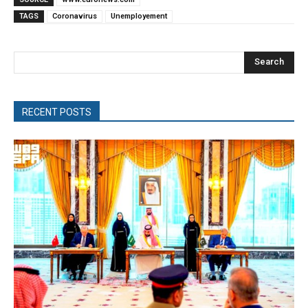
TAGS
Coronavirus
Unemployement
Search
RECENT POSTS