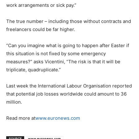
work arrangements or sick pay.”
The true number – including those without contracts and
freelancers could be far higher.
“Can you imagine what is going to happen after Easter if
this situation is not fixed by some emergency
measures?” asks Vicentini, “The risk is that it will be
triplicate, quadruplicate.”
Last week the International Labour Organisation reported
that potential job losses worldwide could amount to 36
million.
Read more at
www.euronews.com
SOURCE
www.euronews.com