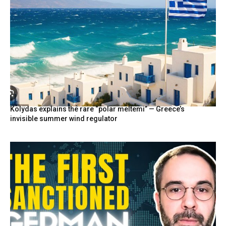
Kolydas explains the rare “polar meltemi” — Greece’s
invisible summer wind regulator