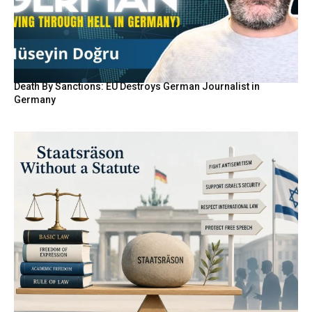
Death By Sanctions: EU Destroys German Journalist in
Germany