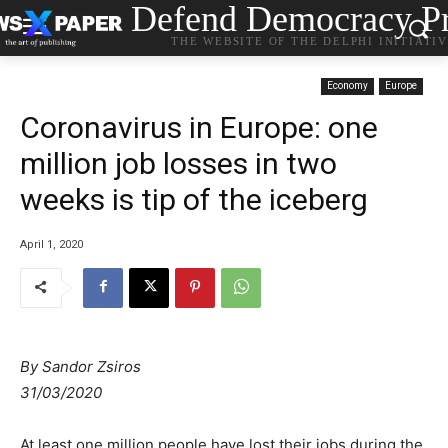
Defend Democracy Pr
THE WEBSITE OF THE DELPHI INITIATI
Economy
Europe
Coronavirus in Europe: one
million job losses in two
weeks is tip of the iceberg
April 1, 2020
By Sandor Zsiros
31/03/2020
At least one million people have lost their jobs during the