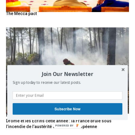
The Mecca pact
Join Our Newsletter
Sign up today to receive our latest posts.
Subscribe Now
Marseille l’année dernière, Fontainebleau, Arcachon, la
Drôme et les Écrins cette année : la France brûle sous
l’incendie de l’austérité de l’Union européenne