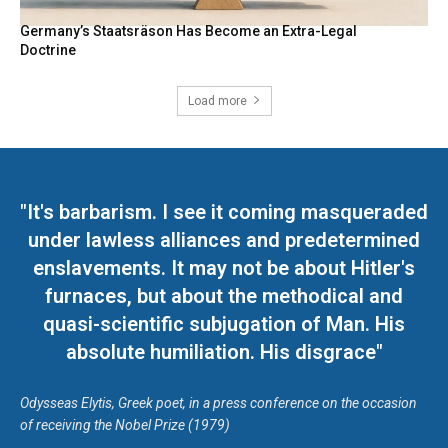
Germany’s Staatsräson Has Become an Extra-Legal
Doctrine
Load more
"It's barbarism. I see it coming masqueraded
under lawless alliances and predetermined
enslavements. It may not be about Hitler's
furnaces, but about the methodical and
quasi-scientific subjugation of Man. His
absolute humiliation. His disgrace"
Odysseas Elytis, Greek poet, in a press conference on the occasion
of receiving the Nobel Prize (1979)