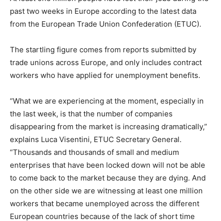
past two weeks in Europe according to the latest data
from the European Trade Union Confederation (ETUC).
The startling figure comes from reports submitted by
trade unions across Europe, and only includes contract
workers who have applied for unemployment benefits.
“What we are experiencing at the moment, especially in
the last week, is that the number of companies
disappearing from the market is increasing dramatically,”
explains Luca Visentini, ETUC Secretary General.
“Thousands and thousands of small and medium
enterprises that have been locked down will not be able
to come back to the market because they are dying. And
on the other side we are witnessing at least one million
workers that became unemployed across the different
European countries because of the lack of short time