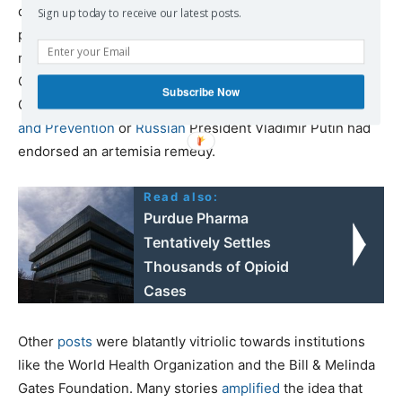
derived from the artemisia plant, in April, saying that two
Sign up today to receive our latest posts.
people had already been cured. Subsequent
misinformation included claims that the World Health
Organization tried to
bribe
Rajoelina to poison Covid-
Subscribe Now
Organics and that the
Africa Centres for Disease Control
and Prevention
or
Russian
President Vladimir Putin had
endorsed an artemisia remedy.
Read also:
Purdue Pharma
Tentatively Settles
Thousands of Opioid
Cases
Other
posts
were blatantly vitriolic towards institutions
like the World Health Organization and the Bill & Melinda
Gates Foundation. Many stories
amplified
the idea that