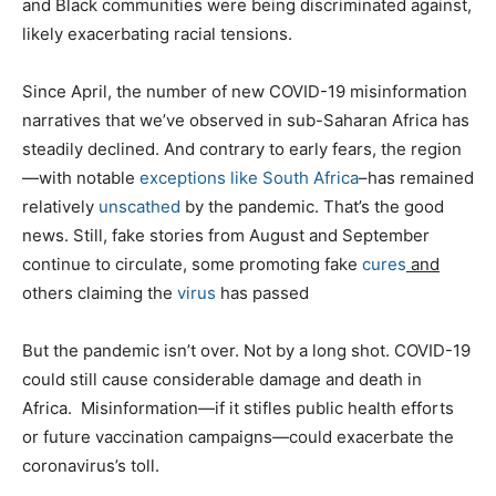
and Black communities were being discriminated against,
likely exacerbating racial tensions.
Since April, the number of new COVID-19 misinformation
narratives that we’ve observed in sub-Saharan Africa has
steadily declined. And contrary to early fears, the region
—with notable
exceptions like South Africa
–has remained
relatively
unscathed
by the pandemic. That’s the good
news. Still, fake stories from August and September
continue to circulate, some promoting fake
cures
and
others claiming the
virus
has passed
But the pandemic isn’t over. Not by a long shot. COVID-19
could still cause considerable damage and death in
Africa. Misinformation—if it stifles public health efforts
or future vaccination campaigns—could exacerbate the
coronavirus’s toll.