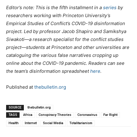
Editor’s note: This is the fifth installment in a
series
by
researchers working with Princeton University’s
Empirical Studies of Conflict’s COVID-19 disinformation
project. Led by professor Jacob Shapiro and Samikshya
Siwakoti—a research specialist for the conflict studies
project—students at Princeton and other universities are
cataloguing the various false narratives cropping up
online about the COVID-19 pandemic. Readers can see
the team’s disinformation spreadsheet
here
.
Published at
thebulletin.org
SOURCE
thebulletin.org
TAGS
Africa
Conspiracy Theories
Coronavirus
Far Right
Health
Internet
Social Media
Totalitarianism