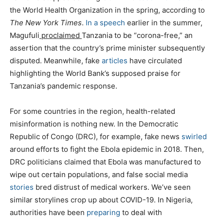
the World Health Organization in the spring, according to
The New York Times
.
In a speech
earlier in the summer,
Magufuli
proclaimed
Tanzania to be “corona-free,” an
assertion that the country’s prime minister subsequently
disputed. Meanwhile, fake
articles
have circulated
highlighting the World Bank’s supposed praise for
Tanzania’s pandemic response.
For some countries in the region, health-related
misinformation is nothing new. In the Democratic
Republic of Congo (DRC), for example, fake news
swirled
around efforts to fight the Ebola epidemic in 2018. Then,
DRC politicians claimed that Ebola was manufactured to
wipe out certain populations, and false social media
stories
bred distrust of medical workers. We’ve seen
similar storylines crop up about COVID-19. In Nigeria,
authorities have been
preparing
to deal with