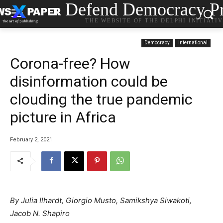
Defend Democracy Pr
THE WEBSITE OF THE DELPHI INITIATI
Democracy
International
Corona-free? How
disinformation could be
clouding the true pandemic
picture in Africa
February 2, 2021
By Julia Ilhardt, Giorgio Musto, Samikshya Siwakoti,
Jacob N. Shapiro