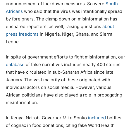
announcement of lockdown measures. So were
South
Africans
who said that the virus was intentionally spread
by foreigners. The clamp down on misinformation has
ensnared reporters, as well, raising questions
about
press freedoms
in Nigeria, Niger, Ghana, and Sierra
Leone.
In spite of government efforts to fight misinformation, our
database
of false narratives includes nearly 400 stories
that have circulated in sub-Saharan Africa since late
January. The vast majority of these originated with
individual actors on social media. However, various
African politicians have also played a role in propagating
misinformation.
In Kenya, Nairobi Governor Mike Sonko
included
bottles
of cognac in food donations, citing fake World Health