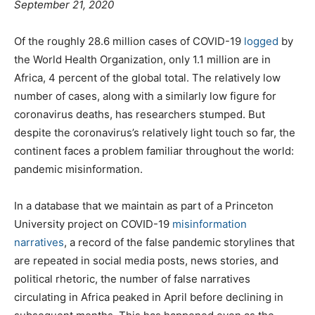
September 21, 2020
Of the roughly 28.6 million cases of COVID-19
logged
by
the World Health Organization, only 1.1 million are in
Africa, 4 percent of the global total. The relatively low
number of cases, along with a similarly low figure for
coronavirus deaths, has researchers stumped. But
despite the coronavirus’s relatively light touch so far, the
continent faces a problem familiar throughout the world:
pandemic misinformation.
In a database that we maintain as part of a Princeton
University project on COVID-19
misinformation
narratives
, a record of the false pandemic storylines that
are repeated in social media posts, news stories, and
political rhetoric, the number of false narratives
circulating in Africa peaked in April before declining in