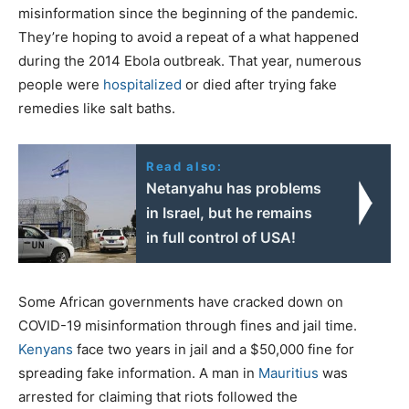
misinformation since the beginning of the pandemic.
They’re hoping to avoid a repeat of a what happened
during the 2014 Ebola outbreak. That year, numerous
people were
hospitalized
or died after trying fake
remedies like salt baths.
Read also:
Netanyahu has problems
in Israel, but he remains
in full control of USA!
Some African governments have cracked down on
COVID-19 misinformation through fines and jail time.
Kenyans
face two years in jail and a $50,000 fine for
spreading fake information. A man in
Mauritius
was
arrested for claiming that riots followed the