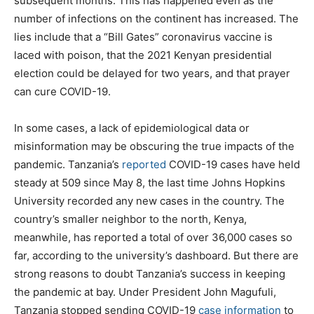
subsequent months. This has happened even as the
number of infections on the continent has increased. The
lies include that a “Bill Gates” coronavirus vaccine is
laced with poison, that the 2021 Kenyan presidential
election could be delayed for two years, and that prayer
can cure COVID-19.
In some cases, a lack of epidemiological data or
misinformation may be obscuring the true impacts of the
pandemic. Tanzania’s
reported
COVID-19 cases have held
steady at 509 since May 8, the last time Johns Hopkins
University recorded any new cases in the country. The
country’s smaller neighbor to the north, Kenya,
meanwhile, has reported a total of over 36,000 cases so
far, according to the university’s dashboard. But there are
strong reasons to doubt Tanzania’s success in keeping
the pandemic at bay. Under President John Magufuli,
Tanzania stopped sending COVID-19
case information
to