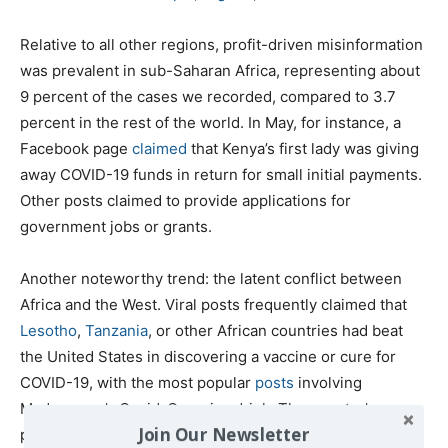
Relative to all other regions, profit-driven misinformation
was prevalent in sub-Saharan Africa, representing about
9 percent of the cases we recorded, compared to 3.7
percent in the rest of the world. In May, for instance, a
Facebook page
claimed
that Kenya’s first lady was giving
away COVID-19 funds in return for small initial payments.
Other posts claimed to provide applications for
government jobs or grants.
Another noteworthy trend: the latent conflict between
Africa and the West. Viral posts frequently claimed that
Lesotho
,
Tanzania
, or other African countries had beat
the United States in discovering a vaccine or cure for
COVID-19, with the most popular
posts
involving
Madagascar’s Covid-Organics drink. The country’s
Join Our Newsletter
president, Andry Rajoelina,
unveiled
the herbal remedy,