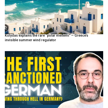
Kolydas explains the rare “polar meltemi” — Greece’s
invisible summer wind regulator