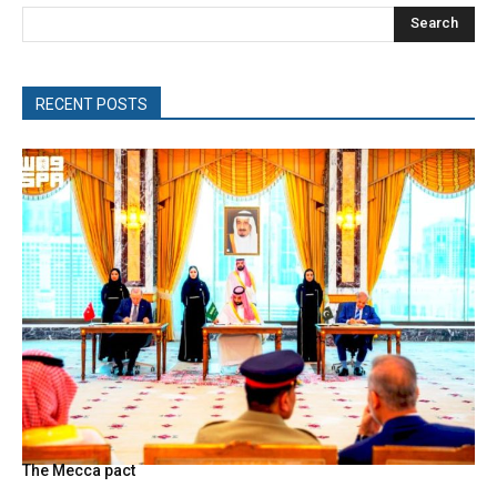
Search
RECENT POSTS
The Mecca pact