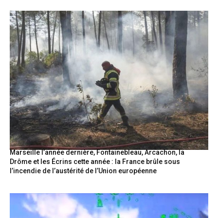
Marseille l’année dernière, Fontainebleau, Arcachon, la
Drôme et les Écrins cette année : la France brûle sous
l’incendie de l’austérité de l’Union européenne