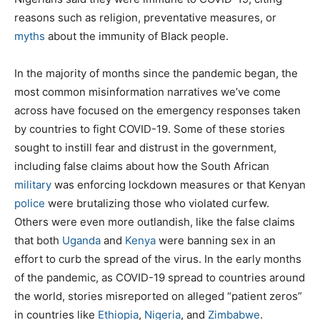
reasons such as religion, preventative measures, or
myths
about the immunity of Black people.
In the majority of months since the pandemic began, the
most common misinformation narratives we’ve come
across have focused on the emergency responses taken
by countries to fight COVID-19. Some of these stories
sought to instill fear and distrust in the government,
including false claims about how the South African
military
was enforcing lockdown measures or that Kenyan
police
were brutalizing those who violated curfew.
Others were even more outlandish, like the false claims
that both
Uganda
and
Kenya
were banning sex in an
effort to curb the spread of the virus. In the early months
of the pandemic, as COVID-19 spread to countries around
the world, stories misreported on alleged “patient zeros”
in countries like
Ethiopia
,
Nigeria
, and
Zimbabwe
.