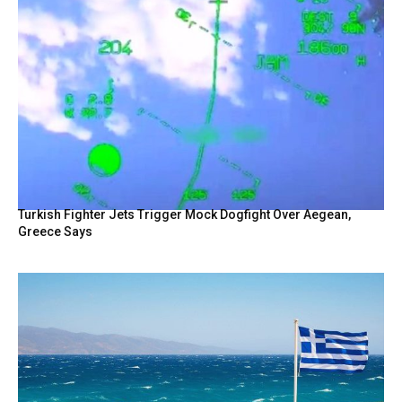
Turkish Fighter Jets Trigger Mock Dogfight Over Aegean,
Greece Says