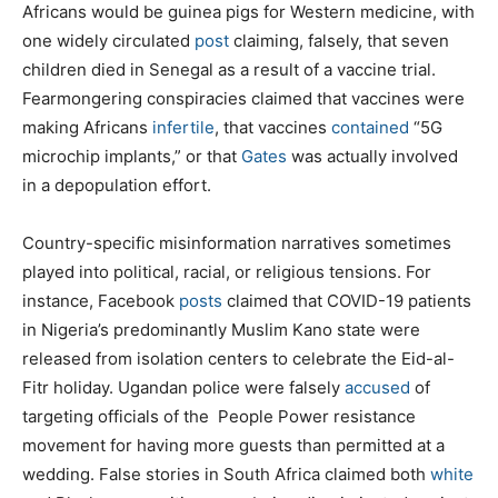
Africans would be guinea pigs for Western medicine, with
one widely circulated
post
claiming, falsely, that seven
children died in Senegal as a result of a vaccine trial.
Fearmongering conspiracies claimed that vaccines were
making Africans
infertile
, that vaccines
contained
“5G
microchip implants,” or that
Gates
was actually involved
in a depopulation effort.
Country-specific misinformation narratives sometimes
played into political, racial, or religious tensions. For
instance, Facebook
posts
claimed that COVID-19 patients
in Nigeria’s predominantly Muslim Kano state were
released from isolation centers to celebrate the Eid-al-
Fitr holiday. Ugandan police were falsely
accused
of
targeting officials of the People Power resistance
movement for having more guests than permitted at a
wedding. False stories in South Africa claimed both
white