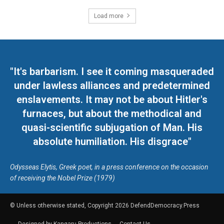
Load more
"It's barbarism. I see it coming masqueraded
under lawless alliances and predetermined
enslavements. It may not be about Hitler's
furnaces, but about the methodical and
quasi-scientific subjugation of Man. His
absolute humiliation. His disgrace"
Odysseas Elytis, Greek poet, in a press conference on the occasion
of receiving the Nobel Prize (1979)
© Unless otherwise stated, Copyright 2026 DefendDemocracy.Press