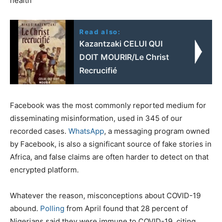
health
Read also:
Κazantzaki CELUI QUI
DOIT MOURIR/Le Christ
Recrucifié
Facebook was the most commonly reported medium for
disseminating misinformation, used in 345 of our
recorded cases.
WhatsApp
, a messaging program owned
by Facebook, is also a significant source of fake stories in
Africa, and false claims are often harder to detect on that
encrypted platform.
Whatever the reason, misconceptions about COVID-19
abound.
Polling
from April found that 28 percent of
Nigerians said they were immune to COVID-19, citing