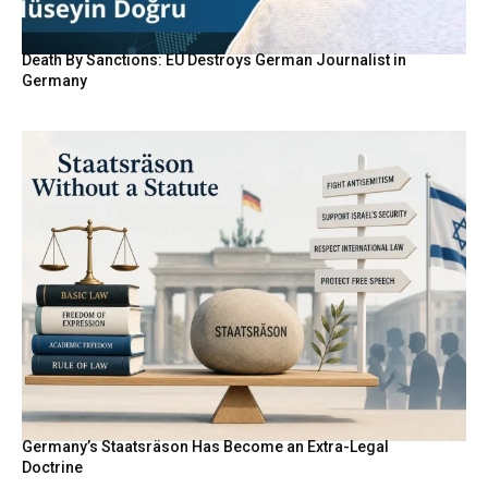
Death By Sanctions: EU Destroys German Journalist in
Germany
Germany’s Staatsräson Has Become an Extra-Legal
Doctrine