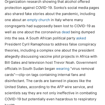
Organization research showing that alcohol offered
protection against COVID-19. Sonko’s social media pages
also shared fake stories about the pandemic, including
one about an
empty church
in Italy where many
congregants had supposedly been lost to COVID-19 as
well as one about the coronavirus
dead
being dumped
into the sea. A South African political party
asked
President Cyril Ramaphosa to address false conspiracy
theories, including a complex one about the president
allegedly discussing vaccine pilot projects in Africa with
Bill Gates and television host Trevor Noah. Government
officials in South Sudan began
wearing
“virus removal
cards”—clip-on tags containing internal fans and
disinfectant. The cards are banned in places like the
United States, according to the
AFP
wire service, and
scientists say they are not only ineffective in combating
COVID-19 but potentially even hazardous to respiratory