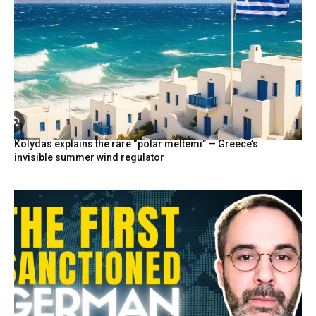
Kolydas explains the rare “polar meltemi” — Greece’s
invisible summer wind regulator