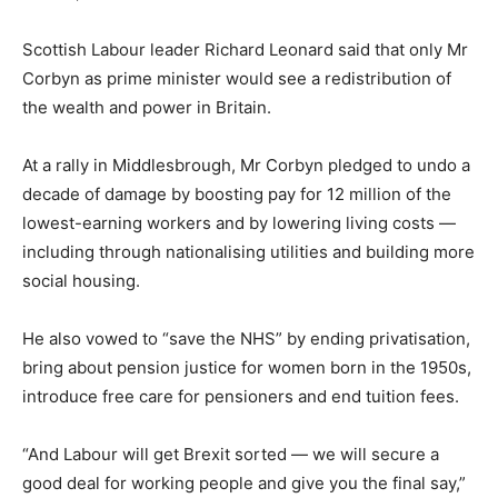
Scottish Labour leader Richard Leonard said that only Mr
Corbyn as prime minister would see a redistribution of
the wealth and power in Britain.
At a rally in Middlesbrough, Mr Corbyn pledged to undo a
decade of damage by boosting pay for 12 million of the
lowest-earning workers and by lowering living costs —
including through nationalising utilities and building more
social housing.
He also vowed to “save the NHS” by ending privatisation,
bring about pension justice for women born in the 1950s,
introduce free care for pensioners and end tuition fees.
“And Labour will get Brexit sorted — we will secure a
good deal for working people and give you the final say,”