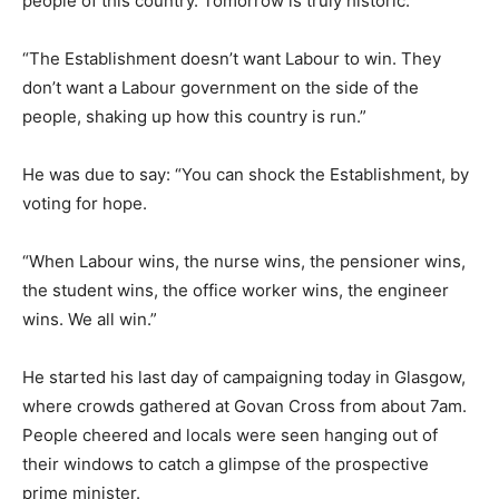
people of this country. Tomorrow is truly historic.
“The Establishment doesn’t want Labour to win. They
don’t want a Labour government on the side of the
people, shaking up how this country is run.”
He was due to say: “You can shock the Establishment, by
voting for hope.
“When Labour wins, the nurse wins, the pensioner wins,
the student wins, the office worker wins, the engineer
wins. We all win.”
He started his last day of campaigning today in Glasgow,
where crowds gathered at Govan Cross from about 7am.
People cheered and locals were seen hanging out of
their windows to catch a glimpse of the prospective
prime minister.