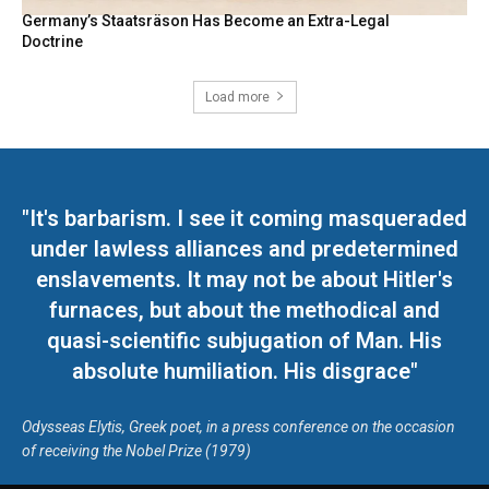
Germany’s Staatsräson Has Become an Extra-Legal
Doctrine
Load more
"It's barbarism. I see it coming masqueraded
under lawless alliances and predetermined
enslavements. It may not be about Hitler's
furnaces, but about the methodical and
quasi-scientific subjugation of Man. His
absolute humiliation. His disgrace"
Odysseas Elytis, Greek poet, in a press conference on the occasion
of receiving the Nobel Prize (1979)