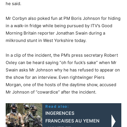
he said.
Mr Corbyn also poked fun at PM Boris Johnson for hiding
in a walk-in fridge while being pursued by ITV’s Good
Morning Britain reporter Jonathan Swain during a
milkround stunt in West Yorkshire today.
In a clip of the incident, the PM’s press secretary Robert
Oxley can be heard saying “oh for fuck’s sake” when Mr
Swain asks Mr Johnson why he has refused to appear on
the show for an interview. Even rightwinger Piers
Morgan, one of the hosts of the daytime show, accused
Mr Johnson of “cowardice” after the incident.
Read also:
INGERENCES
FRANCAISES AU YEMEN