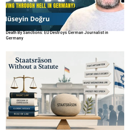
Death By Sanctions: EU Destroys German Journalist in
Germany