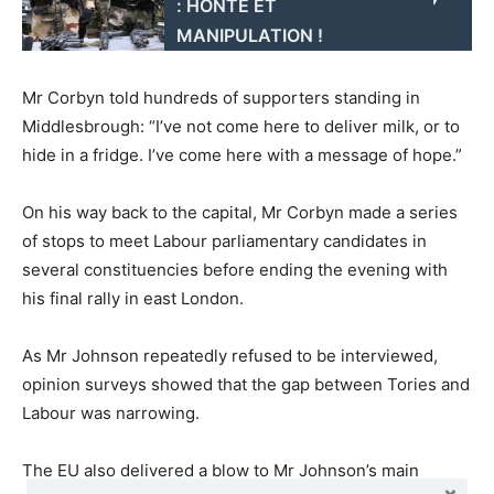
: HONTE ET
MANIPULATION !
Mr Corbyn told hundreds of supporters standing in
Middlesbrough: “I’ve not come here to deliver milk, or to
hide in a fridge. I’ve come here with a message of hope.”
On his way back to the capital, Mr Corbyn made a series
of stops to meet Labour parliamentary candidates in
several constituencies before ending the evening with
his final rally in east London.
As Mr Johnson repeatedly refused to be interviewed,
opinion surveys showed that the gap between Tories and
Labour was narrowing.
The EU also delivered a blow to Mr Johnson’s main