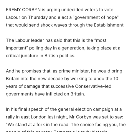
EREMY CORBYN is urging undecided voters to vote
Labour on Thursday and elect a “government of hope”
that would send shock waves through the Establishment.
The Labour leader has said that this is the “most
important” polling day in a generation, taking place at a
critical juncture in British politics.
And he promises that, as prime minister, he would bring
Britain into the new decade by working to undo the 10
years of damage that successive Conservative-led
governments have inflicted on Britain.
In his final speech of the general election campaign at a
rally in east London last night, Mr Corbyn was set to say:
“We stand at a fork in the road. The choice facing you, the