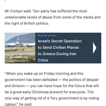
Mr Corbyn said: “Our party has suffered the most
unbelievable levels of abuse from some of the media and
the right of British politics.
Read also:
Israel’s Secret Operation
to Send Civilian Planes
to Greece During Iran
Crisis
“When you wake up on Friday morning and this
government has been defeated — the politics of despair
and division — you can have hope for the future that will
be a great early Christmas present for everyone. The
only way of getting rid of a Tory government is by voting
Labour,” he said.