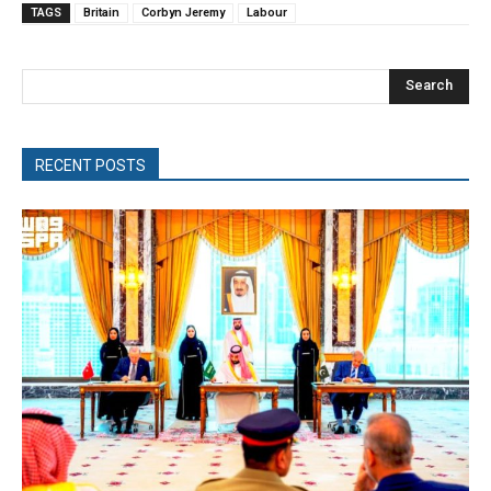
TAGS
Britain
Corbyn Jeremy
Labour
Search
RECENT POSTS