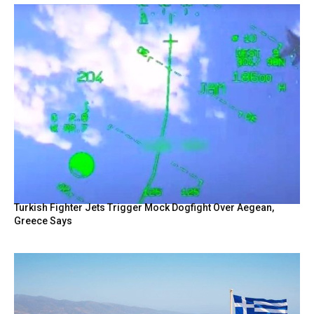
Turkish Fighter Jets Trigger Mock Dogfight Over Aegean,
Greece Says