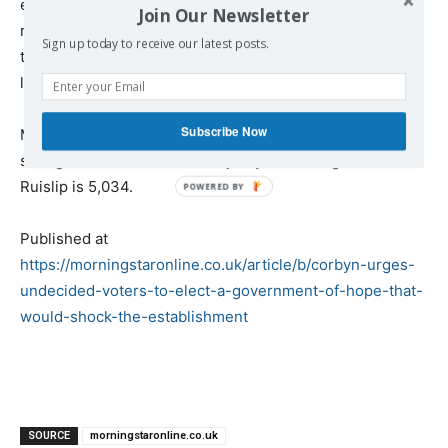
election pledge that he would “get Brexit done,” when a
Join Our Newsletter
recording of its chief negotiator Michel Barnier saying
Sign up today to receive our latest posts.
that the withdrawal would not be completed by 2021 was
leaked today.
Subscribe Now
Mr Johnson is defending the smallest majority of any
sitting PM since 1924. His majority in Uxbridge and South
Ruislip is 5,034.
Published at
https://morningstaronline.co.uk/article/b/corbyn-urges-
undecided-voters-to-elect-a-government-of-hope-that-
would-shock-the-establishment
SOURCE
morningstaronline.co.uk