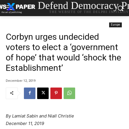
Defend Democracy Pr
THE WEBSITE OF THE DELPHI INITIATI
Europe
Corbyn urges undecided
voters to elect a ‘government
of hope’ that would ‘shock the
Establishment’
December 12, 2019
By Lamiat Sabin and Niall Christie
December 11, 2019