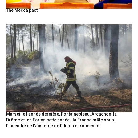
The Mecca pact
Marseille l’année dernière, Fontainebleau, Arcachon, la
Drôme et les Écrins cette année : la France brûle sous
l’incendie de l’austérité de l’Union européenne