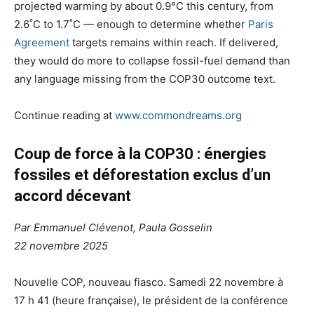
projected warming by about 0.9°C this century, from
2.6˚C to 1.7˚C — enough to determine whether
Paris
Agreement
targets remains within reach. If delivered,
they would do more to collapse fossil-fuel demand than
any language missing from the COP30 outcome text.
Continue reading at
www.commondreams.org
Coup de force à la
COP30
: énergies
fossiles et déforestation exclus d’un
accord décevant
Par
Emmanuel Clévenot
,
Paula Gosselin
22 novembre 2025
Nouvelle
COP
, nouveau fiasco. Samedi 22 novembre à
17 h 41 (heure française), le président de la conférence