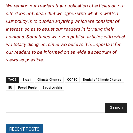
We remind our readers that publication of articles on our
site does not mean that we agree with what is written.
Our policy is to publish anything which we consider of
interest, so as to assist our readers in forming their
opinions. Sometimes we even publish articles with which
we totally disagree, since we believe it is important for
our readers to be informed on as wide a spe
c
trum of
views as possible.
TAGS
Brazil
Climate Change
COP30
Denial of Climate Change
EU
Fossil Fuels
Saudi Arabia
Search
RECENT POSTS