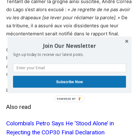
Tentant de calmer la grogne ainsi suscitée, André Correa
do Lago s’est alors excusé :
«
Je regrette de ne pas avoir
vu les drapeaux [se lever pour réclamer la parole].
»
De
sa tribune, il a assuré aux voix dissidentes que leur
mécontentement serait notifié dans le rapport final.
Join Our Newsletter
Cette maigre compensation n’a pas suffi à mettre fin à
Sign up today to receive our latest posts.
l’indignation des délégations.
«
Nous ne demandons pas
à être mentionnés dans le rapport
»
, a rétorqué la
déléguée colombienne.
Subscribe Now
Lire la suite
reporterre.net
Also read
Colombia’s Petro Says He ‘Stood Alone’ in
Rejecting the COP30 Final Declaration