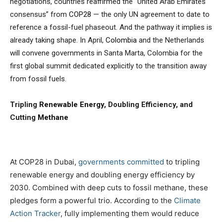
negotiations, countries reaffirmed the “United Arab Emirates
consensus” from
COP28
— the only UN agreement to date to
reference a fossil-fuel phaseout. And the pathway it implies is
already taking shape. In April,
Colombia
and the Netherlands
will convene governments in Santa Marta, Colombia for the
first global summit dedicated explicitly to the transition away
from fossil fuels.
Tripling
Renewable Energy
, Doubling Efficiency, and
Cutting
Methane
At COP28 in Dubai,
governments committed
to tripling
renewable energy and doubling energy efficiency by
2030. Combined with deep cuts to fossil methane, these
pledges form a powerful trio. According to the
Climate
Action Tracker
, fully implementing them would reduce