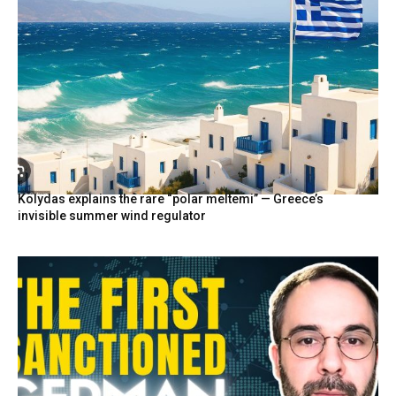
Kolydas explains the rare “polar meltemi” — Greece’s
invisible summer wind regulator