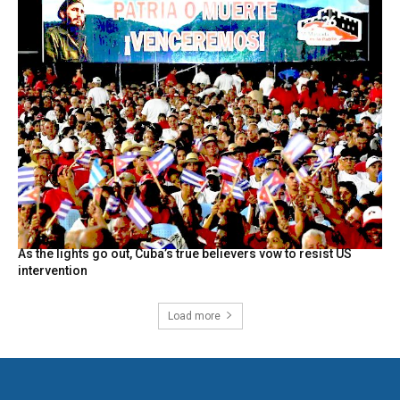
As the lights go out, Cuba’s true believers vow to resist US
intervention
Load more