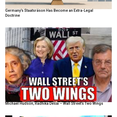
Germany’s Staatsräson Has Become an Extra-Legal
Doctrine
Michael Hudson, Radhika Desai – Wall Street’s Two Wings