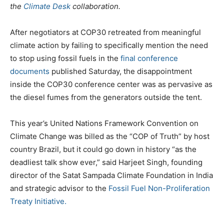
the
Climate Desk
collaboration.
After negotiators at COP30 retreated from meaningful
climate action by failing to specifically mention the need
to stop using fossil fuels in the
final conference
documents
published Saturday, the disappointment
inside the COP30 conference center was as pervasive as
the diesel fumes from the generators outside the tent.
This year’s United Nations Framework Convention on
Climate Change was billed as the “COP of Truth” by host
country Brazil, but it could go down in history “as the
deadliest talk show ever,” said Harjeet Singh, founding
director of the Satat Sampada Climate Foundation in India
and strategic advisor to the
Fossil Fuel Non-Proliferation
Treaty Initiative.