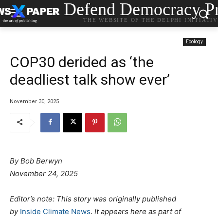
Defend Democracy Pr
THE WEBSITE OF THE DELPHI INITIATI
Ecology
COP30 derided as ‘the
deadliest talk show ever’
November 30, 2025
By Bob Berwyn
November 24, 2025
Editor’s note: This story was originally published
by
Inside Climate News
.
It appears here as part of