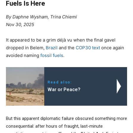
Fuels Is Here
By Daphne Wysham, Trina Chiemi
Nov 30, 2025
It appeared to be a grim déjà vu when the final gavel
dropped in Belem,
Brazil
and the
COP30 text
once again
avoided naming
fossil fuels
.
Read also:
War or Peace?
But this apparent diplomatic failure obscured something more
consequential: after hours of fraught, last-minute