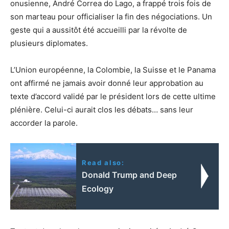
onusienne, André Correa do Lago, a frappé trois fois de
son marteau pour officialiser la fin des négociations. Un
geste qui a aussitôt été accueilli par la révolte de
plusieurs diplomates.
L’Union européenne, la Colombie, la Suisse et le Panama
ont affirmé ne jamais avoir donné leur approbation au
texte d’accord validé par le président lors de cette ultime
plénière. Celui-ci aurait clos les débats… sans leur
accorder la parole.
Read also:
Donald Trump and Deep
Ecology