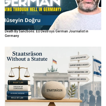
Death By Sanctions: EU Destroys German Journalist in
Germany