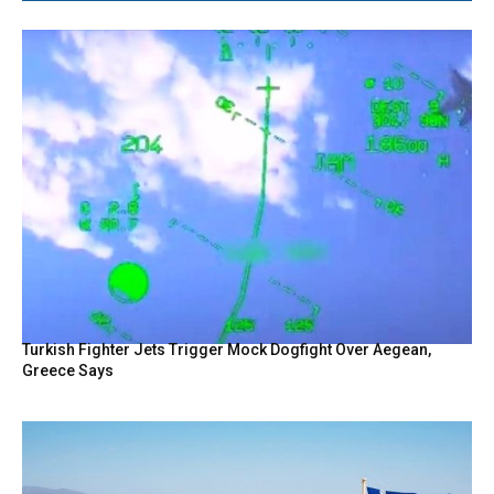
Turkish Fighter Jets Trigger Mock Dogfight Over Aegean,
Greece Says