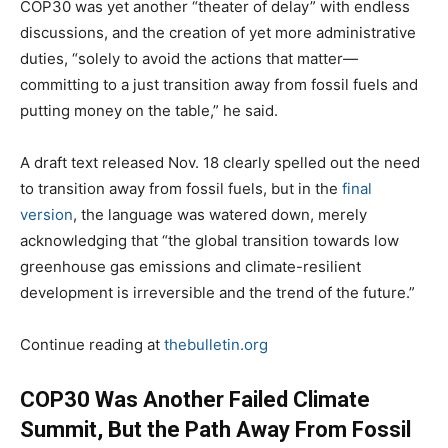
COP30 was yet another “theater of delay” with endless
discussions, and the creation of yet more administrative
duties, “solely to avoid the actions that matter—
committing to a just transition away from fossil fuels and
putting money on the table,” he said.
A draft text released Nov. 18 clearly spelled out the need
to transition away from fossil fuels, but in the
final
version
, the language was watered down, merely
acknowledging that “the global transition towards low
greenhouse gas emissions and climate-resilient
development is irreversible and the trend of the future.”
Continue reading at
thebulletin.org
COP30 Was Another Failed Climate
Summit, But the Path Away From Fossil