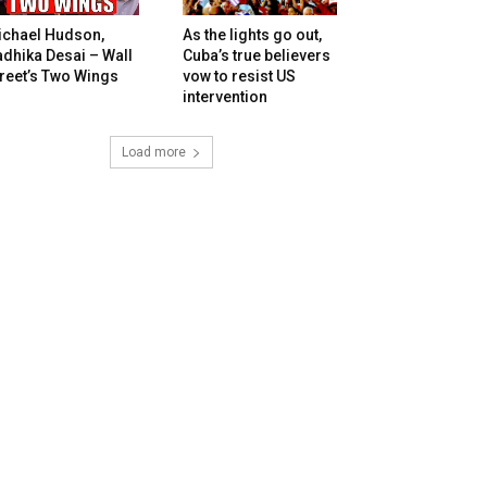
ichael Hudson,
As the lights go out,
dhika Desai – Wall
Cuba’s true believers
reet’s Two Wings
vow to resist US
intervention
Load more