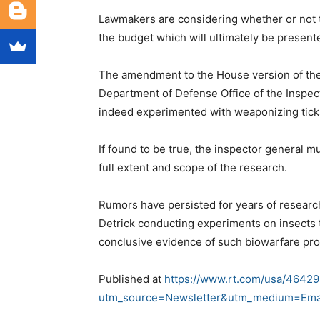
Lawmakers are considering whether or not t
the budget which will ultimately be presen
The amendment to the House version of the
Department of Defense Office of the Inspect
indeed experimented with weaponizing tick
If found to be true, the inspector general 
full extent and scope of the research.
Rumors have persisted for years of researc
Detrick conducting experiments on insects 
conclusive evidence of such biowarfare pr
Published at
https://www.rt.com/usa/46429
utm_source=Newsletter&utm_medium=Ema