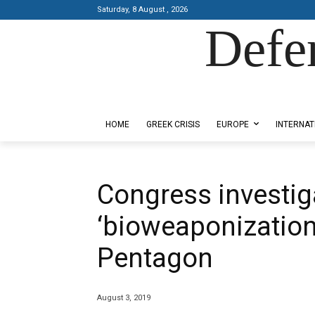
Saturday, 8 August , 2026
Defe
Designed by Kangaru Productions
HOME
GREEK CRISIS
EUROPE
INTERNAT
Congress investig
‘bioweaponization’
Pentagon
August 3, 2019