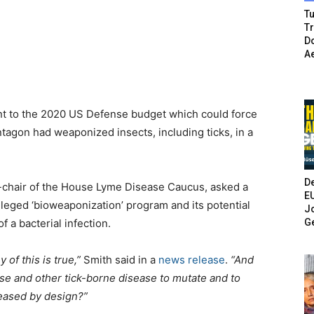
Tu
T
Do
A
 to the 2020 US Defense budget which could force
entagon had weaponized insects, including ticks, in a
De
-chair of the House Lyme Disease Caucus, asked a
E
lleged ‘bioweaponization’ program and its potential
Jo
G
f a bacterial infection.
of this is true,”
Smith said in a
news release
.
“And
e and other tick-borne disease to mutate and to
eased by design?”