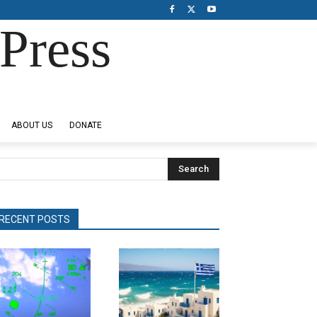
Press
ABOUT US
DONATE
Search
RECENT POSTS