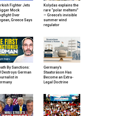
rkish Fighter Jets
Kolydas explains the
rigger Mock
rare “polar meltemi”
gfight Over
— Greece’s invisible
egean, Greece Says
summer wind
regulator
ath By Sanctions:
Germany’s
U Destroys German
Staatsräson Has
urnalist in
Become an Extra-
ermany
Legal Doctrine