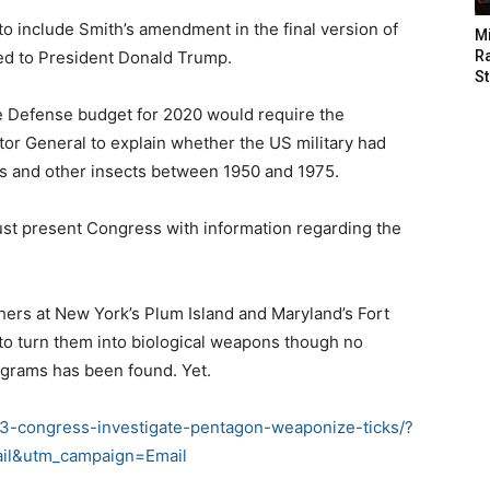
o include Smith’s amendment in the final version of
M
ted to President Donald Trump.
Ra
St
 Defense budget for 2020 would require the
or General to explain whether the US military had
s and other insects between 1950 and 1975.
must present Congress with information regarding the
hers at New York’s Plum Island and Maryland’s Fort
to turn them into biological weapons though no
ograms has been found. Yet.
3-congress-investigate-pentagon-weaponize-ticks/?
il&utm_campaign=Email