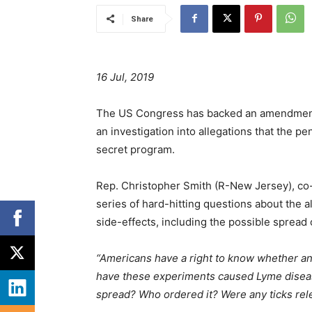
Share
16 Jul, 2019
The US Congress has backed an amendment
an investigation into allegations that the p
secret program.
Rep. Christopher Smith (R-New Jersey), co
series of hard-hitting questions about the a
side-effects, including the possible spread o
“Americans have a right to know whether any 
have these experiments caused Lyme diseas
spread? Who ordered it? Were any ticks rel