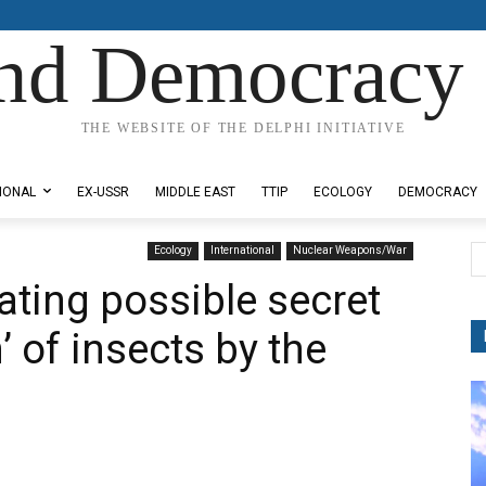
nd Democracy 
THE WEBSITE OF THE DELPHI INITIATIVE
IONAL
EX-USSR
MIDDLE EAST
TTIP
ECOLOGY
DEMOCRACY
Ecology
International
Nuclear Weapons/War
ating possible secret
 of insects by the