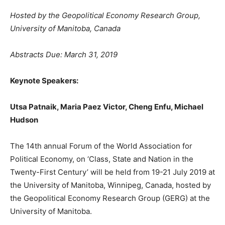
Hosted by the Geopolitical Economy Research Group,
University of Manitoba, Canada
Abstracts Due: March 31, 2019
Keynote Speakers:
Utsa Patnaik, Maria Paez Victor,
Cheng Enfu, Michael
Hudson
The 14th annual Forum of the World Association for
Political Economy, on ‘Class, State and Nation in the
Twenty-First Century’ will be held from 19-21 July 2019 at
the University of Manitoba, Winnipeg, Canada, hosted by
the Geopolitical Economy Research Group (GERG) at the
University of Manitoba.