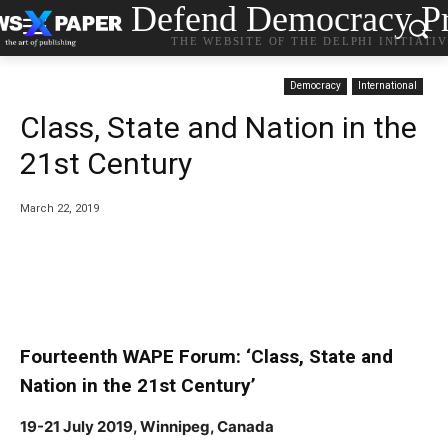
Defend Democracy Pr
THE WEBSITE OF THE DELPHI INITIATI
Democracy
International
Class, State and Nation in the
21st Century
March 22, 2019
Fourteenth WAPE Forum: ‘Class, State and
Nation in the 21st Century’
19-21 July 2019, Winnipeg, Canada