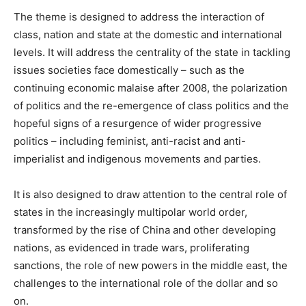
The theme is designed to address the interaction of
class, nation and state at the domestic and international
levels. It will address the centrality of the state in tackling
issues societies face domestically – such as the
continuing economic malaise after 2008, the polarization
of politics and the re-emergence of class politics and the
hopeful signs of a resurgence of wider progressive
politics – including feminist, anti-racist and anti-
imperialist and indigenous movements and parties.
It is also designed to draw attention to the central role of
states in the increasingly multipolar world order,
transformed by the rise of China and other developing
nations, as evidenced in trade wars, proliferating
sanctions, the role of new powers in the middle east, the
challenges to the international role of the dollar and so
on.