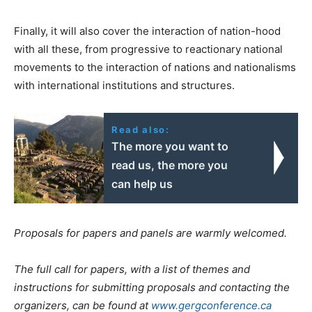
Finally, it will also cover the interaction of nation-hood
with all these, from progressive to reactionary national
movements to the interaction of nations and nationalisms
with international institutions and structures.
Read also:
The more you want to
read us, the more you
can help us
Proposals for papers and panels are warmly welcomed.
The full call for papers, with a list of themes and
instructions for submitting proposals and contacting the
organizers, can be found at
www.gergconference.ca