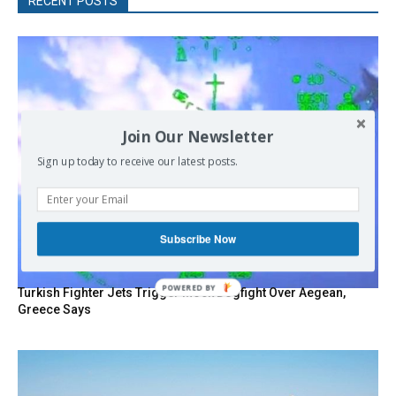
RECENT POSTS
Join Our Newsletter
Sign up today to receive our latest posts.
Subscribe Now
POWERED
Turkish Fighter Jets Trigger Mock Dogfight Over Aegean,
BY
Greece Says