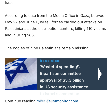
Israel.
According to data from the Media Office in Gaza, between
May 27 and June 6, Israeli forces carried out attacks on
Palestinians at the distribution centers, killing 110 victims
and injuring 583.
The bodies of nine Palestinians remain missing.
Read also:
‘Wasteful spending!’:
Bipartisan committee
approval of $3.3 billion
in US security assistance
to Israel slammed on
Twitter
Continue reading
middleeastmonitor.com