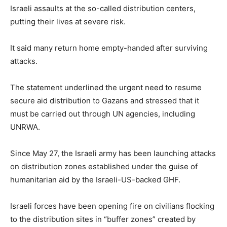
Israeli assaults at the so-called distribution centers,
putting their lives at severe risk.
It said many return home empty-handed after surviving
attacks.
The statement underlined the urgent need to resume
secure aid distribution to Gazans and stressed that it
must be carried out through UN agencies, including
UNRWA.
Since May 27, the Israeli army has been launching attacks
on distribution zones established under the guise of
humanitarian aid by the Israeli-US-backed GHF.
Israeli forces have been opening fire on civilians flocking
to the distribution sites in “buffer zones” created by