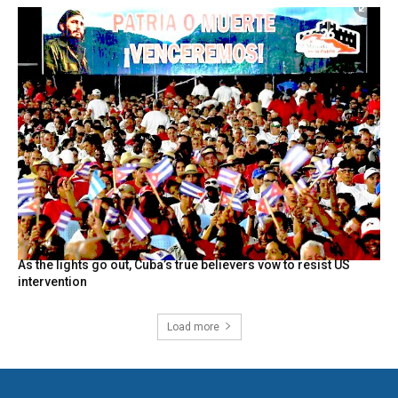
As the lights go out, Cuba’s true believers vow to resist US
intervention
Load more