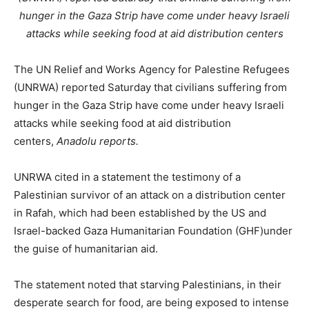
hunger in the Gaza Strip have come under heavy Israeli
attacks while seeking food at aid distribution centers
The UN Relief and Works Agency for Palestine Refugees
(UNRWA) reported Saturday that civilians suffering from
hunger in the Gaza Strip have come under heavy Israeli
attacks while seeking food at aid distribution
centers,
Anadolu reports.
UNRWA cited in a statement the testimony of a
Palestinian survivor of an attack on a distribution center
in Rafah, which had been established by the US and
Israel-backed Gaza Humanitarian Foundation (GHF)under
the guise of humanitarian aid.
The statement noted that starving Palestinians, in their
desperate search for food, are being exposed to intense