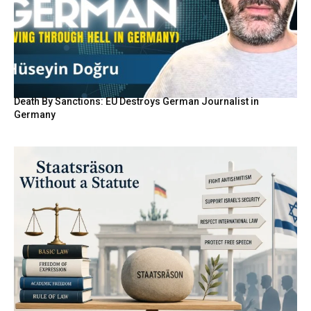
Death By Sanctions: EU Destroys German Journalist in
Germany