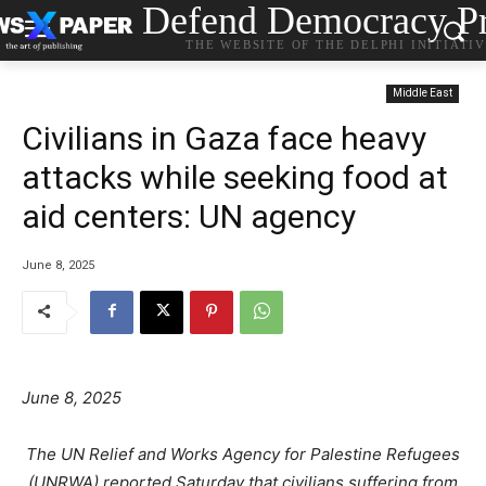
Defend Democracy Pr
THE WEBSITE OF THE DELPHI INITIATI
Middle East
Civilians in Gaza face heavy
attacks while seeking food at
aid centers: UN agency
June 8, 2025
June 8, 2025
The UN Relief and Works Agency for Palestine Refugees
(UNRWA) reported Saturday that civilians suffering from