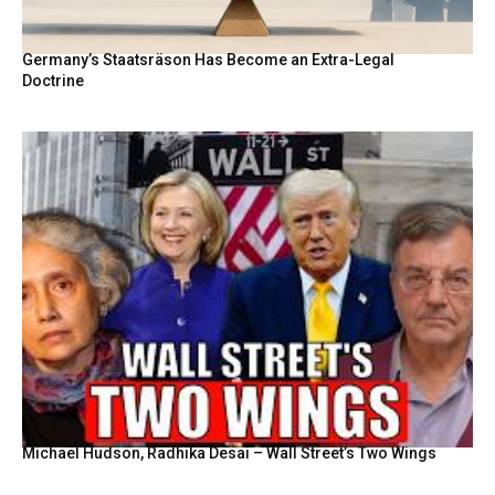
Germany’s Staatsräson Has Become an Extra-Legal
Doctrine
Michael Hudson, Radhika Desai – Wall Street’s Two Wings