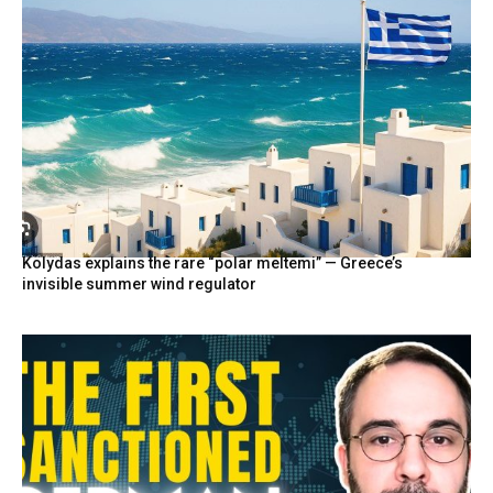
Kolydas explains the rare “polar meltemi” — Greece’s
invisible summer wind regulator