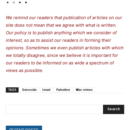
We remind our readers that publication of articles on our
site does not mean that we agree with what is written.
Our policy is to publish anything which we consider of
interest, so as to assist our readers in forming their
opinions. Sometimes we even publish articles with which
we totally disagree, since we believe it is important for
our readers to be informed on as wide a spectrum of
views as possible.
TAGS
Genocide
Israel
Palestine
War crimes
Search