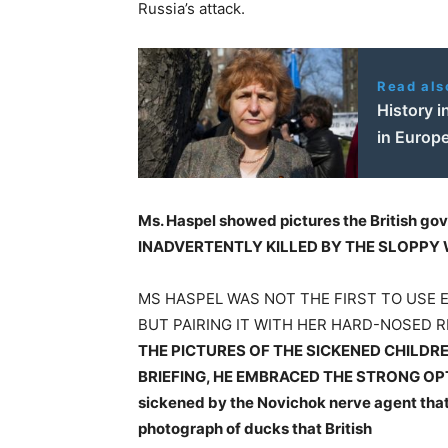
Russia’s attack.
Read als
History 
in Europ
Ms. Haspel showed pictures the British go
INADVERTENTLY KILLED BY THE SLOPPY 
MS HASPEL WAS NOT THE FIRST TO USE 
BUT PAIRING IT WITH HER HARD-NOSED 
THE PICTURES OF THE SICKENED CHILDRE
BRIEFING, HE EMBRACED THE STRONG OP
sickened by the Novichok nerve agent that
photograph of ducks that British