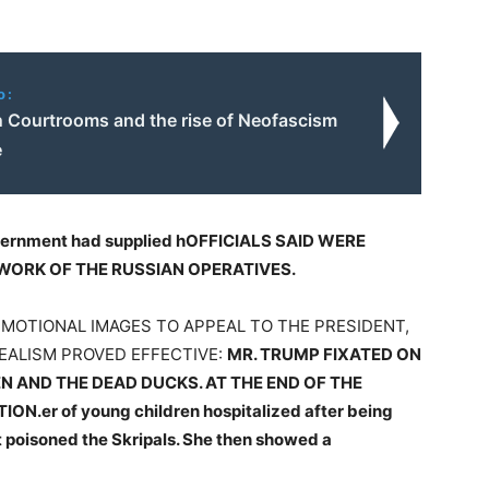
o:
in Courtrooms and the rise of Neofascism
e
vernment had supplied h
OFFICIALS SAID WERE
WORK OF THE RUSSIAN OPERATIVES.
EMOTIONAL IMAGES TO APPEAL TO THE PRESIDENT,
REALISM PROVED EFFECTIVE:
MR. TRUMP FIXATED ON
N AND THE DEAD DUCKS. AT THE END OF THE
TION.
er of young children hospitalized after being
 poisoned the Skripals. She then showed a