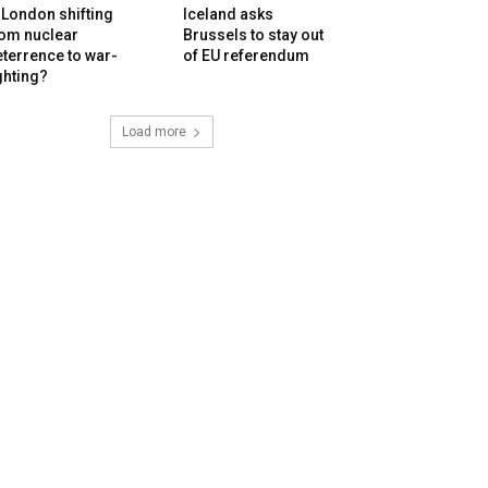
 London shifting
Iceland asks
rom nuclear
Brussels to stay out
terrence to war-
of EU referendum
ghting?
Load more