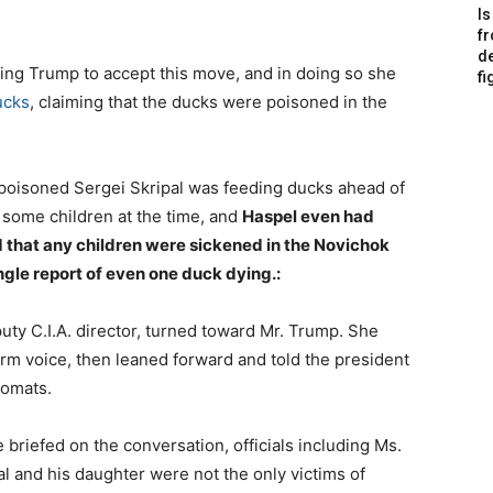
Is
f
de
ng Trump to accept this move, and in doing so she
fi
ucks
, claiming that the ducks were poisoned in the
e poisoned Sergei Skripal was feeding ducks ahead of
some children at the time, and
Haspel even had
rd that any children were sickened in the Novichok
ngle report of even one duck dying.:
uty C.I.A. director, turned toward Mr. Trump. She
irm voice, then leaned forward and told the president
lomats.
briefed on the conversation, officials including Ms.
al and his daughter were not the only victims of