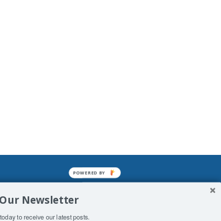
POWERED BY
mined enslavements. It may not be
 Our Newsletter
f Man. His absolute humiliation.
today to receive our latest posts.