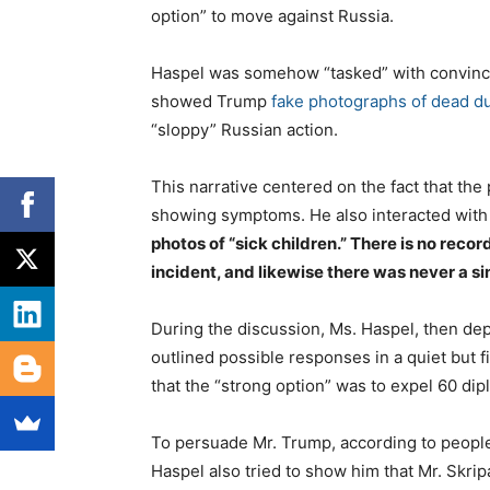
option” to move against Russia.
Haspel was somehow “tasked” with convinci
showed Trump
fake photographs of dead d
“sloppy” Russian action.
This narrative centered on the fact that th
showing symptoms. He also interacted with 
photos of “sick children.” There is no reco
incident, and likewise there was never a si
During the discussion, Ms. Haspel, then dep
outlined possible responses in a quiet but f
that the “strong option” was to expel 60 dip
To persuade Mr. Trump, according to people 
Haspel also tried to show him that Mr. Skrip