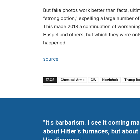
But fake photos work better than facts, ulti
“strong option,” expelling a large number o
This made 2018 a continuation of worsening
Haspel and others, but which they were only
happened.
source
TAGS
Chemical Arms
CIA
Novichok
Trump Do
"It's barbarism. I see it coming 
about Hitler's furnaces, but about