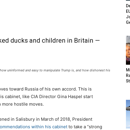
De
E
Jo
G
ed ducks and children in Britain —
M
is how uninformed and easy to manipulate Trump is, and how dishonest his
Ra
St
ves toward Russia of his own accord. This is
cabinet, like CIA Director Gina Haspel start
n more hostile moves.
ned in Salisbury in March of 2018, President
ecommendations within his cabinet
to take a “strong