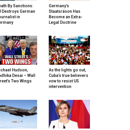
ath By Sanctions:
Germany’s
U Destroys German
Staatsräson Has
urnalist in
Become an Extra-
ermany
Legal Doctrine
ichael Hudson,
As the lights go out,
dhika Desai – Wall
Cuba’s true believers
reet’s Two Wings
vow to resist US
intervention