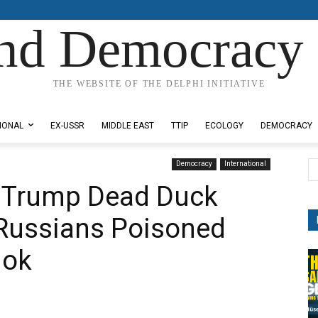
nd Democracy 
THE WEBSITE OF THE DELPHI INITIATIVE
IONAL
EX-USSR
MIDDLE EAST
TTIP
ECOLOGY
DEMOCRACY
Democracy
International
 Trump Dead Duck
 Russians Poisoned
hok