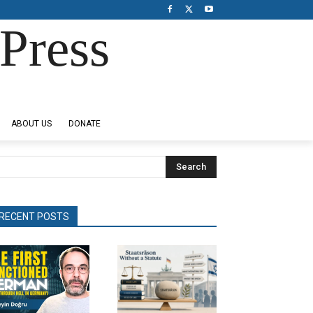
Press
ABOUT US
DONATE
Search
RECENT POSTS