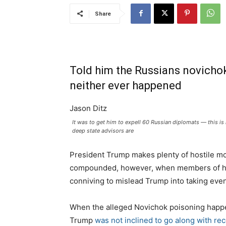
Share
Told him the Russians novichok
neither ever happened
Jason Ditz
It was to get him to expell 60 Russian diplomats — this 
deep state advisors are
President Trump makes plenty of hostile mo
compounded, however, when members of his 
conniving to mislead Trump into taking eve
When the alleged Novichok poisoning happe
Trump
was not inclined to go along with r