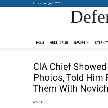
Friday, 7 August , 2026
Defe
Designed by Kangaru Productions
HOME
GREEK CRISIS
EUROPE
INTERNAT
CIA Chief Showed
Photos, Told Him
Them With Novic
May 14, 2019