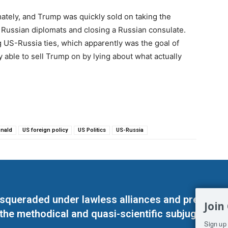
mately, and Trump was quickly sold on taking the
f Russian diplomats and closing a Russian consulate.
 US-Russia ties, which apparently was the goal of
 able to sell Trump on by lying about what actually
nald
US foreign policy
US Politics
US-Russia
masqueraded under lawless alliances and predeter
Join
 the methodical and quasi-scientific subjugation o
Sign up 