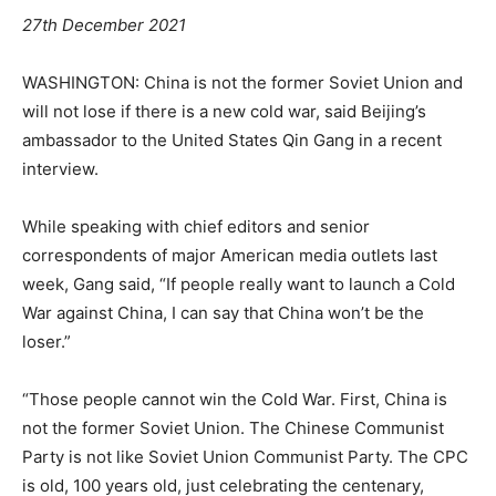
27th December 2021
WASHINGTON: China is not the former Soviet Union and
will not lose if there is a new cold war, said Beijing’s
ambassador to the United States Qin Gang in a recent
interview.
While speaking with chief editors and senior
correspondents of major American media outlets last
week, Gang said, “If people really want to launch a Cold
War against China, I can say that China won’t be the
loser.”
“Those people cannot win the Cold War. First, China is
not the former Soviet Union. The Chinese Communist
Party is not like Soviet Union Communist Party. The CPC
is old, 100 years old, just celebrating the centenary,