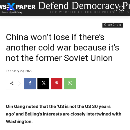
Defend Democracy Pr
THE WEBSITE OF THE DELPHI INITIATI
Greek Crisis
China won’t lose if there’s
another cold war because it’s
not the former Soviet Union
February 20, 2022
Qin Gang noted that the ‘US is not the US 30 years
ago’ and Beijing’s interests are closely intertwined with
Washington.