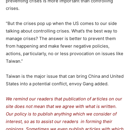
preventing crises is more important than controlling
crises.
“But the crises pop up when the US comes to our side
talking about controlling crises. What’s the best way to
manage crises? The answer is better to prevent them
from happening and make fewer negative policies,
actions, particularly, no or less provocation on issues like
Taiwan.”
Taiwan is the major issue that can bring China and United
States into a potential conflict, envoy Gang added.
We remind our readers that publication of articles on our
site does not mean that we agree with what is written.
Our policy is to publish anything which we consider of
interest, so as to assist our readers in forming their
opinions. Sometimes we even publish articles with which