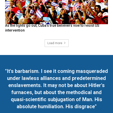
As the lights go out, Cuba’s true believers vow to resist US
intervention
Load more
"It's barbarism. I see it coming masqueraded
under lawless alliances and predetermined
enslavements. It may not be about Hitler's
furnaces, but about the methodical and
quasi-scientific subjugation of Man. His
absolute humiliation. His disgrace"