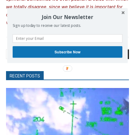
we totally disagree, since we believe it is important for
our readers to be informed on as wide a spectrum of
Join Our Newsletter
views as possible.
Sign up today to receive our latest posts.
Subscribe Now
Search
RECENT POSTS