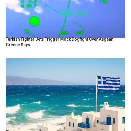
Turkish Fighter Jets Trigger Mock Dogfight Over Aegean,
Greece Says