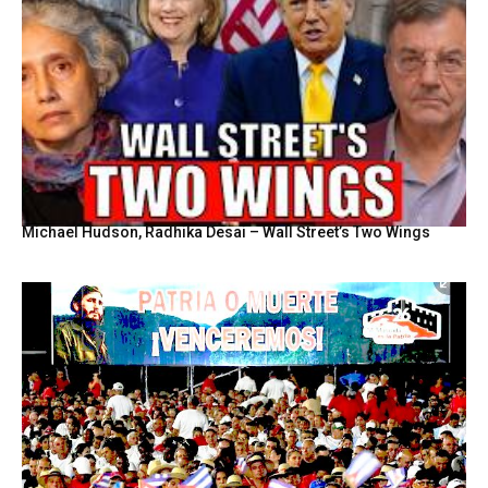
Michael Hudson, Radhika Desai – Wall Street’s Two Wings