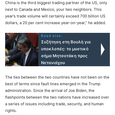
China is the third biggest trading partner of the US, only
next to Canada and Mexico, your two neighbors. This
year’s trade volume will certainly exceed 700 billion US
dollars, a 20 per cent increase year-on-year,” he added.
Read also:
Συζήτηση στη Βουλή για
υποκλοπές: το μυστικό
σήμα Μητσοτάκη προς
Νετανιάχου
The ties between the two countries have not been on the
best of terms since fault lines emerged in the Trump
administration. Since the arrival of Joe Biden, the
flashpoints between the two nations have increased over
a series of issues including trade, security, and human
rights.