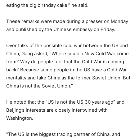
eating the big birthday cake,” he said.
These remarks were made during a presser on Monday
and published by the Chinese embassy on Friday.
Over talks of the possible cold war between the US and
China, Gang asked, “Where could a New Cold War come
from? Why do people feel that the Cold War is coming
back? Because some people in the US have a Cold War
mentality and take China as the former Soviet Union. But
China is not the Soviet Union.”
He noted that the “US is not the US 30 years ago” and
Beijing’s interests are closely intertwined with
Washington.
“The US is the biggest trading partner of China, and