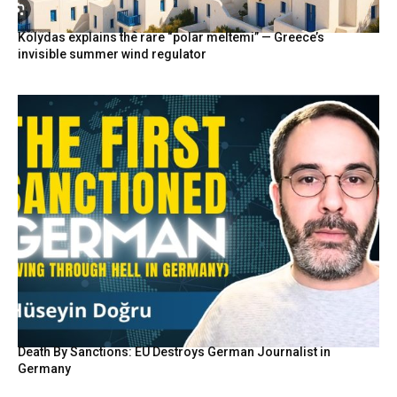
Kolydas explains the rare “polar meltemi” — Greece’s
invisible summer wind regulator
Death By Sanctions: EU Destroys German Journalist in
Germany