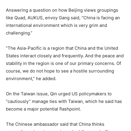
Answering a question on how Beijing views groupings
like Quad, AUKUS, envoy Gang said, “China is facing an
international environment which is very grim and
challenging.”
“The Asia-Pacific is a region that China and the United
States interact closely and frequently. And the peace and
stability in the region is one of our primary concerns. Of
course, we do not hope to see a hostile surrounding
environment,” he added.
On the Taiwan issue, Qin urged US policymakers to
“cautiously” manage ties with Taiwan, which he said has
become a major potential flashpoint.
The Chinese ambassador said that China thinks