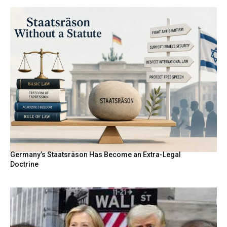
Germany’s Staatsräson Has Become an Extra-Legal
Doctrine