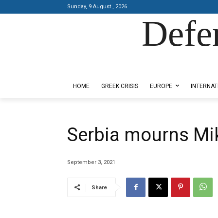
Sunday, 9 August , 2026
Defe
Designed by Kangaru Productions
HOME
GREEK CRISIS
EUROPE
INTERNAT
Serbia mourns Mi
September 3, 2021
Share