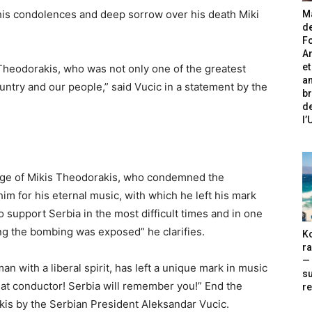
his condolences and deep sorrow over his death Miki
Ma
de
Fo
A
et
heodorakis, who was not only one of the greatest
an
untry and our people,” said Vucic in a statement by the
br
de
l
rage of Mikis Theodorakis, who condemned the
m for his eternal music, with which he left his mark
to support Serbia in the most difficult times and in one
ing the bombing was exposed” he clarifies.
Ko
ra
— 
a man with a liberal spirit, has left a unique mark in music
s
reat conductor! Serbia will remember you!” End the
re
is by the Serbian President Aleksandar Vucic.