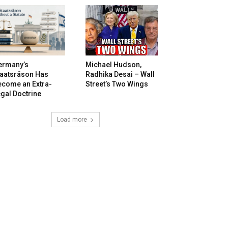
ermany’s
Michael Hudson,
taatsräson Has
Radhika Desai – Wall
ecome an Extra-
Street’s Two Wings
gal Doctrine
Load more