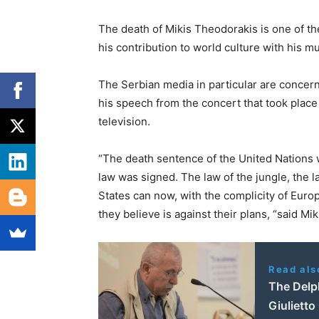
The death of Mikis Theodorakis is one of the 
his contribution to world culture with his musi
The Serbian media in particular are conce
his speech from the concert that took plac
television.
“The death sentence of the United Nations 
law was signed. The law of the jungle, the l
States can now, with the complicity of Eur
they believe is against their plans, “said Mi
Read als
The Delp
Giulietto