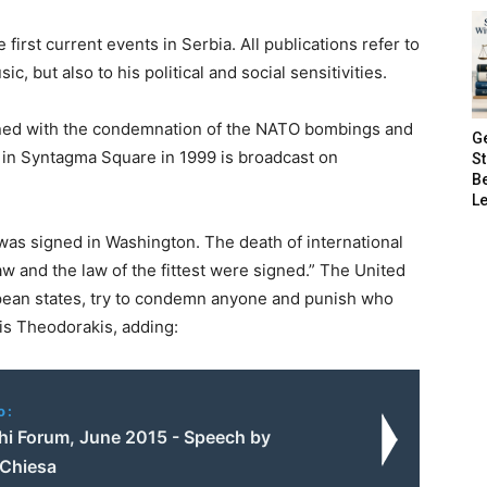
first current events in Serbia. All publications refer to
c, but also to his political and social sensitivities.
rned with the condemnation of the NATO bombings and
G
e in Syntagma Square in 1999 is broadcast on
S
B
Le
was signed in Washington. The death of international
aw and the law of the fittest were signed.” The United
opean states, try to condemn anyone and punish who
kis Theodorakis, adding:
o:
hi Forum, June 2015 - Speech by
 Chiesa