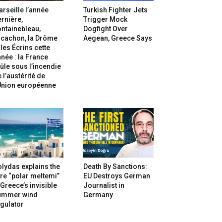
rseille l’année
Turkish Fighter Jets
rnière,
Trigger Mock
ntainebleau,
Dogfight Over
rcachon, la Drôme
Aegean, Greece Says
 les Écrins cette
née : la France
ûle sous l’incendie
 l’austérité de
’Union européenne
lydas explains the
Death By Sanctions:
re “polar meltemi”
EU Destroys German
Greece’s invisible
Journalist in
ummer wind
Germany
gulator