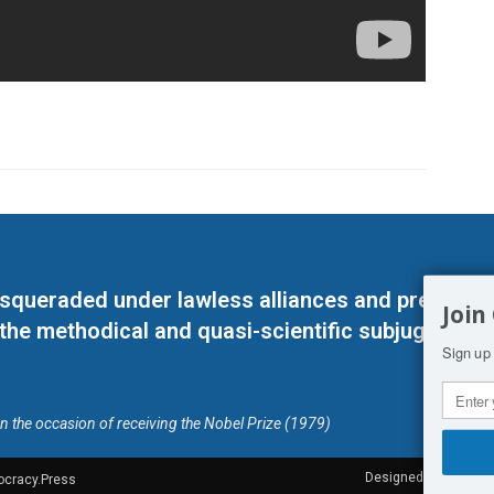
masqueraded under lawless alliances and predeter
Join
 the methodical and quasi-scientific subjugation o
Sign up 
on the occasion of receiving the Nobel Prize (1979)
Designed by Kangaru
ocracy.Press