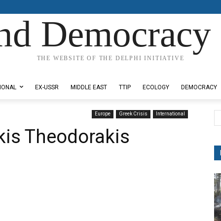
nd Democracy 
THE WEBSITE OF THE DELPHI INITIATIVE
IONAL
EX-USSR
MIDDLE EAST
TTIP
ECOLOGY
DEMOCRACY
Europe
Greek Crisis
International
kis Theodorakis