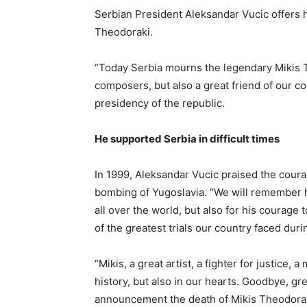
Serbian President Aleksandar Vucic offers 
Theodoraki.
“Today Serbia mourns the legendary Mikis T
composers, but also a great friend of our co
presidency of the republic.
He supported Serbia in difficult times
In 1999, Aleksandar Vucic praised the cou
bombing of Yugoslavia. “We will remember hi
all over the world, but also for his courage 
of the greatest trials our country faced dur
“Mikis, a great artist, a fighter for justice, 
history, but also in our hearts. Goodbye, g
announcement the death of Mikis Theodorak