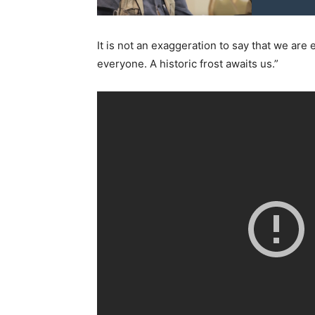
It is not an exaggeration to say that we ar
everyone. A historic frost awaits us.”