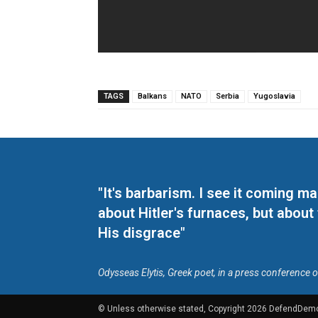
TAGS
Balkans
NATO
Serbia
Yugoslavia
"It's barbarism. I see it coming 
about Hitler's furnaces, but about
His disgrace"
Odysseas Elytis, Greek poet, in a press conference 
© Unless otherwise stated, Copyright 2026 DefendDem