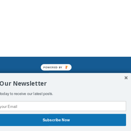
POWERED BY
mined enslavements. It may not be
 Our Newsletter
f Man. His absolute humiliation.
today to receive our latest posts.
Subscribe Now
 Productions
Contact Us
COPYRIGHT & DISCLAIMER