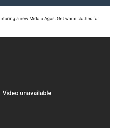
e entering a new Middle Ages. Get warm clothes for