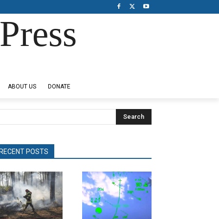
Press
ABOUT US
DONATE
Search
RECENT POSTS