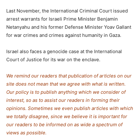
Last November, the International Criminal Court issued
arrest warrants for Israeli Prime Minister Benjamin
Netanyahu and his former Defense Minister Yoav Gallant
for war crimes and crimes against humanity in Gaza.
Israel also faces a genocide case at the International
Court of Justice for its war on the enclave.
We remind our readers that publication of articles on our
site does not mean that we agree with what is written.
Our policy is to publish anything which we consider of
interest, so as to assist our readers in forming their
opinions. Sometimes we even publish articles with which
we totally disagree, since we believe it is important for
our readers to be informed on as wide a spectrum of
views as possible.