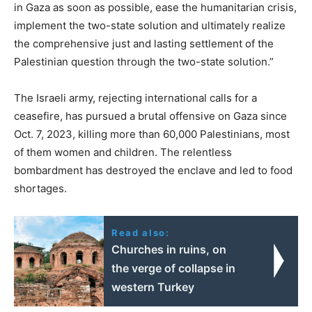
in Gaza as soon as possible, ease the humanitarian crisis,
implement the two-state solution and ultimately realize
the comprehensive just and lasting settlement of the
Palestinian question through the two-state solution.”
The Israeli army, rejecting international calls for a
ceasefire, has pursued a brutal offensive on Gaza since
Oct. 7, 2023, killing more than 60,000 Palestinians, most
of them women and children. The relentless
bombardment has destroyed the enclave and led to food
shortages.
Read also:
Churches in ruins, on
the verge of collapse in
western Turkey