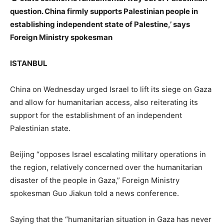
question. China firmly supports Palestinian people in
establishing independent state of Palestine,’ says
Foreign Ministry spokesman
ISTANBUL
China on Wednesday urged Israel to lift its siege on Gaza
and allow for humanitarian access, also reiterating its
support for the establishment of an independent
Palestinian state.
Beijing “opposes Israel escalating military operations in
the region, relatively concerned over the humanitarian
disaster of the people in Gaza,” Foreign Ministry
spokesman Guo Jiakun told a news conference.
Saying that the “humanitarian situation in Gaza has never