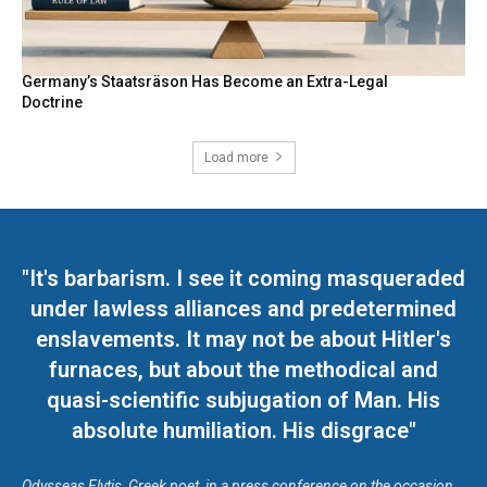
Germany’s Staatsräson Has Become an Extra-Legal
Doctrine
Load more
"It's barbarism. I see it coming masqueraded
under lawless alliances and predetermined
enslavements. It may not be about Hitler's
furnaces, but about the methodical and
quasi-scientific subjugation of Man. His
absolute humiliation. His disgrace"
Odysseas Elytis, Greek poet, in a press conference on the occasion