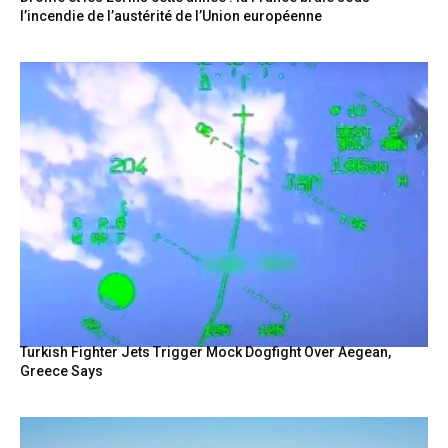
l’incendie de l’austérité de l’Union européenne
Turkish Fighter Jets Trigger Mock Dogfight Over Aegean,
Greece Says