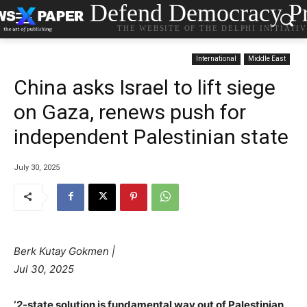
Defend Democracy Pr
THE WEBSITE OF THE DELPHI INITIATI
International
Middle East
China asks Israel to lift siege
on Gaza, renews push for
independent Palestinian state
July 30, 2025
Berk Kutay Gokmen |
Jul 30, 2025
‘2-state solution is fundamental way out of Palestinian