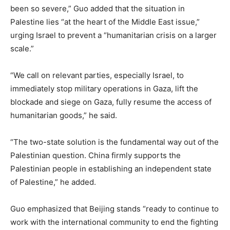
been so severe,” Guo added that the situation in
Palestine lies “at the heart of the Middle East issue,”
urging Israel to prevent a “humanitarian crisis on a larger
scale.”
“We call on relevant parties, especially Israel, to
immediately stop military operations in Gaza, lift the
blockade and siege on Gaza, fully resume the access of
humanitarian goods,” he said.
“The two-state solution is the fundamental way out of the
Palestinian question. China firmly supports the
Palestinian people in establishing an independent state
of Palestine,” he added.
Guo emphasized that Beijing stands “ready to continue to
work with the international community to end the fighting