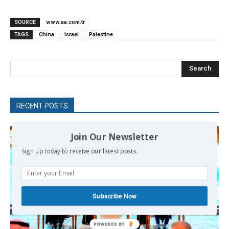
SOURCE
www.aa.com.tr
TAGS
China
Israel
Palestine
Search
RECENT POSTS
Join Our Newsletter
Sign up today to receive our latest posts.
Subscribe Now
POWERED