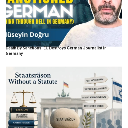
Death By Sanctions: EU Destroys German Journalist in
Germany