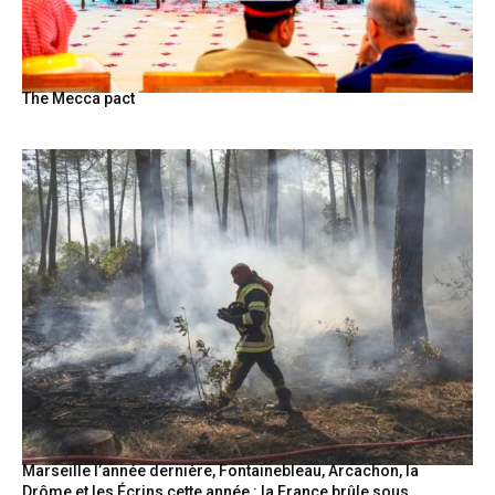
BY
The Mecca pact
Marseille l’année dernière, Fontainebleau, Arcachon, la
Drôme et les Écrins cette année : la France brûle sous