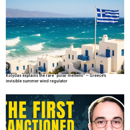
Kolydas explains the rare “polar meltemi” — Greece’s
invisible summer wind regulator