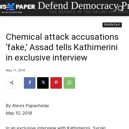
Defend Democracy Pr
THE WEBSITE OF THE DELPHI INITIATI
Middle East
Chemical attack accusations
‘fake,’ Assad tells Kathimerini
in exclusive interview
May 11, 2018
By Alexis Papachelas
May 10, 2018
In an exclusive interview with Kathimerini, Syrian