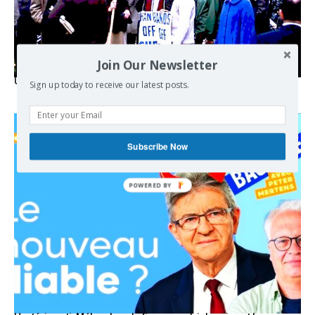
Join Our Newsletter
USA breaks post-WWII international norms
Sign up today to receive our latest posts.
Subscribe Now
POWERED BY