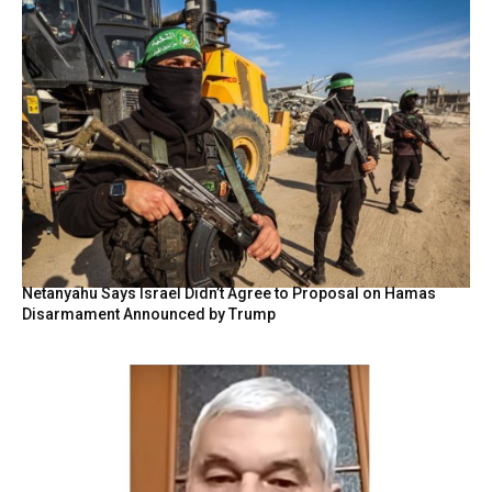
Netanyahu Says Israel Didn’t Agree to Proposal on Hamas
Disarmament Announced by Trump