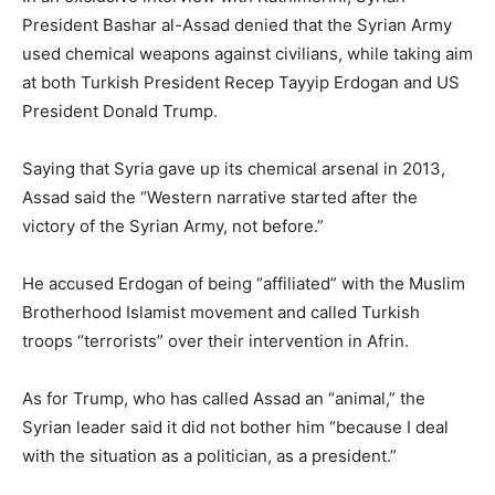
President Bashar al-Assad denied that the Syrian Army
used chemical weapons against civilians, while taking aim
at both Turkish President Recep Tayyip Erdogan and US
President Donald Trump.
Saying that Syria gave up its chemical arsenal in 2013,
Assad said the “Western narrative started after the
victory of the Syrian Army, not before.”
He accused Erdogan of being “affiliated” with the Muslim
Brotherhood Islamist movement and called Turkish
troops “terrorists” over their intervention in Afrin.
As for Trump, who has called Assad an “animal,” the
Syrian leader said it did not bother him “because I deal
with the situation as a politician, as a president.”