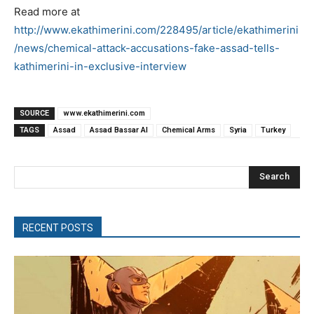
Read more at
http://www.ekathimerini.com/228495/article/ekathimerini
/news/chemical-attack-accusations-fake-assad-tells-
kathimerini-in-exclusive-interview
SOURCE
www.ekathimerini.com
TAGS
Assad
Assad Bassar Al
Chemical Arms
Syria
Turkey
Search
RECENT POSTS