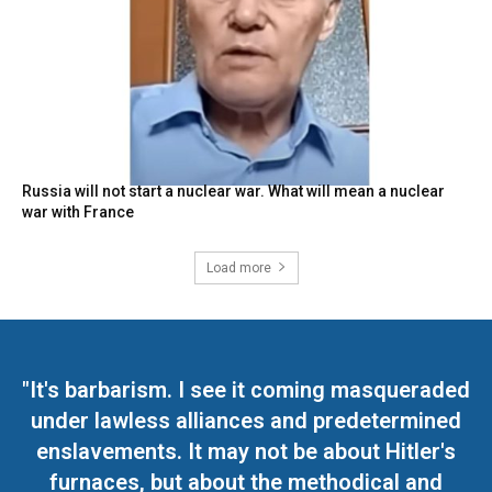
Russia will not start a nuclear war. What will mean a nuclear
war with France
Load more
"It's barbarism. I see it coming masqueraded
under lawless alliances and predetermined
enslavements. It may not be about Hitler's
furnaces, but about the methodical and