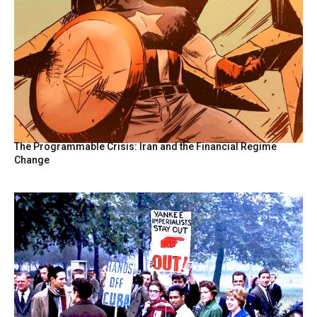
The Programmable Crisis: Iran and the Financial Regime
Change