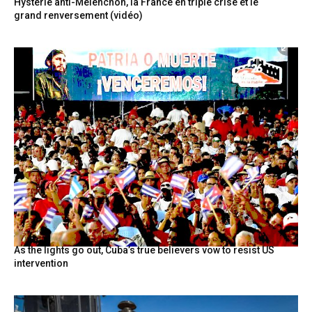
Hystérie anti-Mélenchon, la France en triple crise et le
grand renversement (vidéo)
As the lights go out, Cuba’s true believers vow to resist US
intervention