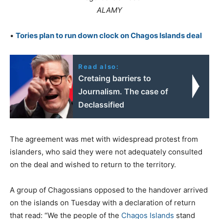
ALAMY
•
Tories plan to run down clock on Chagos Islands deal
Read also:
Cretaing barriers to
Journalism. The case of
Declassified
The agreement was met with widespread protest from
islanders, who said they were not adequately consulted
on the deal and wished to return to the territory.
A group of Chagossians opposed to the handover arrived
on the islands on Tuesday with a declaration of return
that read: “We the people of the
Chagos Islands
stand