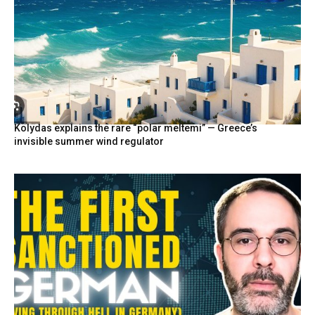
Kolydas explains the rare “polar meltemi” — Greece’s
invisible summer wind regulator