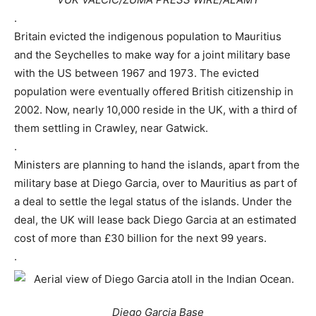
.
Britain evicted the indigenous population to Mauritius
and the Seychelles to make way for a joint military base
with the US between 1967 and 1973. The evicted
population were eventually offered British citizenship in
2002. Now, nearly 10,000 reside in the UK, with a third of
them settling in Crawley, near Gatwick.
.
Ministers are planning to hand the islands, apart from the
military base at Diego Garcia, over to Mauritius as part of
a deal to settle the legal status of the islands. Under the
deal, the UK will lease back Diego Garcia at an estimated
cost of more than £30 billion for the next 99 years.
.
Diego Garcia Base