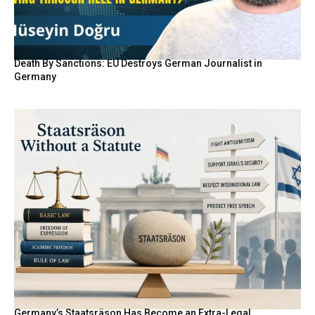
Death By Sanctions: EU Destroys German Journalist in
Germany
Germany’s Staatsräson Has Become an Extra-Legal