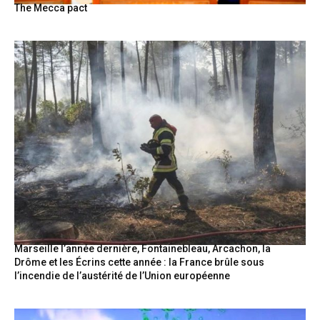
The Mecca pact
Marseille l’année dernière, Fontainebleau, Arcachon, la
Drôme et les Écrins cette année : la France brûle sous
l’incendie de l’austérité de l’Union européenne