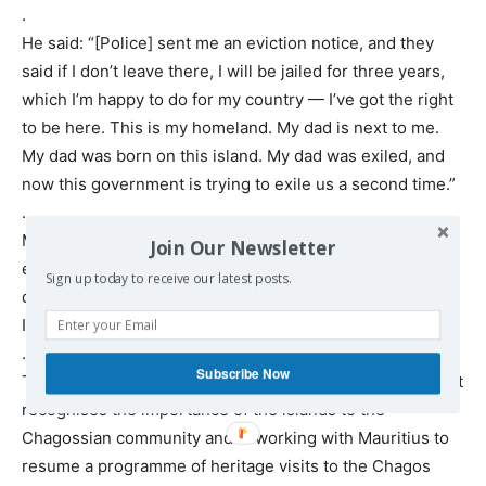
.
He said: “[Police] sent me an eviction notice, and they
said if I don’t leave there, I will be jailed for three years,
which I’m happy to do for my country — I’ve got the right
to be here. This is my homeland. My dad is next to me.
My dad was born on this island. My dad was exiled, and
now this government is trying to exile us a second time.”
.
Mandarin filmed the makeshift settlement that he
Join Our Newsletter
established on the island, holding up an extract of the
Sign up today to receive our latest posts.
document entitled a “removal order” under the British
Indian Ocean Territory (Immigration) Order 2004.
.
Subscribe Now
The Foreign Office spokesman said: “The UK government
recognises the importance of the islands to the
Chagossian community and is working with Mauritius to
resume a programme of heritage visits to the Chagos