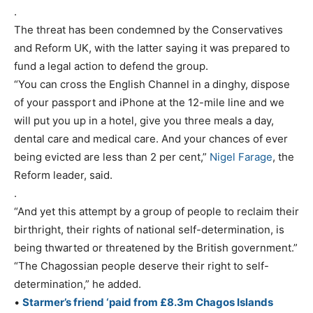
.
The threat has been condemned by the Conservatives
and Reform UK, with the latter saying it was prepared to
fund a legal action to defend the group.
“You can cross the English Channel in a dinghy, dispose
of your passport and iPhone at the 12-mile line and we
will put you up in a hotel, give you three meals a day,
dental care and medical care. And your chances of ever
being evicted are less than 2 per cent,”
Nigel Farage
, the
Reform leader, said.
.
“And yet this attempt by a group of people to reclaim their
birthright, their rights of national self-determination, is
being thwarted or threatened by the British government.”
“The Chagossian people deserve their right to self-
determination,” he added.
•
Starmer’s friend ‘paid from £8.3m Chagos Islands