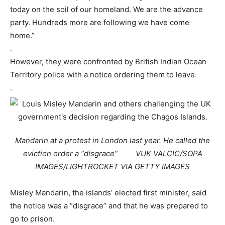
today on the soil of our homeland. We are the advance
party. Hundreds more are following we have come
home.”
.
However, they were confronted by British Indian Ocean
Territory police with a notice ordering them to leave.
.
Mandarin at a protest in London last year. He called the
eviction order a “disgrace” VUK VALCIC/SOPA
IMAGES/LIGHTROCKET VIA GETTY IMAGES
Misley Mandarin, the islands’ elected first minister, said
the notice was a “disgrace” and that he was prepared to
go to prison.