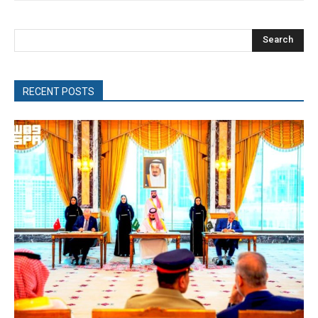
Search
RECENT POSTS