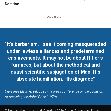
Doctrine
Load more
"It's barbarism. I see it coming masqueraded
under lawless alliances and predetermined
enslavements. It may not be about Hitler's
furnaces, but about the methodical and
quasi-scientific subjugation of Man. His
absolute humiliation. His disgrace"
Odysseas Elytis, Greek poet, in a press conference on the occasion
of receiving the Nobel Prize (1979)
© Unless otherwise stated, Copyright 2026 DefendDemocracy.Press