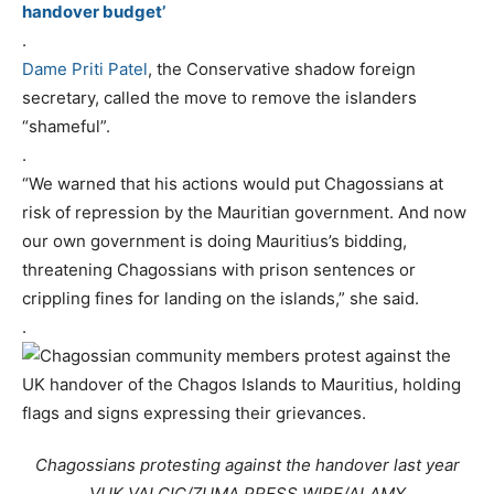
handover budget’
.
Dame Priti Patel
, the Conservative shadow foreign
secretary, called the move to remove the islanders
“shameful”.
.
“We warned that his actions would put Chagossians at
risk of repression by the Mauritian government. And now
our own government is doing Mauritius’s bidding,
threatening Chagossians with prison sentences or
crippling fines for landing on the islands,” she said.
.
Chagossians protesting against the handover last year
VUK VALCIC/ZUMA PRESS WIRE/ALAMY