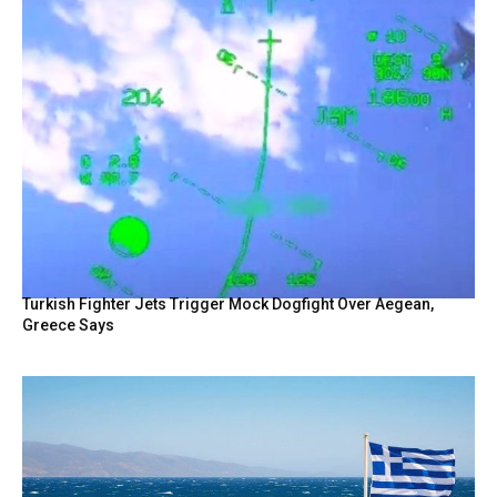
Turkish Fighter Jets Trigger Mock Dogfight Over Aegean,
Greece Says