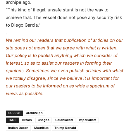
archipelago.
“This kind of illegal, unsafe stunt is not the way to
achieve that. The vessel does not pose any security risk
to Diego Garcia.”
.
We remind our readers that publication of articles on our
site does not mean that we agree with what is written.
Our policy is to publish anything which we consider of
interest, so as to assist our readers in forming their
opinions. Sometimes we even publish articles with which
we totally disagree, since we believe it is important for
our readers to be informed on as wide a spe
c
trum of
views as possible.
SOURCE
archive.ph
TAGS
Britain
Chagos
Colonialism
imperialism
Indian Ocean
Mauritius
Trump Donald