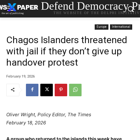
Defend Democracy Pr
THE WEBSITE OF THE DELPHI INITIATI
Europe
International
Chagos Islanders threatened
with jail if they don’t give up
handover protest
February 19, 2026
Oliver Wright, Policy Editor, The Times
February 18, 2026
A group who returned to the islands this week have