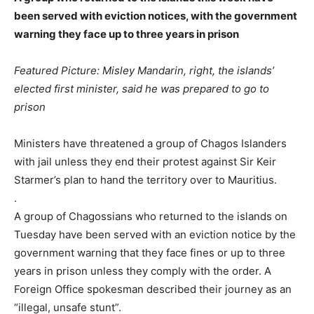
been served with eviction notices, with the government
warning they face up to three years in prison
Featured Picture: Misley Mandarin, right, the islands’
elected first minister, said he was prepared to go to
prison
Ministers have threatened a group of Chagos Islanders
with jail unless they end their protest against Sir Keir
Starmer’s plan to hand the territory over to Mauritius.
.
A group of Chagossians who returned to the islands on
Tuesday have been served with an eviction notice by the
government warning that they face fines or up to three
years in prison unless they comply with the order. A
Foreign Office spokesman described their journey as an
“illegal, unsafe stunt”.