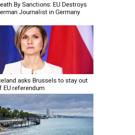
eath By Sanctions: EU Destroys
erman Journalist in Germany
celand asks Brussels to stay out
f EU referendum