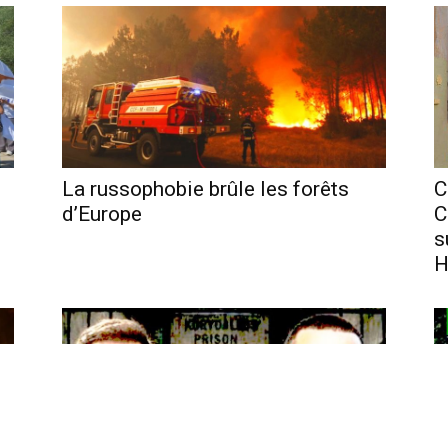
La russophobie brûle les forêts
C
d’Europe
C
s
H