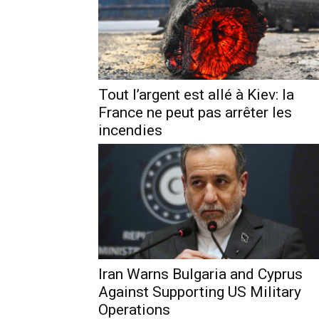
Tout l’argent est allé à Kiev: la
France ne peut pas arrêter les
incendies
Iran Warns Bulgaria and Cyprus
Against Supporting US Military
Operations