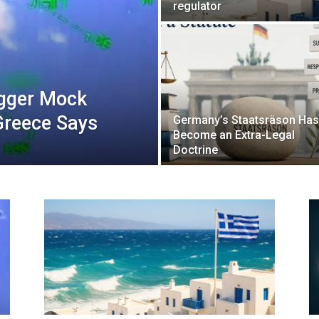
regulator
igger Mock
Greece Says
Germany’s Staatsräson Has
Become an Extra-Legal
Doctrine