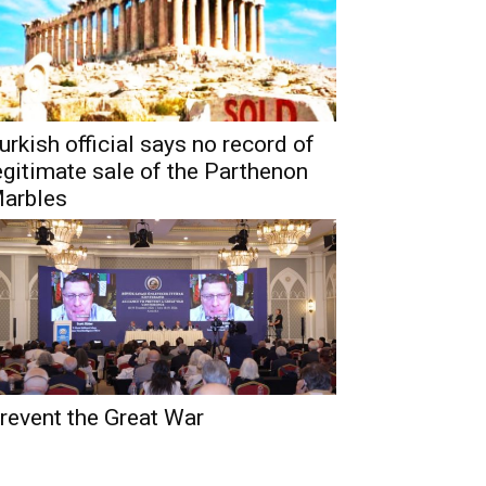
urkish official says no record of
egitimate sale of the Parthenon
arbles
revent the Great War