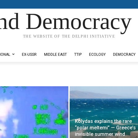
nd Democracy 
THE WEBSITE OF THE DELPHI INITIATIVE
IONAL
EX-USSR
MIDDLE EAST
TTIP
ECOLOGY
DEMOCRACY
Kolydas explains the rare
“polar meltemi” — Greece’s
invisible summer wind