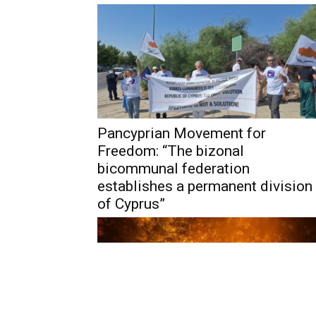
Pancyprian Movement for
Freedom: “The bizonal
bicommunal federation
establishes a permanent division
of Cyprus”