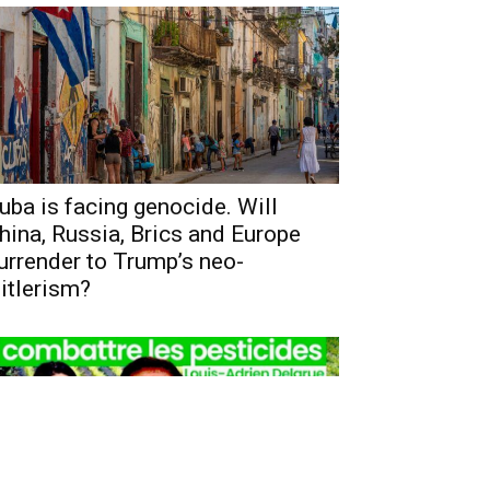
uba is facing genocide. Will
hina, Russia, Brics and Europe
urrender to Trump’s neo-
itlerism?