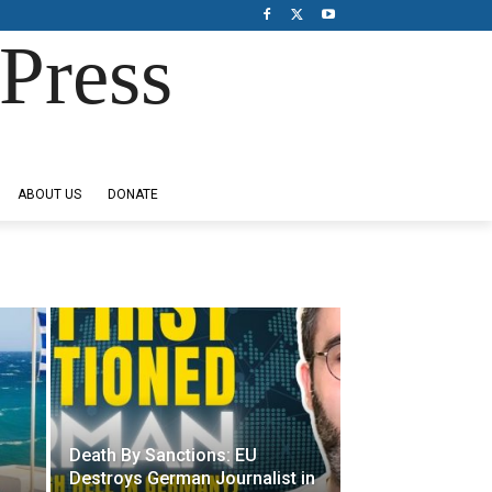
Press
ABOUT US
DONATE
Death By Sanctions: EU
Destroys German Journalist in