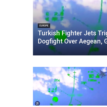
EUROPE
Turkish Fighter Jets Tr
Dogfight Over Aegean, 