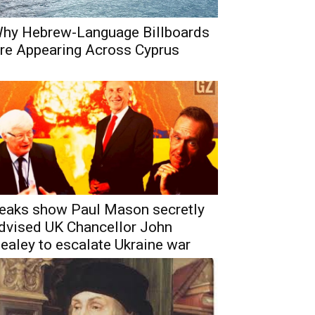
hy Hebrew-Language Billboards
re Appearing Across Cyprus
eaks show Paul Mason secretly
dvised UK Chancellor John
ealey to escalate Ukraine war