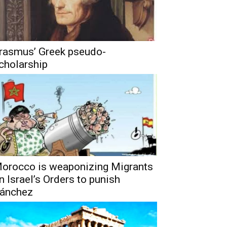
rasmus’ Greek pseudo-
cholarship
orocco is weaponizing Migrants
n Israel’s Orders to punish
ánchez