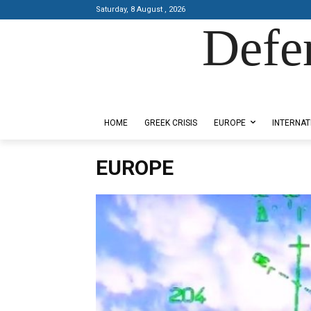
Saturday, 8 August , 2026
Defe
Designed by Kangaru Productions
HOME
GREEK CRISIS
EUROPE
INTERNAT
EUROPE