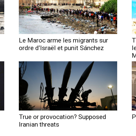
Le Maroc arme les migrants sur
T
ordre d’Israël et punit Sánchez
l
M
True or provocation? Supposed
P
Iranian threats