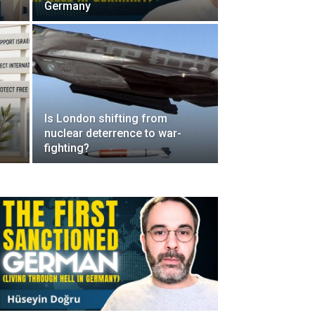
Germany
Is London shifting from
nuclear deterrence to war-
fighting?