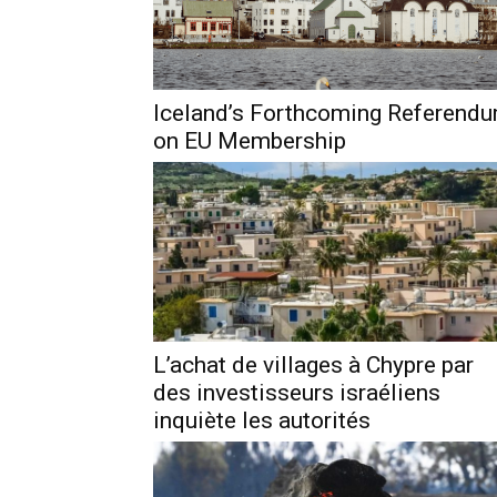
Iceland’s Forthcoming Referend
on EU Membership
L’achat de villages à Chypre par
des investisseurs israéliens
inquiète les autorités