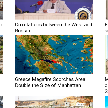
um
On relations between the West and
E
Russia
s
Greece Megafire Scorches Area
M
Double the Size of Manhattan
o
S