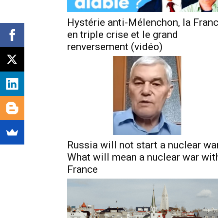
Hystérie anti-Mélenchon, la Fran
en triple crise et le grand
renversement (vidéo)
Russia will not start a nuclear war
What will mean a nuclear war wit
France