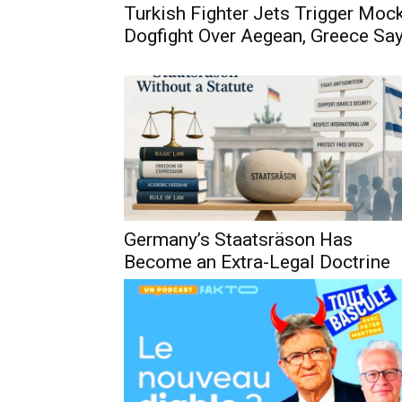
Turkish Fighter Jets Trigger Moc
Dogfight Over Aegean, Greece Sa
Germany’s Staatsräson Has
Become an Extra-Legal Doctrine