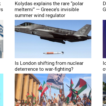
k
Kolydas explains the rare “polar
D
ys
meltemi” — Greece’s invisible
G
summer wind regulator
Is London shifting from nuclear
I
deterrence to war-fighting?
o