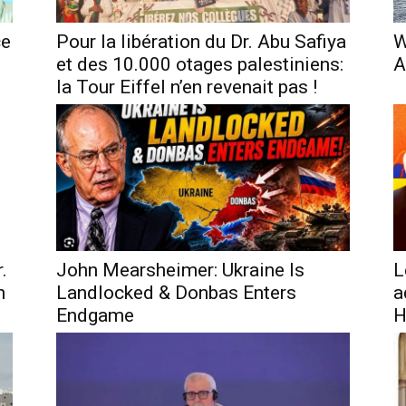
ce
Pour la libération du Dr. Abu Safiya
W
et des 10.000 otages palestiniens:
A
la Tour Eiffel n’en revenait pas !
.
John Mearsheimer: Ukraine Is
L
h
Landlocked & Donbas Enters
a
Endgame
H