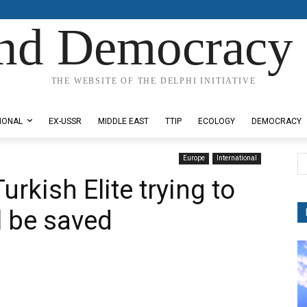
nd Democracy 
THE WEBSITE OF THE DELPHI INITIATIVE
IONAL
EX-USSR
MIDDLE EAST
TTIP
ECOLOGY
DEMOCRACY
Europe
International
urkish Elite trying to
l be saved