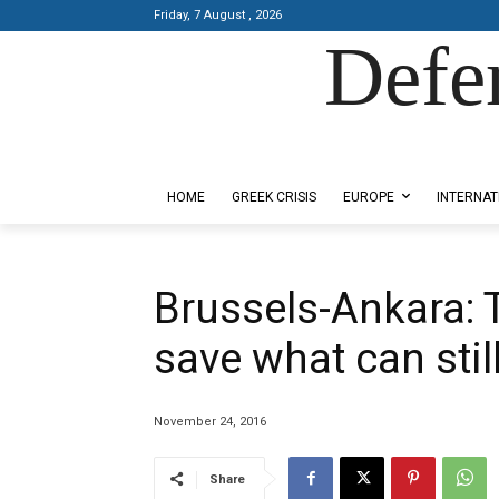
Friday, 7 August , 2026
Defe
Designed by Kangaru Productions
HOME
GREEK CRISIS
EUROPE
INTERNAT
Brussels-Ankara: T
save what can stil
November 24, 2016
Share