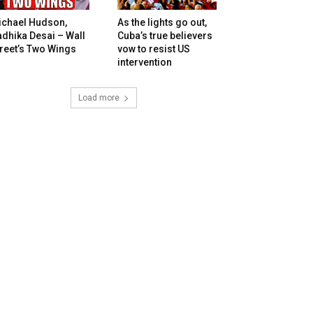
ichael Hudson,
As the lights go out,
dhika Desai – Wall
Cuba’s true believers
reet’s Two Wings
vow to resist US
intervention
Load more