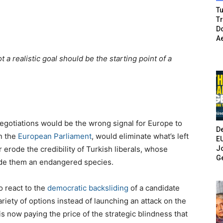
Tu
T
Do
A
t a realistic goal should be the starting point of a
otiations would be the wrong signal for Europe to
De
n the
European Parliament
, would eliminate what’s left
E
Jo
 erode the credibility of Turkish liberals, whose
G
ade them an endangered species.
o react to the
democratic backsliding
of a candidate
riety of options instead of launching an attack on the
s now paying the price of the strategic blindness that