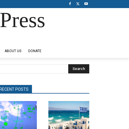
Press
ABOUT US
DONATE
Search
RECENT POSTS