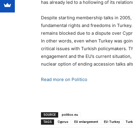
has already led to a hollowing of its relatio
Despite starting membership talks in 2005, t
fundamental rights and freedoms in Turkey.
remains blocked due to a dispute over Cypru
In other words, even when Turkey was going 
critical issues with Turkish policymakers. Th
engagement and the EU’s current situation, 
nuclear option of ending accession talks alt
Read more on Politico
SOURCE
politico.eu
TAGS
Cyprus
EU enlargement
EU-Turkey
Turk