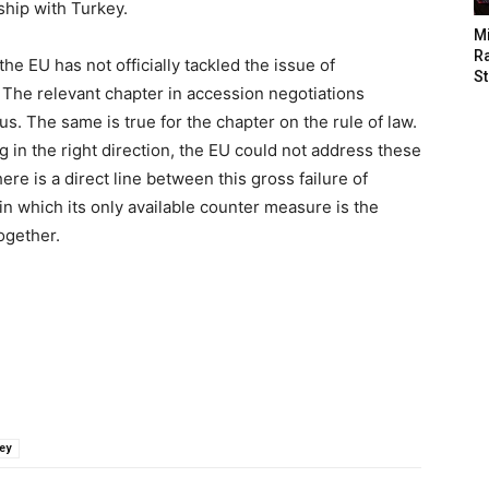
nship with Turkey.
M
Ra
he EU has not officially tackled the issue of
St
 The relevant chapter in accession negotiations
s. The same is true for the chapter on the rule of law.
in the right direction, the EU could not address these
ere is a direct line between this gross failure of
in which its only available counter measure is the
ogether.
ey