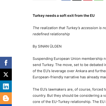
Turkey needs a soft exit from the EU
The realization that Turkey’s accession is no
redefined relationship
By SINAN ÜLGEN
Suspending European Union membership neg
send Turkey. The move, set to be debated i
of the EU’s leverage over Ankara and further
European-friendly narrative has already m
The EU’s lawmakers are, of course, forced t
country. But they should be considering a va
core of the EU-Turkey relationship. The EU i