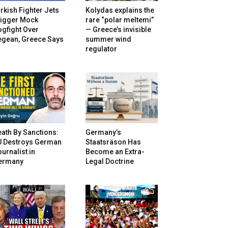
rkish Fighter Jets
Kolydas explains the
rigger Mock
rare “polar meltemi”
gfight Over
— Greece’s invisible
egean, Greece Says
summer wind
regulator
ath By Sanctions:
Germany’s
U Destroys German
Staatsräson Has
urnalist in
Become an Extra-
ermany
Legal Doctrine