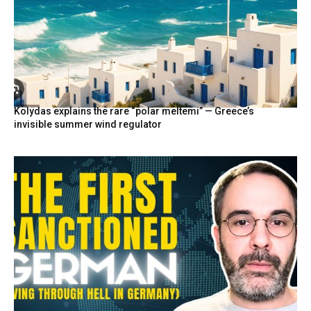
Kolydas explains the rare “polar meltemi” — Greece’s
invisible summer wind regulator