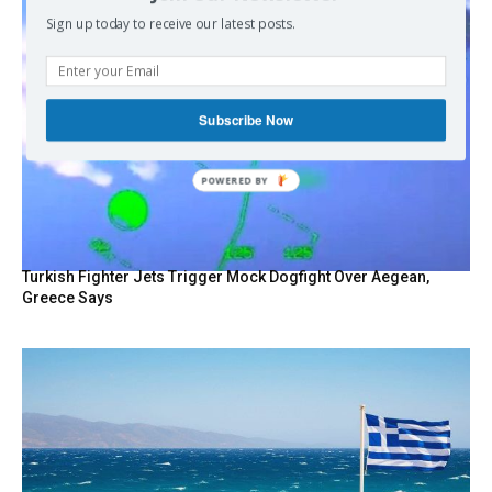
Sign up today to receive our latest posts.
Subscribe Now
POWERED BY
Turkish Fighter Jets Trigger Mock Dogfight Over Aegean,
Greece Says