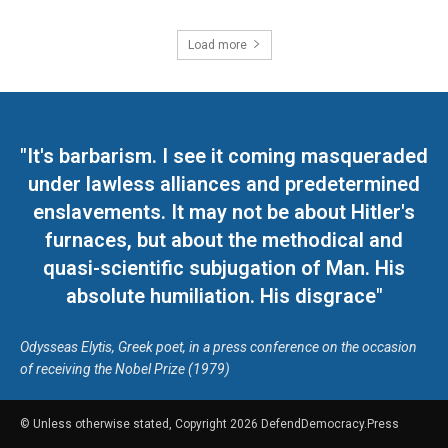
Load more
"It's barbarism. I see it coming masqueraded
under lawless alliances and predetermined
enslavements. It may not be about Hitler's
furnaces, but about the methodical and
quasi-scientific subjugation of Man. His
absolute humiliation. His disgrace"
Odysseas Elytis, Greek poet, in a press conference on the occasion
of receiving the Nobel Prize (1979)
© Unless otherwise stated, Copyright 2026 DefendDemocracy.Press