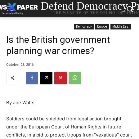
Defend Democracy Pr
THE WEBSITE OF THE DELPHI INITIATI
Democracy
Europe
Middle East
Is the British government
planning war crimes?
October 28, 2016
By Joe Watts
Soldiers could be shielded from legal action brought
under the European Court of Human Rights in future
conflicts, in a bid to protect troops from “vexatious” court