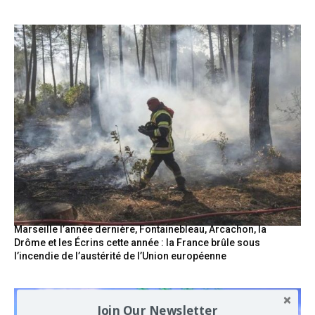
Marseille l’année dernière, Fontainebleau, Arcachon, la
Drôme et les Écrins cette année : la France brûle sous
l’incendie de l’austérité de l’Union européenne
Join Our Newsletter