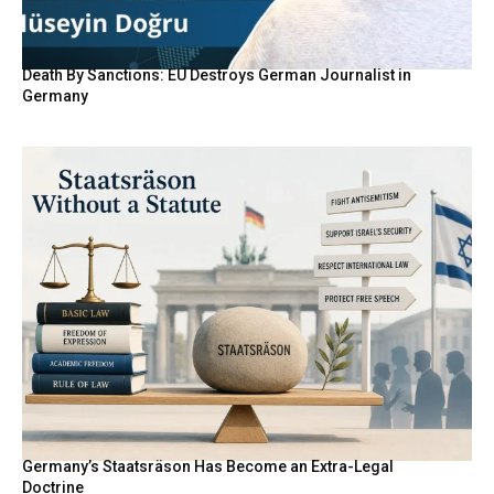
Death By Sanctions: EU Destroys German Journalist in
Germany
Germany’s Staatsräson Has Become an Extra-Legal
Doctrine