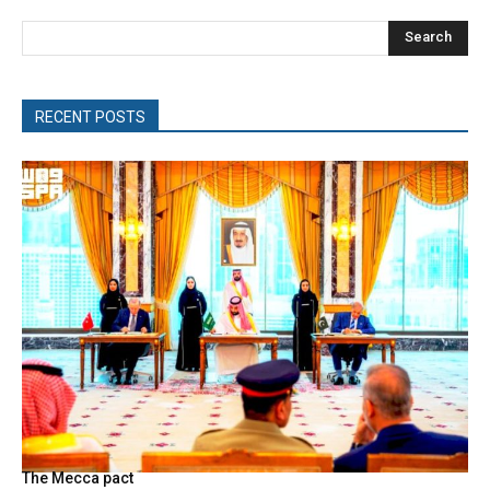
Search
RECENT POSTS
The Mecca pact