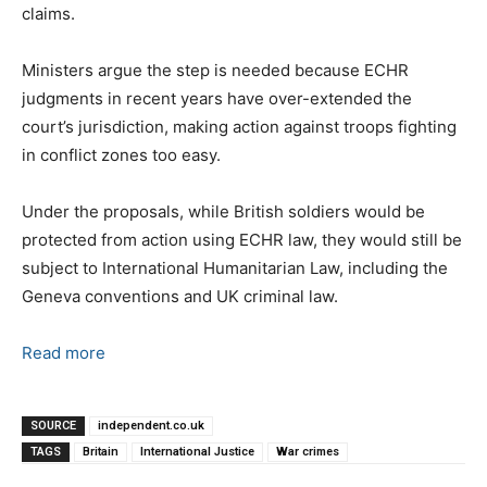
claims.
Ministers argue the step is needed because ECHR
judgments in recent years have over-extended the
court’s jurisdiction, making action against troops fighting
in conflict zones too easy.
Under the proposals, while British soldiers would be
protected from action using ECHR law, they would still be
subject to International Humanitarian Law, including the
Geneva conventions and UK criminal law.
Read more
SOURCE
independent.co.uk
TAGS
Britain
International Justice
War crimes