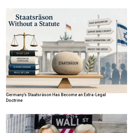
Germany’s Staatsräson Has Become an Extra-Legal
Doctrine