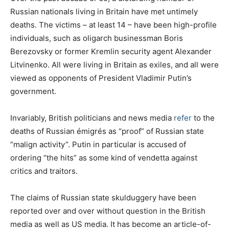
Russian nationals living in Britain have met untimely
deaths. The victims – at least 14 – have been high-profile
individuals, such as oligarch businessman Boris
Berezovsky or former Kremlin security agent Alexander
Litvinenko. All were living in Britain as exiles, and all were
viewed as opponents of President Vladimir Putin’s
government.
Invariably, British politicians and news media
refer
to the
deaths of Russian émigrés as “proof” of Russian state
“malign activity”. Putin in particular is accused of
ordering “the hits” as some kind of vendetta against
critics and traitors.
The claims of Russian state skulduggery have been
reported over and over without question in the British
media as well as US media. It has become an article-of-