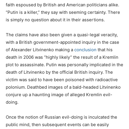
faith espoused by British and American politicians alike.
“Putin is a killer,” they say with seeming certainty. There
is simply no question about it in their assertions.
The claims have also been given a quasi-legal veracity,
with a British government-appointed inquiry in the case
of Alexander Litvinenko making a
conclusion
that his
death in 2006 was “highly likely” the result of a Kremlin
plot to assassinate. Putin was personally implicated in the
death of Litvinenko by the official British inquiry. The
victim was said to have been poisoned with radioactive
polonium. Deathbed images of a bald-headed Litvinenko
conjure up a haunting image of alleged Kremlin evil-
doing.
Once the notion of Russian evil-doing is inculcated the
public mind, then subsequent events can be easily