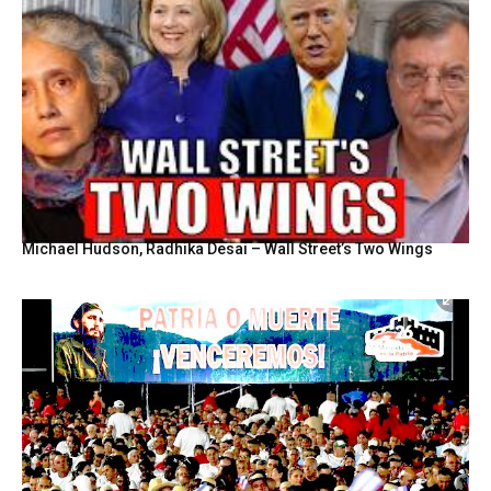
Michael Hudson, Radhika Desai – Wall Street’s Two Wings