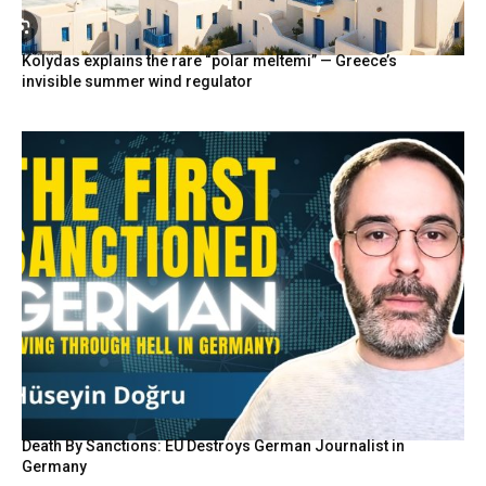
Kolydas explains the rare “polar meltemi” — Greece’s
invisible summer wind regulator
Death By Sanctions: EU Destroys German Journalist in
Germany