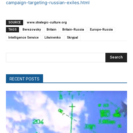
campaign-targeting-russian-exiles.html
SOURCE
www.strategic-culture.org
TAGS
Berezovsky
Britain
Britain-Russia
Europe-Russia
Intelligence Service
Litvinenko
Skrypal
Search
RECENT POSTS