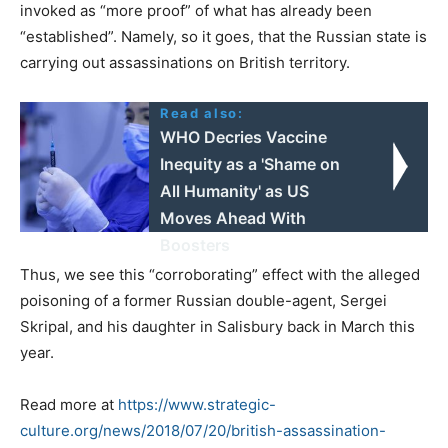
invoked as “more proof” of what has already been
“established”. Namely, so it goes, that the Russian state is
carrying out assassinations on British territory.
Read also:
WHO Decries Vaccine
Inequity as a 'Shame on
All Humanity' as US
Moves Ahead With
Boosters
Thus, we see this “corroborating” effect with the alleged
poisoning of a former Russian double-agent, Sergei
Skripal, and his daughter in Salisbury back in March this
year.
Read more at
https://www.strategic-
culture.org/news/2018/07/20/british-assassination-