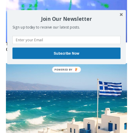
Join Our Newsletter
Sign up today to receive our latest posts.
Turkish Fighter Jets Trigger Mock Dogfight Over Aegean,
Greece Says
Subscribe Now