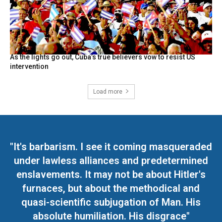
As the lights go out, Cuba’s true believers vow to resist US
intervention
Load more
"It's barbarism. I see it coming masqueraded
under lawless alliances and predetermined
enslavements. It may not be about Hitler's
furnaces, but about the methodical and
quasi-scientific subjugation of Man. His
absolute humiliation. His disgrace"