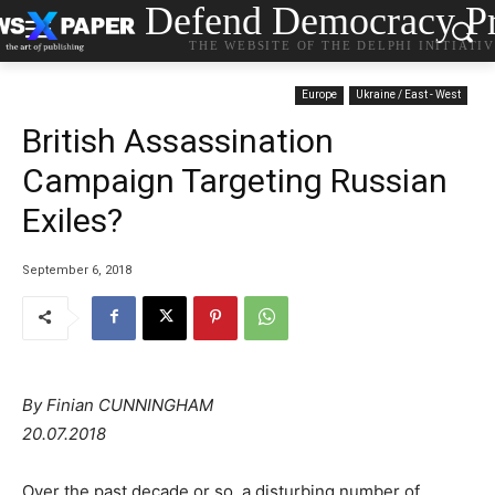
Defend Democracy Pr
THE WEBSITE OF THE DELPHI INITIATI
Europe
Ukraine / East - West
British Assassination
Campaign Targeting Russian
Exiles?
September 6, 2018
By Finian CUNNINGHAM
20.07.2018
Over the past decade or so, a disturbing number of