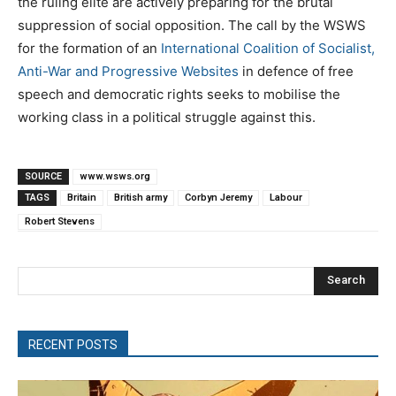
the ruling elite are actively preparing for the brutal
suppression of social opposition. The call by the WSWS
for the formation of an
International Coalition of Socialist,
Anti-War and Progressive Websites
in defence of free
speech and democratic rights seeks to mobilise the
working class in a political struggle against this.
SOURCE
www.wsws.org
TAGS
Britain
British army
Corbyn Jeremy
Labour
Robert Stevens
Search
RECENT POSTS