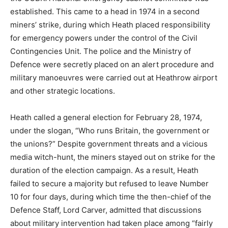
established. This came to a head in 1974 in a second
miners’ strike, during which Heath placed responsibility
for emergency powers under the control of the Civil
Contingencies Unit. The police and the Ministry of
Defence were secretly placed on an alert procedure and
military manoeuvres were carried out at Heathrow airport
and other strategic locations.
Heath called a general election for February 28, 1974,
under the slogan, “Who runs Britain, the government or
the unions?” Despite government threats and a vicious
media witch-hunt, the miners stayed out on strike for the
duration of the election campaign. As a result, Heath
failed to secure a majority but refused to leave Number
10 for four days, during which time the then-chief of the
Defence Staff, Lord Carver, admitted that discussions
about military intervention had taken place among “fairly