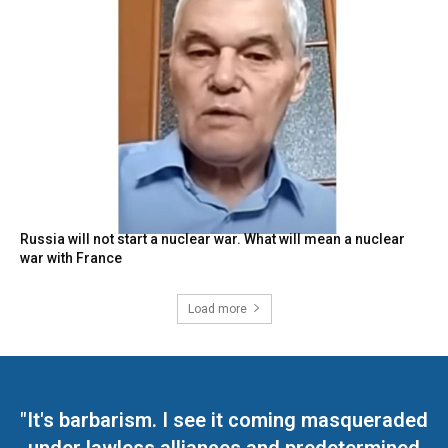
Russia will not start a nuclear war. What will mean a nuclear
war with France
Load more
"It's barbarism. I see it coming masqueraded