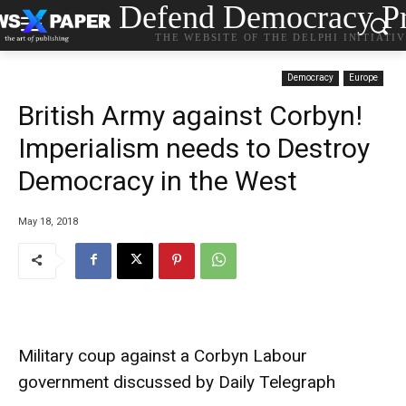
Defend Democracy Pr
THE WEBSITE OF THE DELPHI INITIATI
Democracy
Europe
British Army against Corbyn!
Imperialism needs to Destroy
Democracy in the West
May 18, 2018
Military coup against a Corbyn Labour
government discussed by Daily Telegraph