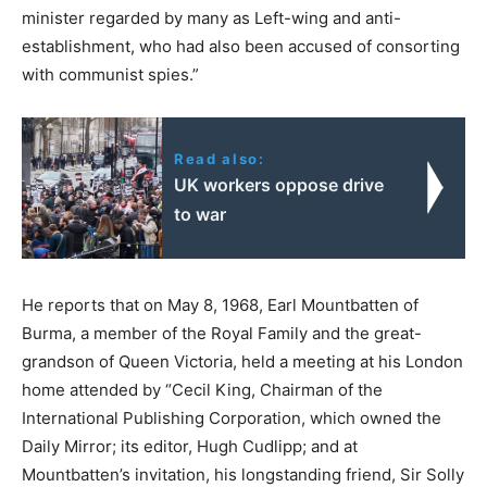
minister regarded by many as Left-wing and anti-
establishment, who had also been accused of consorting
with communist spies.”
Read also:
UK workers oppose drive
to war
He reports that on May 8, 1968, Earl Mountbatten of
Burma, a member of the Royal Family and the great-
grandson of Queen Victoria, held a meeting at his London
home attended by “Cecil King, Chairman of the
International Publishing Corporation, which owned the
Daily Mirror; its editor, Hugh Cudlipp; and at
Mountbatten’s invitation, his longstanding friend, Sir Solly