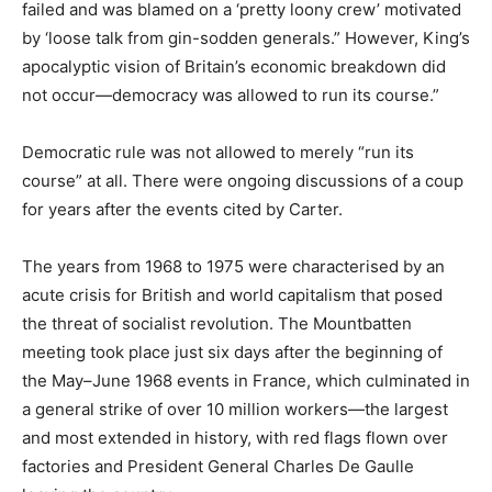
failed and was blamed on a ‘pretty loony crew’ motivated
by ‘loose talk from gin-sodden generals.” However, King’s
apocalyptic vision of Britain’s economic breakdown did
not occur—democracy was allowed to run its course.”
Democratic rule was not allowed to merely “run its
course” at all. There were ongoing discussions of a coup
for years after the events cited by Carter.
The years from 1968 to 1975 were characterised by an
acute crisis for British and world capitalism that posed
the threat of socialist revolution. The Mountbatten
meeting took place just six days after the beginning of
the May–June 1968 events in France, which culminated in
a general strike of over 10 million workers—the largest
and most extended in history, with red flags flown over
factories and President General Charles De Gaulle