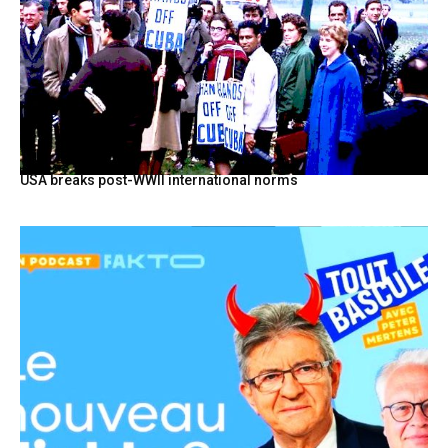
USA breaks post-WWII international norms