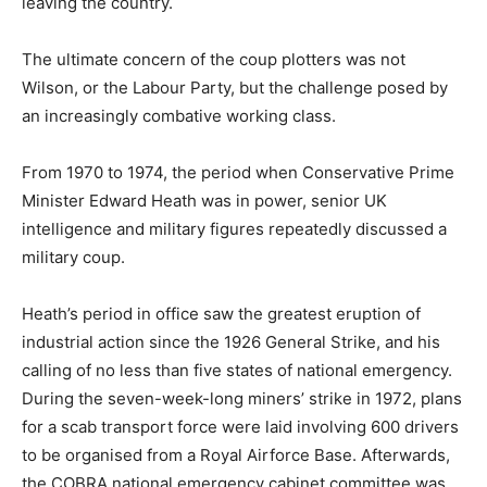
leaving the country.
The ultimate concern of the coup plotters was not
Wilson, or the Labour Party, but the challenge posed by
an increasingly combative working class.
From 1970 to 1974, the period when Conservative Prime
Minister Edward Heath was in power, senior UK
intelligence and military figures repeatedly discussed a
military coup.
Heath’s period in office saw the greatest eruption of
industrial action since the 1926 General Strike, and his
calling of no less than five states of national emergency.
During the seven-week-long miners’ strike in 1972, plans
for a scab transport force were laid involving 600 drivers
to be organised from a Royal Airforce Base. Afterwards,
the COBRA national emergency cabinet committee was