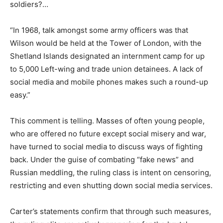
soldiers?…
“In 1968, talk amongst some army officers was that
Wilson would be held at the Tower of London, with the
Shetland Islands designated an internment camp for up
to 5,000 Left-wing and trade union detainees. A lack of
social media and mobile phones makes such a round-up
easy.”
This comment is telling. Masses of often young people,
who are offered no future except social misery and war,
have turned to social media to discuss ways of fighting
back. Under the guise of combating “fake news” and
Russian meddling, the ruling class is intent on censoring,
restricting and even shutting down social media services.
Carter’s statements confirm that through such measures,