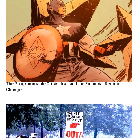
The Programmable Crisis: Iran and the Financial Regime
Change