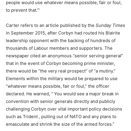
people would use whatever means possible, fair or foul,
to prevent that.’”
Carter refers to an article published by the
Sunday Times
in September 2015, after Corbyn had routed his Blairite
leadership opponent with the backing of hundreds of
thousands of Labour members and supporters. The
newspaper cited an anonymous “senior serving general”
that in the event of Corbyn becoming prime minister,
there would be “the very real prospect” of “a mutiny.”
Elements within the military would be prepared to use
“whatever means possible, fair or foul,” the officer
declared. He warned,
“
You would see a major break in
convention with senior generals directly and publicly
challenging Corbyn over vital important policy decisions
such as Trident
,
pulling out of NATO and any plans to
emasculate and shrink the size of the armed forces.”