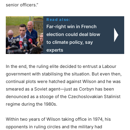
senior officers.”
Read also:
Far-right win in French
election could deal blow
to climate policy, say
experts
In the end, the ruling elite decided to entrust a Labour
government with stabilising the situation. But even then,
continual plots were hatched against Wilson and he was
smeared as a Soviet agent—just as Corbyn has been
denounced as a stooge of the Czechoslovakian Stalinist
regime during the 1980s.
Within two years of Wilson taking office in 1974, his
opponents in ruling circles and the military had