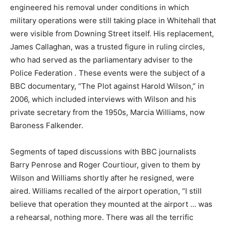
engineered his removal under conditions in which
military operations were still taking place in Whitehall that
were visible from Downing Street itself. His replacement,
James Callaghan, was a trusted figure in ruling circles,
who had served as the parliamentary adviser to the
Police Federation
.
These events were the subject of a
BBC documentary, “The Plot against Harold Wilson,” in
2006, which included interviews with Wilson and his
private secretary from the 1950s, Marcia Williams, now
Baroness Falkender.
Segments of taped discussions with BBC journalists
Barry Penrose and Roger Courtiour, given to them by
Wilson and Williams shortly after he resigned, were
aired. Williams recalled of the airport operation, “I still
believe that operation they mounted at the airport … was
a rehearsal, nothing more. There was all the terrific