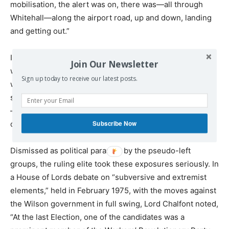
mobilisation, the alert was on, there was—all through
Whitehall—along the airport road, up and down, landing
and getting out.”
In the 1970s, the only political tendency that sought to
Join Our Newsletter
warn the working class of the dangers posed to the
Sign up today to receive our latest posts.
working class were the Socialist Labour League and its
successor organisation, the Workers Revolutionary Party
—then the British section of the International Committee
Subscribe Now
of the Fourth International.
Dismissed as political paranoia by the pseudo-left
groups, the ruling elite took these exposures seriously. In
a House of Lords debate on “subversive and extremist
elements,” held in February 1975, with the moves against
the Wilson government in full swing, Lord Chalfont noted,
“At the last Election, one of the candidates was a