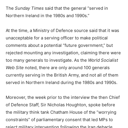
The
Sunday Times
said that the general “served in
Northern Ireland in the 1980s and 1990s.”
At the time, a Ministry of Defence source said that it was
unacceptable for a serving officer to make political
comments about a potential “future government,” but
rejected mounting any investigation, claiming there were
too many generals to investigate. As the
World Socialist
Web Site
noted, there are only around 100 generals
currently serving in the British Army, and not all of them
served in Northern Ireland during the 1980s and 1990s.
Moreover, the week prior to the interview the then Chief
of Defence Staff, Sir Nicholas Houghton, spoke before
the military think tank Chatham House of the “worrying
constraints” of parliamentary consent that led MPs to
reject military intervention following the Iraq debacle.