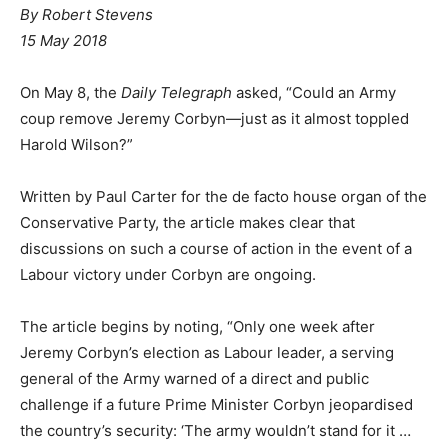
By Robert Stevens
15 May 2018
On May 8, the
Daily Telegraph
asked, “Could an Army
coup remove Jeremy Corbyn—just as it almost toppled
Harold Wilson?”
Written by Paul Carter for the de facto house organ of the
Conservative Party, the article makes clear that
discussions on such a course of action in the event of a
Labour victory under Corbyn are ongoing.
The article begins by noting, “Only one week after
Jeremy Corbyn’s election as Labour leader, a serving
general of the Army warned of a direct and public
challenge if a future Prime Minister Corbyn jeopardised
the country’s security: ‘The army wouldn’t stand for it …