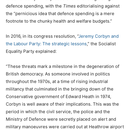
defence spending, with the
Times
editorialising against
the “pernicious idea that defence spending is a mere
footnote to the chunky health and welfare budgets.”
In 2016, in its congress resolution, “
Jeremy Corbyn and
the Labour Party: The strategic lessons
,” the Socialist
Equality Party explained:
“These threats mark a milestone in the degeneration of
British democracy. As someone involved in politics
throughout the 1970s, at a time of rising industrial
militancy that culminated in the bringing down of the
Conservative government of Edward Heath in 1974,
Corbyn is well aware of their implications. This was the
period in which the civil service, the police and the
Ministry of Defence were secretly placed on alert and
military manoeuvres were carried out at Heathrow airport