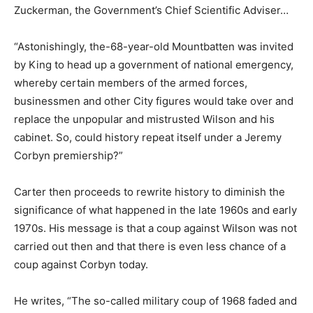
Zuckerman, the Government’s Chief Scientific Adviser…
“Astonishingly, the-68-year-old Mountbatten was invited
by King to head up a government of national emergency,
whereby certain members of the armed forces,
businessmen and other City figures would take over and
replace the unpopular and mistrusted Wilson and his
cabinet. So, could history repeat itself under a Jeremy
Corbyn premiership?”
Carter then proceeds to rewrite history to diminish the
significance of what happened in the late 1960s and early
1970s. His message is that a coup against Wilson was not
carried out then and that there is even less chance of a
coup against Corbyn today.
He writes, “The so-called military coup of 1968 faded and