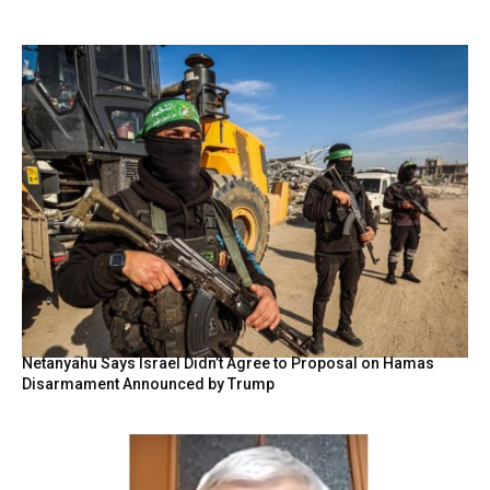
Netanyahu Says Israel Didn’t Agree to Proposal on Hamas
Disarmament Announced by Trump