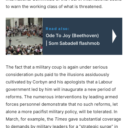
to warn the working class of what is threatened.
Read also:
Ode To Joy (Beethoven)
| Som Sabadell flashmob
The fact that a military coup is again under serious
consideration puts paid to the illusions assiduously
cultivated by Corbyn and his apologists that a Labour
government led by him will inaugurate a new period of
reforms. The numerous interventions by leading armed
forces personnel demonstrate that no such reforms, let
alone a more pacifist military policy, will be tolerated. In
March, for example, the
Times
gave substantial coverage
to demands by military leaders for a “strategic surge” in