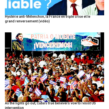
Hystérie anti-Mélenchon, la France en triple crise et le
grand renversement (vidéo)
As the lights go out, Cuba’s true believers vow to resist US
intervention