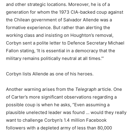
and other strategic locations. Moreover, he is of a
generation for whom the 1973 CIA-backed coup against
the Chilean government of Salvador Allende was a
formative experience. But rather than alerting the
working class and insisting on Houghton’s removal,
Corbyn sent a polite letter to Defence Secretary Michael
Fallon stating, ‘It is essential in a democracy that the
military remains politically neutral at all times.’”
Corbyn lists Allende as one of his heroes.
Another warning arises from the
Telegraph
article. One
of Carter’s more significant observations regarding a
possible coup is when he asks, “Even assuming a
plausible unelected leader was found … would they really
want to challenge Corbyn’s 1.4 million Facebook
followers with a depleted army of less than 80,000