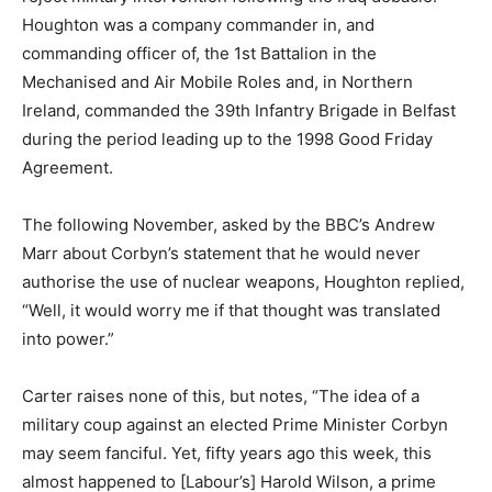
Houghton was a company commander in, and
commanding officer of, the 1st Battalion in the
Mechanised and Air Mobile Roles and, in Northern
Ireland, commanded the 39th Infantry Brigade in Belfast
during the period leading up to the 1998 Good Friday
Agreement.
The following November, asked by the BBC’s Andrew
Marr about Corbyn’s statement that he would never
authorise the use of nuclear weapons, Houghton replied,
“Well, it would worry me if that thought was translated
into power.”
Carter raises none of this, but notes, “The idea of a
military coup against an elected Prime Minister Corbyn
may seem fanciful. Yet, fifty years ago this week, this
almost happened to [Labour’s] Harold Wilson, a prime