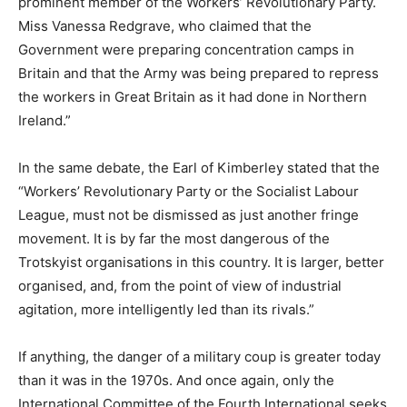
prominent member of the Workers’ Revolutionary Party.
Miss Vanessa Redgrave, who claimed that the
Government were preparing concentration camps in
Britain and that the Army was being prepared to repress
the workers in Great Britain as it had done in Northern
Ireland.”
In the same debate, the Earl of Kimberley stated that the
“Workers’ Revolutionary Party or the Socialist Labour
League, must not be dismissed as just another fringe
movement. It is by far the most dangerous of the
Trotskyist organisations in this country. It is larger, better
organised, and, from the point of view of industrial
agitation, more intelligently led than its rivals.”
If anything, the danger of a military coup is greater today
than it was in the 1970s. And once again, only the
International Committee of the Fourth International seeks