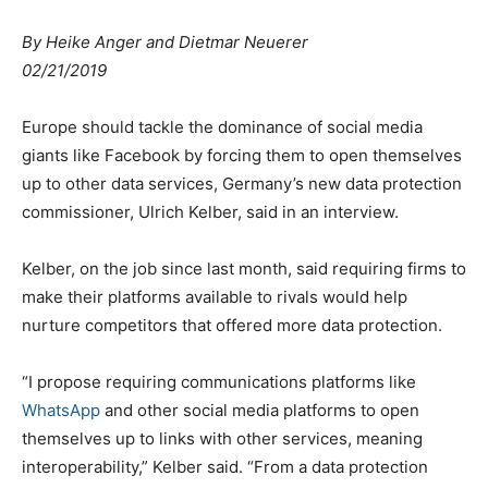
By Heike Anger and Dietmar Neuerer
02/21/2019
Europe should tackle the dominance of social media
giants like Facebook by forcing them to open themselves
up to other data services, Germany’s new data protection
commissioner, Ulrich Kelber, said in an interview.
Kelber, on the job since last month, said requiring firms to
make their platforms available to rivals would help
nurture competitors that offered more data protection.
“I propose requiring communications platforms like
WhatsApp
and other social media platforms to open
themselves up to links with other services, meaning
interoperability,” Kelber said. “From a data protection