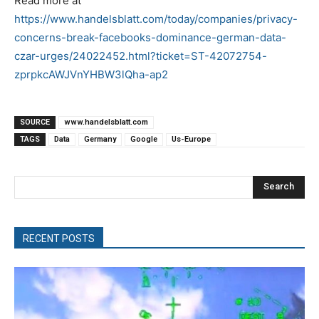
Read more at
https://www.handelsblatt.com/today/companies/privacy-
concerns-break-facebooks-dominance-german-data-
czar-urges/24022452.html?ticket=ST-42072754-
zprpkcAWJVnYHBW3lQha-ap2
SOURCE
www.handelsblatt.com
TAGS
Data
Germany
Google
Us-Europe
Search
RECENT POSTS