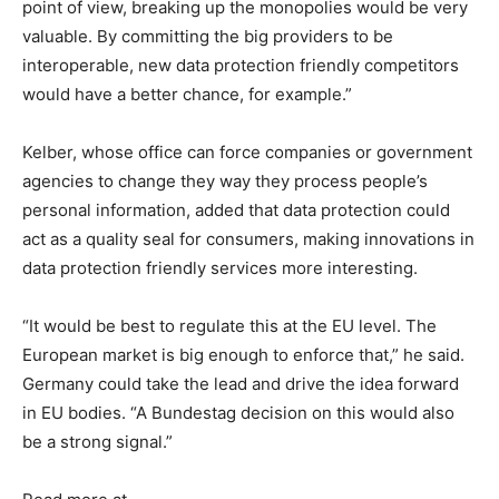
point of view, breaking up the monopolies would be very
valuable. By committing the big providers to be
interoperable, new data protection friendly competitors
would have a better chance, for example.”
Kelber, whose office can force companies or government
agencies to change they way they process people’s
personal information, added that data protection could
act as a quality seal for consumers, making innovations in
data protection friendly services more interesting.
“It would be best to regulate this at the EU level. The
European market is big enough to enforce that,” he said.
Germany could take the lead and drive the idea forward
in EU bodies. “A Bundestag decision on this would also
be a strong signal.”